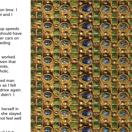
n time. I
t and I
g up speeds
 should have
ter cars on
eeding
e worked.
iven that
mits,
olic.
aged man
as I felt
 drive again.
didn’t. I
herself in
y she stayed
ot feel well