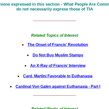
nions expressed in this section - What People Are Comm
do not necessarily express those of TIA
______________________
Related Topics of Interest
The Onset of Francis' Revolution
Do Not Buy Muslim Stamps
An X-Ray of Francis’ Interview
Card. Martini Favorable to Euthanasia
Cardinal Von Galen against Euthanasia - Part I
______________________
Related Works of Interest