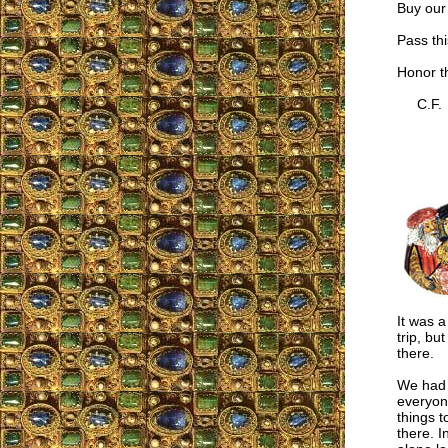
Buy our
Pass thi
Honor t
C.F.
It was a
trip, bu
there.
We had p
everyon
things t
there. I