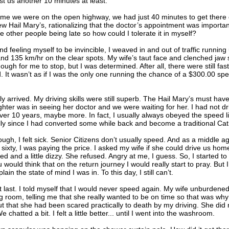
st us another 10 minutes at least.
ime we were on the open highway, we had just 40 minutes to get there o
ew Hail Mary’s, rationalizing that the doctor’s appointment was importan
ike other people being late so how could I tolerate it in myself?
d feeling myself to be invincible, I weaved in and out of traffic runnin
and 135 km/hr on the clear spots. My wife’s taut face and clenched jaw
ugh for me to stop, but I was determined. After all, there were still fas
. It wasn’t as if I was the only one running the chance of a $300.00 sp
ly arrived. My driving skills were still superb. The Hail Mary’s must hav
ter was in seeing her doctor and we were waiting for her. I had not dr
over 10 years, maybe more. In fact, I usually always obeyed the speed li
ly since I had converted some while back and become a traditional Cath
ugh, I felt sick. Senior Citizens don’t usually speed. And as a middle 
sixty, I was paying the price. I asked my wife if she could drive us home 
d and a little dizzy. She refused. Angry at me, I guess. So, I started to
would think that on the return journey I would really start to pray. But I 
lain the state of mind I was in. To this day, I still can’t.
last. I told myself that I would never speed again. My wife unburdened 
ng room, telling me that she really wanted to be on time so that was wh
ut that she had been scared practically to death by my driving. She did n
e chatted a bit. I felt a little better... until I went into the washroom.