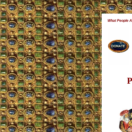
What People 
P