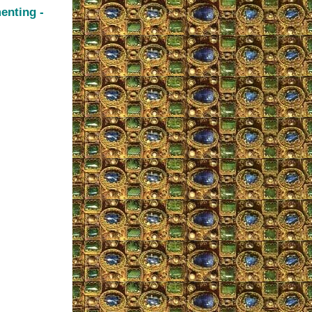
enting -