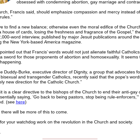
obsessed with condemning abortion, gay marriage and contrac
rch, Francis said, should emphasize compassion and mercy instead of
rules.”
 to find a new balance; otherwise even the moral edifice of the Church i
e a house of cards, losing the freshness and fragrance of the Gospel,” t
2,000-word interview, published by major Jesuit publications around the
ng the New York-based
America
magazine.
 pointed out that Francis’ words would not just alienate faithful Catholics
a sword for those proponents of abortion and homosexuality. It seems t
 happening.
 Duddy-Burke, executive director of Dignity, a group that advocates fo
 bisexual and transgender Catholics, recently said that the pope’s word
ely new direction for the Catholic Church.”
it is a clear directive to the bishops of the Church to end their anti-ga
sentially saying, ‘Go back to being pastors, stop being rule-enforcers,’“
ed. (see
here
)
 there will be more of this to come.
for your watchdog work on the revolution in the Church and society.
.
______________________