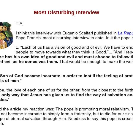
Most Disturbing Interview
TIA,
I think this interview with Eugenio Scalfari published in
La Repu
Pope Francis' most disturbing interview to date. In it the pope 
1. “Each of us has a vision of good and of evil. We have to en
people to move towards what they think is Good.”... “And I repe
e has his own idea of good and evil and must choose to follow 
ht evil as he conceives them.
That would be enough to make the worl
Son of God became incarnate in order to instill the feeling of bro
ls of men
.”
pe
, the love of each one of us for the other, from the closest to the furth
e only way that Jesus has given us to find the way of salvation an
des.
”
d the article my reaction was: The pope is promoting moral relativism.
not become incarnate to simply form a fraternity, but to die for our sin
e of eternal salvation through Him. Needless to say this pope is creatin
on.