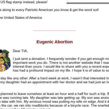
 US flag stamp instead, please!
s along to every Patriotic American you know & get the word out!
he United States of America
______________________
Eugenic Abortion
Dear TIA,
I just sent a donation. I frequently wonder if you get enough m
important work you do. There is not another website that I rea
interest than yours. I would like to share with you a recent exp
has had a profound impact on my life. I hope it is of value to 
 day like any other. After a hard week at work, I wasn’t that interested 
t my daughter had an appointment with her doctor and we had just an h
lanned to leave ourselves at least an hour and a half for such a trip. 
e was running late. My daughter was late getting up. My son was anxi
o take with him. My anxious mood was putting my wife on edge. And it d
n the car, we ran into roadblocks because of a bicycle race. The snarled 