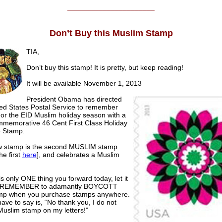
______________________
Don’t Buy this Muslim Stamp
TIA,
Don’t buy this stamp! It is pretty, but keep reading!
It will be available November 1, 2013
President Obama has directed
ted States Postal Service to remember
or the EID Muslim holiday season with a
memorative 46 Cent First Class Holiday
 Stamp.
 stamp is the second MUSLIM stamp
he first
here
], and celebrates a Muslim
 is only ONE thing you forward today, let it
s! REMEMBER to adamantly BOYCOTT
amp when you purchase stamps anywhere.
have to say is, “No thank you, I do not
Muslim stamp on my letters!”