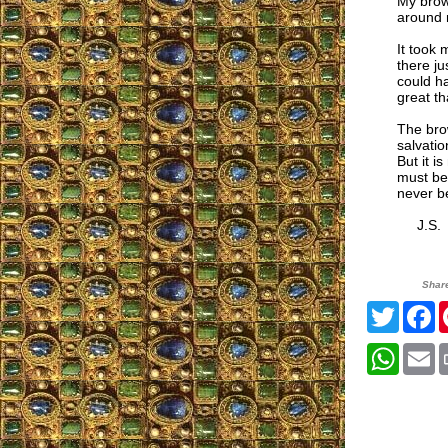
My brown
around 
It took 
there ju
could ha
great tha
The bro
salvatio
But it i
must be 
never b
J.S.
Shar
Twitte
F
What
E