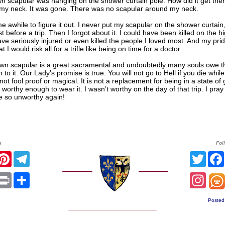
 scapular was hanging on the shower curtain pole. How did it get there
my neck. It was gone. There was no scapular around my neck.
me awhile to figure it out. I never put my scapular on the shower curtain, 
st before a trip. Then I forgot about it. I could have been killed on the h
ve seriously injured or even killed the people I loved most. And my pri
t I would risk all for a trifle like being on time for a doctor.
wn scapular is a great sacramental and undoubtedly many souls owe th
n to it. Our Lady’s promise is true. You will not go to Hell if you die while
s not fool proof or magical. It is not a replacement for being in a state of
worthy enough to wear it. I wasn’t worthy on the day of that trip. I pray 
e so unworthy again!
e
Fol
r
acebook
Pinterest
Telegram
Twitt
sApp
mail
Print
Share
Inst
Posted
______________________