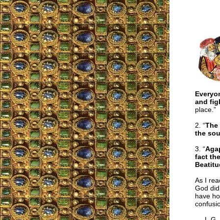
Everyon
and fig
place.”
2. “
The 
the sou
3. “
Aga
fact th
Beatitu
As I rea
God did 
have hop
confusi
L.G.