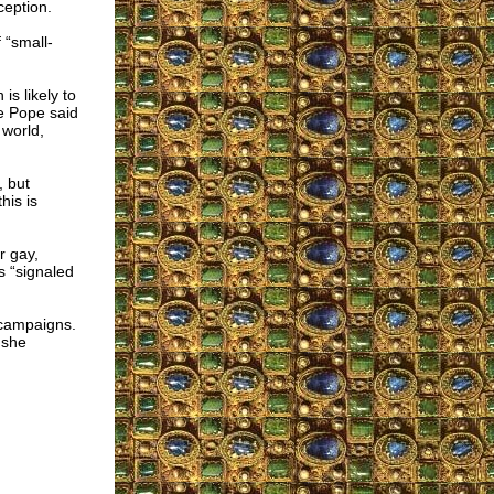
eption.
 “small-
s likely to
he Pope said
 world,
, but
his is
r gay,
s “signaled
y campaigns.
 she