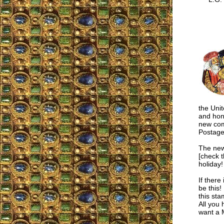
the Uni
and hon
new com
Postage
The new
[check t
holiday!
If there
be thi
this st
All you 
want a 