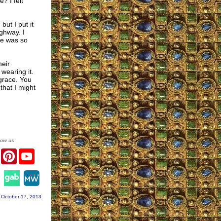
? I felt
but I put it
ighway. I
de was so
eir
 wearing it.
 grace. You
that I might
low us
er
Facebook
Pinterest
YouTube
agram
 October 17, 2013