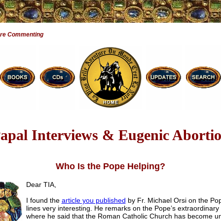
Are Commenting
apal Interviews & Eugenic Aborti
Who Is the Pope Helping?
Dear TIA,
I found the
article you published
by Fr. Michael Orsi on the Pop
lines very interesting. He remarks on the Pope’s extraordinary 
where he said that the Roman Catholic Church has become u