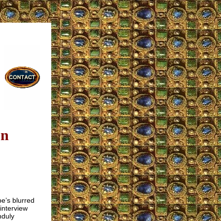
on
e’s blurred
interview
nduly