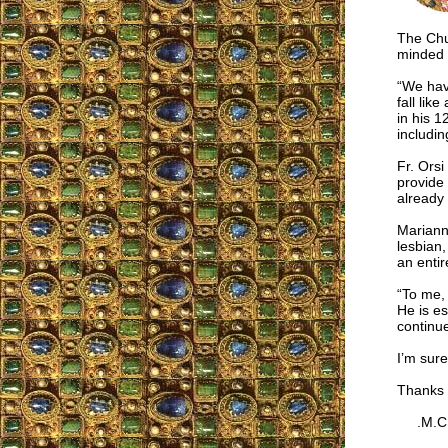
The Chu
minded 
“We have
fall lik
in his 1
includi
Fr. Orsi
provide 
already
Marianne
lesbian,
an entir
“To me, 
He is es
continu
I’m sure
Thanks 
.M.C