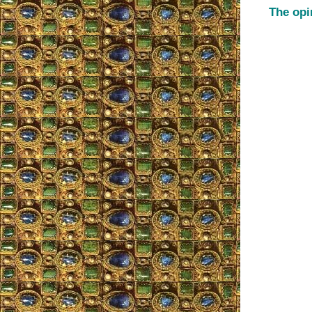
The opi