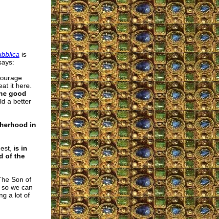
bblica
is
says:
courage
at it here.
the good
d a better
therhood in
est, i
s in
d of the
 The Son of
s so we can
g a lot of