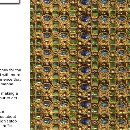
oney for the
d with more
erience that
someone.
in making a
our to get
But
ous about
idn’t stop
traffic