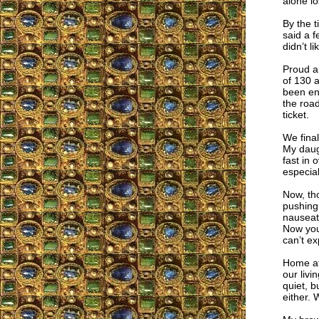
alone lo
By the t
said a f
didn’t l
Proud an
of 130 
been eno
the road
ticket.
We final
My daugh
fast in 
especial
Now, tho
pushing 
nauseate
Now you 
can’t exp
Home at 
our livi
quiet, b
either. W