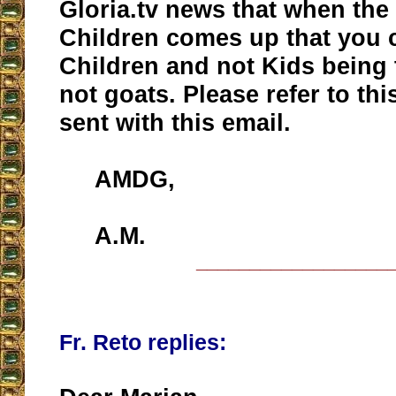
Gloria.tv news that when the 
Children comes up that you 
Children and not Kids being 
not goats. Please refer to this
sent with this email.
AMDG,
A.M.
__________________
Fr. Reto replies: