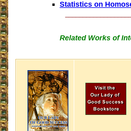
Statistics on Homos
__________________
Related Works of Int