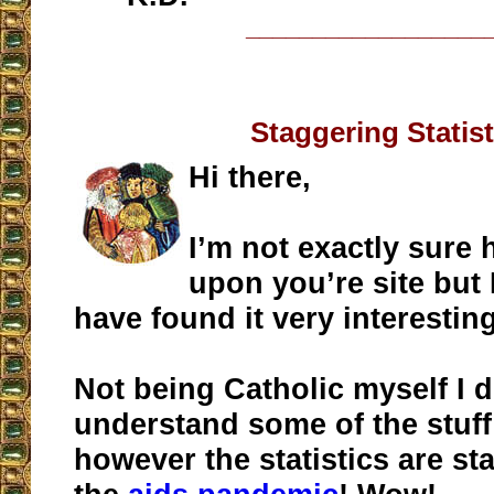
__________________
Staggering Statist
Hi there,
I’m not exactly sure
upon you’re site but 
have found it very interestin
Not being Catholic myself I d
understand some of the stuf
however the statistics are st