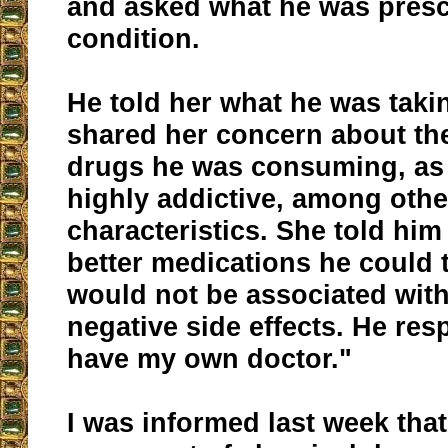
and asked what he was presc
condition.
He told her what he was taki
shared her concern about the
drugs he was consuming, as
highly addictive, among othe
characteristics. She told him
better medications he could 
would not be associated wit
negative side effects. He res
have my own doctor."
I was informed last week that