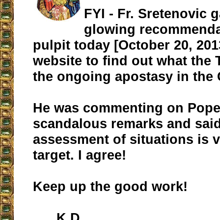
FYI - Fr. Sretenovic 
glowing recommenda
pulpit today [October 20, 201
website to find out what the
the ongoing apostasy in the
He was commenting on Pope 
scandalous remarks and said 
assessment of situations is
target. I agree!
Keep up the good work!
K.D.