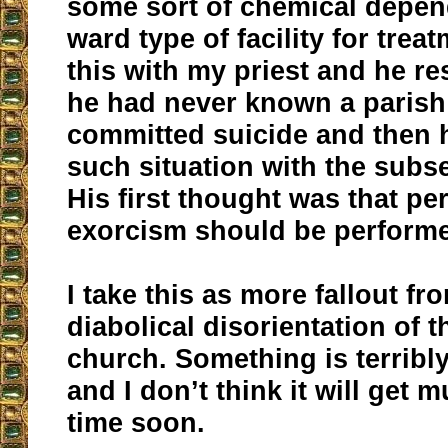
some sort of chemical depe
ward type of facility for trea
this with my priest and he r
he had never known a parish
committed suicide and then 
such situation with the subs
His first thought was that p
exorcism should be performe
I take this as more fallout fr
diabolical disorientation of 
church. Something is terribl
and I don’t think it will get 
time soon.