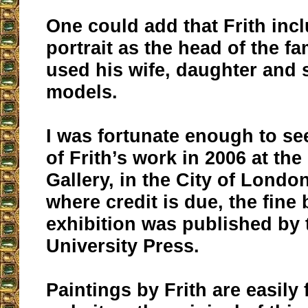
One could add that Frith incl
portrait as the head of the fa
used his wife, daughter and 
models.
I was fortunate enough to se
of Frith’s work in 2006 at the
Gallery, in the City of London
where credit is due, the fine
exhibition was published by 
University Press.
Paintings by Frith are easily