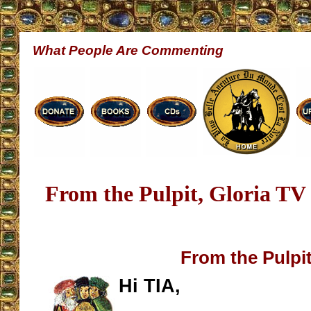
What People Are Commenting
From the Pulpit, Gloria TV
From the Pulpi
Hi TIA,