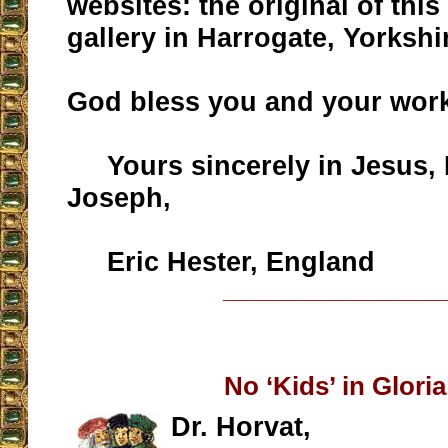
websites: the original of this
gallery in Harrogate, Yorkshi
God bless you and your wor
Yours sincerely in Jesus, 
Joseph,
Eric Hester, England
__________________
No ‘Kids’ in Glori
Dr. Horvat,