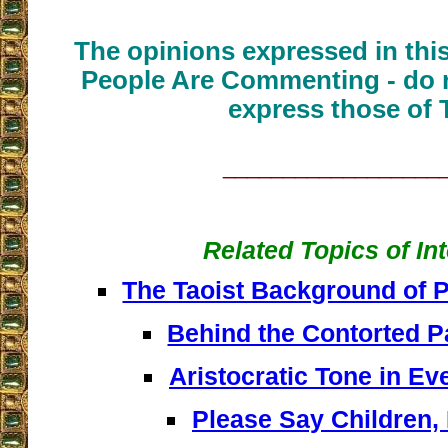
The opinions expressed in thi
People Are Commenting - do n
express those of 
__________________
Related Topics of In
The Taoist Background of 
Behind the Contorted P
Aristocratic Tone in Ev
Please Say Children,