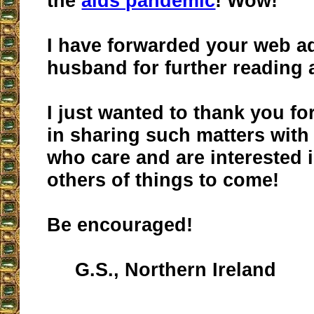
the
aids pandemic
! Wow!
I have forwarded your web a
husband for further reading 
I just wanted to thank you fo
in sharing such matters with
who care and are interested 
others of things to come!
Be encouraged!
G.S., Northern Ireland
__________________