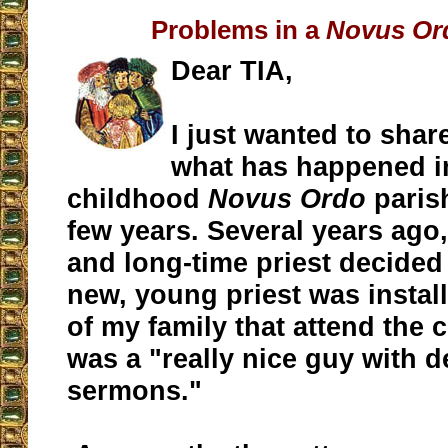
Problems in a
Novus Or
Dear TIA,
I just wanted to shar
what has happened 
childhood
Novus Ordo
parish
few years. Several years ago,
and long-time priest decided 
new, young priest was insta
of my family that attend the 
was a "really nice guy with 
sermons."