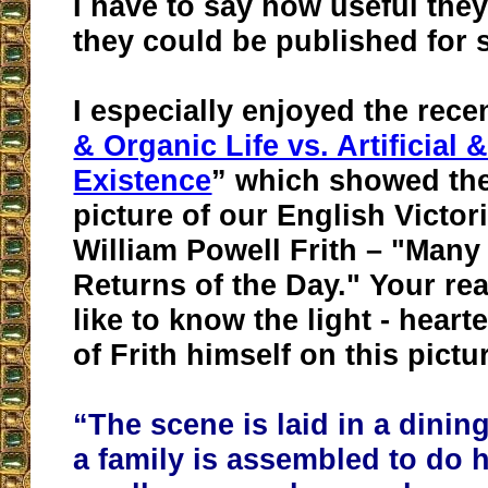
I have to say how useful they
they could be published for 
I especially enjoyed the rece
& Organic Life vs. Artificial
Existence
” which showed th
picture of our English Victor
William Powell Frith – "Man
Returns of the Day." Your re
like to know the light - hea
of Frith himself on this pictu
“The scene is laid in a dini
a family is assembled to do 