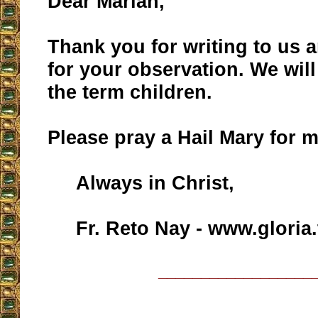
Dear Marian,
Thank you for writing to us 
for your observation. We will
the term children.
Please pray a Hail Mary for m
Always in Christ,
Fr. Reto Nay - www.gloria.
__________________