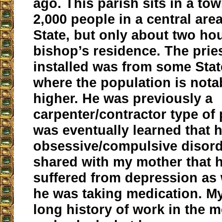
ago. This parish sits in a to
2,000 people in a central area
State, but only about two ho
bishop’s residence. The prie
installed was from some Stat
where the population is not
higher. He was previously a
carpenter/contractor type of 
was eventually learned that 
obsessive/compulsive disord
shared with my mother that h
suffered from depression as 
he was taking medication. M
long history of work in the m