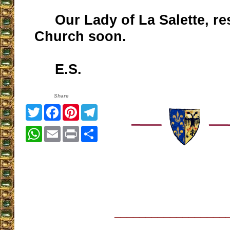
Our Lady of La Salette, re
Church soon.
E.S.
Share
Twitter
Facebook
Pinterest
Telegram
WhatsApp
Email
Print
Share
__________________