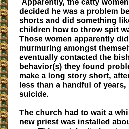
Apparently, the catty women 
decided he was a problem b
shorts and did something lik
children how to throw spit w
Those women apparently did 
murmuring amongst themsel
eventually contacted the bis
behavior(s) they found probl
make a long story short, afte
less than a handful of years
suicide.
The church had to wait a whi
new priest was installed abo