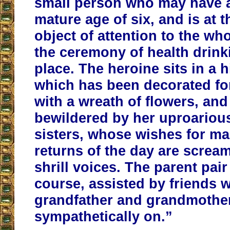
small person who may have a
mature age of six, and is at
object of attention to the who
the ceremony of health drink
place. The heroine sits in a h
which has been decorated fo
with a wreath of flowers, an
bewildered by her uproariou
sisters, whose wishes for m
returns of the day are screa
shrill voices. The parent pair
course, assisted by friends w
grandfather and grandmothe
sympathetically on.”