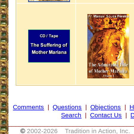
Comments
|
Questions
|
Objections
|
H
Search
|
Contact Us
|
D
___________________________________
©
2002-
2026 Tradition in Action, Inc.