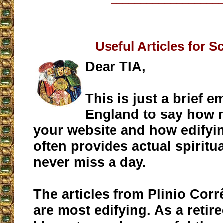
Useful Articles for S
Dear TIA,
This is just a brief e
England to say how 
your website and how edifying 
often provides actual spiritua
never miss a day.
The articles from Plinio Corr
are most edifying. As a retir