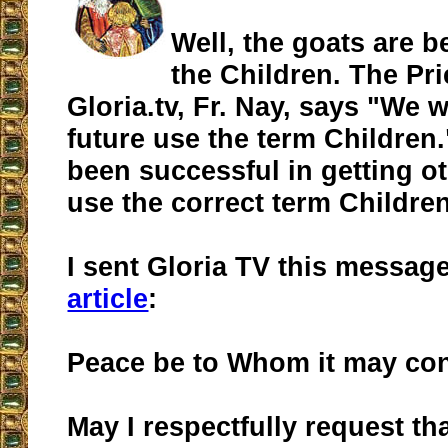
Well, the goats are be
the Children. The Pri
Gloria.tv, Fr. Nay, says "We wi
future use the term Children.
been successful in getting ot
use the correct term Childre
I sent Gloria TV this messag
article
:
Peace be to Whom it may co
May I respectfully request th