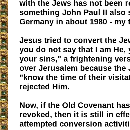
with the Jews has not been r
something John Paul II also 
Germany in about 1980 - my 
Jesus tried to convert the Jew
you do not say that I am He, y
your sins," a frightening ver
over Jerusalem because the 
"know the time of their visita
rejected Him.
Now, if the Old Covenant ha
revoked, then it is still in eff
attempted conversion activit