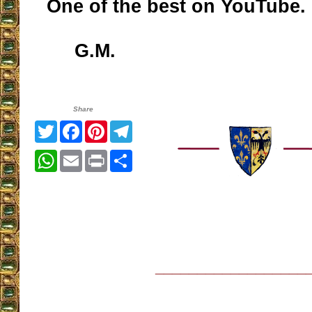
One of the best on YouTube.
G.M.
Share
Twitter
Facebook
Pinterest
Telegram
WhatsApp
Email
Print
Share
__________________