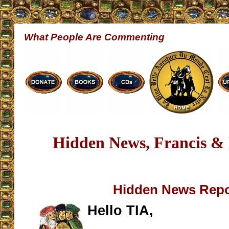
What People Are Commenting
Hidden News, Francis & 
Hidden News Repo
Hello TIA,