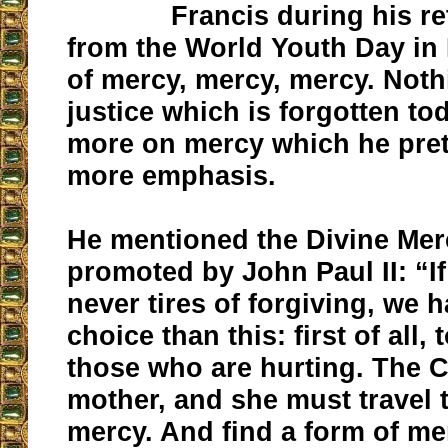
Francis during his re
from the World Youth Day in
of mercy, mercy, mercy. Not
justice which is forgotten to
more on mercy which he pre
more emphasis.
He mentioned the Divine Mer
promoted by John Paul II: “If
never tires of forgiving, we 
choice than this: first of all, 
those who are hurting. The C
mother, and she must travel t
mercy. And find a form of mer