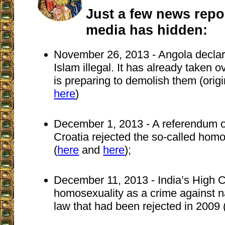
Just a few news repor
media has hidden:
November 26, 2013 - Angola declare
Islam illegal. It has already taken
is preparing to demolish them (orig
here
)
December 1, 2013 - A referendum of
Croatia rejected the so-called hom
(
here
and
here
);
December 11, 2013 - India’s High C
homosexuality as a crime against na
law that had been rejected in 2009 