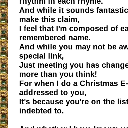
rhythm in each rhyme.
And while it sounds fantastic
make this claim,
I feel that I'm composed of e
remembered name.
And while you may not be aw
special link,
Just meeting you has changed
more than you think!
For when I do a Christmas E-
addressed to you,
It's because you're on the lis
indebted to.