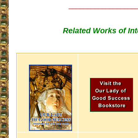
__________________
Related Works of Int