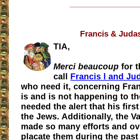
__________________
Francis & Juda
TIA,
Merci beaucoup
for 
call
Francis l and Ju
who need it, concerning Fran
is and is not happening to t
needed the alert that his first
the Jews. Additionally, the V
made so many efforts and ov
placate them during the past