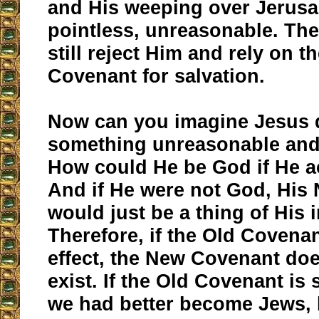
and His weeping over Jerus
pointless, unreasonable. Th
still reject Him and rely on t
Covenant for salvation.
Now can you imagine Jesus 
something unreasonable and
How could He be God if He a
And if He were not God, His
would just be a thing of His 
Therefore, if the Old Covenant
effect, the New Covenant doe
exist. If the Old Covenant is st
we had better become Jews, 