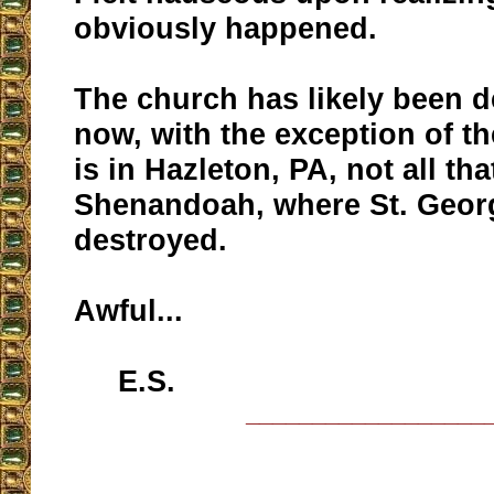
obviously happened.
The church has likely been 
now, with the exception of th
is in Hazleton, PA, not all tha
Shenandoah, where St. Geor
destroyed.
Awful...
E.S.
__________________