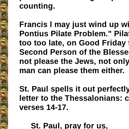
counting.
Francis l may just wind up wi
Pontius Pilate Problem." Pila
too too late, on Good Friday 
Second Person of the Blessed
not please the Jews, not onl
man can please them either.
St. Paul spells it out perfectly
letter to the Thessalonians: 
verses 14-17.
St. Paul, pray for us,