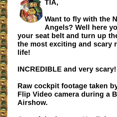
TIA,
Want to fly with the 
Angels? Well here yo
your seat belt and turn up t
the most exciting and scary r
life!
INCREDIBLE and very scary!
Raw cockpit footage taken b
Flip Video camera during a 
Airshow.