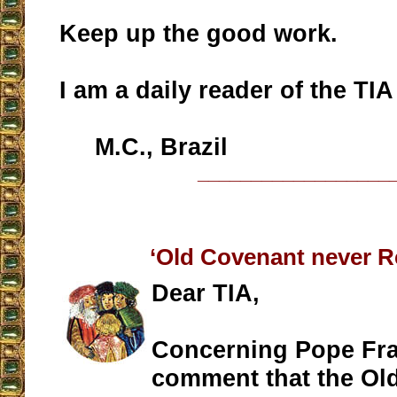
Keep up the good work.
I am a daily reader of the TIA
M.C., Brazil
__________________
‘Old Covenant never R
Dear TIA,
Concerning Pope Fra
comment that the Ol