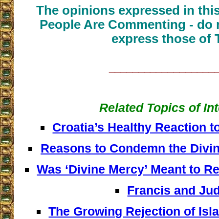
The opinions expressed in thi
People Are Commenting - do n
express those of 
__________________
Related Topics of In
Croatia’s Healthy Reaction t
Reasons to Condemn the Divi
Was ‘Divine Mercy’ Meant to R
Francis and Ju
The Growing Rejection of Isl