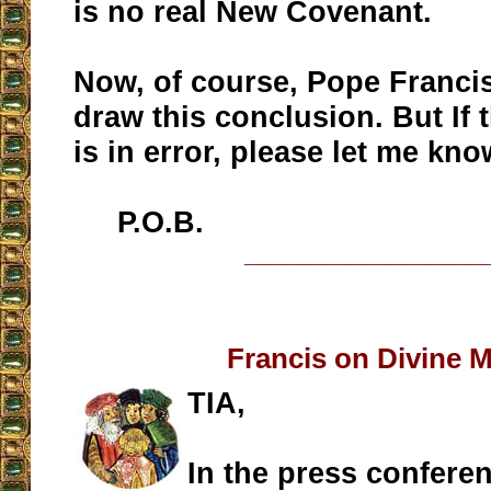
is no real New Covenant.
Now, of course, Pope Franci
draw this conclusion. But If
is in error, please let me kno
P.O.B.
__________________
Francis on Divine 
TIA,
In the press confere