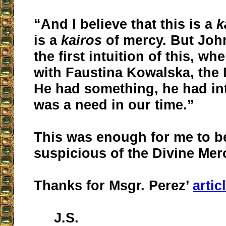
“And I believe that this is a
k
is a
kairos
of mercy. But John
the first intuition of this, w
with Faustina Kowalska, the 
He had something, he had int
was a need in our time.”
This was enough for me to 
suspicious of the Divine Mer
Thanks for Msgr. Perez’
artic
J.S.