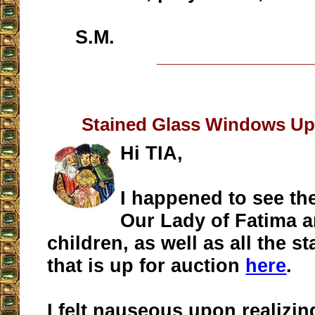
S.M.
__________________
Stained Glass Windows Up 
Hi TIA,
I happened to see the
Our Lady of Fatima a
children, as well as all the s
that is up for auction
here
.
I felt nauseous upon realizi