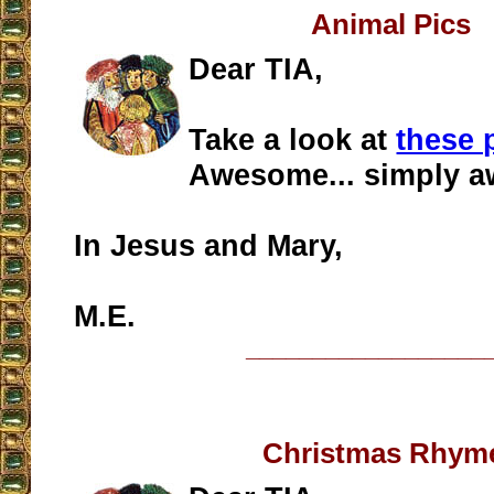
Animal Pics
Dear TIA,
Take a look at
these 
Awesome... simply 
In Jesus and Mary,
M.E.
__________________
Christmas Rhym