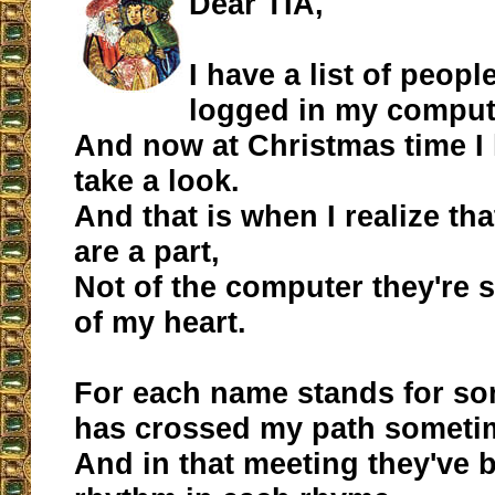
Dear TIA,
I have a list of people
logged in my comput
And now at Christmas time I
take a look.
And that is when I realize th
are a part,
Not of the computer they're s
of my heart.
For each name stands for s
has crossed my path someti
And in that meeting they've