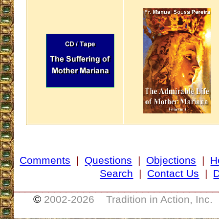
Comments
|
Questions
|
Objections
|
H
Search
|
Contact Us
|
D
___________________________________
©
2002-
2026 Tradition in Action, Inc.