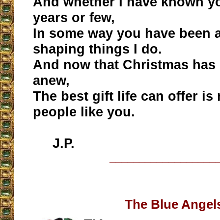
And whether I have known y
years or few,
In some way you have been a
shaping things I do.
And now that Christmas has c
anew,
The best gift life can offer i
people like you.
J.P.
__________________
The Blue Angel