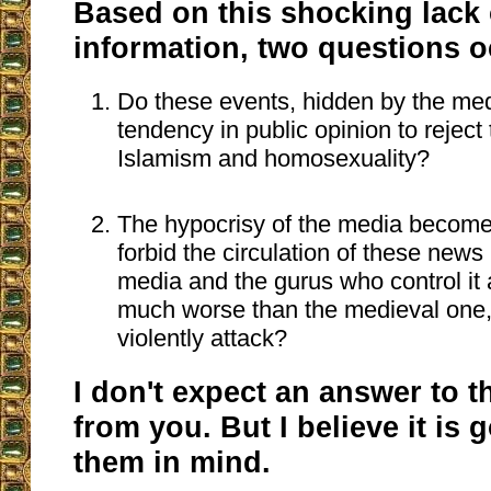
Based on this shocking lack 
information, two questions o
Do these events, hidden by the med
tendency in public opinion to reject
Islamism and homosexuality?
The hypocrisy of the media become
forbid the circulation of these news 
media and the gurus who control it a
much worse than the medieval one,
violently attack?
I don't expect an answer to 
from you. But I believe it is
them in mind.