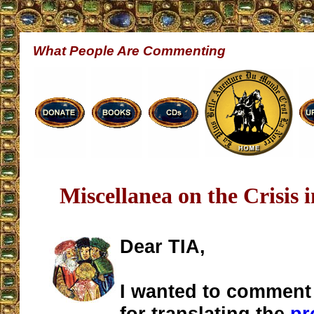
What People Are Commenting
Miscellanea on the Crisis 
Dear TIA,
I wanted to comment
for translating the
pr