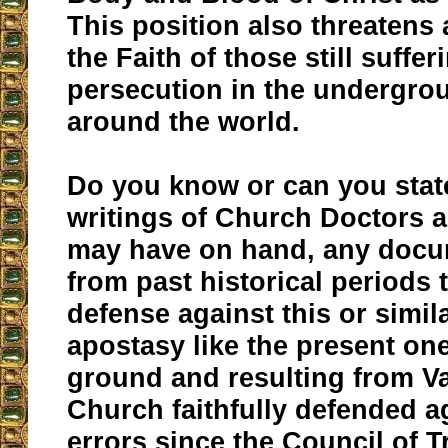
This position also threatens
the Faith of those still suffer
persecution in the undergr
around the world.
Do you know or can you stat
writings of Church Doctors 
may have on hand, any docu
from past historical periods 
defense against this or simil
apostasy like the present on
ground and resulting from Va
Church faithfully defended a
errors since the Council of Tr