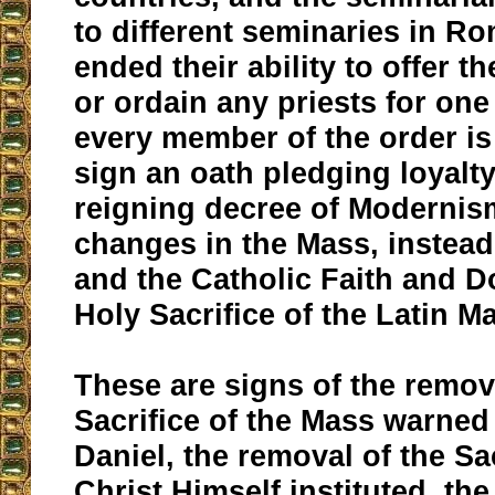
to different seminaries in Ro
ended their ability to offer t
or ordain any priests for one
every member of the order is
sign an oath pledging loyalty
reigning decree of Modernis
changes in the Mass, instead 
and the Catholic Faith and D
Holy Sacrifice of the Latin M
These are signs of the remov
Sacrifice of the Mass warned
Daniel, the removal of the Sac
Christ Himself instituted, th