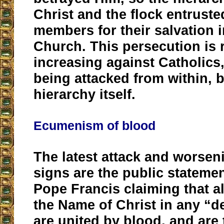
Christ and the flock entruste
members for their salvation i
Church. This persecution is 
increasing against Catholics
being attacked from within, b
hierarchy itself.
Ecumenism of blood
The latest attack and worsen
signs are the public statem
Pope Francis claiming that al
the Name of Christ in any “
are united by blood, and are