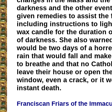
darkness and the other even
given remedies to assist the f
including instructions to lig
wax candle for the duration 
of darkness. She also warned
would be two days of a horr
rain that would fall and make
to breathe and that no Catho
leave their house or open th
window, even a crack, or it 
instant death.
Franciscan Friars of the Immacu