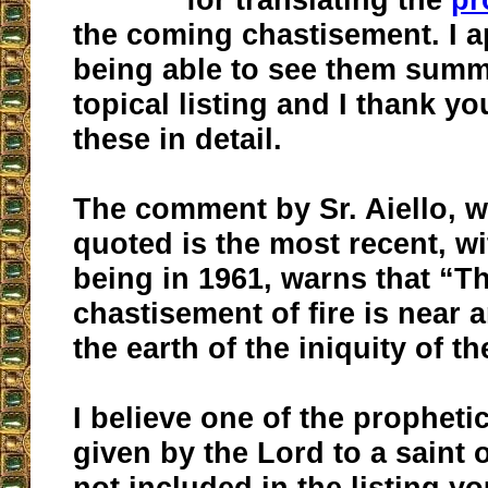
the coming chastisement. I a
being able to see them summ
topical listing and I thank you
these in detail.
The comment by Sr. Aiello, w
quoted is the most recent, w
being in 1961, warns that “T
chastisement of fire is near a
the earth of the iniquity of t
I believe one of the prophet
given by the Lord to a saint o
not included in the listing yo