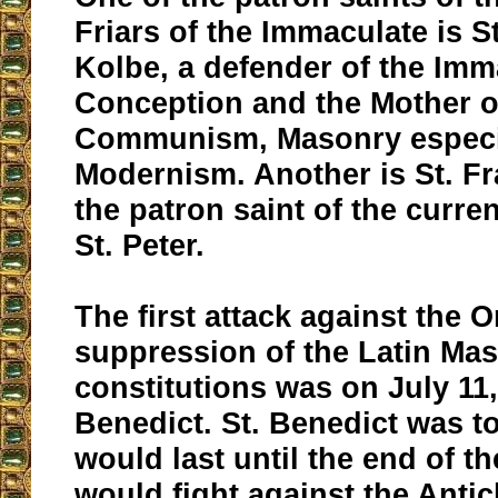
Friars of the Immaculate is S
Kolbe, a defender of the Imm
Conception and the Mother o
Communism, Masonry especial
Modernism. Another is St. Fr
the patron saint of the curre
St. Peter.
The first attack against the O
suppression of the Latin Ma
constitutions was on July 11, 
Benedict. St. Benedict was t
would last until the end of t
would fight against the Antic