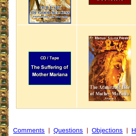
Comments
|
Questions
|
Objections
|
H