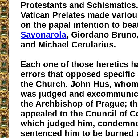
Protestants and Schismatics
Vatican Prelates made vari
on the papal intention to bea
Savonarola
, Giordano Bruno,
and Michael Cerularius.
Each one of those heretics h
errors that opposed specific 
the Church. John Hus, who
was judged and excommunica
the Archbishop of Prague; t
appealed to the Council of C
which judged him, condemn
sentenced him to be burned a