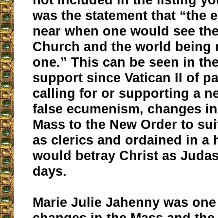
was the statement that “the 
near when one would see the
Church and the world being
one.” This can be seen in th
support since Vatican II of p
calling for or supporting a n
false ecumenism, changes in
Mass to the New Order to su
as clerics and ordained in a
would betray Christ as Judas
days.
Marie Julie Jahenny was one 
changes in the Mass and the 