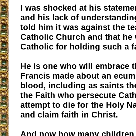
I was shocked at his statem
and his lack of understanding
told him it was against the t
Catholic Church and that he 
Catholic for holding such a fa
He is one who will embrace t
Francis made about an ecum
blood, including as saints t
the Faith who persecute Cath
attempt to die for the Holy 
and claim faith in Christ.
And now how many children