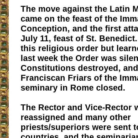
The move against the Latin 
came on the feast of the Imm
Conception, and the first at
July 11, feast of St. Benedict.
this religious order but lea
last week the Order was silen
Constitutions destroyed, and
Franciscan Friars of the Imm
seminary in Rome closed.
The Rector and Vice-Rector 
reassigned and many other
priests/superiors were sent t
countries, and the seminaria