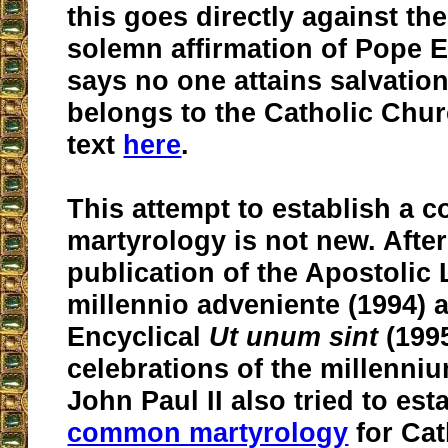
this goes directly against th
solemn affirmation of Pope 
says no one attains salvatio
belongs to the Catholic Chur
text
here
.
This attempt to establish a
martyrology is not new. After
publication of the Apostolic L
millennio adveniente (1994) 
Encyclical
Ut unum sint
(1995
celebrations of the millenniu
John Paul II also tried to est
common martyrology
for Cat