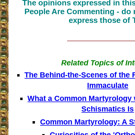
The opinions expressed in thi
People Are Commenting - do n
express those of 
__________________
Related Topics of In
The Behind-the-Scenes of the 
Immaculate
What a Common Martyrology w
Schismatics Is
Common Martyrology: A S
Curiosities of the 'Orth