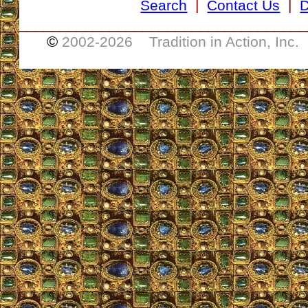
Search
|
Contact Us
|
D
___________________________________
©
2002-
2026 Tradition in Action, Inc.