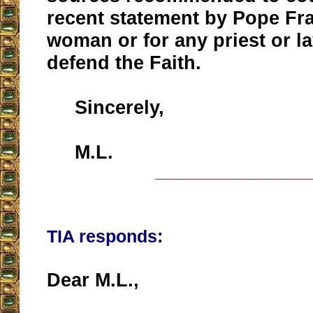
recent statement by Pope Fra
woman or for any priest or l
defend the Faith.
Sincerely,
M.L.
__________________
TIA responds:
Dear M.L.,