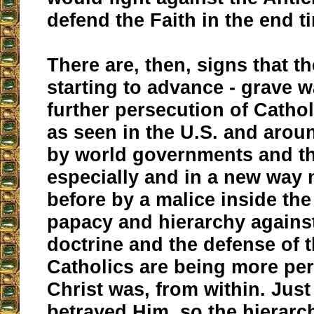
defend the Faith in the end t
There are, then, signs that th
starting to advance - grave 
further persecution of Cathol
as seen in the U.S. and arou
by world governments and th
especially and in a new way 
before by a malice inside th
papacy and hierarchy agains
doctrine and the defense of t
Catholics are being more pe
Christ was, from within. Jus
betrayed Him, so the hierarc