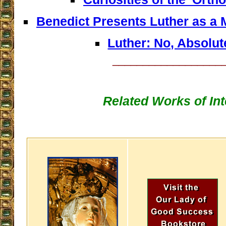
Benedict Presents Luther as a M
Luther: No, Absolut
__________________
Related Works of Int