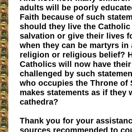
adults will be poorly educate
Faith because of such stat
should they live the Catholic 
salvation or give their lives 
when they can be martyrs in 
religion or religious belief
Catholics will now have their
challenged by such statemen
who occupies the Throne of S
makes statements as if they 
cathedra?
Thank you for your assistan
sources recommended to cou