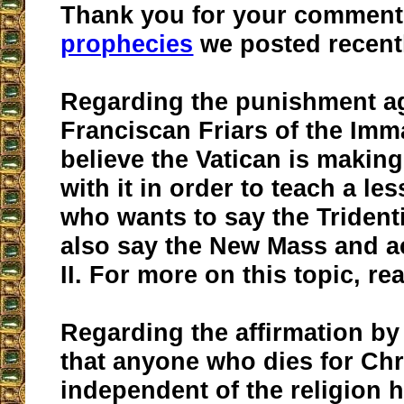
Thank you for your comment
prophecies
we posted recent
Regarding the punishment ag
Franciscan Friars of the Imm
believe the Vatican is making
with it in order to teach a l
who wants to say the Triden
also say the New Mass and a
II. For more on this topic, r
Regarding the affirmation by
that anyone who dies for Chri
independent of the religion 