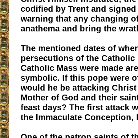
codified by Trent and signed
warning that any changing of
anathema and bring the wrat
The mentioned dates of when
persecutions of the Catholic
Catholic Mass were made are
symbolic. If this pope were o
would he be attacking Christ
Mother of God and their sain
feast days? The first attack
the Immaculate Conception,
One of the patron saints of 