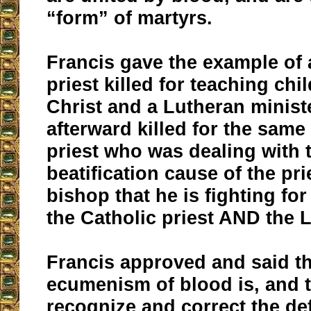
“form” of martyrs.
Francis gave the example of 
priest killed for teaching chi
Christ and a Lutheran minis
afterward killed for the same
priest who was dealing with 
beatification cause of the pri
bishop that he is fighting for
the Catholic priest AND the 
Francis approved and said th
ecumenism of blood is, and 
recognize and correct the def