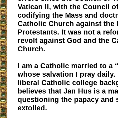
Vatican II, with the Council o
codifying the Mass and doctr
Catholic Church against the 
Protestants. It was not a ref
revolt against God and the C
Church.
I am a Catholic married to a 
whose salvation I pray daily.
liberal Catholic college bac
believes that Jan Hus is a ma
questioning the papacy and 
extolled.