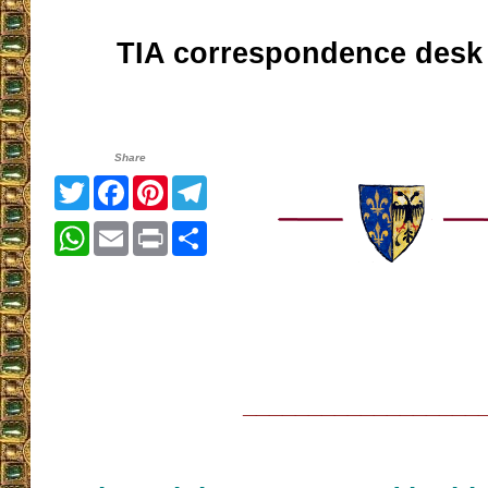
TIA correspondence desk
Share
Twitter
Facebook
Pinterest
Telegram
WhatsApp
Email
Print
Share
__________________