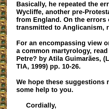
Basically, he repeated the er
Wycliffe, another pre-Protest
from England. On the errors 
transmitted to Anglicanism,
For an encompassing view on
a common martyrology, read
Petre? by Atila Guimarães, (
TIA, 1999) pp. 10-26.
We hope these suggestions 
some help to you.
Cordially,