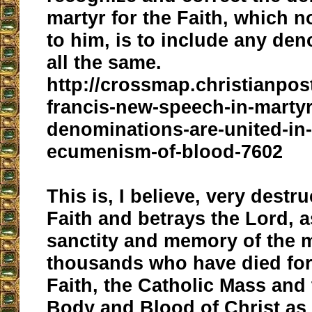
martyr for the Faith, which 
to him, is to include any deno
all the same.
http://crossmap.christianpo
francis-new-speech-in-marty
denominations-are-united-in
ecumenism-of-blood-7602
This is, I believe, very destru
Faith and betrays the Lord, a
sanctity and memory of the 
thousands who have died for
Faith, the Catholic Mass and
Body and Blood of Christ as 