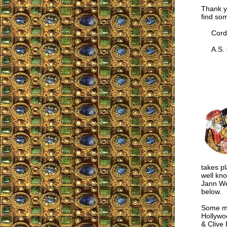
Thank y
find som
Cordia
A.S. G
takes p
well kn
Jann We
below.
Some mo
Hollywo
& Clive