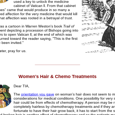
used a key to unlock the medicine
cabinet of Vatican ll. From that cabinet
nes” came that would produce in so many a
ed affection for the very medicine that would kill
at affection was rooted in a betrayal of trust.
as a cartoon in Warren Weston's book
Trail of
pent
depicting a procession of Bishops going into
rs to open Vatican ll, at the end of which was
urned toward the reader saying, "This is the first
e been invited."
er, pray for us.
______________________
Women's Hair & Chemo Treatments
Dear TIA,
The
orientation you gave
on woman’s hair does not seem to 
considerations for medical conditions. One possibility for very s
hair could be from effects of chemotherapy. A person may be 
completely hairless by chemotherapy treatments and if they ar
fortunate to have their hair grow back, it has to start from the 
 broken hair is another effect of chemotherapy and so the patients may