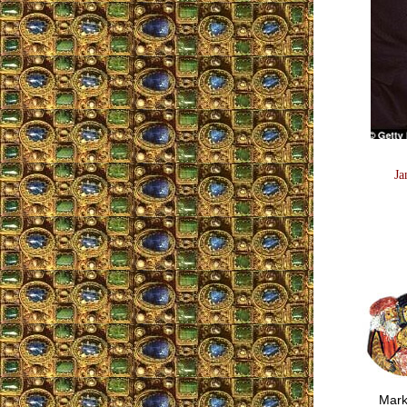
Ja
Mark S