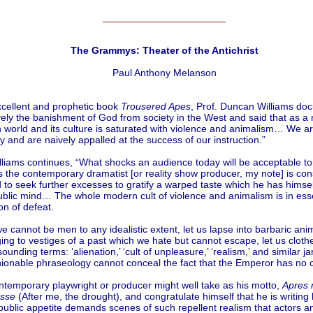
______________________
The Grammys: Theater of the Antichrist
Paul Anthony Melanson
xcellent and prophetic book
Trousered Apes
, Prof. Duncan Williams d
ely the banishment of God from society in the West and said that as a r
 world and its culture is saturated with violence and animalism… We a
 and are naively appalled at the success of our instruction.”
illiams continues, “What shocks an audience today will be acceptable 
 the contemporary dramatist [or reality show producer, my note] is con
 to seek further excesses to gratify a warped taste which he has himse
public mind… The whole modern cult of violence and animalism is in es
n of defeat.
e cannot be men to any idealistic extent, let us lapse into barbaric ani
inging to vestiges of a past which we hate but cannot escape, let us cloth
sounding terms: ‘alienation,’ ‘cult of unpleasure,’ ‘realism,’ and similar ja
shionable phraseology cannot conceal the fact that the Emperor has no
ntemporary playwright or producer might well take as his motto,
Apres 
sse
(After me, the drought), and congratulate himself that he is writing
public appetite demands scenes of such repellent realism that actors a