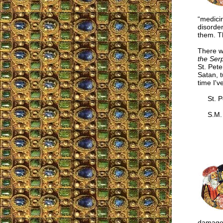
“medici
disorder
them. Th
There w
the Ser
St. Pete
Satan, t
time I'v
St. Pet
S.M.
damaged