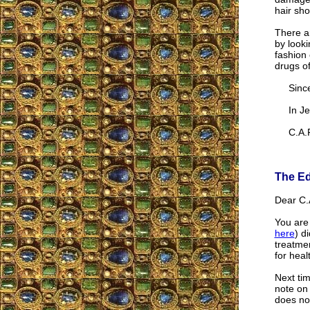
hair sho
There a
by looki
fashion 
drugs of
Sincer
In Jes
C.A.F
The Ed
Dear C.A
You are 
here
) d
treatmen
for heal
Next tim
note on 
does no