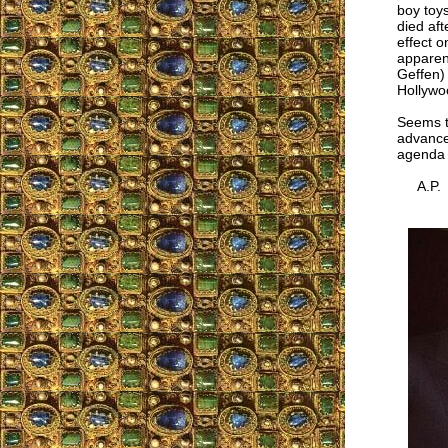
boy toy
died aft
effect 
apparent
Geffen) 
Hollywo
Seems t
advance
agenda a
A.P.