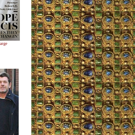
large