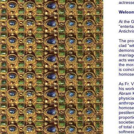
actresse
Welcome
At the 
“entert
Antichris
The pro
clad “w
demons 
marriag
acts wer
the mor
is coinc
homosex
As Fr. V
his wor
Abram K
physici
anthropo
homosex
pestilen
proporti
societie
of total
softnes