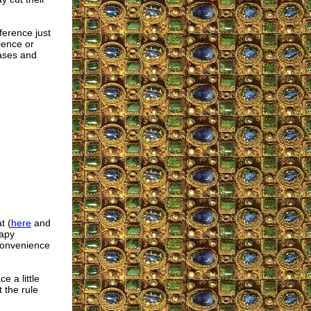
erence just
ience or
eases and
t (
here
and
rapy
 convenience
e a little
 the rule