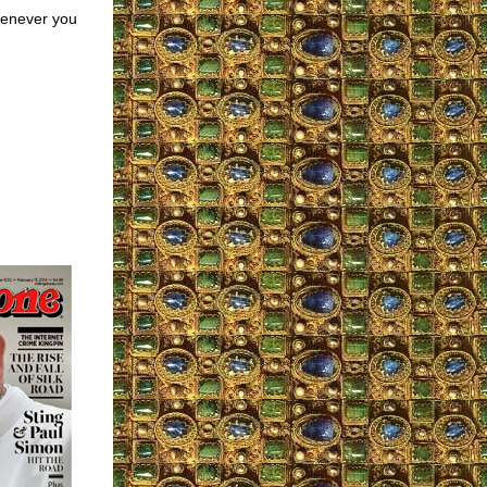
henever you