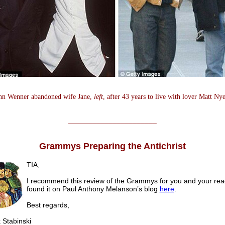
nn Wenner abandoned wife Jane,
left
, after 43 years to live with lover Matt Ny
______________________
Grammys Preparing the Antichrist
TIA,
I recommend this review of the Grammys for you and your read
found it on Paul Anthony Melanson’s blog
here
.
Best regards,
tabinski