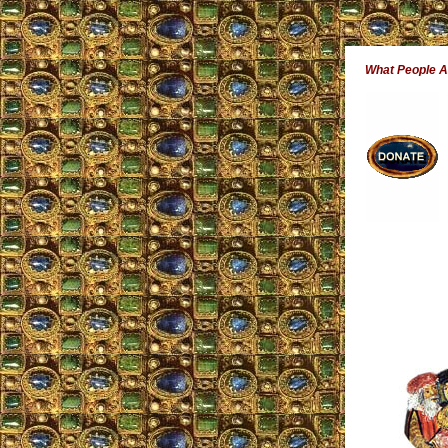
What People 