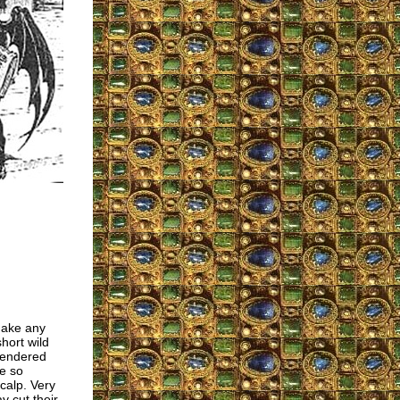
make any
hort wild
rendered
e so
scalp. Very
 cut their