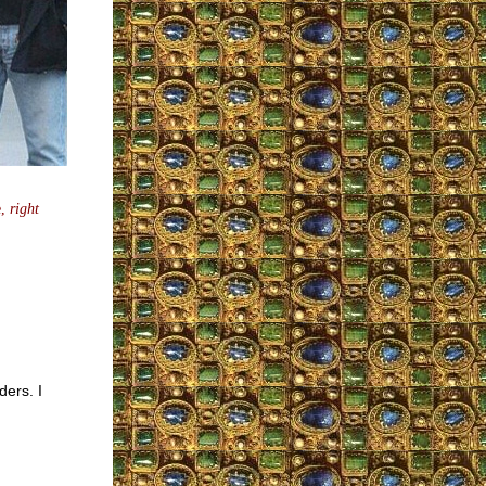
e,
right
ers. I