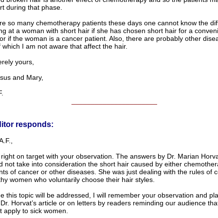
rt during that phase.
re so many chemotherapy patients these days one cannot know the diff
ng at a woman with short hair if she has chosen short hair for a conven
or if the woman is a cancer patient. Also, there are probably other dis
 which I am not aware that affect the hair.
ely yours,
us and Mary,
.
______________________
itor responds:
.F.,
right on target with your observation. The answers by Dr. Marian Horva
id not take into consideration the short hair caused by either chemothe
ts of cancer or other diseases. She was just dealing with the rules of
thy women who voluntarily choose their hair styles.
e this topic will be addressed, I will remember your observation and plac
Dr. Horvat’s article or on letters by readers reminding our audience that
t apply to sick women.