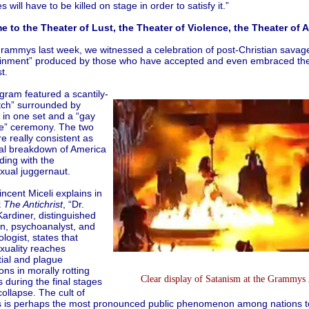
s will have to be killed on stage in order to satisfy it.”
 to the Theater of Lust, the Theater of Violence, the Theater of An
Grammys last week, we witnessed a celebration of post-Christian savag
ainment” produced by those who have accepted and even embraced the s
t.
gram featured a scantily-
itch” surrounded by
in one set and a “gay
e” ceremony. The two
e really consistent as
al breakdown of America
iding with the
ual juggernaut.
incent Miceli explains in
k
The Antichrist
, “Dr.
ardiner, distinguished
an, psychoanalyst, and
logist, states that
uality reaches
tial and plague
ons in morally rotting
Clear display of Satanism at the Grammys
s during the final stages
 collapse. The cult of
s is perhaps the most pronounced public phenomenon among nations t