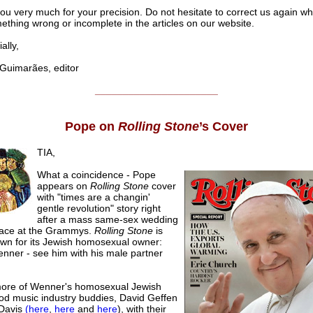
ou very much for your precision. Do not hesitate to correct us again w
ething wrong or incomplete in the articles on our website.
lly,
uimarães, editor
______________________
Pope on
Rolling Stone
’s Cover
TIA,
What a coincidence - Pope
appears on
Rolling Stone
cover
with "times are a changin'
gentle revolution" story right
after a mass same-sex wedding
lace at the Grammys.
Rolling Stone
is
own for its Jewish homosexual owner:
nner - see him with his male partner
re of Wenner's homosexual Jewish
od music industry buddies, David Geffen
 Davis
(here
,
here
and
here
), with their