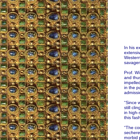
In his e
extensiv
Western
savagery
Prof. W
and thus
impelled
in the 
admissio
“Since w
still cl
in high-
this fa
“The co
sechere
morbid 