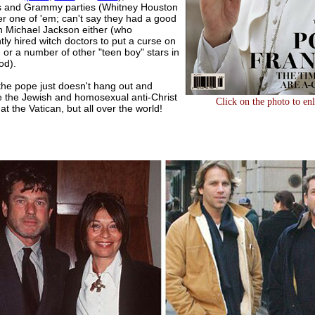
s and Grammy parties (Whitney Houston
er one of 'em; can't say they had a good
on Michael Jackson either (who
ly hired witch doctors to put a curse on
or a number of other "teen boy" stars in
od).
he pope just doesn't hang out and
 the Jewish and homosexual anti-Christ
Click on the photo to en
t the Vatican, but all over the world!