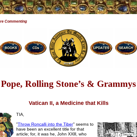
Are Commenting
Pope, Rolling Stone’s & Grammys
Vatican II, a Medicine that Kills
TIA,
"
Throw Roncalli into the Tiber
" seems to
have been an excellent title for that
article; for, it was he, John XXlll, who