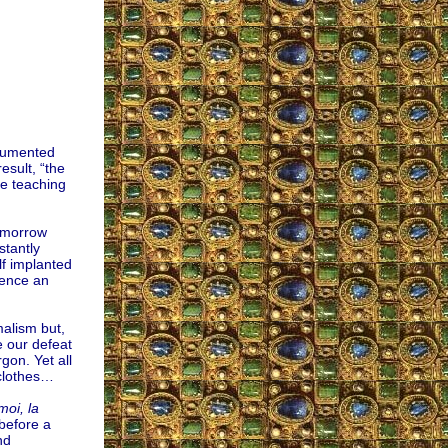
ocumented
esult, “the
re teaching
tomorrow
stantly
lf implanted
sence an
malism but,
e our defeat
rgon. Yet all
 clothes…
moi, la
 before a
nd