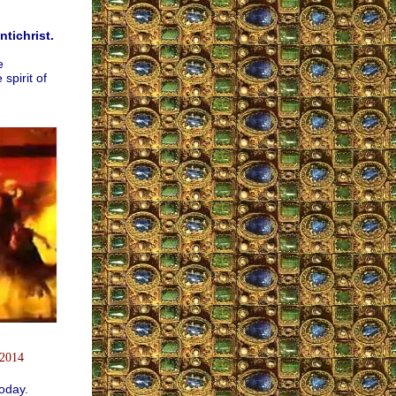
tichrist.
e
pirit of
 2014
oday.