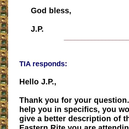
God bless,
J.P.
__________________
TIA responds:
Hello J.P.,
Thank you for your question.
help you in specifics, you w
give a better description of t
Eastern Rite you are attendi