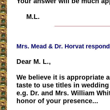
Your answer will be much ap
M.L.
__________________
Mrs. Mead & Dr. Horvat respond
Dear M. L.,
We believe it is appropriate 
taste to use titles in wedding
e.g. Dr. and Mrs. William Whi
honor of your presence...