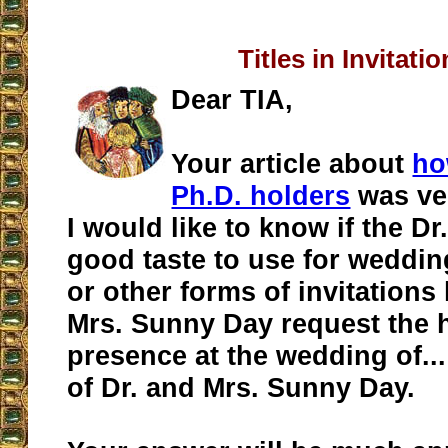
Titles in Invitati
Dear TIA,
Your article about
ho
Ph.D. holders
was ver
I would like to know if the Dr. 
good taste to use for weddin
or other forms of invitations 
Mrs. Sunny Day request the 
presence at the wedding of..
of Dr. and Mrs. Sunny Day.