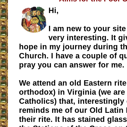
Hi,
I am new to your site 
very interesting. It g
hope in my journey during the
Church. I have a couple of qu
pray you can answer for me.
We attend an old Eastern rite
orthodox) in Virginia (we are
Catholics) that, interestingl
reminds me of our Old Latin 
their rite. It has stained gl