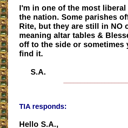
I'm in one of the most liberal
the nation. Some parishes off
Rite, but they are still in NO
meaning altar tables & Bles
off to the side or sometimes 
find it.
S.A.
__________________
TIA responds:
Hello S.A.,