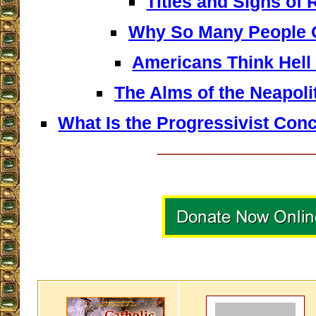
Titles and Signs of
Why So Many People G
Americans Think Hell
The Alms of the Neapol
What Is the Progressivist Con
__________________