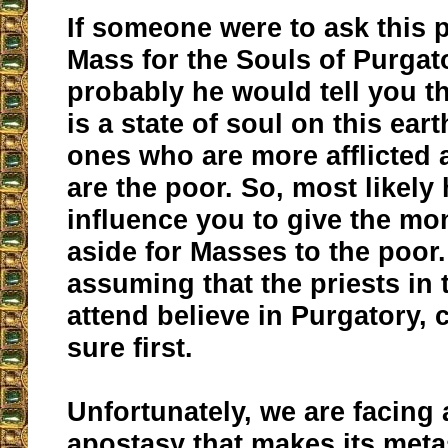
If someone were to ask this p
Mass for the Souls of Purgat
probably he would tell you t
is a state of soul on this ear
ones who are more afflicted 
are the poor. So, most likely
influence you to give the mo
aside for Masses to the poor.
assuming that the priests in 
attend believe in Purgatory, 
sure first.
Unfortunately, we are facing 
apostasy that makes its meta