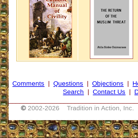
Comments
|
Questions
|
Objections
|
H
Search
|
Contact Us
|
D
___________________________________
©
2002-
2026 Tradition in Action, Inc.