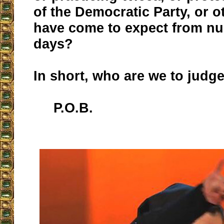
of the Democratic Party, or o
have come to expect from nu
days?
In short, who are we to judg
P.O.B.