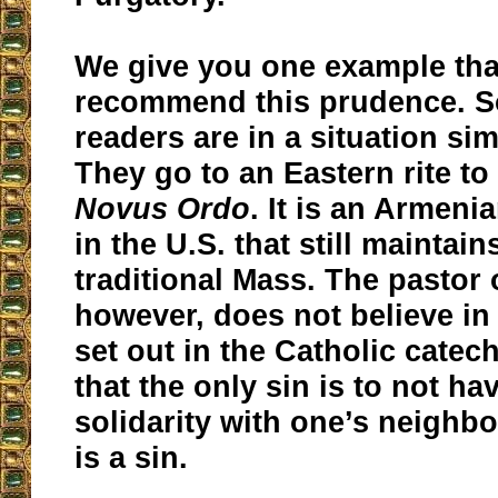
We give you one example tha
recommend this prudence. S
readers are in a situation sim
They go to an Eastern rite to
Novus Ordo
. It is an Armen
in the U.S. that still maintai
traditional Mass. The pastor 
however, does not believe in
set out in the Catholic catec
that the only sin is to not hav
solidarity with one’s neighbo
is a sin.