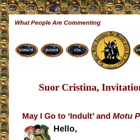
What People Are Commenting
Suor Cristina, Invitati
May I Go to ‘Indult’ and
Motu P
Hello,