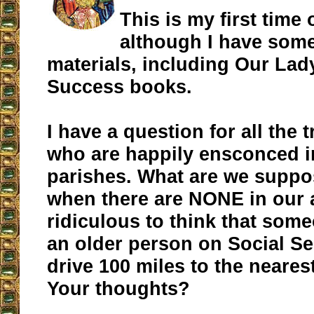
This is my first time 
although I have some
materials, including Our La
Success books.
I have a question for all the t
who are happily ensconced i
parishes. What are we suppo
when there are NONE in our a
ridiculous to think that some
an older person on Social Se
drive 100 miles to the nearest
Your thoughts?