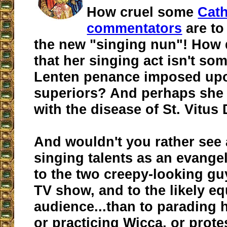
How cruel some
Cath
commentators
are to
the new "singing nun"! How
that her singing act isn't som
Lenten penance imposed upo
superiors? And perhaps she i
with the disease of St. Vitus
And wouldn't you rather see
singing talents as an evange
to the two creepy-looking gu
TV show, and to the likely eq
audience...than to parading 
or practicing Wicca, or prote