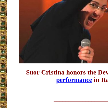
Suor Cristina honors the De
performance
in It
__________________