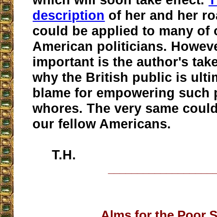
description
of her and her ro
could be applied to many of
American politicians. Howev
important is the author's ta
why the British public is ulti
blame for empowering such p
whores. The very same could 
our fellow Americans.
T.H.
__________________
Alms for the Poor 