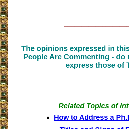
__________________
The opinions expressed in thi
People Are Commenting - do n
express those of 
__________________
Related Topics of In
How to Address a Ph.