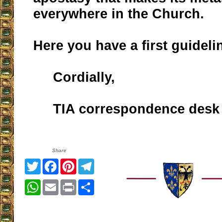
everywhere in the Church.
Here you have a first guideli
Cordially,
TIA correspondence desk
Share
Twitter
Facebook
Pinterest
Telegram
WhatsApp
Email
Print
Share