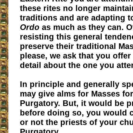
these rites no longer maintai
traditions and are adapting t
Ordo
as much as they can. O
resisting this general tendenc
preserve their traditional Ma
please, we ask that you offer 
detail about the one you atte
In principle and generally s
may give alms for Masses for
Purgatory. But, it would be p
before doing so, you would 
or not the priests of your ch
Purgatory.