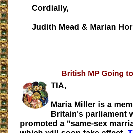
Cordially,
Judith Mead & Marian Hor
__________________
British MP Going to
TIA,
Maria Miller is a mem
Britain's parliament
promoted a "same-sex marria
which will soon take effect.
T