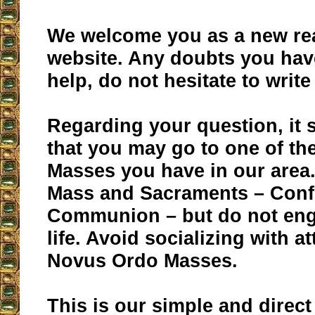
We welcome you as a new rea
website. Any doubts you hav
help, do not hesitate to write
Regarding your question, it 
that you may go to one of the
Masses you have in our area.
Mass and Sacraments – Conf
Communion – but do not eng
life. Avoid socializing with a
Novus Ordo Masses.
This is our simple and direct