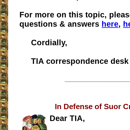
For more on this topic, pleas
questions & answers
here
,
h
Cordially,
TIA correspondence desk
__________________
In Defense of Suor Cr
Dear TIA,