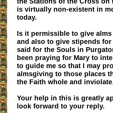
the Stations of the Cross on 
is virtually non-existent in m
today.
Is it permissible to give alms
and also to give stipends fo
said for the Souls in Purgato
been praying for Mary to int
to guide me so that I may pr
almsgiving to those places th
the Faith whole and inviolate
Your help in this is greatly a
look forward to your reply.