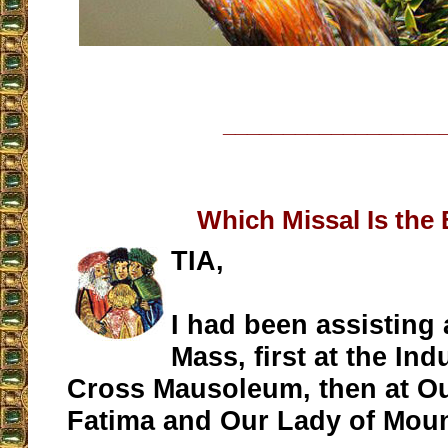
__________________
Which Missal Is the
TIA,
I had been assisting 
Mass, first at the Indu
Cross Mausoleum, then at Ou
Fatima and Our Lady of Mou