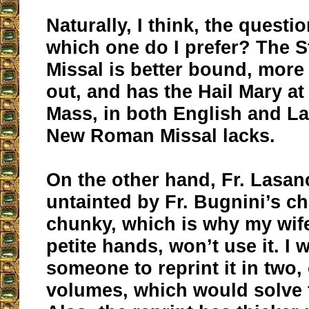
Naturally, I think, the questio
which one do I prefer? The 
Missal is better bound, more 
out, and has the Hail Mary at
Mass, in both English and La
New Roman Missal lacks.
On the other hand, Fr. Lasan
untainted by Fr. Bugnini’s ch
chunky, which is why my wife
petite hands, won’t use it. I 
someone to reprint it in two, 
volumes, which would solve th