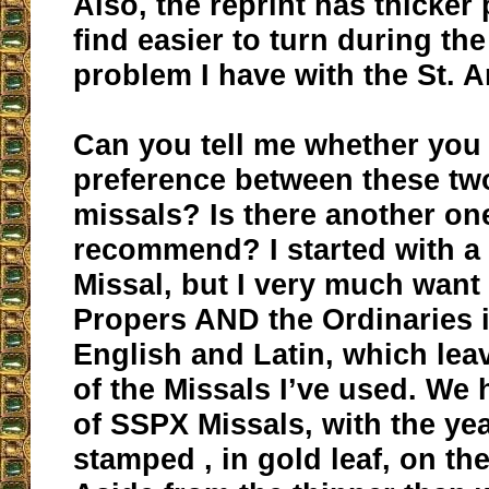
Also, the reprint has thicker
find easier to turn during th
problem I have with the St. 
Can you tell me whether you
preference between these tw
missals? Is there another o
recommend? I started with a
Missal, but I very much want
Propers AND the Ordinaries 
English and Latin, which lea
of the Missals I’ve used. We
of SSPX Missals, with the ye
stamped , in gold leaf, on the