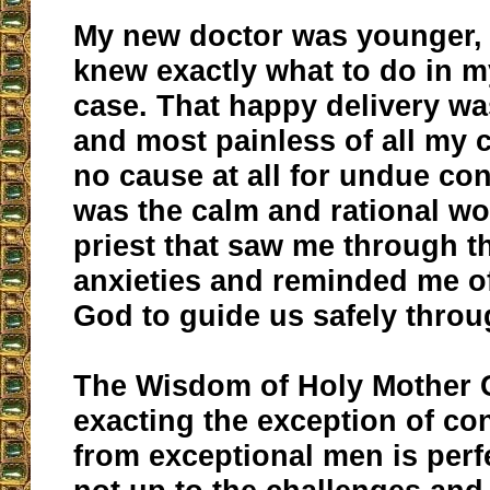
My new doctor was younger, 
knew exactly what to do in m
case. That happy delivery wa
and most painless of all my c
no cause at all for undue con
was the calm and rational wo
priest that saw me through 
anxieties and reminded me o
God to guide us safely throu
The Wisdom of Holy Mother 
exacting the exception of co
from exceptional men is perfe