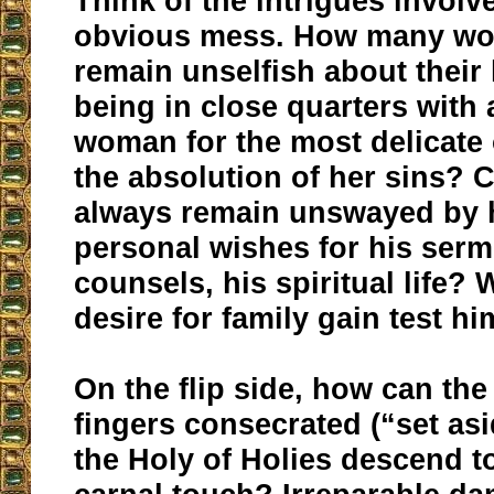
Think of the intrigues involve
obvious mess. How many w
remain unselfish about thei
being in close quarters with
woman for the most delicate 
the absolution of her sins?
always remain unswayed by h
personal wishes for his serm
counsels, his spiritual life? W
desire for family gain test h
On the flip side, how can the
fingers consecrated (“set asi
the Holy of Holies descend to