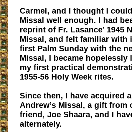
Carmel, and I thought I could
Missal well enough. I had be
reprint of Fr. Lasance’ 194
Missal, and felt familiar with
first Palm Sunday with the n
Missal, I became hopelessly l
my first practical demonstrat
1955-56 Holy Week rites.
Since then, I have acquired a
Andrew’s Missal, a gift from
friend, Joe Shaara, and I ha
alternately.