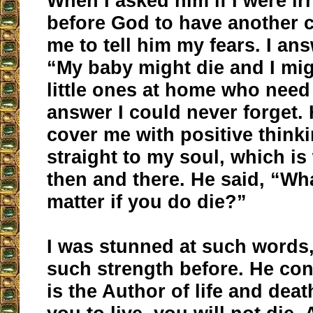
When I asked him if I were i
before God to have another c
me to tell him my fears. I an
“My baby might die and I mig
little ones at home who need
answer I could never forget. 
cover me with positive think
straight to my soul, which is
then and there. He said, “Wha
matter if you do die?”
I was stunned at such words,
such strength before. He co
is the Author of life and deat