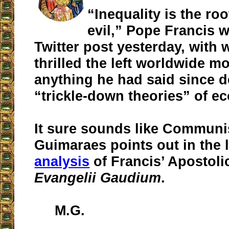
“Inequality is the roo
evil,” Pope Francis w
Twitter post yesterday, with 
thrilled the left worldwide m
anything he had said since 
“trickle-down theories” of e
It sure sounds like Communi
Guimaraes points out in the l
analysis
of Francis’ Apostoli
Evangelii Gaudium
.
M.G.
__________________