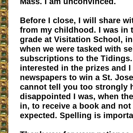
Mass. I am unconvinced.
Before I close, I will share w
from my childhood. I was in
grade at Visitation School, i
when we were tasked with se
subscriptions to the Tidings
interested in the prizes and 
newspapers to win a St. Jose
cannot tell you too strongly
disappointed I was, when th
in, to receive a book and not 
expected. Spelling is importa