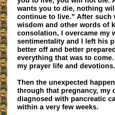
you to live, you will not die. 
wants you to die, nothing wi
continue to live.” After such
wisdom and other words of 
consolation, I overcame my 
sentimentality and I left his
better off and better prepared
everything that was to come.
my prayer life and devotions
Then the unexpected happen
through that pregnancy, my 
diagnosed with pancreatic c
within a very few weeks.