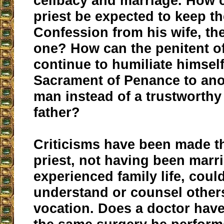
celibacy and marriage. How 
priest be expected to keep th
Confession from his wife, th
one? How can the penitent of
continue to humiliate himself
Sacrament of Penance to ano
man instead of a trustworthy 
father?
Criticisms have been made th
priest, not having been marr
experienced family life, coul
understand or counsel other
vocation. Does a doctor hav