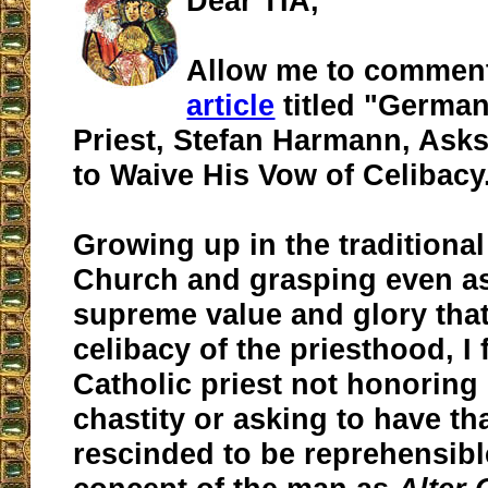
Dear TIA,
Allow me to commen
article
titled "German
Priest, Stefan Harmann, Ask
to Waive His Vow of Celibacy
Growing up in the traditional
Church and grasping even as
supreme value and glory that
celibacy of the priesthood, I 
Catholic priest not honoring
chastity or asking to have th
rescinded to be reprehensibl