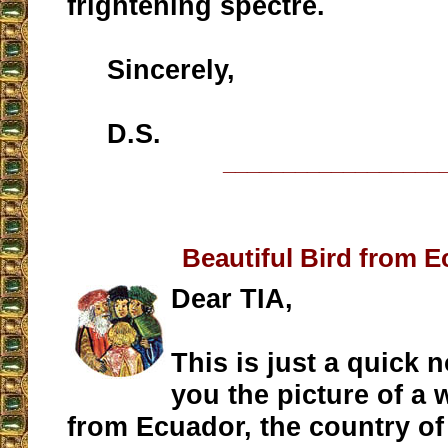
frightening spectre.
Sincerely,
D.S.
__________________
Beautiful Bird from 
Dear TIA,
This is just a quick 
you the picture of a 
from Ecuador, the country o