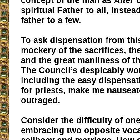
concept of the man as
Alter 
spiritual Father to all, instea
father to a few.
To ask dispensation from thi
mockery of the sacrifices, the
and the great manliness of th
The Council’s despicably wor
including the easy dispensat
for priests, make me nausea
outraged.
Consider the difficulty of o
embracing two opposite voca