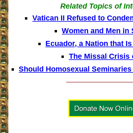
Related Topics of In
Vatican II Refused to Con
Women and Men in 
Ecuador, a Nation that Is
The Missal Crisis 
Should Homosexual Seminaries 
__________________