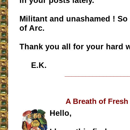
in your posts lately.
Militant and unashamed ! So
of Arc.
Thank you all for your hard w
E.K.
__________________
A Breath of Fresh 
Hello,