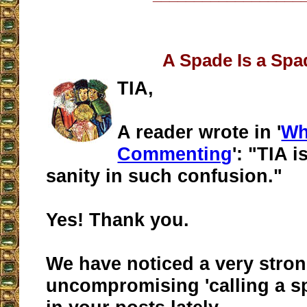
A Spade Is a Spa
TIA,
A reader wrote in '
Wh
Commenting
': "TIA i
sanity in such confusion."
Yes! Thank you.
We have noticed a very stro
uncompromising 'calling a s