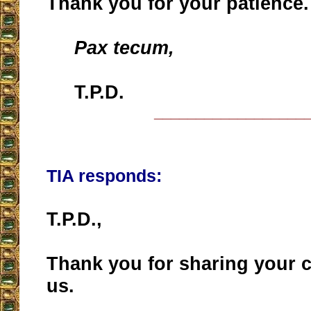
Thank you for your patience.
Pax tecum,
T.P.D.
__________________
TIA responds:
T.P.D.,
Thank you for sharing your 
us.