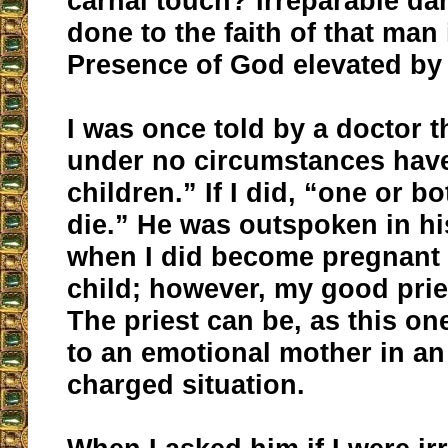
carnal touch? Irreparable d
done to the faith of that man 
Presence of God elevated by
I was once told by a doctor t
under no circumstances hav
children.” If I did, “one or b
die.” He was outspoken in h
when I did become pregnant 
child; however, my good prie
The priest can be, as this on
to an emotional mother in an
charged situation.