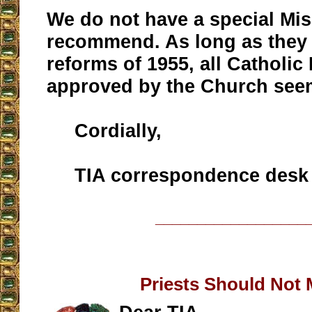
We do not have a special Mis
recommend. As long as they 
reforms of 1955, all Catholic
approved by the Church seem
Cordially,
TIA correspondence desk
__________________
Priests Should Not 