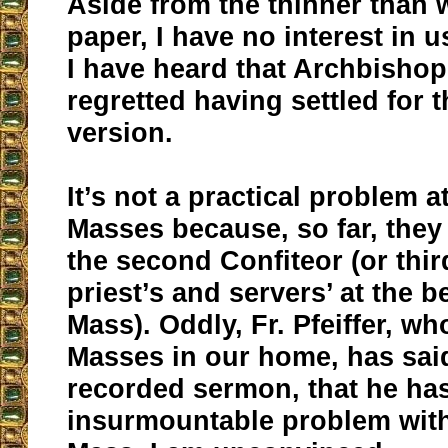
Aside from the thinner than 
paper, I have no interest in 
I have heard that Archbishop
regretted having settled for 
version.
It’s not a practical problem 
Masses because, so far, they
the second Confiteor (or thir
priest’s and servers’ at the b
Mass). Oddly, Fr. Pfeiffer, wh
Masses in our home, has said
recorded sermon, that he ha
insurmountable problem with