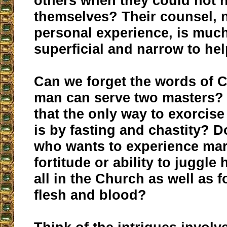
others when they could not 
themselves? Their counsel,
personal experience, is muc
superficial and narrow to he
Can we forget the words of C
man can serve two masters?
that the only way to exorcise
is by fasting and chastity? D
who wants to experience mar
fortitude or ability to juggle 
all in the Church as well as 
flesh and blood?