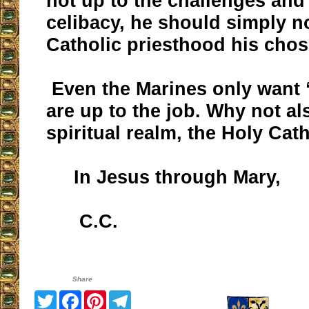
not up to the challenges and 
celibacy, he should simply n
Catholic priesthood his chos
Even the Marines only want 
are up to the job. Why not als
spiritual realm, the Holy Ca
In Jesus through Mary,
C.C.
Share
Twitter
Facebook
Pinterest
Telegram