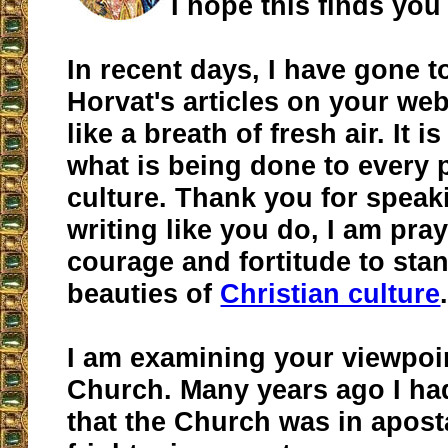
I hope this finds you 
In recent days, I have gone t
Horvat's articles on your webs
like a breath of fresh air. It i
what is being done to every 
culture. Thank you for speak
writing like you do, I am pray
courage and fortitude to stan
beauties of
Christian culture
I am examining your viewpoi
Church. Many years ago I h
that the Church was in apostas