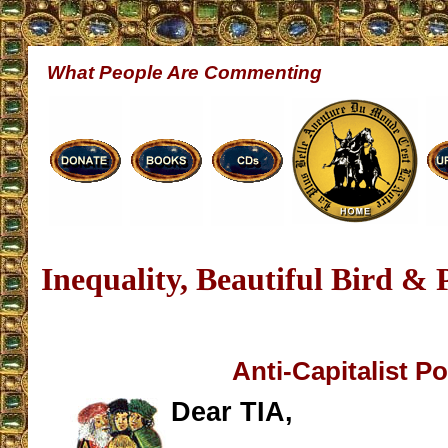
What People Are Commenting
Inequality, Beautiful Bird & 
Anti-Capitalist P
Dear TIA,