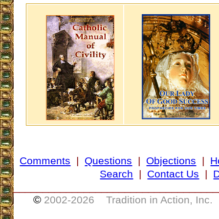
Comments
|
Questions
|
Objections
|
H
Search
|
Contact Us
|
D
___________________________________
©
2002-
2026 Tradition in Action, Inc.