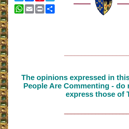
WhatsApp
Email
Print
Share
__________________
The opinions expressed in thi
People Are Commenting - do n
express those of 
__________________