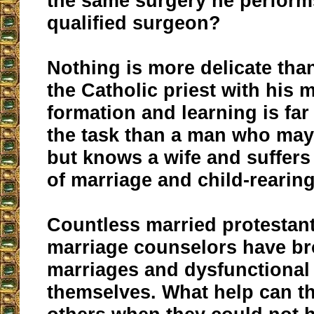
the same surgery he perform
qualified surgeon?
Nothing is more delicate tha
the Catholic priest with his 
formation and learning is far
the task than a man who may
but knows a wife and suffers
of marriage and child-rearing
Countless married protestan
marriage counselors have b
marriages and dysfunctional
themselves. What help can th