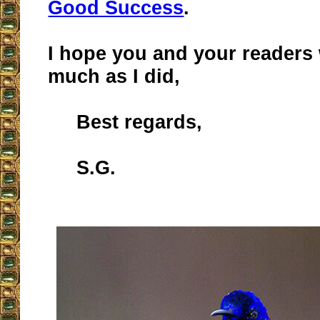
Good Success
.
I hope you and your readers w
much as I did,
Best regards,
S.G.