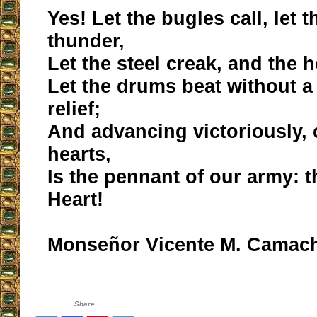
Yes! Let the bugles call, let
thunder,
Let the steel creak, and the 
Let the drums beat without 
relief;
And advancing victoriously,
hearts,
Is the pennant of our army: t
Heart!
Monseñor Vicente M. Camac
Share