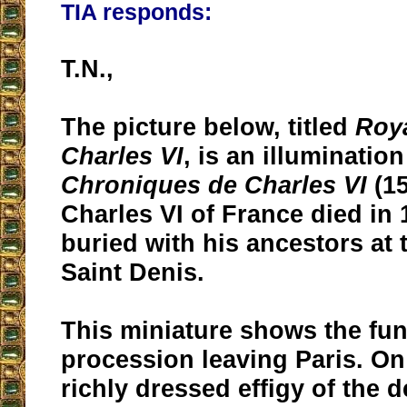
TIA responds:
T.N.,
The picture below, titled
Roya
Charles VI
, is an illuminatio
Chroniques de Charles VI
(15
Charles VI of France died in
buried with his ancestors at 
Saint Denis.
This miniature shows the fun
procession leaving Paris. On 
richly dressed effigy of the 