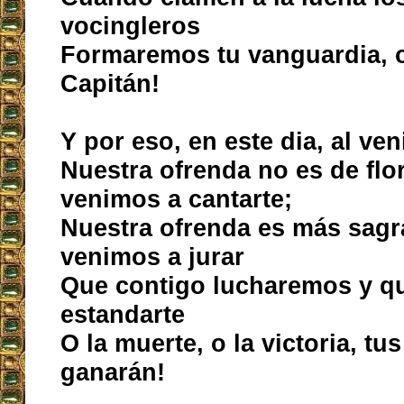
vocingleros
Formaremos tu vanguardia, o
Capitán!
Y por eso, en este dia, al ven
Nuestra ofrenda no es de flor
venimos a cantarte;
Nuestra ofrenda es más sagr
venimos a jurar
Que contigo lucharemos y que
estandarte
O la muerte, o la victoria, tu
ganarán!