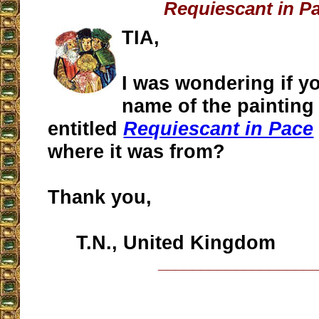
Requiescant in P
TIA,
I was wondering if y
name of the painting
entitled
Requiescant in Pace
where it was from?
Thank you,
T.N., United Kingdom
__________________