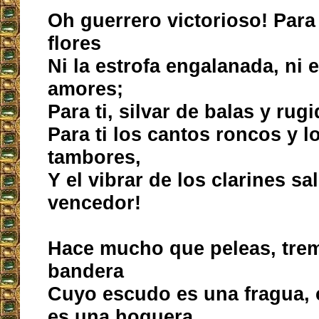
Oh guerrero victorioso! Para 
flores
Ni la estrofa engalanada, ni e
amores;
Para ti, silvar de balas y rug
Para ti los cantos roncos y l
tambores,
Y el vibrar de los clarines s
vencedor!
Hace mucho que peleas, tre
bandera
Cuyo escudo es una fragua,
es una hoguera,