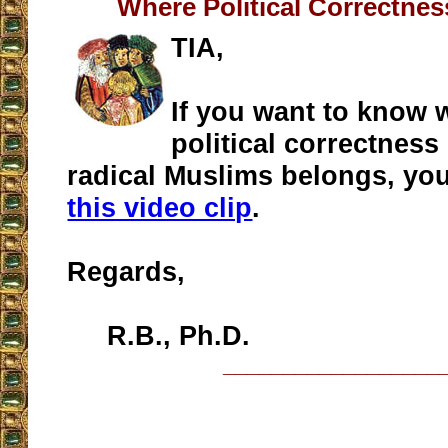
Where Political Correctne
TIA,
If you want to know 
political correctness
radical Muslims belongs, you
this video clip
.
Regards,
R.B., Ph.D.
__________________