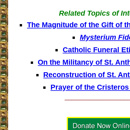
Related Topics of In
The Magnitude of the Gift of t
Mysterium Fid
Catholic Funeral Et
On the Militancy of St. An
Reconstruction of St. An
Prayer of the Cristeros
__________________