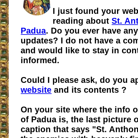
I just found your web
reading about
St. An
Padua
. Do you ever have any
updates? I do not have a co
and would like to stay in con
informed.
Could I please ask, do you 
website
and its contents ?
On your site where the info 
of Padua is, the last picture 
caption that says "St. Antho