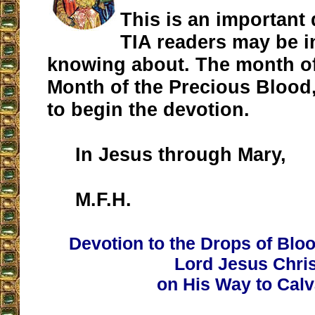
This is an important
TIA readers may be i
knowing about. The month of 
Month of the Precious Blood
to begin the devotion.
In Jesus through Mary,
M.F.H.
Devotion to the Drops of Blo
Lord Jesus Chris
on His Way to Calv