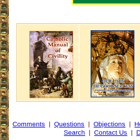
Comments
|
Questions
|
Objections
|
H
Search
|
Contact Us
|
D