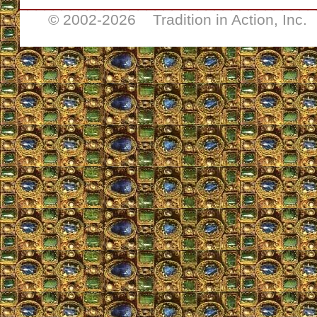
___________________________________
© 2002-
2026 Tradition in Action, Inc.