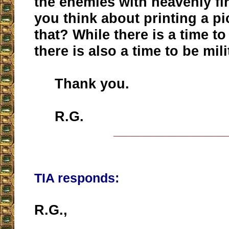
the enemies with heavenly fi
you think about printing a pi
that? While there is a time to
there is also a time to be mili
Thank you.
R.G.
__________________
TIA responds:
R.G.,