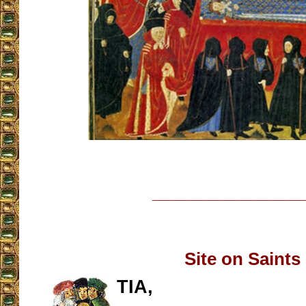
__________________
Site on Saints
TIA,