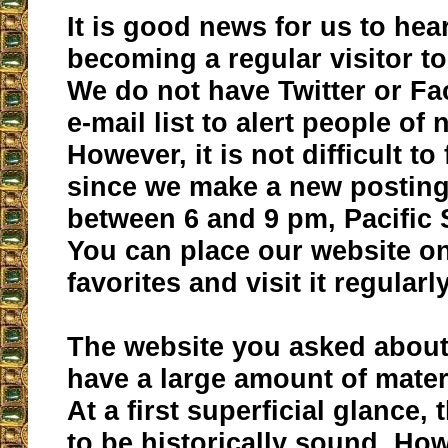
It is good news for us to hea
becoming a regular visitor to
We do not have Twitter or F
e-mail list to alert people of
However, it is not difficult to
since we make a new posting
between 6 and 9 pm, Pacific
You can place our website o
favorites and visit it regularly
The website you asked abou
have a large amount of materi
At a first superficial glance,
to be historically sound. How