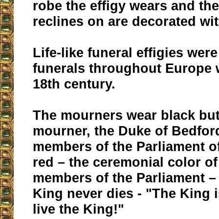
robe the effigy wears and the 
reclines on are decorated with
Life-like funeral effigies wer
funerals throughout Europe w
18th century.
The mourners wear black but
mourner, the Duke of Bedfor
members of the Parliament o
red – the ceremonial color of
members of the Parliament –
King never dies - "The King 
live the King!"