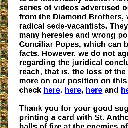
series of videos advertised on
from the Diamond Brothers, 
radical sede-vacantists. They
many heresies and wrong poi
Conciliar Popes, which can b
facts. However, we do not ag
regarding the juridical conc
reach, that is, the loss of th
more on our position on this
check
here
,
here
,
here
and
h
Thank you for your good sug
printing a card with St. Ant
balls of fire at the enemies o