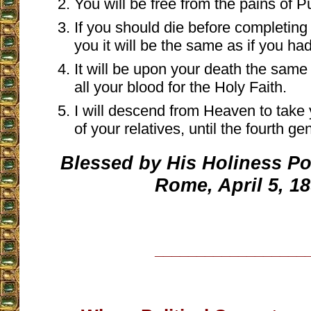
You will be free from the pains of P
If you should die before completing 
you it will be the same as if you h
It will be upon your death the same
all your blood for the Holy Faith.
I will descend from Heaven to take 
of your relatives, until the fourth ge
Blessed by His Holiness Pop
Rome, April 5, 1
__________________