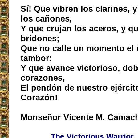
Sí! Que vibren los clarines,
los cañones,
Y que crujan los aceros, y qu
bridones;
Que no calle un momento el 
tambor;
Y que avance victorioso, d
corazones,
El pendón de nuestro ejército
Corazón!
Monseñor Vicente M. Camac
The Victorious Warrior