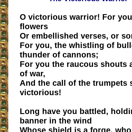
O victorious warrior! For you
flowers
Or embellished verses, or so
For you, the whistling of bul
thunder of cannons;
For you the raucous shouts 
of war,
And the call of the trumpets 
victorious!
Long have you battled, holdi
banner in the wind
Whose shield is a forge, whos