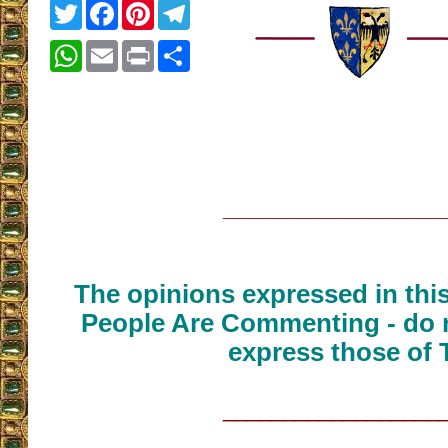
Twitter
Facebook
Pinterest
Telegram
WhatsApp
Email
Print
Share
__________________
The opinions expressed in thi
People Are Commenting - do n
express those of 
__________________