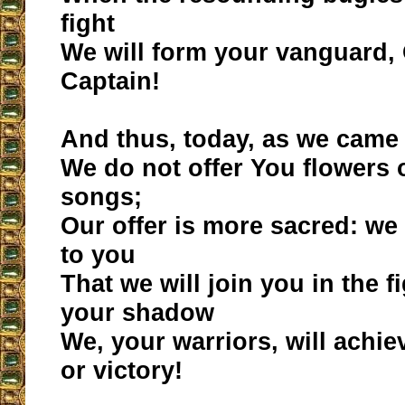
fight
We will form your vanguard,
Captain!
And thus, today, as we came 
We do not offer You flowers 
songs;
Our offer is more sacred: w
to you
That we will join you in the 
your shadow
We, your warriors, will achie
or victory!