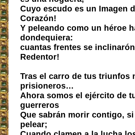
Cuyo escudo es un Imagen d
Corazón!
Y peleando como un héroe h
dondequiera:
cuantas frentes se inclinarón
Redentor!
Tras el carro de tus triunfos 
prisioneros…
Ahora somos el ejército de t
guerreros
Que sabrán morir contigo, s
pelear;
Cuando clamen a la lucha los