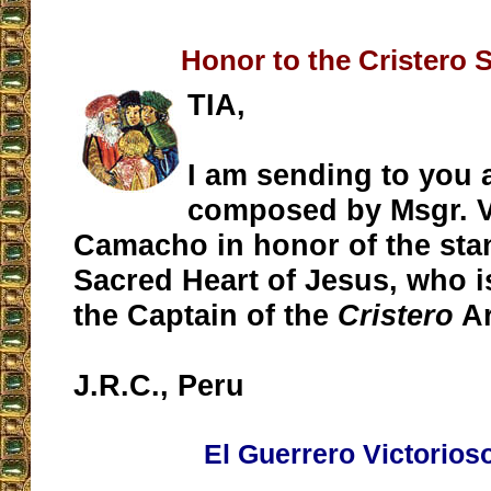
Honor to the Cristero 
TIA,
I am sending to you
composed by Msgr. V
Camacho in honor of the sta
Sacred Heart of Jesus, who 
the Captain of the
Cristero
Ar
J.R.C., Peru
El Guerrero Victorios