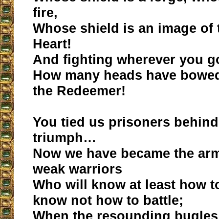
fire,
Whose shield is an image of
Heart!
And fighting wherever you g
How many heads have bowed 
the Redeemer!
You tied us prisoners behind
triumph…
Now we have became the arm
weak warriors
Who will know at least how to
know not how to battle;
When the resounding bugles w