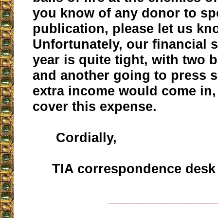
you know of any donor to sp
publication, please let us kn
Unfortunately, our financial s
year is quite tight, with two
and another going to press s
extra income would come in,
cover this expense.
Cordially,
TIA correspondence desk
__________________