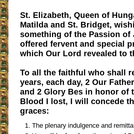
St. Elizabeth, Queen of Hunga
Matilda and St. Bridget, wis
something of the Passion of 
offered fervent and special 
which Our Lord revealed to 
To all the faithful who shall r
years, each day, 2 Our Father
and 2 Glory Bes in honor of 
Blood I lost, I will concede t
graces:
The plenary indulgence and remitta