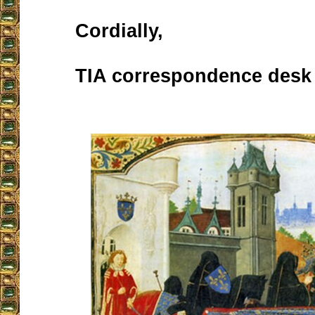
Cordially,
TIA correspondence desk