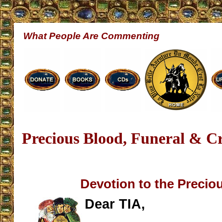
What People Are Commenting
Precious Blood, Funeral & C
Devotion to the Precio
Dear TIA,