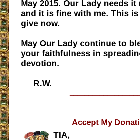
May 2015. Our Lady needs it 
and it is fine with me. This i
give now.
May Our Lady continue to bl
your faithfulness in spreadin
devotion.
R.W.
__________________
Accept My Donat
TIA,