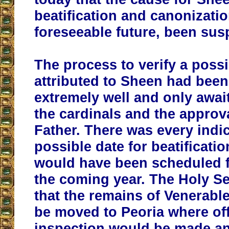
beatification and canonizatio
foreseeable future, been su
The process to verify a possi
attributed to Sheen had bee
extremely well and only awai
the cardinals and the approva
Father. There was every indic
possible date for beatificatio
would have been scheduled f
the coming year. The Holy S
that the remains of Venerab
be moved to Peoria where off
inspection would be made and