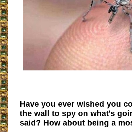
Have you ever wished you co
the wall to spy on what's go
said? How about being a mos