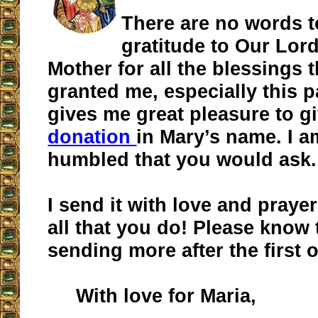
There are no words 
gratitude to Our Lor
Mother for all the blessings 
granted me, especially this pa
gives me great pleasure to gi
donation
in Mary’s name. I a
humbled that you would ask.
I send it with love and praye
all that you do! Please know t
sending more after the first 
With love for Maria,