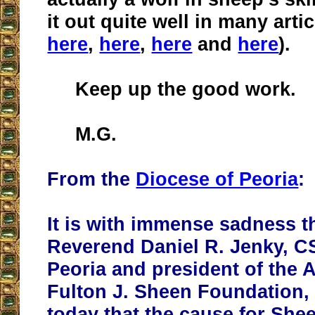
it out quite well in many artic
here
,
here
,
here
and
here
).
Keep up the good work.
M.G.
From the
Diocese of Peoria
:
It is with immense sadness t
Reverend Daniel R. Jenky, C
Peoria and president of the
Fulton J. Sheen Foundation
today that the cause for She