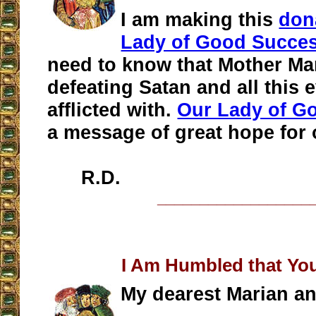
I am making this
don
Lady of Good Succe
need to know that Mother Mar
defeating Satan and all this e
afflicted with.
Our Lady of G
a message of great hope for 
R.D.
__________________
I Am Humbled that Yo
My dearest Marian an