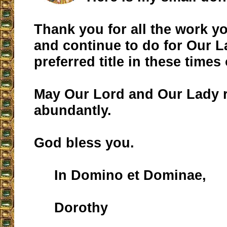
Thank you for all the work 
and continue to do for Our 
preferred title in these times 
May Our Lord and Our Lady 
abundantly.
God bless you.
In Domino et Dominae,
Dorothy