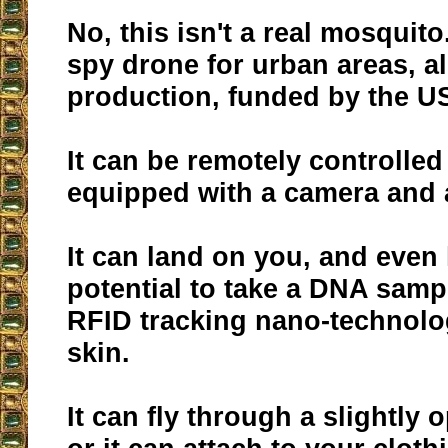
No, this isn't a real mosquito.
spy drone for urban areas, a
production, funded by the 
It can be remotely controlled
equipped with a camera and
It can land on you, and even
potential to take a DNA samp
RFID tracking nano-technolo
skin.
It can fly through a slightly