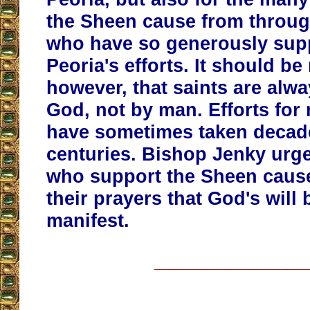
the Sheen cause from throug
who have so generously sup
Peoria's efforts. It should be
however, that saints are alw
God, not by man. Efforts fo
have sometimes taken decad
centuries. Bishop Jenky urge
who support the Sheen caus
their prayers that God's will
manifest.
__________________