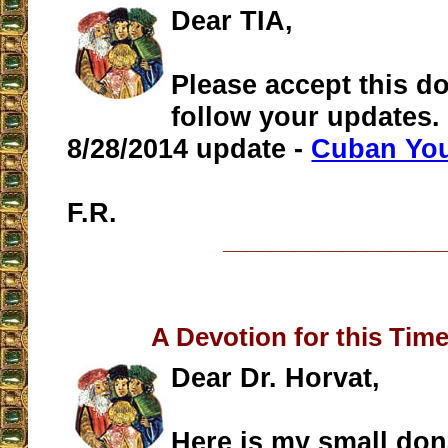
Dear TIA,
Please accept this do
follow your updates. 
8/28/2014 update -
Cuban You
F.R.
__________________
A Devotion for this Time
Dear Dr. Horvat,
Here is my small don