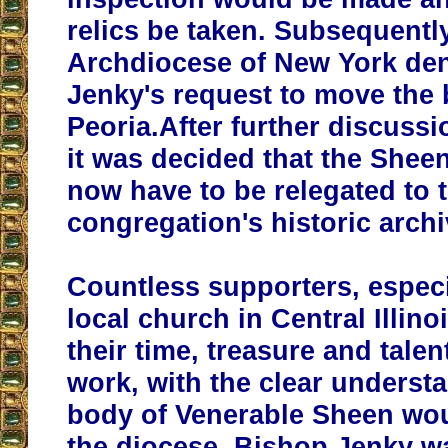
relics be taken. Subsequently
Archdiocese of New York de
Jenky's request to move the 
Peoria.After further discuss
it was decided that the She
now have to be relegated to 
congregation's historic archi
Countless supporters, especi
local church in Central Illino
their time, treasure and talen
work, with the clear understa
body of Venerable Sheen wou
the diocese. Bishop Jenky w