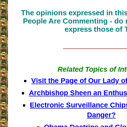
The opinions expressed in thi
People Are Commenting - do n
express those of 
__________________
Related Topics of In
Visit the Page of Our Lady 
Archbishop Sheen an Enthusia
Electronic Surveillance Chips
Danger?