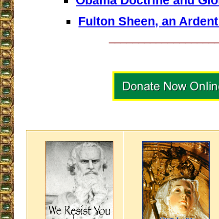
Obama Doctrine and Glo
Fulton Sheen, an Arden
__________________