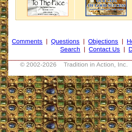
Comments
|
Questions
|
Objections
|
H
Search
|
Contact Us
|
D
___________________________________
© 2002-
2026 Tradition in Action, Inc.