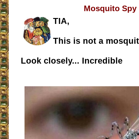
Mosquito Spy
TIA,
This is not a mosquit
Look closely... Incredible