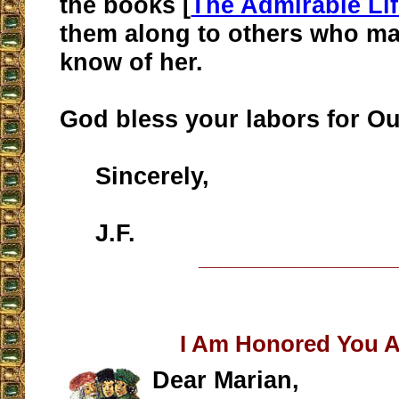
the books [
The Admirable Li
them along to others who ma
know of her.
God bless your labors for Ou
Sincerely,
J.F.
__________________
I Am Honored You 
Dear Marian,