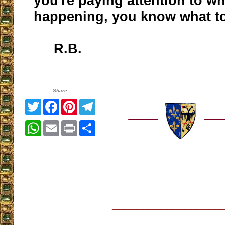
you're paying attention to wh
happening, you know what t
R.B.
Share
Twitter
Facebook
Pinterest
Telegram
WhatsApp
Email
Print
Share
__________________