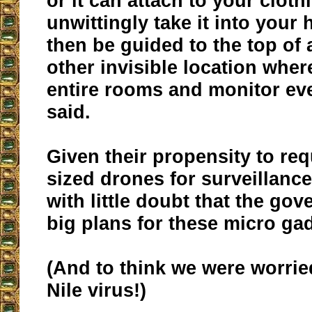
or it can attach to your cloth
unwittingly take it into your 
then be guided to the top of 
other invisible location wher
entire rooms and monitor ev
said.
Given their propensity to re
sized drones for surveillance,
with little doubt that the go
big plans for these micro ga
(And to think we were worri
Nile virus!)