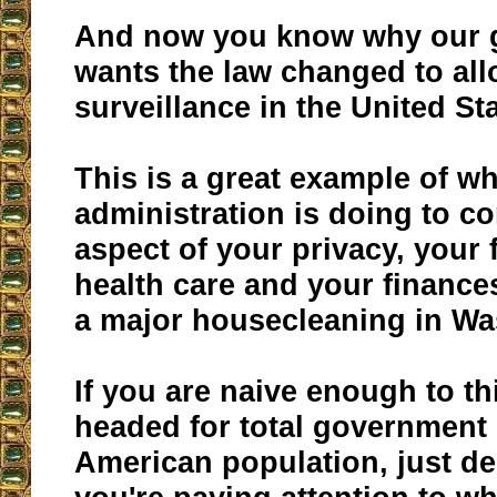
And now you know why our 
wants the law changed to al
surveillance in the United St
This is a great example of w
administration is doing to co
aspect of your privacy, your
health care and your finances!
a major housecleaning in Wa
If you are naive enough to th
headed for total government 
American population, just dele