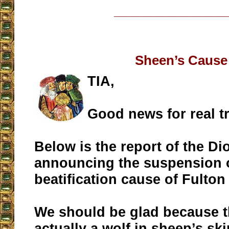
__________________
Sheen’s Cause
TIA,
Good news for real tr
Below is the report of the Di
announcing the suspension o
beatification cause of Fulton
We should be glad because 
actually a wolf in sheep’s sk