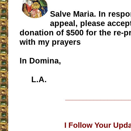
Salve Maria. In resp
appeal, please accep
donation of $500 for the re-p
with my prayers
In Domina,
L.A.
__________________
I Follow Your Upd