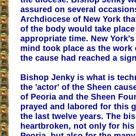
assured on several occasion
Archdiocese of New York that
of the body would take place 
appropriate time. New York's
mind took place as the work 
the cause had reached a sign
Bishop Jenky is what is techn
the 'actor' of the Sheen caus
of Peoria and the Sheen Fou
prayed and labored for this 
the last twelve years. The bi
heartbroken, not only for his 
Peoria, but also for the man