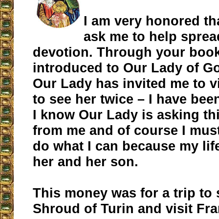
I am very honored th
ask me to help sprea
devotion. Through your book
introduced to Our Lady of G
Our Lady has invited me to v
to see her twice – I have bee
I know Our Lady is asking thi
from me and of course I mus
do what I can because my lif
her and her son.
This money was for a trip to 
Shroud of Turin and visit Fra