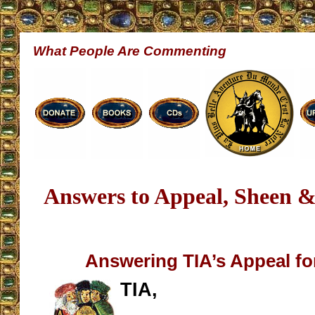
What People Are Commenting
Answers to Appeal, Sheen 
Answering TIA’s Appeal fo
TIA,