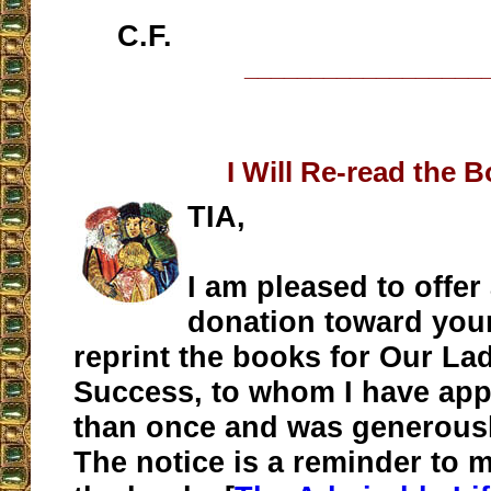
C.F.
__________________
I Will Re-read the 
TIA,
I am pleased to offer
donation toward your
reprint the books for Our La
Success, to whom I have ap
than once and was generous
The notice is a reminder to m