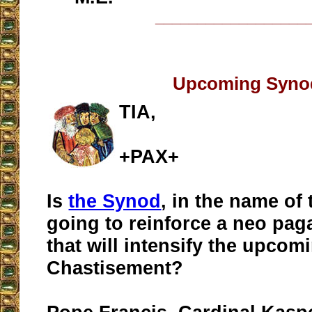
__________________
Upcoming Syno
TIA,
+PAX+
Is
the Synod
, in the name of
going to reinforce a neo pa
that will intensify the upcom
Chastisement?