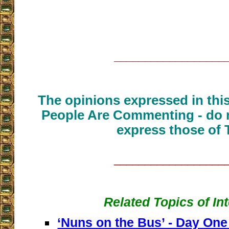
__________________
The opinions expressed in thi
People Are Commenting - do n
express those of 
__________________
Related Topics of In
‘Nuns on the Bus’ - Day One