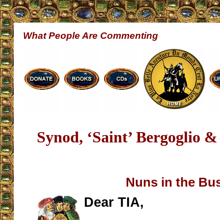
What People Are Commenting
Synod, ‘Saint’ Bergoglio 
Nuns in the Bu
Dear TIA,