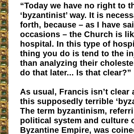
“Today we have no right to th
‘byzantinist’ way. It is neces
forth, because – as I have sa
occasions – the Church is lik
hospital. In this type of hospit
thing you do is tend to the in
than analyzing their choleste
do that later... Is that clear?”
As usual, Francis isn’t clear
this supposedly terrible ‘byza
The term byzantinism, referri
political system and culture 
Byzantine Empire, was coined