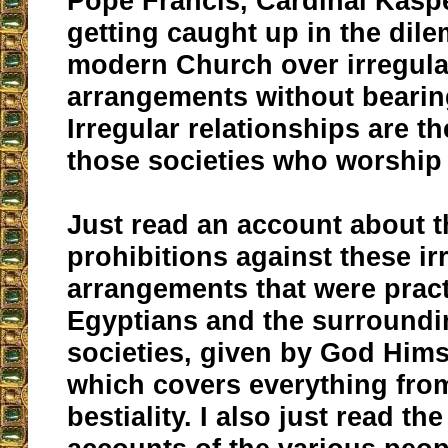
Pope Francis, Cardinal Kasp
getting caught up in the dil
modern Church over irregula
arrangements without bearin
Irregular relationships are t
those societies who worship 
Just read an account about t
prohibitions against these ir
arrangements that were pract
Egyptians and the surround
societies, given by God Hims
which covers everything from
bestiality. I also just read t