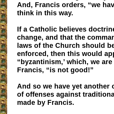
And, Francis orders, “we hav
think in this way.
If a Catholic believes doctri
change, and that the comm
laws of the Church should b
enforced, then this would ap
“byzantinism,’ which, we are
Francis, “is not good!”
And so we have yet another of
of offenses against tradition
made by Francis.