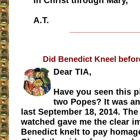
In Christ through Mary,
A.T.
__________________
Did Benedict Kneel befor
Dear TIA,
Have you seen this pi
two Popes? It was a
last September 18, 2014. The 
watched gave me the clear i
Benedict knelt to pay homage