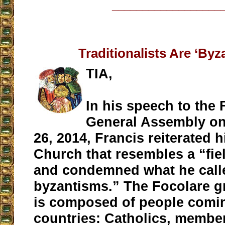
__________________
Traditionalists Are ‘Byz
TIA,
In his speech to the 
General Assembly o
26, 2014, Francis reiterated h
Church that resembles a “fie
and condemned what he calle
byzantisms.” The Focolare gr
is composed of people comi
countries: Catholics, member