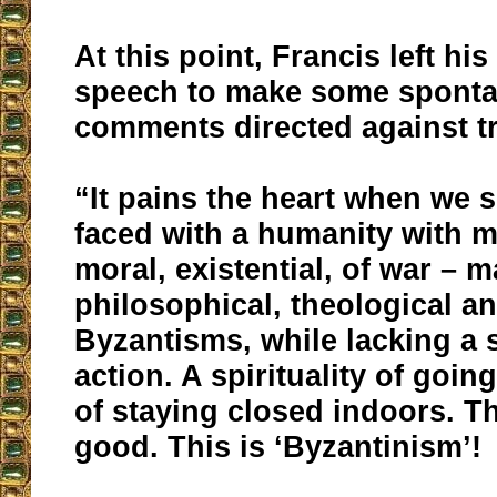
At this point, Francis left hi
speech to make some spont
comments directed against tr
“It pains the heart when we 
faced with a humanity with
moral, existential, of war – 
philosophical, theological an
Byzantisms, while lacking a sp
action. A spirituality of goin
of staying closed indoors. Th
good. This is ‘Byzantinism’!