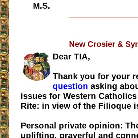
M.S.
__________________
New Crosier & Sy
Dear TIA,
Thank you for your r
question
asking abo
issues for Western Catholics
Rite: in view of the Filioque 
Personal private opinion: The
uplifting, prayerful and conn