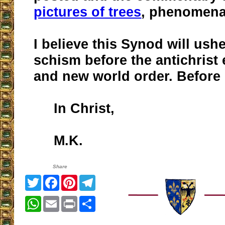
pictures of trees
, phenomena
I believe this Synod will ushe
schism before the antichrist
and new world order. Before 
In Christ,
M.K.
Share
Twitter
Facebook
Pinterest
Telegram
WhatsApp
Email
Print
Share