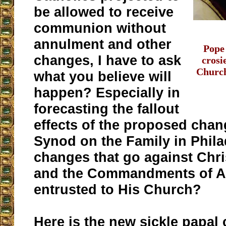
be allowed to receive
communion without
annulment and other
Pope
changes, I have to ask
crosi
Church
what you believe will
happen? Especially in
forecasting the fallout
effects of the proposed chan
Synod on the Family in Phila
changes that go against Chri
and the Commandments of A
entrusted to His Church?
Here is the new
sickle papal 