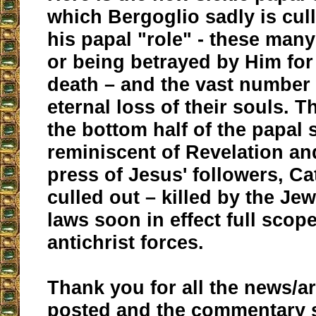
which Bergoglio sadly is cul
his papal "role" - these many
or being betrayed by Him fo
death – and the vast number
eternal loss of their souls. 
the bottom half of the papal 
reminiscent of Revelation an
press of Jesus' followers, Ca
culled out – killed by the Je
laws soon in effect full scop
antichrist forces.
Thank you for all the news/ar
posted and the commentary