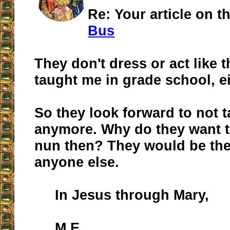
Re: Your article on t
Bus
They don't dress or act like 
taught me in grade school, ei
So they look forward to not 
anymore. Why do they want t
nun then? They would be th
anyone else.
In Jesus through Mary,
M.E.