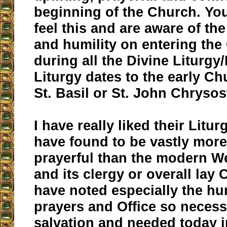
beginning of the Church. Yo
feel this and are aware of th
and humility on entering th
during all the Divine Liturgy
Liturgy dates to the early Ch
St. Basil or St. John Chryso
I have really liked their Litur
have found to be vastly more 
prayerful than the modern W
and its clergy or overall lay C
have noted especially the hum
prayers and Office so necess
salvation and needed today i