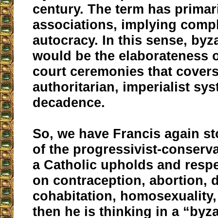
century. The term has primar
associations, implying comp
autocracy. In this sense, by
would be the elaborateness o
court ceremonies that cover
authoritarian, imperialist sy
decadence.
So, we have Francis again sto
of the progressivist-conservat
a Catholic upholds and respe
on contraception, abortion, 
cohabitation, homosexuality,
then he is thinking in a “byza