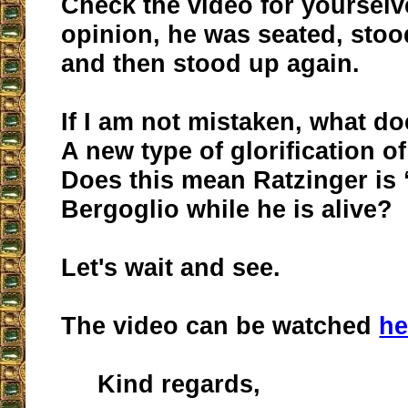
Check the video for yourselv
opinion, he was seated, stood
and then stood up again.
If I am not mistaken, what d
A new type of glorification o
Does this mean Ratzinger is
Bergoglio while he is alive?
Let's wait and see.
The video can be watched
he
Kind regards,