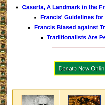
Caserta, A Landmark in the F
Francis' Guidelines for
Francis Biased against Tr
Traditionalists Are P
__________________