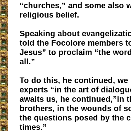
“churches,” and some also w
religious belief.
Speaking about evangelizati
told the Focolore members to
Jesus” to proclaim “the word
all.”
To do this, he continued, w
experts “in the art of dialogu
awaits us, he continued,”in t
brothers, in the wounds of s
the questions posed by the c
times.”