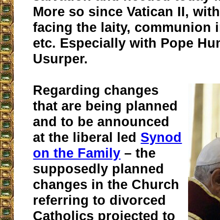
More so since Vatican II, with
facing the laity, communion 
etc. Especially with Pope Hu
Usurper.
Regarding changes
that are being planned
and to be announced
at the liberal led
Synod
on the Family
– the
supposedly planned
changes in the Church
referring to divorced
Catholics projected to