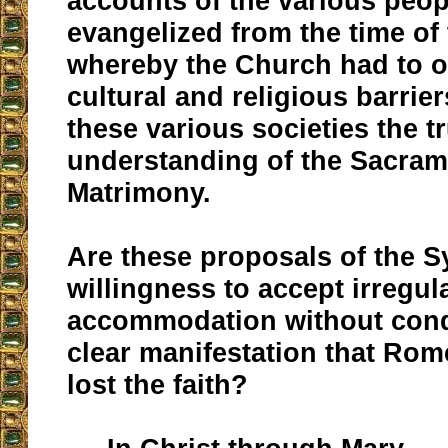
accounts of the various peop
evangelized from the time of
whereby the Church had to
cultural and religious barrier
these various societies the t
understanding of the Sacram
Matrimony.
Are these proposals of the Sy
willingness to accept irregul
accommodation without con
clear manifestation that Rom
lost the faith?