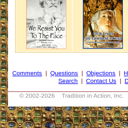
Comments
|
Questions
|
Objections
|
H
Search
|
Contact Us
|
D
___________________________________
© 2002-
2026 Tradition in Action, Inc.