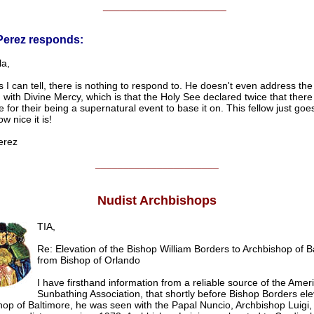
______________________
Perez responds:
la,
s I can tell, there is nothing to respond to. He doesn't even address the 
with Divine Mercy, which is that the Holy See declared twice that ther
 for their being a supernatural event to base it on. This fellow just go
w nice it is!
erez
______________________
Nudist Archbishops
TIA,
Re: Elevation of the Bishop William Borders to Archbishop of B
from Bishop of Orlando
I have firsthand information from a reliable source of the Amer
Sunbathing Association, that shortly before Bishop Borders ele
op of Baltimore, he was seen with the Papal Nuncio, Archbishop Luigi, 