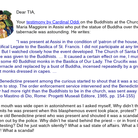
Dear TIA,
Your
testimony by Cardinal Oddi
on the Buddhists at the Chur
Maria Maggiore in Assisi who put the statue of Buddha over th
tabernacle was astounding. He writes:
“I was present at Assisi in the condition of ‘patron of the house,
ifical Legate to the Basilica of St. Francis. I did not participate at any ti
. But I watched closely how the event developed. The Church of Santa 
 was given to the Buddhists. … It caused a certain effect on me, I mus
 some 40 Buddhist monks in the Basilica of Our Lady. The Crucifix was 
ernacle and replaced by a bust of Buddha, incensed repeatedly by a gr
t monks dressed in capes. …
Benedictine present among the curious started to shout that it was a s
em to stop. The order enforcement service intervened and the Benedict
y had more right than the Buddhists to be in the church, was sent away 
ro Mastino di Dio, Rome: Progetti Museali Editore, 1985, pp. 154-155)
 mouth was wide open in astonishment as I asked myself, Why didn’t th
its he was present when this blasphemous event took place, protest? 
he old Benedictine priest who was present and shouted it was a scanda
n out by the police. Why didn’t he stand behind the priest – or in front 
testing? Did he just watch silently? What a sad state of affairs. What a l
! What a scandal!