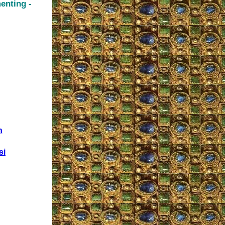
enting -
n
si