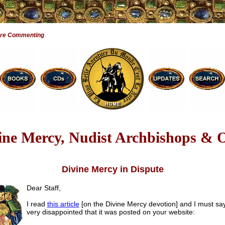
Are Commenting
ine Mercy, Nudist Archbishops & 
Divine Mercy in Dispute
Dear Staff,
I read
this article
[on the Divine Mercy devotion] and I must say
very disappointed that it was posted on your website: