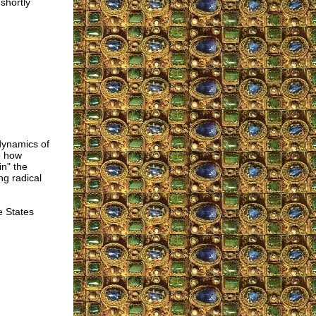
shortly
 dynamics of
e how
in" the
ng radical
e States