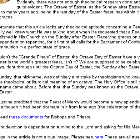
Evidently, there was not enough theological research done and 
quite evident. The Octave of Easter, as the Sunday after Easte
 to many years ago, being the last day of the Easter feast, has within it
graces.
fortunate that this article lacks any theological aptitude concerning a Fe
ully well knew what He was talking about when He requested that a Fea
lished in His Church on the Sunday after Easter. Receiving graces on th
ependant on repenting, for it first of all calls for the Sacrament of Conf
mmunion in a perfect state of grace.
dn't the "Grande Finale" of Easter, the Octave Day of Easter have a v
ster is the world's greatest feast, isn't it? We are supposed to be celebr
ays, right through until the Octave Day of Easter, the Sunday after Easte
unday, that nickname, was definitely a mistake by theologians who kne
e theological or liturgical meaning of an octave. The Holy Office is stil
ckname came about. Before that, that Sunday was known as the Octave,
Easter.
austina predicted that the Feast of Mercy would become a new splendor
although it had been dormant in it from long ago (the celebration of th
read
these documents
for Bishops and Priests.
re devotion is dependent on turning to the Lord and asking for His Mer
e in the article is not a true image. Please see
here
These are all true