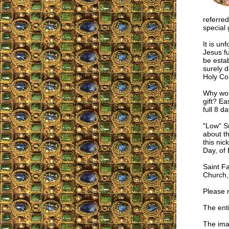
referred
special 
It is un
Jesus f
be estab
surely d
Holy Co
Why woul
gift? Ea
full 8 d
"Low" S
about th
this ni
Day, of 
Saint F
Church, 
Please 
The enti
The imag