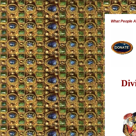
What People 
Div