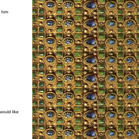
h him
would like