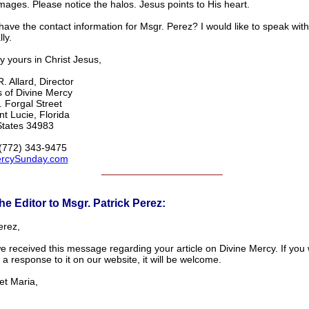
ages. Please notice the halos. Jesus points to His heart.
ave the contact information for Msgr. Perez? I would like to speak wit
ly.
y yours in Christ Jesus,
. Allard, Director
s of Divine Mercy
 Forgal Street
nt Lucie, Florida
States 34983
(772) 343-9475
rcySunday.com
______________________
he Editor to Msgr. Patrick Perez:
erez,
e received this message regarding your article on Divine Mercy. If you 
a response to it on our website, it will be welcome.
et Maria,