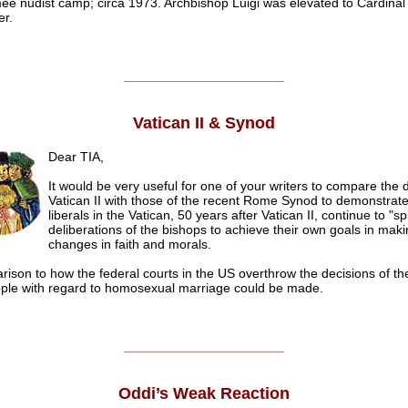
ee nudist camp; circa 1973. Archbishop Luigi was elevated to Cardinal 
er.
______________________
Vatican II & Synod
Dear TIA,
It would be very useful for one of your writers to compare the
Vatican II with those of the recent Rome Synod to demonstrat
liberals in the Vatican, 50 years after Vatican II, continue to "sp
deliberations of the bishops to achieve their own goals in maki
changes in faith and morals.
ison to how the federal courts in the US overthrow the decisions of th
ple with regard to homosexual marriage could be made.
.
______________________
Oddi’s Weak Reaction