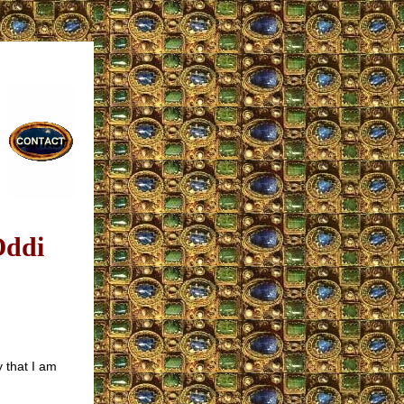
Oddi
 that I am