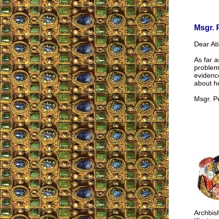
Msgr. 
Dear Ati
As far a
problem 
evidence
about ho
Msgr. P
Archbish