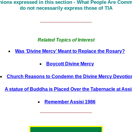
nions expressed in this section - What People Are Comm
do not necessarily express those of TIA
______________________
Related Topics of Interest
Was ‘Divine Mercy’ Meant to Replace the Rosary?
Boycott Divine Mercy
Church Reasons to Condemn the Divine Mercy Devotio
A statue of Buddha is Placed Over the Tabernacle at Assi
Remember Assisi 1986
______________________