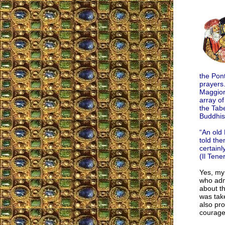
the Pont
prayers
Maggiore
array of
the Tab
Buddhis
“An old 
told th
certainl
(Il Tene
Yes, my
who adm
about t
was take
also pro
courage