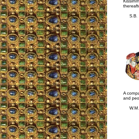
Kissimm
thereaft
S.B.
A compar
and peo
W.M