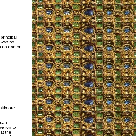
principal
e was no
es on and on
altimore
ican
vation to
at the