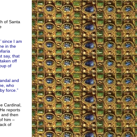
ch of Santa
e
’ since I am
me in the
Maria
t say, that
taken off
oup of
candal and
ine, who
by force.”
e Cardinal,
He reports
l and then
of him –
ack of