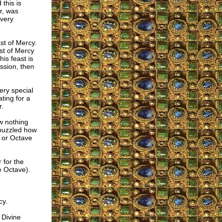
this is
r, was
 very
ast of Mercy.
st of Mercy
is feast is
ession, then
ery special
ating for a
r.
w nothing
l puzzled how
 or Octave
 for the
e Octave).
cy.
 Divine