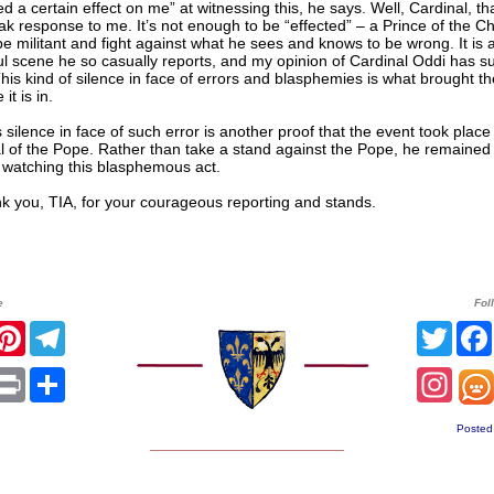
ed a certain effect on me” at witnessing this, he says. Well, Cardinal, t
k response to me. It’s not enough to be “effected” – a Prince of the C
e militant and fight against what he sees and knows to be wrong. It is 
l scene he so casually reports, and my opinion of Cardinal Oddi has s
his kind of silence in face of errors and blasphemies is what brought t
 it is in.
s silence in face of such error is another proof that the event took place
 of the Pope. Rather than take a stand against the Pope, he remained s
y watching this blasphemous act.
ou, TIA, for your courageous reporting and stands.
e
Fol
r
acebook
Pinterest
Telegram
Twitt
sApp
mail
Print
Share
Inst
Posted
______________________