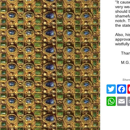
“It caus
very wea
should b
shamefu
notch. T
the state
Also, hi
approval
wistfull
Thank y
M.G.
Shar
Twitte
F
What
E