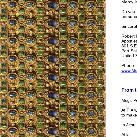
Mercy Im
Do you h
personal
Sincerel
Robert R
Apostle
801 S.E.
Port Sai
United 
Phone: 
www.Me
From t
Msgr. P
At TIA w
to make 
In Jesu 
Atila