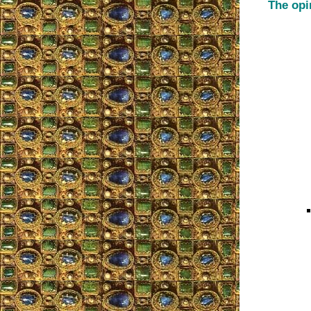
The opi