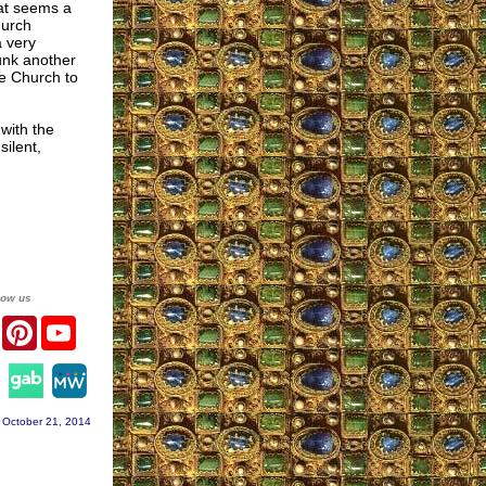
hat seems a
hurch
a very
unk another
he Church to
 with the
ilent,
low us
er
Facebook
Pinterest
YouTube
agram
 October 21, 2014