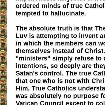
ordered minds of true Catho
tempted to hallucinate.
The absolute truth is that Th
Luv is attempting to invent 
in which the members can w
themselves instead of Christ
"ministers" simply refuse to 
intentions, so deeply are th
Satan's control. The true Ca
that one who is not with Chri
Him. True Catholics understa
was absolutely no purpose f
Vatican Council except to col