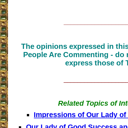
__________________
The opinions expressed in thi
People Are Commenting - do n
express those of 
__________________
Related Topics of In
Impressions of Our Lady o
Our Lady of Good Success and