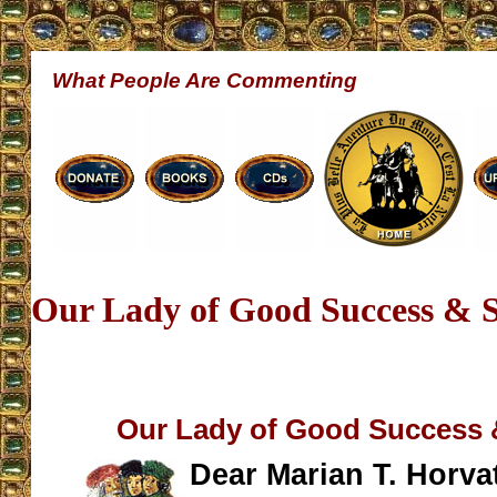
What People Are Commenting
Our Lady of Good Success & S
Our Lady of Good Success &
Dear Marian T. Horvat