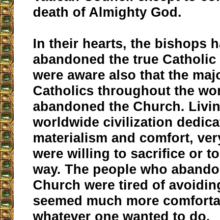
death of Almighty God.
In their hearts, the bishops 
abandoned the true Catholic 
were aware also that the majo
Catholics throughout the wo
abandoned the Church. Livin
worldwide civilization dedica
materialism and comfort, ver
were willing to sacrifice or to
way. The people who abando
Church were tired of avoiding
seemed much more comforta
whatever one wanted to do.