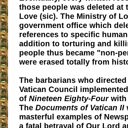
those people was deleted at t
Love (sic). The Ministry of L
government office which dele
references to specific human
addition to torturing and kil
people thus became "non-pe
were erased totally from hist
The barbarians who directed
Vatican Council implemented
of
Nineteen Eighty-Four
with
The
Documents of Vatican II
masterful examples of Newsp
a fatal betrayal of Our Lord 