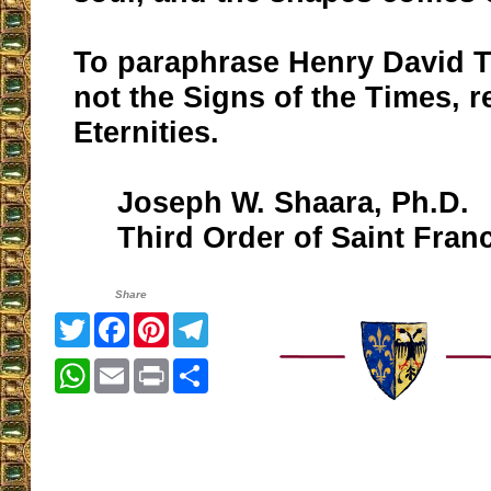
To paraphrase Henry David T
not the Signs of the Times, r
Eternities.
Joseph W. Shaara, Ph.D.
Third Order of Saint Franc
Share
Twitter
Facebook
Pinterest
Telegram
WhatsApp
Email
Print
Share