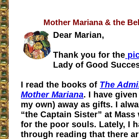
Mother Mariana & the Be
Dear Marian,
Thank you for the
pi
Lady of Good Succes
I read the books of
The Admir
Mother Mariana
. I have given
my own) away as gifts. I al
“the Captain Sister” at Mass
for the poor souls. Lately, I 
through reading that there a