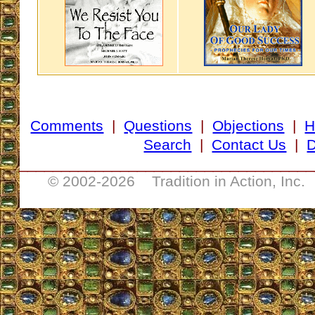
Comments
|
Questions
|
Objections
|
H
Search
|
Contact Us
|
D
___________________________________
© 2002-
2026 Tradition in Action, Inc.