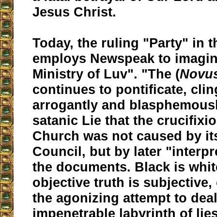
Jesus Christ.
Today, the ruling "Party" in 
employs Newspeak to imagine
Ministry of Luv". "The (
Novu
continues to pontificate, cli
arrogantly and blasphemousl
satanic Lie that the crucifixi
Church was not caused by i
Council, but by later "interpr
the documents. Black is white
objective truth is subjective, 
the agonizing attempt to deal
impenetrable labyrinth of lies