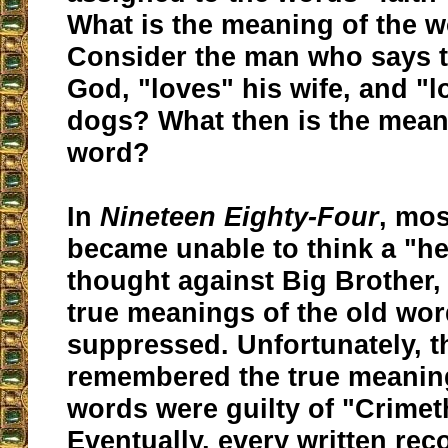
What is the meaning of the 
Consider the man who says t
God, "loves" his wife, and "l
dogs? What then is the meani
word?
In
Nineteen Eighty-Four
, mos
became unable to think a "he
thought against Big Brother,
true meanings of the old wo
suppressed. Unfortunately, 
remembered the true meaning
words were guilty of "Crimet
Eventually, every written re