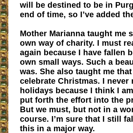
will be destined to be in Purg
end of time, so I’ve added th
Mother Marianna taught me 
own way of charity. I must r
again because I have fallen 
own small ways. Such a beaut
was. She also taught me tha
celebrate Christmas. I never r
holidays because I think I am
put forth the effort into the 
But we must, but not in a wor
course. I’m sure that I still fa
this in a major way.