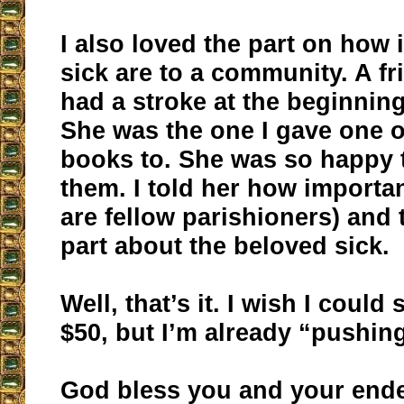
I also loved the part on how 
sick are to a community. A fr
had a stroke at the beginning 
She was the one I gave one o
books to. She was so happy 
them. I told her how importa
are fellow parishioners) and 
part about the beloved sick.
Well, that’s it. I wish I coul
$50, but I’m already “pushing
God bless you and your end