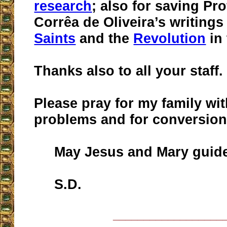
research
; also for saving Pro
Corrêa de Oliveira’s writings
Saints
and the
Revolution
in
Thanks also to all your staff.
Please pray for my family wit
problems and for conversion
May Jesus and Mary guide
S.D.
__________________