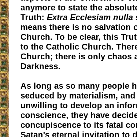
anymore to state the absolut
Truth:
Extra Ecclesiam nulla 
means there is no salvation 
Church. To be clear, this Tru
to the Catholic Church. Ther
Church; there is only chaos 
Darkness.
As long as so many people 
seduced by materialism, and
unwilling to develop an info
conscience, they have decide
concupiscence to its fatal co
Satan's eternal invitation to