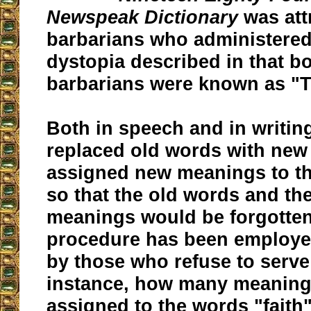
Newspeak Dictionary
was att
barbarians who administere
dystopia described in that b
barbarians were known as "T
Both in speech and in writin
replaced old words with new
assigned new meanings to th
so that the old words and the
meanings would be forgotten 
procedure has been employed
by those who refuse to serv
instance, how many meaning
assigned to the words "faith