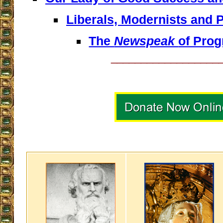
Liberals, Modernists and 
The
Newspeak
of Prog
__________________