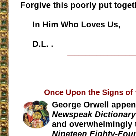
Forgive this poorly put togeth
In Him Who Loves Us,
D.L. .
__________________
Once Upon the Signs of 
George Orwell appe
Newspeak Dictionary
and overwhelmingly t
Nineteen Eighty-Fou