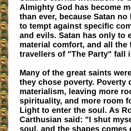
Almighty God has become m
than ever, because Satan no
to tempt against specific 
and evils. Satan has only to
material comfort, and all the 
travellers of "The Party" fall i
Many of the great saints wer
they chose poverty. Poverty 
materialism, leaving more ro
spirituality, and more room f
Light to enter the soul. As Ro
Carthusian said: "I shut myse
soul, and the shapes comes 