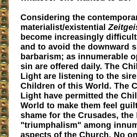
Considering the contempora
materialist/existential
Zeitgei
become increasingly difficult
and to avoid the downward sp
barbarism; as innumerable o
sin are offered daily. The Chi
Light are listening to the sir
Children of this World. The C
Light have permitted the Chil
World to make them feel guilty
shame for the Crusades, the 
"triumphalism" among innum
aspects of the Church. No o