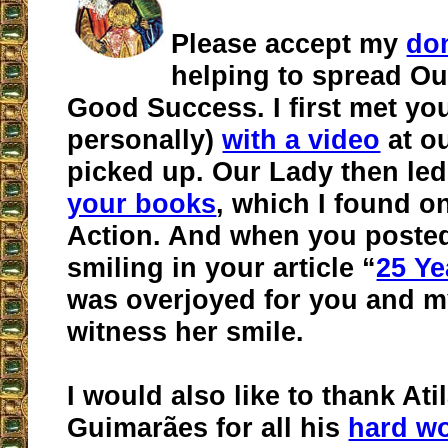
Please accept my
do
helping to spread Ou
Good Success. I first met yo
personally)
with a video
at ou
picked up. Our Lady then led
your books
, which I found on
Action. And when you poste
smiling in your article “
25 Ye
was overjoyed for you and m
witness her smile.
I would also like to thank Ati
Guimarães for all his
hard w