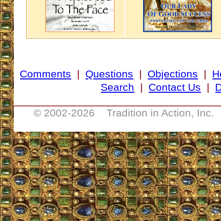
Comments
|
Questions
|
Objections
|
H
Search
|
Contact Us
|
D
___________________________________
© 2002-
2026 Tradition in Action, Inc.