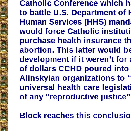
Catholic Conference which h
to battle U.S. Department of
Human Services (HHS) manda
would force Catholic institut
purchase health insurance t
abortion. This latter would b
development if it weren’t for 
of dollars CCHD poured into 
Alinskyian organizations to 
universal health care legisla
of any “reproductive justic
Block reaches this conclusio