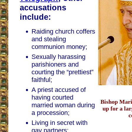
accusations
include:
Raiding church coffers
and stealing
communion money;
Sexually harassing
parishioners and
courting the “prettiest”
faithful;
A priest accused of
having courted
Bishop Mario
married woman during
up for a la
a procession;
c
Living in secret with
gay partners;