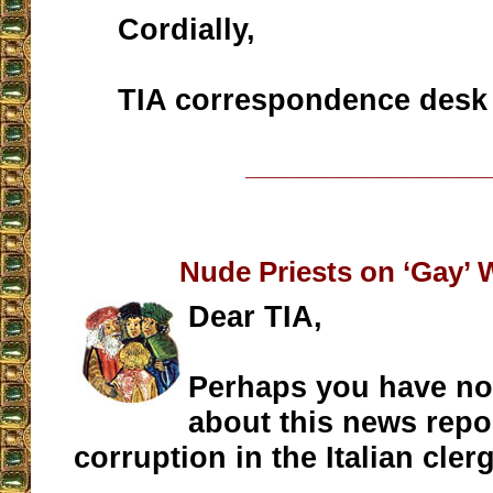
Cordially,
TIA correspondence desk
__________________
Nude Priests on ‘Gay’ 
Dear TIA,
Perhaps you have no
about this news repo
corruption in the Italian clerg