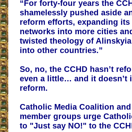
“For forty-four years the CC
shamelessly pushed aside an
reform efforts, expanding its
networks into more cities an
twisted theology of Alinskyi
into other countries.”
So, no, the CCHD hasn’t ref
even a little… and it doesn’t 
reform.
Catholic Media Coalition and 
member groups urge Catholi
to "Just say NO!" to the CCH