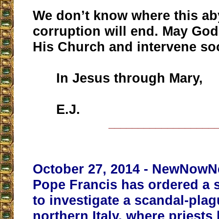
We don’t know where this aby
corruption will end. May God
His Church and intervene so
In Jesus through Mary,
E.J.
__________________
October 27, 2014 - NewNowNex
Pope Francis has ordered a 
to investigate a scandal-pla
northern Italy,
where priests