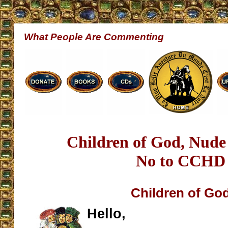
What People Are Commenting
Children of God, Nude
No to CCHD
Children of Go
Hello,