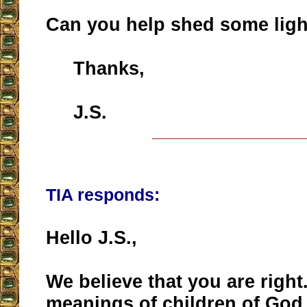
Can you help shed some ligh
Thanks,
J.S.
__________________
TIA responds:
Hello J.S.,
We believe that you are right
meanings of children of God 