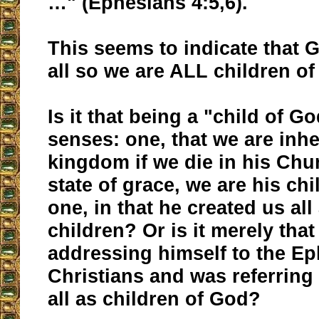
…" (Ephesians 4:5,6).
This seems to indicate that G
all so we are ALL children of
Is it that being a "child of G
senses: one, that we are inhe
kingdom if we die in his Chu
state of grace, we are his ch
one, in that he created us all
children? Or is it merely that
addressing himself to the E
Christians and was referring
all as children of God?