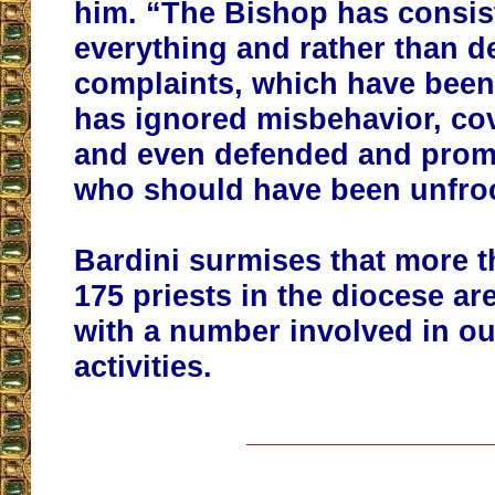
him. “The Bishop has consis
everything and rather than d
complaints, which have bee
has ignored misbehavior, cov
and even defended and prom
who should have been unfro
Bardini surmises that more th
175 priests in the diocese ar
with a number involved in ou
activities.
__________________