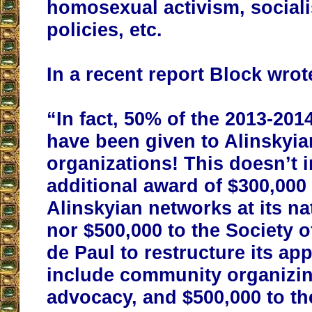
homosexual activism, social
policies, etc.
In a recent report Block wrot
“In fact, 50% of the 2013-20
have been given to Alinskyia
organizations! This doesn’t 
additional award of $300,000 
Alinskyian networks at its nat
nor $500,000 to the Society o
de Paul to restructure its ap
include community organizing
advocacy, and $500,000 to th