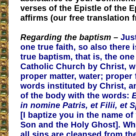
verses of the Epistle of the 
affirms (our free translation 
Regarding the baptism
–
Just
one true faith, so also there 
true baptism, that is, the one
Catholic Church by Christ, w
proper matter, water; proper 
words instituted by Christ, a
of the body with the words:
E
in nomine Patris, et Filii, et 
[I baptize you in the name of 
Son and the Holy Ghost]. Wh
all sins are cleansed from th