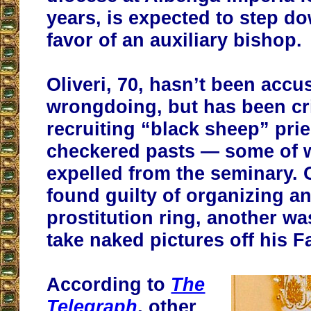
years, is expected to step d
favor of an auxiliary bishop.
Oliveri, 70, hasn’t been accu
wrongdoing, but has been cri
recruiting “black sheep” prie
checkered pasts — some of
expelled from the seminary. 
found guilty of organizing a
prostitution ring, another wa
take naked pictures off his 
According to
The
Telegraph
, other