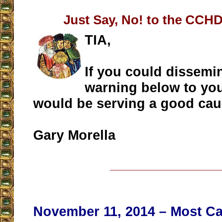
Just Say, No! to the CCHD
TIA,
If you could dissemi
warning below to you
would be serving a good cau
Gary Morella
__________________
November 11, 2014 – Most Ca