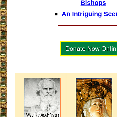
Bishops
An Intriguing Sce
__________________