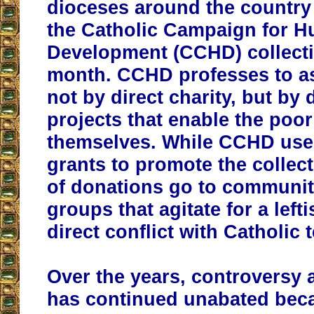
dioceses around the country 
the Catholic Campaign for 
Development (CCHD) collectio
month. CCHD professes to as
not by direct charity, but by
projects that enable the poor
themselves. While CCHD us
grants to promote the collec
of donations go to communit
groups that agitate for a left
direct conflict with Catholic 
Over the years, controversy
has continued unabated beca