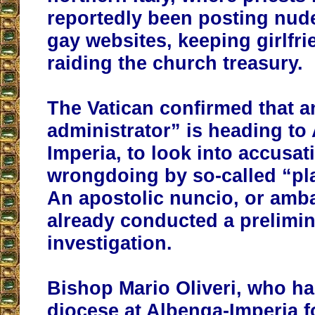
reportedly been posting nud
gay websites, keeping girlfr
raiding the church treasury.
The Vatican confirmed that a
administrator” is heading to
Imperia, to look into accusat
wrongdoing by so-called “pl
An apostolic nuncio, or amb
already conducted a prelimi
investigation.
Bishop Mario Oliveri, who h
diocese at Albenga-Imperia f