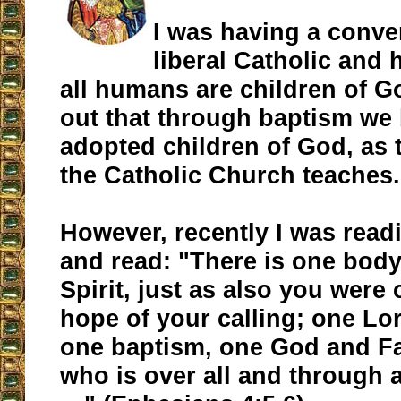
I was having a conve
liberal Catholic and 
all humans are children of G
out that through baptism w
adopted children of God, as 
the Catholic Church teaches.
However, recently I was read
and read: "There is one bod
Spirit, just as also you were 
hope of your calling; one Lor
one baptism, one God and Fat
who is over all and through al