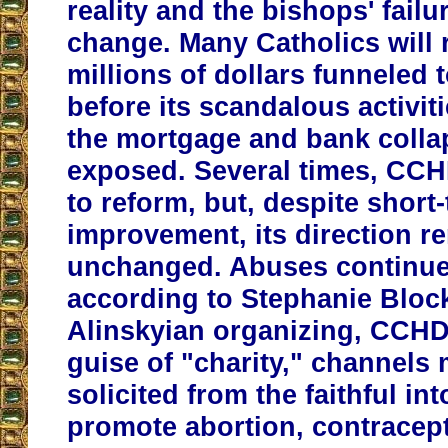
reality and the bishops' failur
change. Many Catholics will
millions of dollars funnele
before its scandalous activit
the mortgage and bank colla
exposed. Several times, CC
to reform, but, despite short
improvement, its direction r
unchanged. Abuses continue
according to Stephanie Block
Alinskyian organizing,
CCHD,
guise of "charity," channels
solicited from the faithful in
promote abortion, contracep