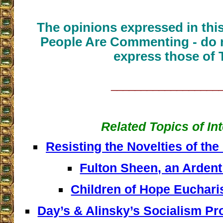
The opinions expressed in thi
People Are Commenting - do n
express those of 
__________________
Related Topics of In
Resisting the Novelties of the
Fulton Sheen, an Arden
Children of Hope Euchari
Day’s & Alinsky’s Socialism Pr