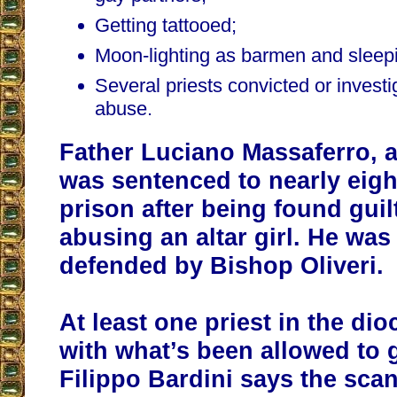
Getting tattooed;
Moon-lighting as barmen and sleepi
Several priests convicted or investi
abuse.
Father Luciano Massaferro, a 
was sentenced to nearly eigh
prison after being found guil
abusing an altar girl. He wa
defended by Bishop Oliveri.
At least one priest in the dio
with what’s been allowed to 
Filippo Bardini says the sca