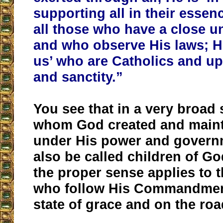
supporting all in their essen
all those who have a close u
and who observe His laws; He 
us’ who are Catholics and up
and sanctity.”
You see that in a very broad 
whom God created and maintai
under His power and govern
also be called children of G
the proper sense applies to 
who follow His Commandment
state of grace and on the road