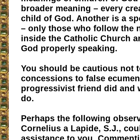
broader meaning – every cre
child of God. Another is a s
– only those who follow the 
inside the Catholic Church ar
God properly speaking.
You should be cautious not 
concessions to false ecumen
progressivist friend did and
do.
Perhaps the following observ
Cornelius a Lapide, S.J., co
assistance to you. Commenti