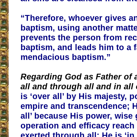
“Therefore, whoever gives a
baptism, using another matte
prevents the person from rec
baptism, and leads him to a 
mendacious baptism.”
Regarding God as Father of a
all and through all and in all
is ‘over all’ by His majesty, 
empire and transcendence; H
all’ because His power, wise
operation and efficacy reach 
exerted through all; He is ‘in 