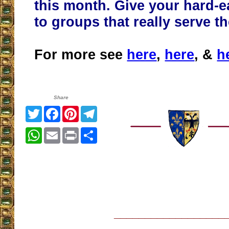
this month. Give your hard-
to groups that really serve t
For more see
here
,
here
, &
h
Share
Twitter
Facebook
Pinterest
Telegram
WhatsApp
Email
Print
Share
__________________