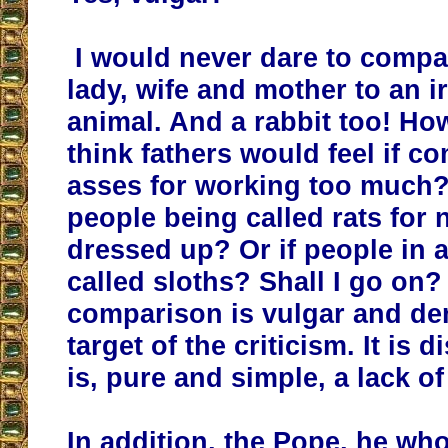
I would never dare to compar
lady, wife and mother to an ir
animal. And a rabbit too! H
think fathers would feel if c
asses for working too much?
people being called rats for 
dressed up? Or if people in
called sloths? Shall I go on?
comparison is vulgar and de
target of the criticism. It is d
is, pure and simple, a lack of
In addition, the Pope, he wh