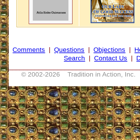
Comments
|
Questions
|
Objections
|
H
Search
|
Contact Us
|
D
___________________________________
© 2002-
2026 Tradition in Action, Inc.