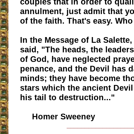
couples that in order to quali
annulment, just admit that y
of the faith. That's easy. Who
In the Message of La Salette
said, "The heads, the leaders
of God, have neglected pray
penance, and the Devil has d
minds; they have become th
stars which the ancient Devil
his tail to destruction..."
Homer Sweeney
__________________