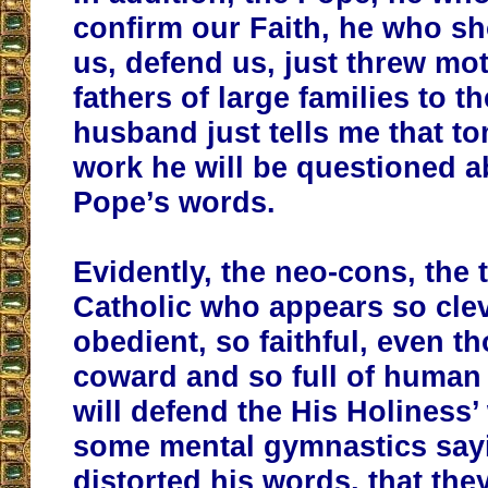
confirm our Faith, he who s
us, defend us, just threw mo
fathers of large families to t
husband just tells me that t
work he will be questioned a
Pope’s words.
Evidently, the neo-cons, the 
Catholic who appears so clev
obedient, so faithful, even t
coward and so full of human 
will defend the His Holiness’
some mental gymnastics say
distorted his words, that the