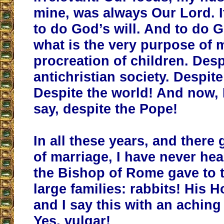
mine, was always Our Lord. 
to do God’s will. And to do G
what is the very purpose of 
procreation of children. Desp
antichristian society. Despite
Despite the world! And now, I
say, despite the Pope!
In all these years, and there
of marriage, I have never hea
the Bishop of Rome gave to 
large families: rabbits! His 
and I say this with an aching 
Yes, vulgar!