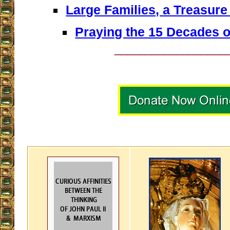
Large Families, a Treasure
Praying the 15 Decades o
__________________