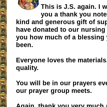
This is J.S. again. I
you a thank you note 
kind and generous gift of su
have donated to our nursing 
you how much of a blessing
been.
Everyone loves the materials
quality.
You will be in our prayers e
our prayer group meets.
Again, thank you very much