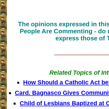
The opinions expressed in thi
People Are Commenting - do n
express those of 
__________________
Related Topics of In
How Should a Catholic Act b
Card. Bagnasco Gives Communi
Child of Lesbians Baptized at