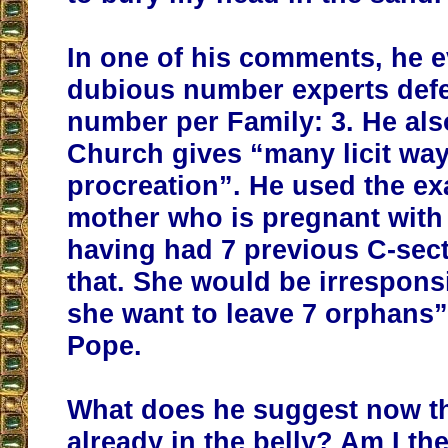
In one of his comments, he 
dubious number experts defe
number per Family: 3. He als
Church gives “many licit ways
procreation”. He used the ex
mother who is pregnant with 
having had 7 previous C-sec
that. She would be irrespons
she want to leave 7 orphans”
Pope.
What does he suggest now tha
already in the belly? Am I t