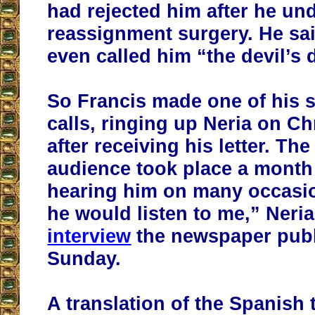
had rejected him after he un
reassignment surgery. He sai
even called him “the devil’s 
So Francis made one of his 
calls, ringing up Neria on C
after receiving his letter. The
audience took place a month l
hearing him on many occasions
he would listen to me,” Neri
interview
the newspaper pub
Sunday.
A translation of the Spanish 