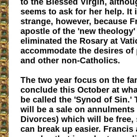
to the Blessed Virgin, altho
seems to ask for her help. It i
strange, however, because Fr
apostle of the 'new theology
eliminated the Rosary at Vatic
accommodate the desires of 
and other non-Catholics.
The two year focus on the fam
conclude this October at wha
be called the 'Synod of Sin.'
will be a sale on annulments
Divorces) which will be free, 
can break up easier. Francis