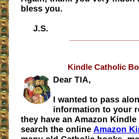
bless you.
J.S.
__________________
Kindle Catholic B
Dear TIA,
I wanted to pass alo
information to your r
they have an Amazon Kindle 
search the online
Amazon Kin