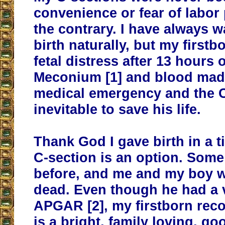
convenience or fear of labor 
the contrary. I have always w
birth naturally, but my firstb
fetal distress after 13 hours o
Meconium [1] and blood made
medical emergency and the C
inevitable to save his life.
Thank God I gave birth in a 
C-section is an option. Som
before, and me and my boy 
dead. Even though he had a v
APGAR [2], my firstborn rec
is a bright, family loving, go