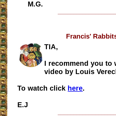
M.G.
__________________
Francis' Rabbit
TIA,
I recommend you to 
video by Louis Verec
To watch click
here
.
E.J
__________________