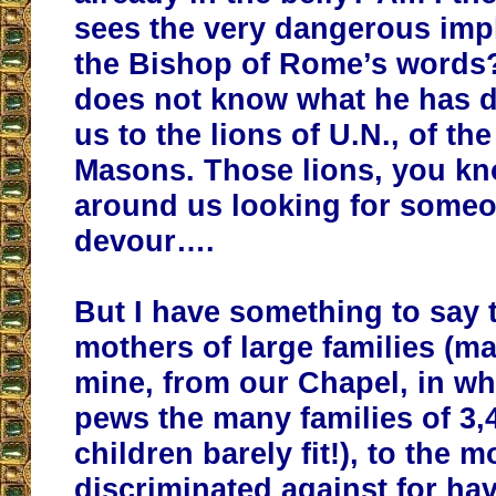
sees the very dangerous impl
the Bishop of Rome’s words?
does not know what he has 
us to the lions of U.N., of the
Masons. Those lions, you kn
around us looking for someo
devour….
But I have something to say 
mothers of large families (ma
mine, from our Chapel, in w
pews the many families of 3,4
children barely fit!), to the 
discriminated against for ha