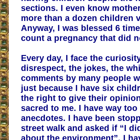
sections. I even know mothe
more than a dozen children v
Anyway, I was blessed 6 times
count a pregnancy that did n
Every day, I face the curiosity
disrespect, the jokes, the wh
comments by many people wh
just because I have six child
the right to give their opinio
sacred to me. I have way to
anecdotes. I have been stop
street walk and asked if “I di
about the environment”. I h