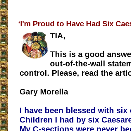
‘I'm Proud to Have Had Six Cae
TIA,
This is a good answe
out-of-the-wall state
control. Please, read the arti
Gary Morella
I have been blessed with six 
Children I had by six Caesar
My C-sections were never be