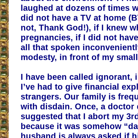
laughed at dozens of times w
did not have a TV at home (
not, Thank God!), if I knew 
pregnancies, if I did not hav
all that spoken inconvenientl
modesty, in front of my small
I have been called ignorant, 
I’ve had to give financial exp
strangers. Our family is freq
with disdain. Once, a doctor 
suggested that I abort my 3rd
because it was somehow “d
husband is always asked if hi