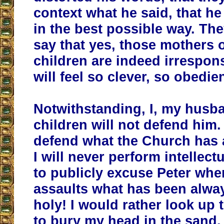
context what he said, that he
in the best possible way. Th
say that yes, those mothers 
children are indeed irrespon
will feel so clever, so obedien
Notwithstanding, I, my husb
children will not defend him.
defend what the Church has 
I will never perform intellect
to publicly excuse Peter whe
assaults what has been alwa
holy! I would rather look up
to bury my head in the sand.