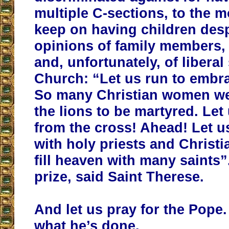
multiple C-sections, to the 
keep on having children desp
opinions of family members, 
and, unfortunately, of liberal
Church: “Let us run to embra
So many Christian women we
the lions to be martyred. Let
from the cross! Ahead! Let us 
with holy priests and Christ
fill heaven with many saints”
prize, said Saint Therese.
And let us pray for the Pope
what he’s done.