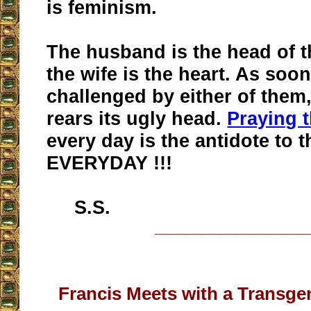
is feminism.
The husband is the head of t
the wife is the heart. As soon
challenged by either of them
rears its ugly head.
Praying 
every day is the antidote to t
EVERYDAY !!!
S.S.
__________________
Francis Meets with a Transge