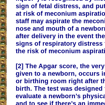
sign of fetal distress, and p
at risk of meconium aspirati
staff may aspirate the meco
nose and mouth of a newbor
after delivery in the event t
signs of respiratory distress
the risk of meconium aspira
[2]
The Apgar score, the very f
given to a newborn, occurs i
or birthing room right after 
birth. The test was designed 
evaluate a newborn’s physica
and to see if there’s an imme