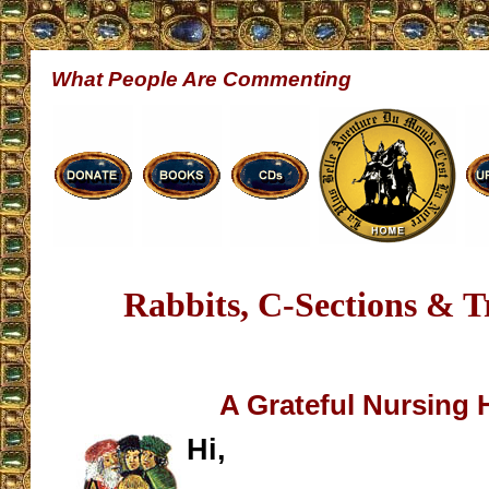
What People Are Commenting
Rabbits, C-Sections & 
A Grateful Nursing
Hi,