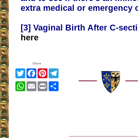
extra medical or emergency 
[3]
Vaginal Birth After C-sec
here
Share
Twitter
Facebook
Pinterest
Telegram
WhatsApp
Email
Print
Share
__________________