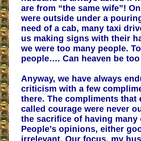
are from “the same wife”! O
were outside under a pouring
need of a cab, many taxi dri
us making signs with their 
we were too many people. T
people…. Can heaven be to
Anyway, we have always end
criticism with a few complim
there. The compliments that 
called courage were never ou
the sacrifice of having many 
People’s opinions, either go
irrelevant. Our focus, my hu