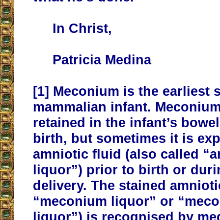
In Christ,
Patricia Medina
[1]
Meconium is the earliest s
mammalian infant. Meconium
retained in the infant’s bowel 
birth, but sometimes it is exp
amniotic fluid (also called “
liquor”) prior to birth or dur
delivery. The stained amniotic
“meconium liquor” or “meco
liquor”) is recognised by med