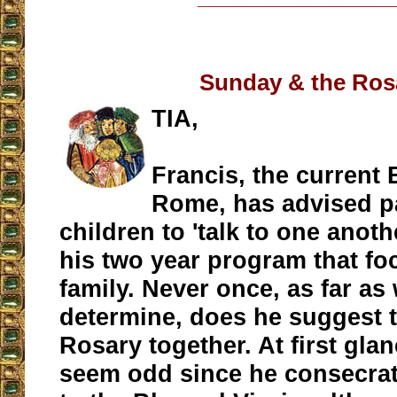
Sunday & the Ros
TIA,
Francis, the current 
Rome, has advised p
children to 'talk to one anoth
his two year program that fo
family. Never once, as far as
determine, does he suggest t
Rosary together. At first gla
seem odd since he consecra