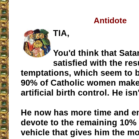
Antidote
TIA,
You'd think that Sat
satisfied with the res
temptations, which seem to b
90% of Catholic women make
artificial birth control. He isn
He now has more time and e
devote to the remaining 10%
vehicle that gives him the m