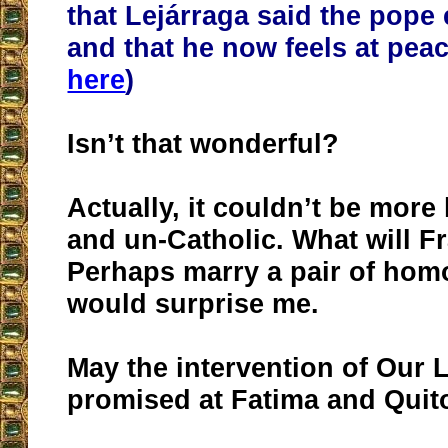
that Lejárraga said the pop
and that he now feels at peac
here
)
Isn’t that wonderful?
Actually, it couldn’t be mor
and un-Catholic. What will F
Perhaps marry a pair of ho
would surprise me.
May the intervention of Our 
promised at Fatima and Quit