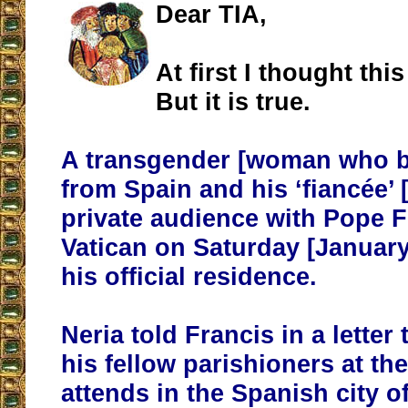
Dear TIA,
At first I thought thi
But it is true.
A transgender [woman who 
from Spain and his ‘fiancée’ 
private audience with Pope F
Vatican on Saturday [January
his official residence.
Neria told Francis in a letter
his fellow parishioners at th
attends in the Spanish city o