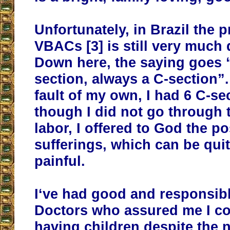
Unfortunately, in Brazil the p
VBACs [3] is still very much
Down here, the saying goes 
section, always a C-section”
fault of my own, I had 6 C-se
though I did not go through 
labor, I offered to God the p
sufferings, which can be qui
painful.
I‘ve had good and responsibl
Doctors who assured me I c
having children despite the 