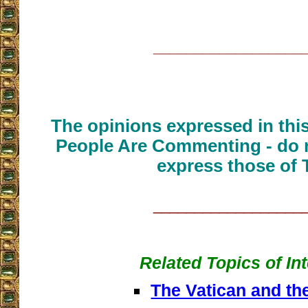
__________________
The opinions expressed in thi
People Are Commenting - do n
express those of 
__________________
Related Topics of In
The Vatican and th