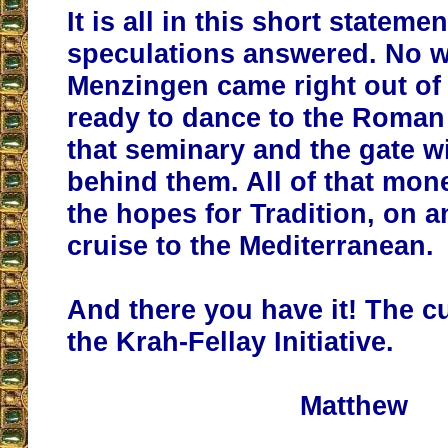
It is all in this short statemen
speculations answered. No 
Menzingen came right out of
ready to dance to the Roman
that seminary and the gate wi
behind them. All of that mone
the hopes for Tradition, on 
cruise to the Mediterranean.
And there you have it! The c
the Krah-Fellay Initiative.
Matthew