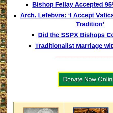
Bishop Fellay Accepted 95%
Arch. Lefebvre: ‘I Accept Vatican
Tradition’
Did the SSPX Bishops 
Traditionalist Marriage wi
__________________