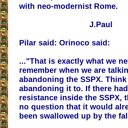
with neo-modernist Rome.
J.Paul
Pilar said: Orinoco said:
..."That is exactly what we n
remember when we are talki
abandoning the SSPX. Think
abandoning it to. If there ha
resistance inside the SSPX, 
no question that it would al
been swallowed up by the fa