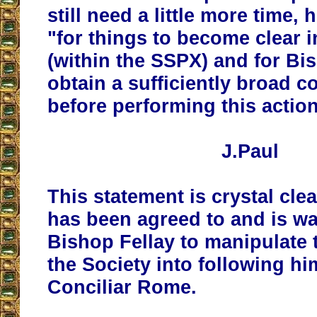
still need a little more time
, 
"for things to become clear i
(within the SSPX) and
for Bi
obtain a sufficiently broad 
before performing this actio
J.Paul
This statement is crystal cle
has been agreed to and is wa
Bishop Fellay to manipulate 
the Society into following hi
Conciliar Rome.