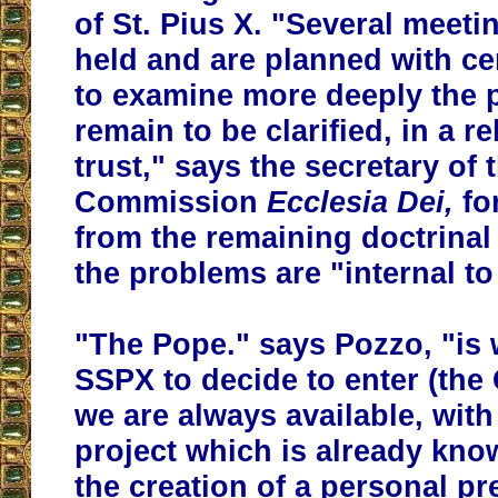
of St. Pius X. "Several meet
held and are planned with cer
to examine more deeply the 
remain to be clarified, in a r
trust," says the secretary of 
Commission
Ecclesia Dei,
fo
from the remaining doctrinal d
the problems are "internal to
"The Pope." says Pozzo, "is w
SSPX to decide to enter (the
we are always available, with
project which is already kn
the creation of a personal pr