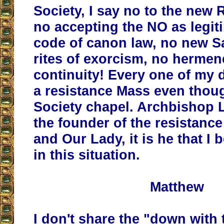
Society, I say no to the new 
no accepting the NO as legit
code of canon law, no new 
rites of exorcism, no hermen
continuity! Every one of my 
a resistance Mass even though
Society chapel. Archbishop 
the founder of the resistanc
and Our Lady, it is he that I 
in this situation.
Matthew
I don't share the "down with