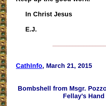
In Christ Jesus
E.J.
__________________
CathInfo
, March 21, 2015
Bombshell from Msgr. Pozzo
Fellay's Hand