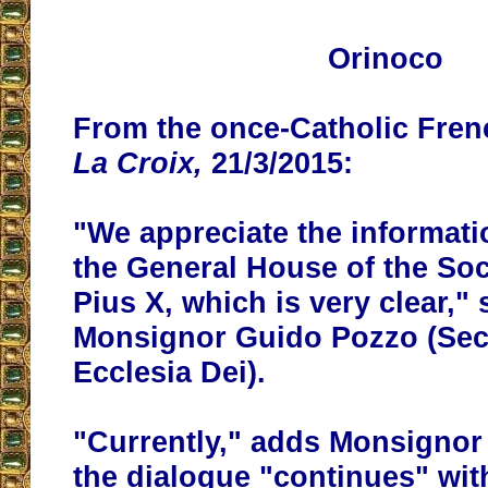
Orinoco
From the once-Catholic Fre
La Croix,
21/3/2015:
"We appreciate the informati
the General House of the Soci
Pius X, which is very clear,"
Monsignor Guido Pozzo (Secr
Ecclesia Dei).
"Currently," adds Monsignor
the dialogue "continues"
wit