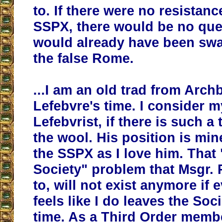
to. If there were no resistanc
SSPX, there would be no ques
would already have been sw
the false Rome.
...I am an old trad from Arch
Lefebvre's time. I consider m
Lefebvrist, if there is such a
the wool. His position is min
the SSPX as I love him. That 
Society" problem that Msgr. 
to, will not exist anymore if
feels like I do leaves the Soci
time. As a Third Order membe