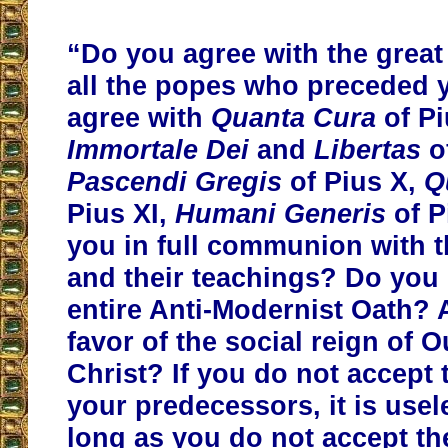
“Do you agree with the great 
all the popes who preceded
agree with
Quanta Cura
of Pi
Immortale Dei
and
Libertas
of
Pascendi Gregis
of Pius X,
Q
Pius XI,
Humani Generis
of P
you in full communion with 
and their teachings? Do you s
entire Anti-Modernist Oath? 
favor of the social reign of 
Christ? If you do not accept 
your predecessors, it is usele
long as you do not accept th