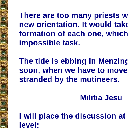
There are too many priests w
new orientation. It would take
formation of each one, which
impossible task.
The tide is ebbing in Menzinge
soon, when we have to move, 
stranded by the mutineers.
Militia Jesu
I will place the discussion at
level: