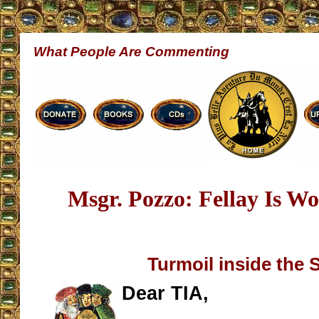
What People Are Commenting
Msgr. Pozzo: Fellay Is Wo
Turmoil inside the
Dear TIA,