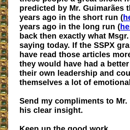
predicted by Mr. Guimarães t
years ago in the short run (
h
years ago in the long run (
he
back then exactly what Msgr.
saying today. If the SSPX gr
have read those articles more
they would have had a better
their own leadership and co
themselves a lot of emotional
Send my compliments to Mr.
his clear insight.
Keep up the good work.