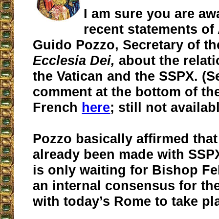
I am sure you are awa
recent statements of
Guido Pozzo, Secretary of 
Ecclesia Dei,
about the relat
the Vatican and the SSPX. (Se
comment at the bottom of the
French
here
; still not availa
Pozzo basically affirmed that
already been made with SSPX
is only waiting for Bishop Fe
an internal consensus for th
with today’s Rome to take pl