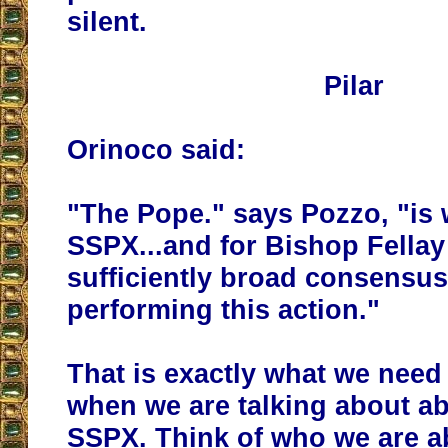
silent.
Pilar
Orinoco said:
"The Pope." says Pozzo, "is w
SSPX...and for Bishop Fellay
sufficiently broad consensus
performing this action."
That is exactly what we nee
when we are talking about a
SSPX. Think of who we are a