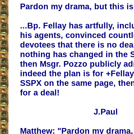
Pardon my drama, but this is
...Bp. Fellay has artfully, in
his agents, convinced count
devotees that there is no dea
nothing has changed in the 
then Msgr. Pozzo publicly ad
indeed the plan is for +Fellay
SSPX on the same page, then
for a deal!
J.Paul
Matthew: "Pardon my drama, b