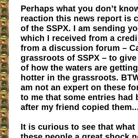
Perhaps what you don’t know
reaction this news report is 
of the SSPX. I am sending yo
which I received from a cred
from a discussion forum – Ca
grassroots of SSPX – to giv
of how the waters are getting
hotter in the grassroots. BTW
am not an expert on these fo
to me that some entries had 
after my friend copied them..
It is curious to see that what
these people a great shock 