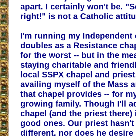
apart. I certainly won't be. "
right!" is not a Catholic attit
I'm running my Independent 
doubles as a Resistance chap
for the worst -- but in the me
staying charitable and friend
local SSPX chapel and priest,
availing myself of the Mass
that chapel provides -- for m
growing family. Though I'll a
chapel (and the priest there) 
good ones. Our priest hasn'
different, nor does he desire