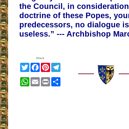
the Council, in consideration
doctrine of these Popes, you
predecessors, no dialogue is 
useless.” --- Archbishop Mar
Share
Twitter
Facebook
Pinterest
Telegram
WhatsApp
Email
Print
Share