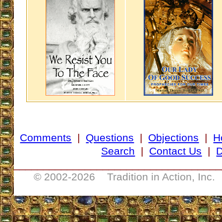
Comments
|
Questions
|
Objections
|
H
Search
|
Contact Us
|
D
___________________________________
© 2002-
2026 Tradition in Action, Inc.