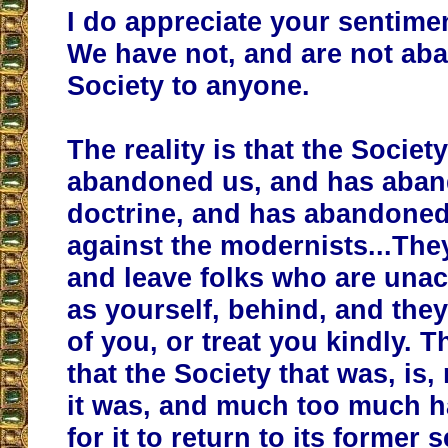
I do appreciate your sentime
We have not, and are not ab
Society to anyone.
The reality is that the Societ
abandoned us, and has aba
doctrine, and has abandoned
against the modernists...The
and leave folks who are una
as yourself, behind, and they
of you, or treat you kindly. Th
that the Society that was, is
it was, and much too much 
for it to return to its former se