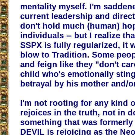
mentality myself. I'm saddene
current leadership and direct
don't hold much (human) ho
individuals -- but I realize t
SSPX is fully regularized, it w
blow to Tradition. Some peopl
and feign like they "don't care
child who's emotionally stin
betrayal by his mother and/or
I'm not rooting for any kind o
rejoices in the truth, not in 
something that was formerly
DEVIL is rejoicing as the Ne