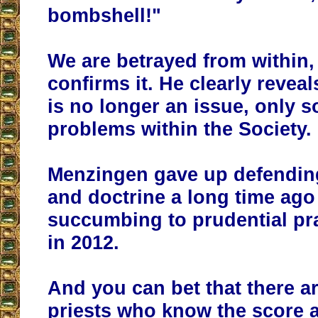
bombshell!"
We are betrayed from within
confirms it. He clearly reveal
is no longer an issue, only s
problems within the Society.
Menzingen gave up defending
and doctrine a long time ago 
succumbing to prudential pra
in 2012.
And you can bet that there ar
priests who know the score 