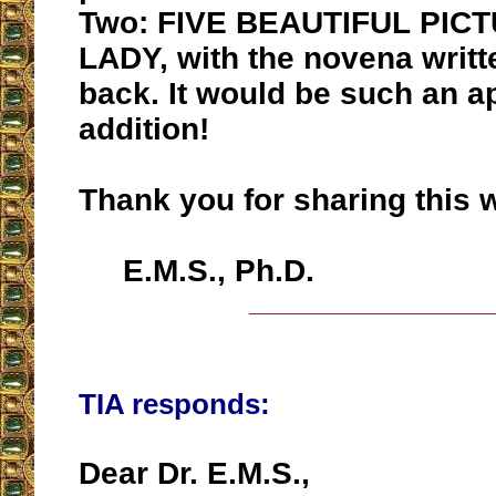
Two: FIVE BEAUTIFUL PIC
LADY, with the novena writt
back. It would be such an a
addition!
Thank you for sharing this w
E.M.S., Ph.D.
__________________
TIA responds:
Dear Dr. E.M.S.,