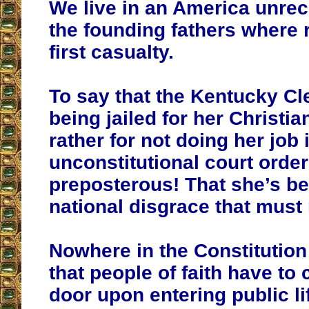
We live in an America unrec
the founding fathers where 
first casualty.
To say that the Kentucky Cle
being jailed for her Christia
rather for not doing her job 
unconstitutional court order
preposterous! That she’s bei
national disgrace that must 
Nowhere in the Constitution
that people of faith have to 
door upon entering public li