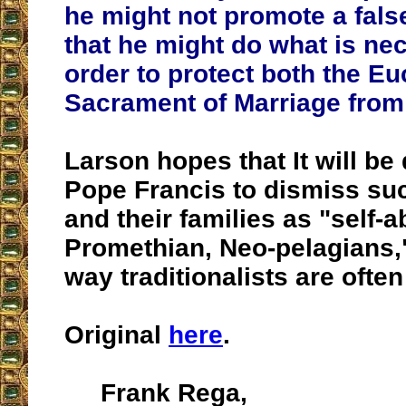
he might not promote a fals
that he might do what is ne
order to protect both the Eu
Sacrament of Marriage from 
Larson hopes that It will be d
Pope Francis to dismiss su
and their families as "self-
Promethian, Neo-pelagians,"
way traditionalists are ofte
Original
here
.
Frank Rega,