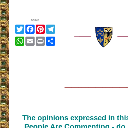
Share
Twitter
Facebook
Pinterest
Telegram
WhatsApp
Email
Print
Share
__________________
The opinions expressed in thi
People Are Commenting - do 