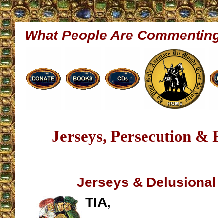
What People Are Commentin
Jerseys, Persecution & 
Jerseys & Delusional
TIA,