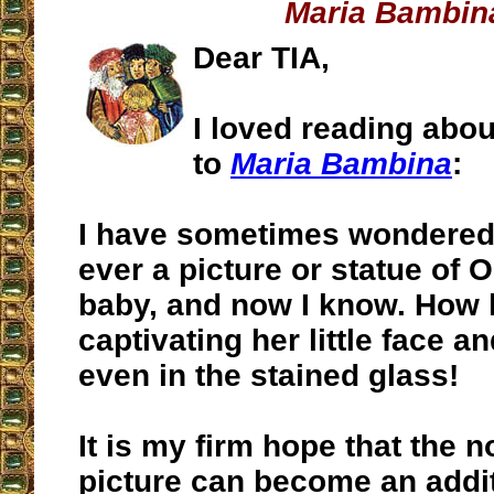
Maria Bambin
Dear TIA,
I loved reading abou
to
Maria Bambina
:
I have sometimes wondered 
ever a picture or statue of 
baby, and now I know. How 
captivating her little face 
even in the stained glass!
It is my firm hope that the 
picture can become an addit