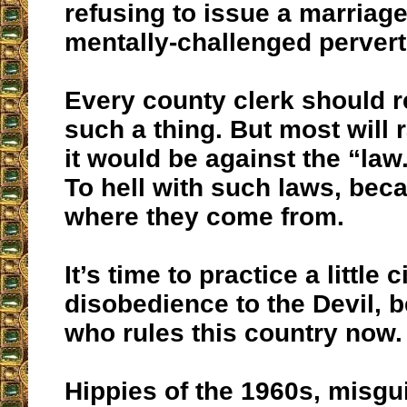
refusing to issue a marriage
mentally-challenged perver
Every county clerk should r
such a thing. But most will r
it would be against the “la
To hell with such laws, beca
where they come from.
It’s time to practice a little ci
disobedience to the Devil, b
who rules this country now.
Hippies of the 1960s, misg