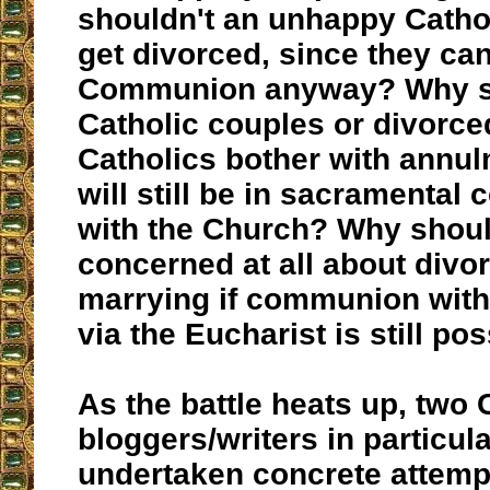
shouldn't an unhappy Cathol
get divorced, since they can 
Communion anyway? Why s
Catholic couples or divorce
Catholics bother with annul
will still be in sacramenta
with the Church? Why shou
concerned at all about divor
marrying if communion with
via the Eucharist is still po
As the battle heats up, two 
bloggers/writers in particul
undertaken concrete attemp