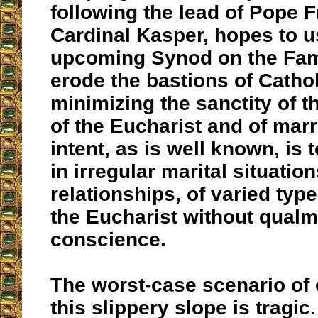
following the lead of Pope 
Cardinal Kasper, hopes to u
upcoming Synod on the Fami
erode the bastions of Catho
minimizing the sanctity of 
of the Eucharist and of marr
intent, as is well known, is 
in irregular marital situation
relationships, of varied type
the Eucharist without qualms
conscience.
The worst-case scenario of
this slippery slope is tragic