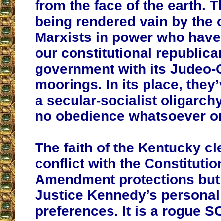
from the face of the earth. 
being rendered vain by the c
Marxists in power who hav
our constitutional republica
government with its Judeo-C
moorings. In its place, they
a secular-socialist oligarch
no obedience whatsoever on
The faith of the Kentucky cl
conflict with the Constitution
Amendment protections but 
Justice Kennedy’s personal 
preferences. It is a rogue S