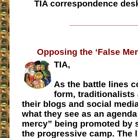
TIA correspondence des
__________________
Opposing the ‘False Me
TIA,
As the battle lines c
form, traditionalists
their blogs and social medi
what they see as an agenda 
mercy” being promoted by s
the progressive camp. The l