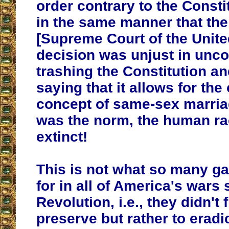
order contrary to the Consti
in the same manner that t
[Supreme Court of the Unite
decision was unjust in unc
trashing the Constitution a
saying that it allows for th
concept of same-sex marriag
was the norm, the human r
extinct!
This is not what so many gav
for in all of America's wars 
Revolution, i.e., they didn't f
preserve but rather to eradi