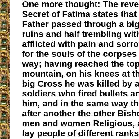
One more thought: The reve
Secret of Fatima states that
Father passed through a big 
ruins and half trembling with
afflicted with pain and sorr
for the souls of the corpses
way; having reached the top
mountain, on his knees at th
big Cross he was killed by 
soldiers who fired bullets a
him, and in the same way th
after another the other Bish
men and women Religious, 
lay people of different rank