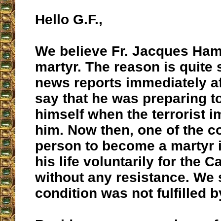
Hello G.F.,
We believe Fr. Jacques Ham
martyr. The reason is quite 
news reports immediately af
say that he was preparing t
himself when the terrorist 
him. Now then, one of the co
person to become a martyr i
his life voluntarily for the C
without any resistance. We s
condition was not fulfilled b