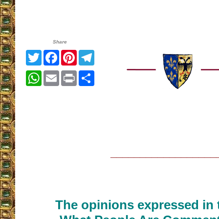
Share
Twitter
Facebook
Pinterest
Telegram
WhatsApp
Email
Print
Share
__________________
The opinions expressed in t