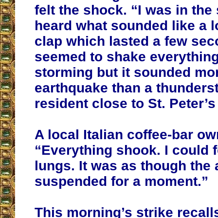
felt the shock. “I was in th
heard what sounded like a 
clap which lasted a few se
seemed to shake everything.
storming but it sounded mor
earthquake than a thunders
resident close to St. Peter’s 
A local Italian coffee-bar o
“Everything shook. I could f
lungs. It was as though the 
suspended for a moment.”
This morning’s strike recalls