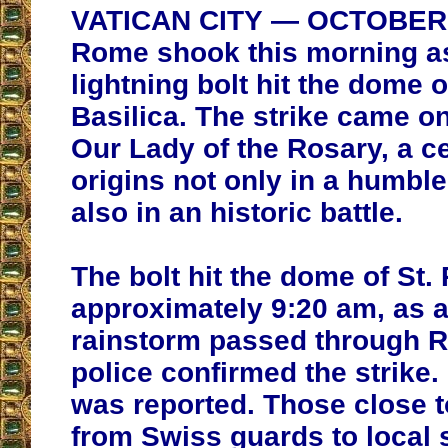
VATICAN CITY — OCTOBER 7
Rome shook this morning a
lightning bolt hit the dome o
Basilica. The strike came on
Our Lady of the Rosary, a ce
origins not only in a humble
also in an historic battle.
The bolt hit the dome of St. 
approximately 9:20 am, as a
rainstorm passed through R
police confirmed the strike
was reported. Those close t
from Swiss guards to local