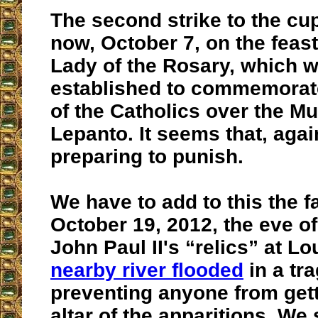
The second strike to the cu
now, October 7, on the feas
Lady of the Rosary, which 
established to commemorate
of the Catholics over the Mu
Lepanto. It seems that, agai
preparing to punish.
We have to add to this the f
October 19, 2012, the eve of 
John Paul II's “relics” at L
nearby river flooded
in a tra
preventing anyone from gett
altar of the apparitions. We