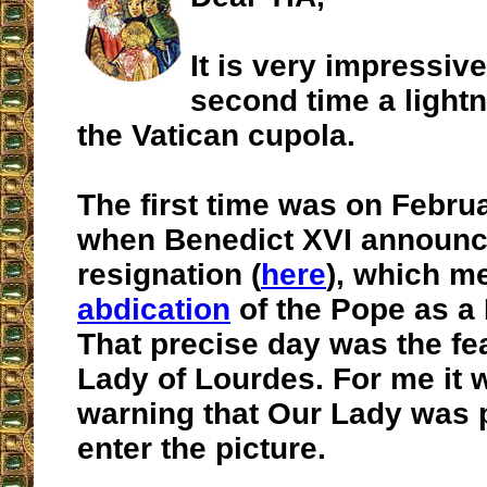
It is very impressive
second time a lightn
the Vatican cupola.
The first time was on Februa
when Benedict XVI announc
resignation (
here
), which m
abdication
of the Pope as a K
That precise day was the fe
Lady of Lourdes. For me it 
warning that Our Lady was 
enter the picture.