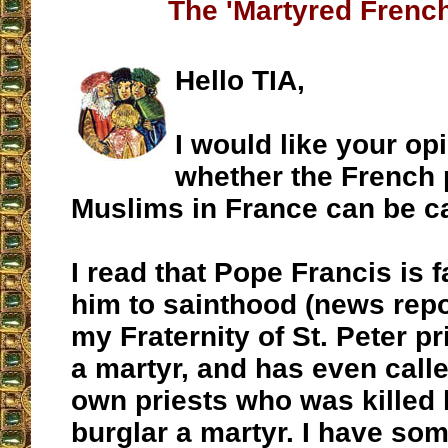
The 'Martyred French
Hello TIA,
I would like your op
whether the French p
Muslims in France can be ca
I read that Pope Francis is f
him to sainthood (news rep
my Fraternity of St. Peter pr
a martyr, and has even calle
own priests who was killed
burglar a martyr. I have so