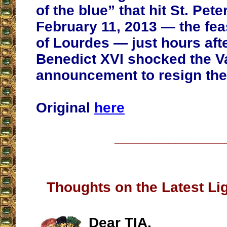
of the blue” that hit St. Pete
February 11, 2013 — the fea
of Lourdes — just hours aft
Benedict XVI shocked the Va
announcement to resign the 
Original
here
__________________
Thoughts on the Latest Lig
Dear TIA,