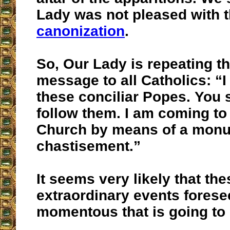
Lady was not pleased with 
canonization
.
So, Our Lady is repeating t
message to all Catholics: “I
these conciliar Popes. You 
follow them. I am coming to
Church by means of a mon
chastisement.”
It seems very likely that the
extraordinary events fores
momentous that is going to