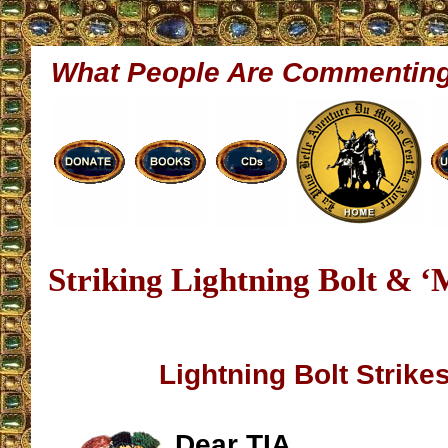
What People Are Commentin
Striking Lightning Bolt & ‘
Lightning Bolt Strike
Dear TIA,