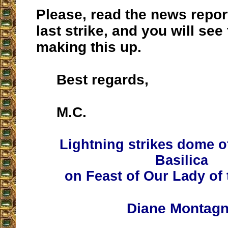
Please, read the news repor
last strike, and you will see
making this up.
Best regards,
M.C.
Lightning strikes dome of
Basilica
on Feast of Our Lady of
Diane Montag