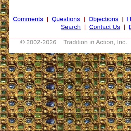
Comments
|
Questions
|
Objections
|
Search
|
Contact Us
|
__________________________________
© 2002-
2026 Tradition in Action, Inc.