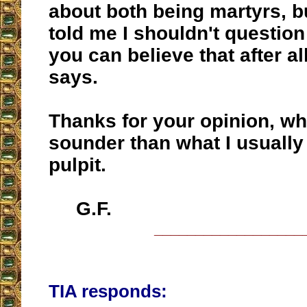
about both being martyrs, bu
told me I shouldn't question 
you can believe that after al
says.
Thanks for your opinion, whi
sounder than what I usually
pulpit.
G.F.
__________________
TIA responds: