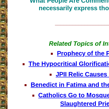
What People Are Commenti
necessarily express tho
__________________
Related Topics of In
Prophecy of the 
The Hypocritical Glorificat
JPII Relic Causes
Benedict in Fatima and th
Catholics Go to Mosque
Slaughtered Pri