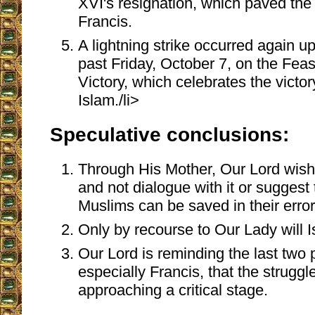
XVI's resignation, which paved the
Francis.
A lightning strike occurred again up
past Friday, October 7, on the Feas
Victory, which celebrates the victo
Islam./li>
Speculative conclusions:
Through His Mother, Our Lord wish
and not dialogue with it or sugges
Muslims can be saved in their error
Only by recourse to Our Lady will 
Our Lord is reminding the last two
especially Francis, that the struggl
approaching a critical stage.