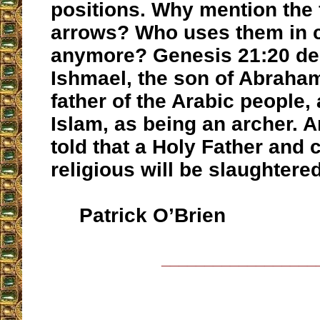
positions. Why mention the f
arrows? Who uses them in 
anymore? Genesis 21:20 de
Ishmael, the son of Abraha
father of the Arabic people,
Islam, as being an archer. 
told that a Holy Father and 
religious will be slaughter
Patrick O’Brien
__________________