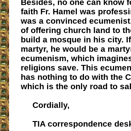
Besides, no one can know f
faith Fr. Hamel was professi
was a convinced ecumenist, 
of offering church land to t
build a mosque in his city. I
martyr, he would be a marty
ecumenism, which imagines 
religions save. This ecume
has nothing to do with the C
which is the only road to sa
Cordially,
TIA correspondence des