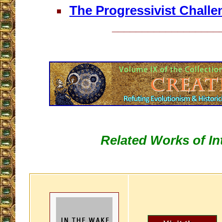
The Progressivist Challe
__________________
Related Works of In