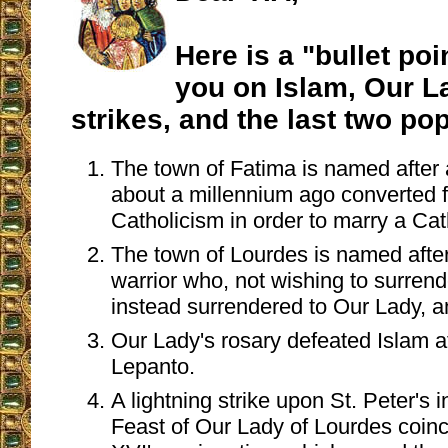
Here is a "bullet poin
you on Islam, Our La
strikes, and the last two po
The town of Fatima is named afte
about a millennium ago converted 
Catholicism in order to marry a Cat
The town of Lourdes is named afte
warrior who, not wishing to surren
instead surrendered to Our Lady, 
Our Lady's rosary defeated Islam at
Lepanto.
A lightning strike upon St. Peter's 
Feast of Our Lady of Lourdes coinc