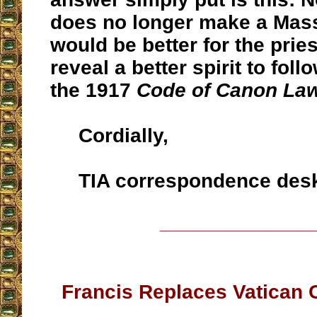
does no longer make a Mass 
would be better for the prie
reveal a better spirit to foll
the 1917
Code of Canon La
Cordially,
TIA correspondence des
__________________
Francis Replaces Vatican 