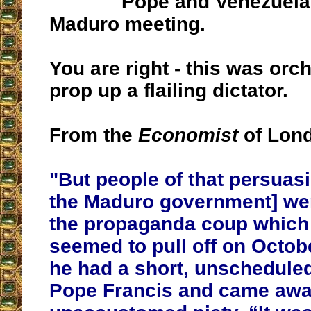
Pope and Venezuela
Maduro meeting.
You are right - this was orc
prop up a flailing dictator.
From the
Economist
of Lon
"But people of that persuasio
the Maduro government] wer
the propaganda coup which
seemed to pull off on Octo
he had a short, unschedule
Pope Francis and came awa