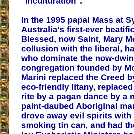
"inculturation".
In the 1995 papal Mass at S
Australia's first-ever beatifi
Blessed, now Saint, Mary Mc
collusion with the liberal, h
who dominate the now-dwin
congregation founded by Mo
Marini replaced the Creed 
eco-friendly litany, replaced
rite by a pagan dance by a 
paint-daubed Aboriginal ma
drove away evil spirits with 
smoking tin can, and had th