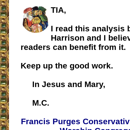
TIA,
I read this analysis 
Harrison and I belie
readers can benefit from it.
Keep up the good work.
In Jesus and Mary,
M.C.
Francis Purges Conservativ