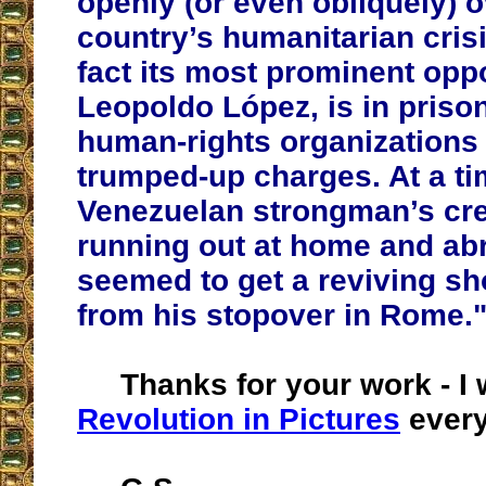
openly (or even obliquely) o
country’s humanitarian crisi
fact its most prominent oppo
Leopoldo López, is in priso
human-rights organizations 
trumped-up charges. At a t
Venezuelan strongman’s cred
running out at home and ab
seemed to get a reviving sh
from his stopover in Rome.
Thanks for your work - I w
Revolution in Pictures
every