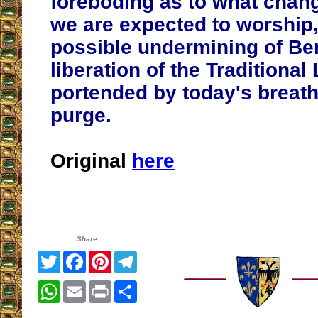
foreboding as to what chan
we are expected to worship
possible undermining of Be
liberation of the Traditional 
portended by today's breath
purge.
Original
here
Share
Twitter
Facebook
Pinterest
Telegram
WhatsApp
Email
Print
Share