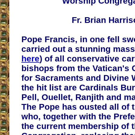
Worship Congreg
Fr. Brian Harri
Pope Francis, in one fell s
carried out a stunning mas
here
) of all conservative ca
bishops from the Vatican's
for Sacraments and Divine 
the hit list are Cardinals Bu
Pell, Ouellet, Ranjith and m
The Pope has ousted all of t
who, together with the Pref
the current membership of 