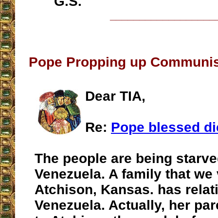
G.S.
__________________
Pope Propping up Communis
Dear TIA,
Re:
Pope blessed di
The people are being starve
Venezuela. A family that we 
Atchison, Kansas. has relati
Venezuela. Actually, her pa