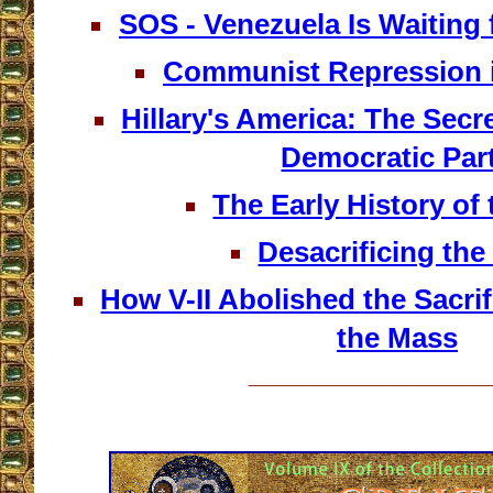
SOS - Venezuela Is Waiting
Communist Repression 
Hillary's America: The Secre
Democratic Par
The Early History of
Desacrificing th
How V-II Abolished the Sacrif
the Mass
__________________