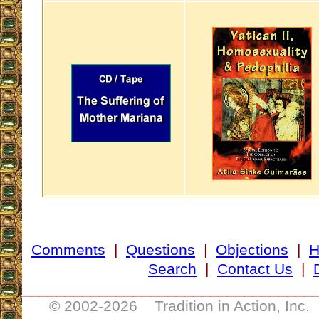
Comments
|
Questions
|
Objections
|
Search
|
Contact Us
|
__________________________________
© 2002-
2026 Tradition in Action, Inc.