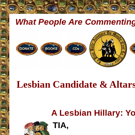
What People Are Commentin
Lesbian Candidate & Altars
A Lesbian Hillary: 
TIA,