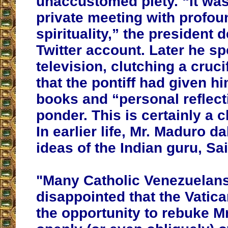
unaccustomed piety. “It was
private meeting with profou
spirituality,” the president 
Twitter account. Later he sp
television, clutching a cruci
that the pontiff had given h
books and “personal reflect
ponder. This is certainly a 
In earlier life, Mr. Maduro d
ideas of the Indian guru, Sa
"
Many Catholic Venezuelan
disappointed that the Vatica
the opportunity to rebuke M