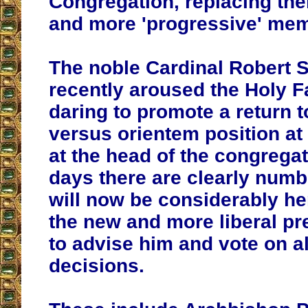
Congregation, replacing th
and more 'progressive' me
The noble Cardinal Robert 
recently aroused the Holy Fa
daring to promote a return to
versus orientem position a
at the head of the congregat
days there are clearly numb
will now be considerably he
the new and more liberal pr
to advise him and vote on al
decisions.