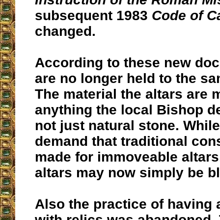
subsequent 1983
Code of C
changed.
According to these new doc
are no longer held to the s
The material the altars are
anything the local Bishop 
not just natural stone. While
demand that traditional con
made for immoveable altars
altars may now simply be b
Also the practice of having
with relics was abandoned.