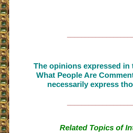
__________________
The opinions expressed in t
What People Are Commenti
necessarily express tho
__________________
Related Topics of In