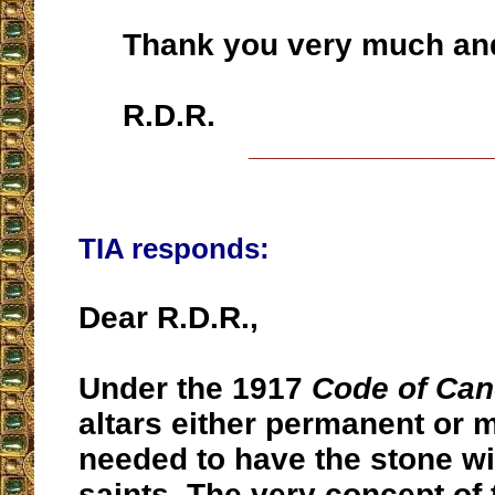
Thank you very much and
R.D.R.
__________________
TIA responds:
Dear R.D.R.,
Under the 1917
Code of Can
altars either permanent or 
needed to have the stone wit
saints. The very concept of 