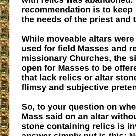
recommendation is to keep it 
the needs of the priest and 
While moveable altars were
used for field Masses and 
missionary Churches, the si
open for Masses to be offer
that lack relics or altar sto
flimsy and subjective prete
So, to your question on whe
Mass said on an altar witho
stone containing relics is in
answer simply put is this: No