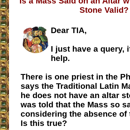
Is a Mass Said on an Altar w
Stone Valid?
Dear TIA,
I just have a query, 
help.
There is one priest in the P
says the Traditional Latin 
he does not have an altar sto
was told that the Mass so sai
considering the absence of th
Is this true?