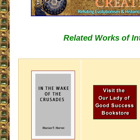
Related Works of In