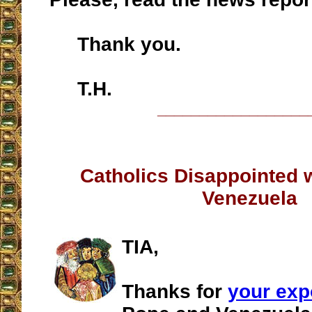
Thank you.
T.H.
__________________
Catholics Disappointed 
Venezuela
TIA,
Thanks for
your ex