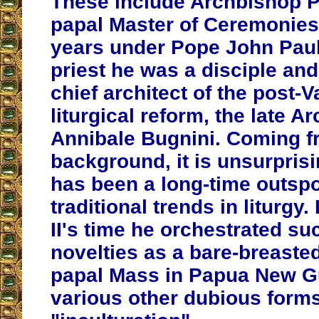
These include Archbishop Pi
papal Master of Ceremonies
years under Pope John Paul 
priest he was a disciple and
chief architect of the post-Va
liturgical reform, the late A
Annibale Bugnini. Coming f
background, it is unsurprisi
has been a long-time outspo
traditional trends in liturgy.
II's time he orchestrated suc
novelties as a bare-breasted
papal Mass in Papua New G
various other dubious forms