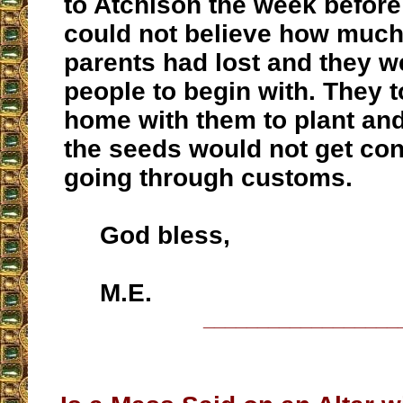
to Atchison the week before
could not believe how much
parents had lost and they w
people to begin with. They 
home with them to plant an
the seeds would not get co
going through customs.
God bless,
M.E.
__________________