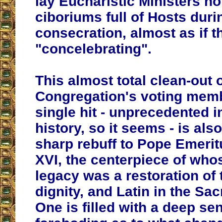
lay Eucharistic Ministers ho
ciboriums full of Hosts duri
consecration, almost as if 
"concelebrating".
This almost total clean-out o
Congregation's voting memb
single hit - unprecedented i
history, so it seems - is also
sharp rebuff to Pope Emeri
XVI, the centerpiece of whos
legacy was a restoration of t
dignity, and Latin in the Sac
One is filled with a deep se