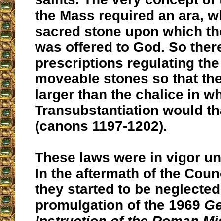
the Mass required an ara, w
sacred stone upon which the
was offered to God. So ther
prescriptions regulating the 
moveable stones so that th
larger than the chalice in w
Transubstantiation would th
(canons 1197-1202).
These laws were in vigor unti
In the aftermath of the Coun
they started to be neglected
promulgation of the 1969
Ge
Instruction of the Roman Mi