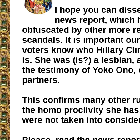
I hope you can diss
news report, which 
obfuscated by other more r
scandals. It is important o
voters know who Hillary Cli
is. She was (is?) a lesbian,
the testimony of Yoko Ono, 
partners.
This confirms many other r
the homo proclivity she has
were not taken into consider
Please, read the news repo