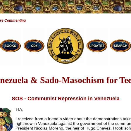
Are Commenting
nezuela & Sado-Masochism for Te
SOS - Communist Repression in Venezuela
TIA,
I received from a friend a video about the demonstrations taki
right now in Venezuela against the government of the commun
President Nicolas Moreno, the heir of Hugo Chavez. I took so