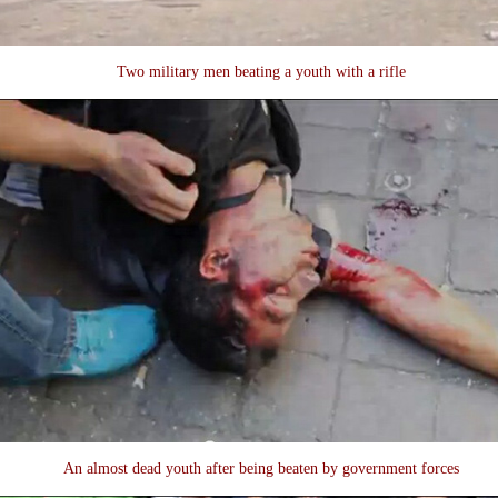
Two military men beating a youth with a rifle
An almost dead youth after being beaten by government forces