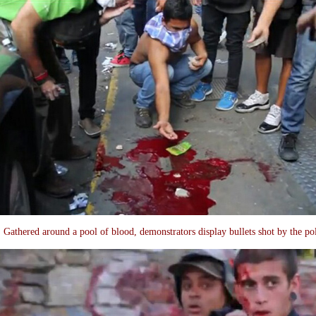
Gathered around a pool of blood, demonstrators display bullets shot by the po