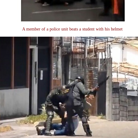
A member of a police unit beats a student with his helmet