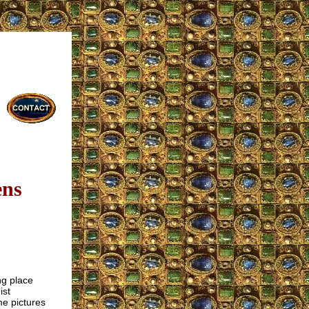
ens
ng place
ist
me pictures