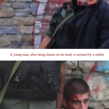
A young man, after being beaten on his head, is arrested by a soldier