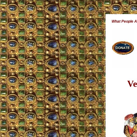
What People 
Ve