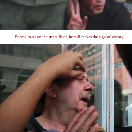
Forced to sit on the street floor, he still makes the sign of victory