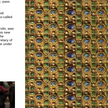
, pass
oid
so-called
rolin, was
his new
the
etary of
le under