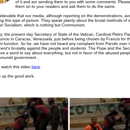
of it and am sending them to you with some comments. Please
them on to your readers and ask them to do the same.
believable that our media, although reporting on the demonstrations, av
ng this type of picture. They speak plainly about the brutal methods of 
ian Socialism, which is nothing but Communism.
y, the present day Secretary of State of the Vatican, Cardinal Pietro Pa
uncio in Caracas, Venezuela, just before being chosen by Francis for t
t function. So far, we have not heard any complaint from Parolin over 
ent's brutality against the people and students. The Pope and the Secr
ve a word to say about everything, but not in favor of the abused peop
mmunist government…
 watch this video
here
.
p the good work.