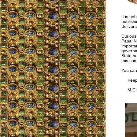
It is un
publishi
Bolivar
Curiousl
Papal N
importan
governm
State ha
this co
You can
Keep u
M.C.