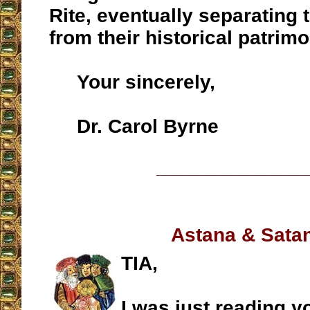
Rite, eventually separating t
from their historical patrimo
Your sincerely,
Dr. Carol Byrne
__________________
Astana & Sata
TIA,
I was just reading y