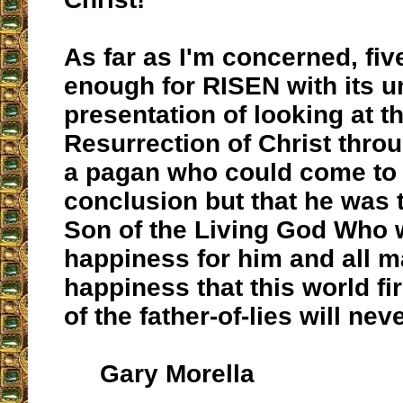
As far as I'm concerned, fiv
enough for RISEN with its u
presentation of looking at t
Resurrection of Christ thro
a pagan who could come to 
conclusion but that he was t
Son of the Living God Who 
happiness for him and all m
happiness that this world fir
of the father-of-lies will nev
Gary Morella
__________________