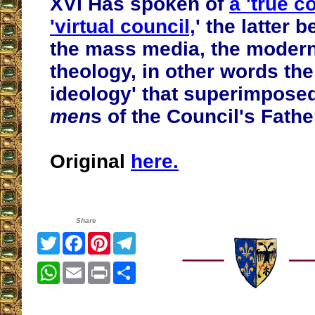
XVI Has spoken of
a 'true c
'virtual council,
' the latter b
the mass media, the moderni
theology, in other words the
ideology' that superimpose
men
s of the Council's Fathe
Original
here.
Share
Twitter
Facebook
Pinterest
Telegram
WhatsApp
Email
Print
Share