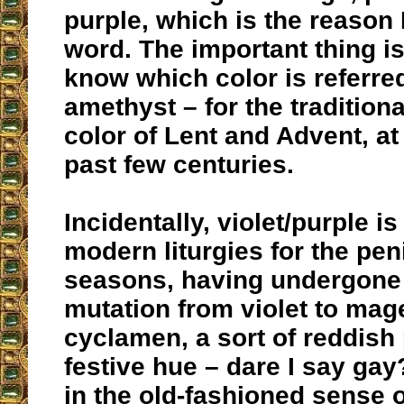
purple, which is the reason 
word. The important thing is
know which color is referred
amethyst – for the traditional
color of Lent and Advent, at 
past few centuries.
Incidentally, violet/purple i
modern liturgies for the peni
seasons, having undergone
mutation from violet to mag
cyclamen, a sort of reddish 
festive hue – dare I say gay
in the old-fashioned sense o