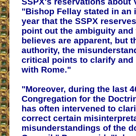
SSPX's reservations about V
"
Bishop Fellay stated in an 
year that the SSPX reserves 
point out the ambiguity and 
believes are apparent, but th
authority, the misunderstan
critical points to clarify and
with Rome
."
"Moreover, during the last 4
Congregation for the Doctrin
has often intervened to clari
correct certain misinterpret
misunderstandings of the do