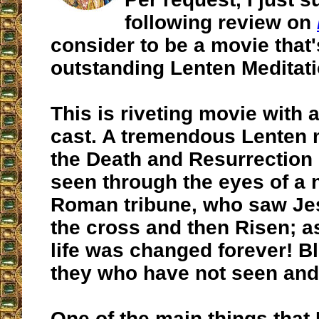
following review on
consider to be a movie that'
outstanding Lenten Meditati
This is riveting movie with 
cast. A tremendous Lenten 
the Death and Resurrection 
seen through the eyes of a n
Roman tribune, who saw Je
the cross and then Risen; as
life was changed forever! B
they who have not seen and
One of the main things that 