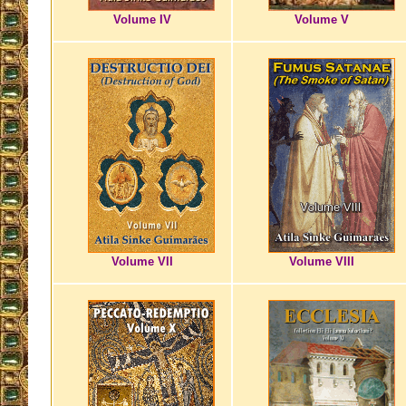
Volume IV
Volume V
Volume VII
Volume VIII