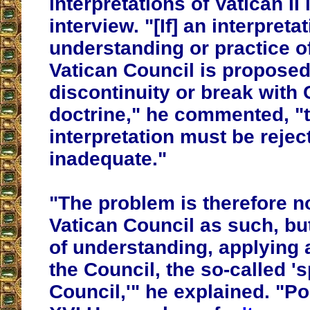
interpretations of Vatican II 
interview. "[If] an interpreta
understanding or practice o
Vatican Council is proposed 
discontinuity or break with 
doctrine," he commented, "t
interpretation must be rejec
inadequate."
"T
he problem is therefore n
Vatican Council as such, bu
of understanding, applying 
the Council, the so-called 'sp
Council,'" he explained. "P