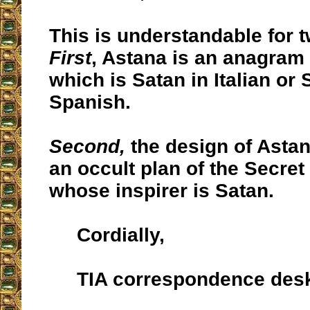
This is understandable for 
First
, Astana is an anagram 
which is Satan in Italian or 
Spanish.
Second,
the design of Astan
an occult plan of the Secret
whose inspirer is Satan.
Cordially,
TIA correspondence des