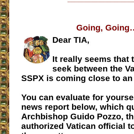
Going, Going
Dear TIA,
It really seems that 
seek between the Va
SSPX is coming close to an
You can evaluate for yourse
news report below, which q
Archbishop Guido Pozzo, t
authorized Vatican official 