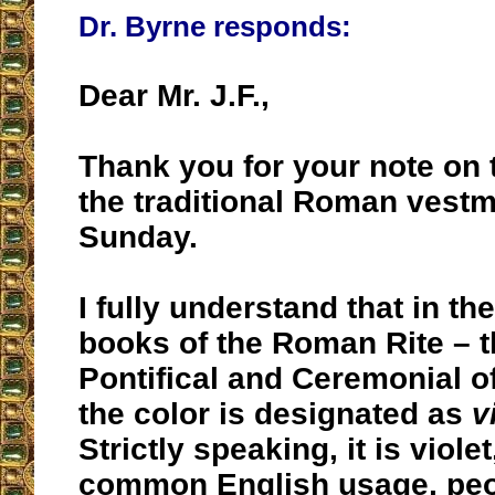
Dr. Byrne responds:
Dear Mr. J.F.,
Thank you for your note on t
the traditional Roman vestm
Sunday.
I fully understand that in the
books of the Roman Rite – t
Pontifical and Ceremonial o
the color is designated as
v
Strictly speaking, it is violet
common English usage, peop