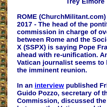
Trey Elmore
ROME (ChurchMilitant.com) 
2017 - The head of the ponti
commission in charge of ov
between Rome and the Socie
X (SSPX) is saying Pope Fra
ahead with re-unification. 
Vatican journalist seems to
the imminent reunion.
In an
interview
published Fr
Guido Pozzo, secretary of 
Commission, discussed the 