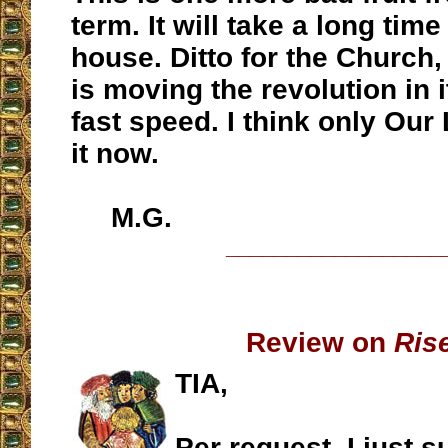
term. It will take a long time
house. Ditto for the Church,
is moving the revolution in i
fast speed. I think only Our
it now.
M.G.
__________________
Review on
Ris
TIA,
Per request, I just 