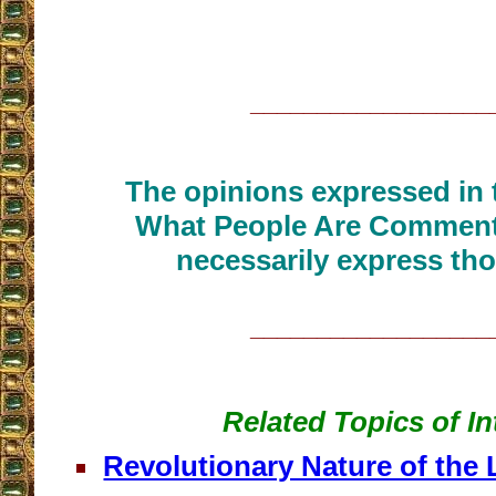
__________________
The opinions expressed in t
What People Are Commenti
necessarily express tho
__________________
Related Topics of In
Revolutionary Nature of the 