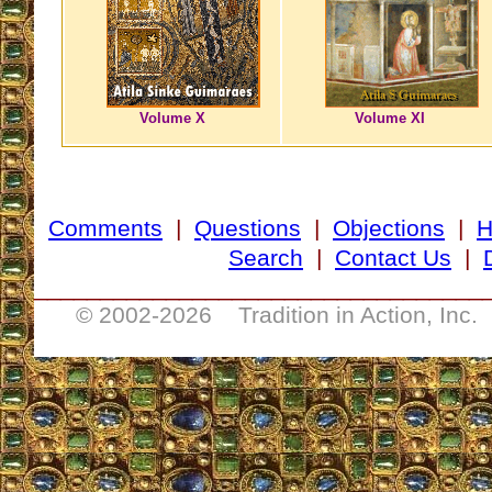
Volume X
Volume XI
Comments
|
Questions
|
Objections
|
Search
|
Contact Us
|
__________________________________
© 2002-
2026 Tradition in Action, Inc.