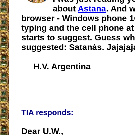
about
Astana
. And 
browser - Windows phone 10 
typing and the cell phone a
starts to suggest. Guess wh
suggested: Satanás. Jajaja
H.V. Argentina
__________________
TIA responds:
Dear U.W.,