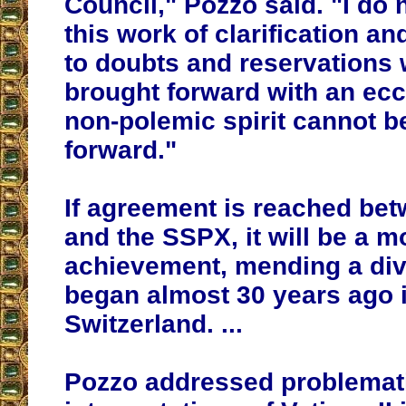
Council," Pozzo said. "
I do 
this work of clarification a
to doubts and reservations 
brought forward with an ecc
non-polemic spirit cannot b
forward
."
If agreement is reached b
and the SSPX, it will be a
achievement, mending a div
began almost 30 years ago 
Switzerland. ...
Pozzo addressed problemat