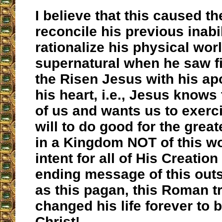
I believe that this caused th
reconcile his previous inabil
rationalize his physical wor
supernatural when he saw fi
the Risen Jesus with his a
his heart, i.e., Jesus knows 
of us and wants us to exerci
will to do good for the great
in a Kingdom NOT of this wo
intent for all of His Creation
ending message of this out
as this pagan, this Roman t
changed his life forever to b
Christ!