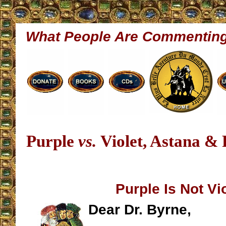
What People Are Commentin
Purple
vs.
Violet, Astana &
Purple Is Not Vi
Dear Dr. Byrne,