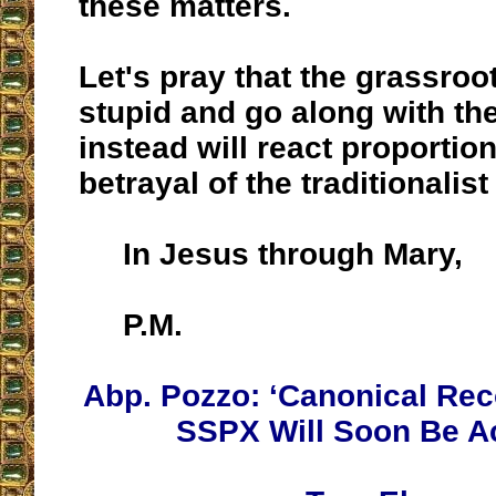
these matters.
Let's pray that the grassroot
stupid and go along with the
instead will react proportion
betrayal of the traditionali
In Jesus through Mary,
P.M.
Abp. Pozzo: ‘Canonical Reco
SSPX Will Soon Be A