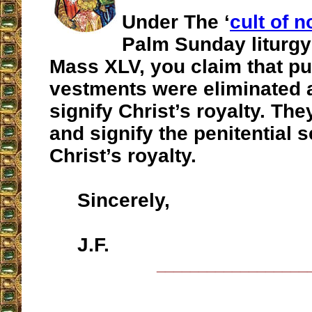
Under The ‘
cult of n
Palm Sunday liturgy
Mass XLV, you claim that pu
vestments were eliminated a
signify Christ’s royalty. The
and signify the penitential 
Christ’s royalty.
Sincerely,
J.F.
__________________