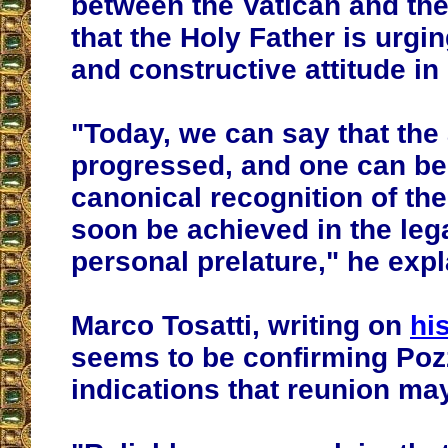
between the Vatican and th
that the Holy Father is urgin
and constructive attitude in
"
Today, we can say that th
progressed, and one can be 
canonical recognition of th
soon be achieved in the lega
personal prelature
," he exp
Marco Tosatti, writing on
hi
seems to be confirming Poz
indications that reunion ma