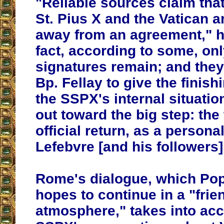
"Reliable sources claim that
St. Pius X and the Vatican ar
away from an agreement," h
fact, according to some, onl
signatures remain; and they'
Bp. Fellay to give the finis
the SSPX's internal situati
out toward the big step: the 
official return, as a personal
Lefebvre [and his followers
Rome's dialogue, which Pop
hopes to continue in a "frie
atmosphere," takes into acc