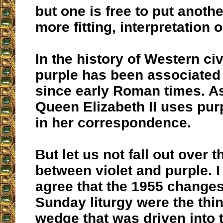
but one is free to put anoth
more fitting, interpretation o
In the history of Western civ
purple has been associated 
since early Roman times. As
Queen Elizabeth II uses pur
in her correspondence.
But let us not fall out over t
between violet and purple. 
agree that the 1955 changes
Sunday liturgy were the thin
wedge that was driven into