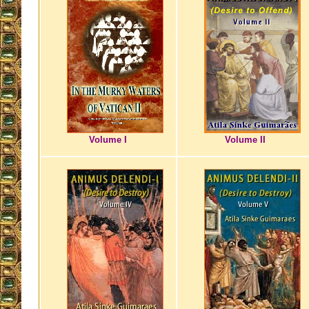
Volume I
Volume II