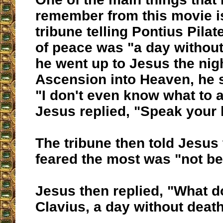
remember from this movie 
tribune telling Pontius Pilat
of peace was "a day withou
he went up to Jesus the nig
Ascension into Heaven, he s
"I don't even know what to 
Jesus replied, "Speak your 
The tribune then told Jesus
feared the most was "not bei
Jesus then replied, "What d
Clavius, a day without deat