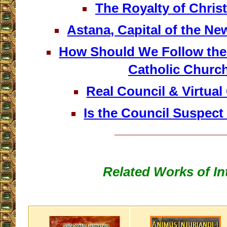
The Royalty of Christ
Astana, Capital of the N
How Should We Follow the 
Catholic Churc
Real Council & Virtual 
Is the Council Suspect
__________________
Related Works of In