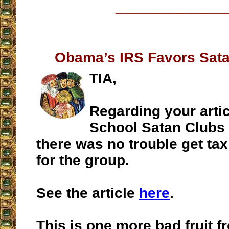
__________________
Obama’s IRS Favors Sata
TIA,
Regarding your artic
School Satan Clubs 
there was no trouble get ta
for the group.
See the article
here
.
This is one more bad fruit 