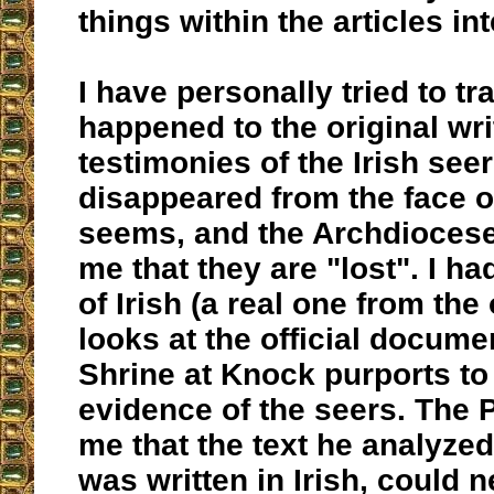
things within the articles in
I have personally tried to t
happened to the original wri
testimonies of the Irish see
disappeared from the face of
seems, and the Archdiocese
me that they are "lost". I h
of Irish (a real one from the
looks at the official docume
Shrine at Knock purports to
evidence of the seers. The P
me that the text he analyze
was written in Irish, could 