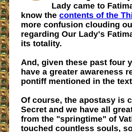
Lady came to Fatima
know the
contents of the Th
more confusion clouding ou
regarding Our Lady's Fatim
its totality.
And, given these past four 
have a greater awareness r
pontiff mentioned in the text
Of course, the apostasy is c
Secret and we have all great
from the "springtime" of Vati
touched countless souls, 