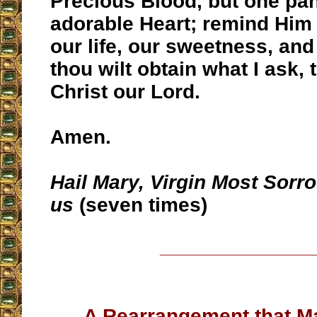
Precious Blood, but one pan
adorable Heart; remind Him 
our life, our sweetness, an
thou wilt obtain what I ask,
Christ our Lord.
Amen.
Hail Mary, Virgin Most Sorro
us
(seven times)
__________________
A Rearrangement that 