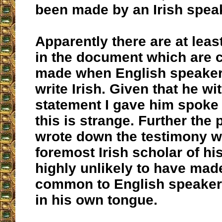
been made by an Irish speak
Apparently there are at lea
in the document which are
made when English speaker
write Irish. Given that he w
statement I gave him spoke 
this is strange. Further the 
wrote down the testimony w
foremost Irish scholar of h
highly unlikely to have mad
common to English speaker
in his own tongue.