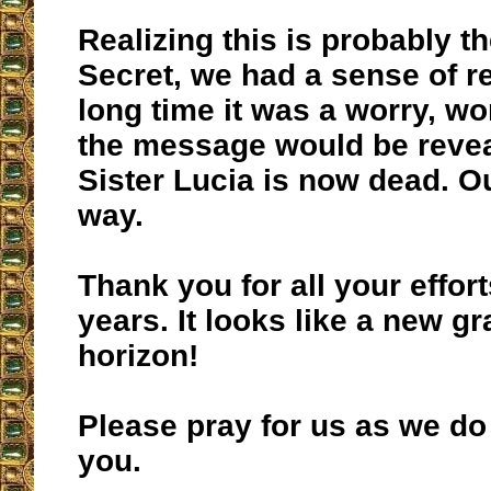
Realizing this is probably t
Secret, we had a sense of rel
long time it was a worry, w
the message would be revea
Sister Lucia is now dead. O
way.
Thank you for all your effort
years. It looks like a new g
horizon!
Please pray for us as we do
you.