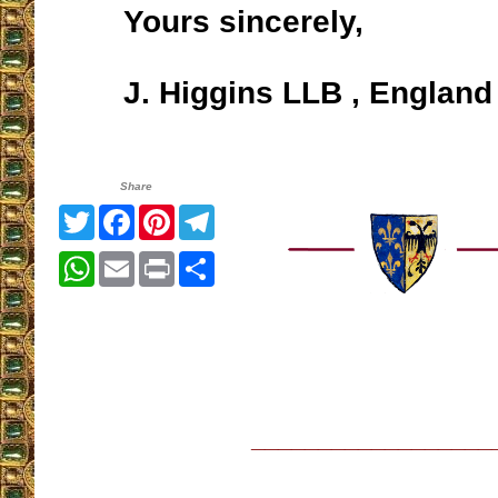
Yours sincerely,
J. Higgins LLB , England
Share
Twitter
Facebook
Pinterest
Telegram
WhatsApp
Email
Print
Share
__________________