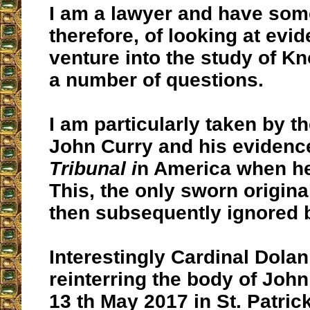
I am a lawyer and have som
therefore, of looking at ev
venture into the study of K
a number of questions.
I am particularly taken by th
John Curry and his evidence
Tribunal i
n America when h
This, the only sworn origina
then subsequently ignored b
Interestingly Cardinal Dolan
reinterring the body of John
13 th May 2017 in St. Patric