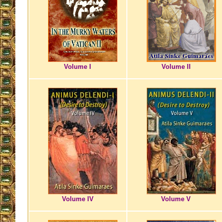
Volume I
Volume II
Volume IV
Volume V