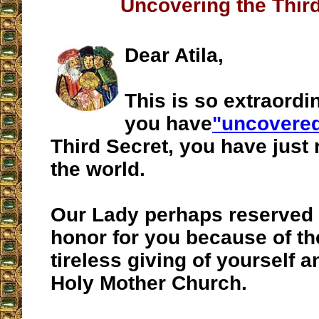
Uncovering the Thir
Dear Atila,
This is so extraordin
you have
"uncovered
Third Secret, you have just r
the world.
Our Lady perhaps reserved 
honor for you because of th
tireless giving of yourself a
Holy Mother Church.