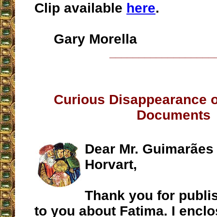
Clip available
here
.
Gary Morella
__________________
Curious Disappearance o
Documents
Dear Mr. Guimarães
Horvart,
Thank you for publis
to you about Fatima. I encl