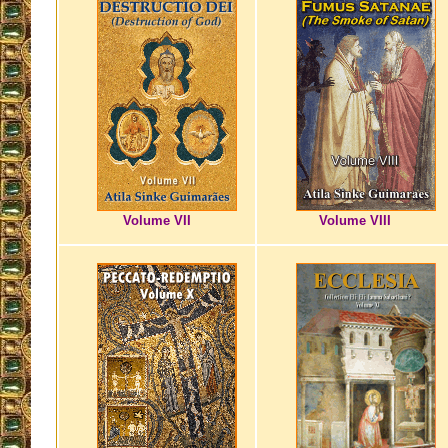
Volume VII
Volume VIII