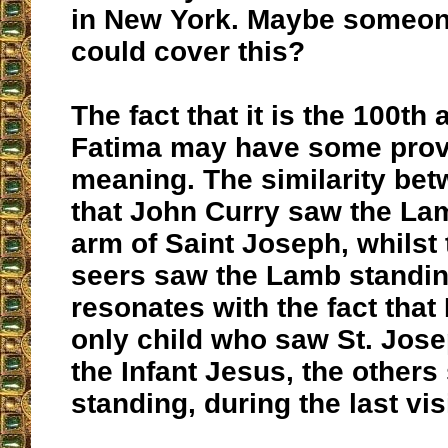
in New York. Maybe someo
could cover this?
The fact that it is the 100th
Fatima may have some prov
meaning. The similarity bet
that John Curry saw the La
arm of Saint Joseph, whilst 
seers saw the Lamb standing
resonates with the fact that
only child who saw St. Jose
the Infant Jesus, the others
standing, during the last vis