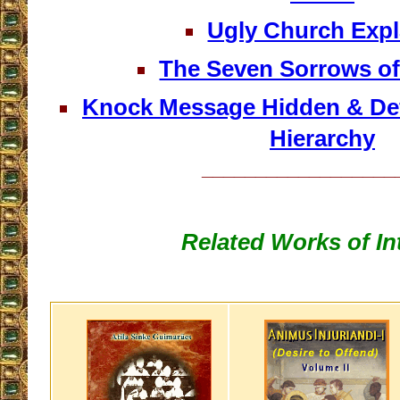
Ugly Church Expl
The Seven Sorrows of
Knock Message Hidden & Defi
Hierarchy
__________________
Related Works of In