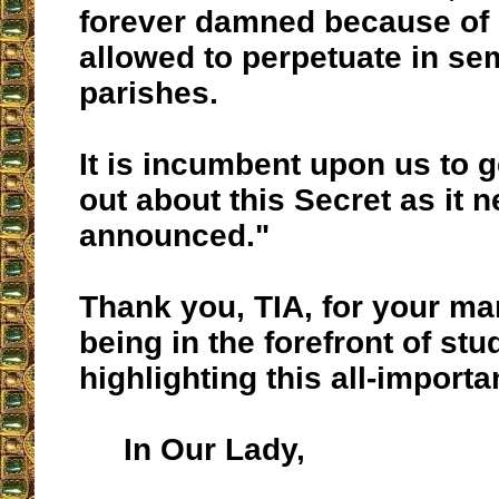
forever damned because of 
allowed to perpetuate in se
parishes.
It is incumbent upon us to g
out about this Secret as it 
announced."
Thank you, TIA, for your ma
being in the forefront of st
highlighting this all-import
In Our Lady,