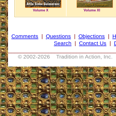
Volume X
Volume XI
Comments
|
Questions
|
Objections
|
Search
|
Contact Us
|
__________________________________
© 2002-
2026 Tradition in Action, Inc.