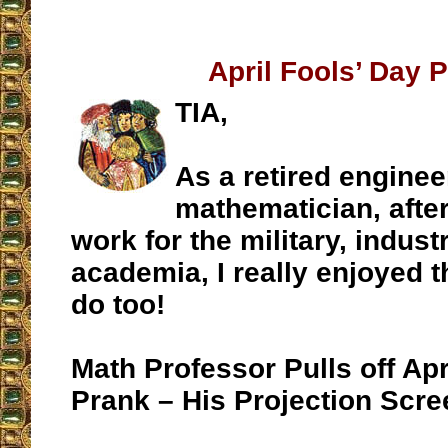
April Fools’ Day 
TIA,
As a retired enginee
mathematician, after
work for the military, indust
academia, I really enjoyed 
do too!
Math Professor Pulls off Apr
Prank – His Projection Scree