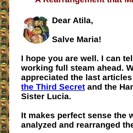
Dear Atila,
Salve Maria!
I hope you are well. I can te
working full steam ahead. W
appreciated the last article
the Third Secret
and the Han
Sister Lucia.
It makes perfect sense the
analyzed and rearranged the