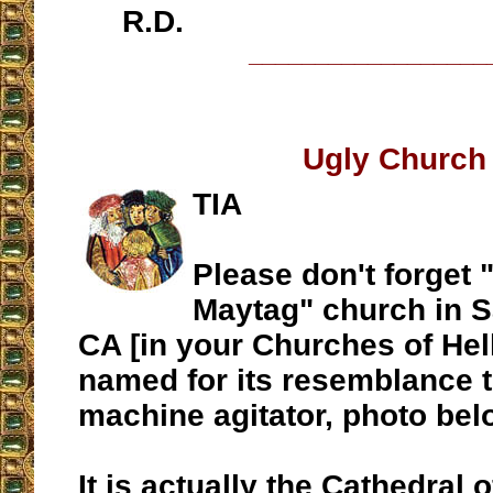
R.D.
__________________
Ugly Church
TIA
Please don't forget 
Maytag" church in S
CA [in your Churches of Hel
named for its resemblance 
machine agitator, photo bel
It is actually the Cathedral 