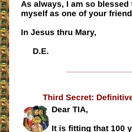
As always, I am so blessed 
myself as one of your friend
In Jesus thru Mary,
D.E.
__________________
Third Secret: Definiti
Dear TIA,
It is fitting that 100