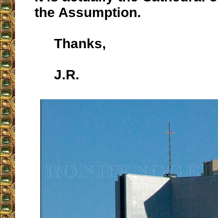
the Assumption.
Thanks,
J.R.