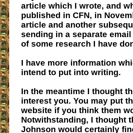
article which I wrote, and 
published in CFN, in Novem
article and another subsequ
sending in a separate email 
of some research I have do
I have more information whi
intend to put into writing.
In the meantime I thought t
interest you. You may put 
website if you think them w
Notwithstanding, I thought t
Johnson would certainly fin