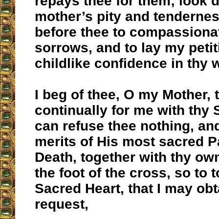
repays thee for them; look 
mother’s pity and tendernes
before thee to compassiona
sorrows, and to lay my petit
childlike confidence in thy
I beg of thee, O my Mother, 
continually for me with thy 
can refuse thee nothing, an
merits of His most sacred 
Death, together with thy own
the foot of the cross, so to 
Sacred Heart, that I may ob
request,