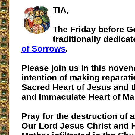
TIA,
The Friday before G
traditionally dedica
of Sorrows
.
Please join us in this noven
intention of making reparati
Sacred Heart of Jesus and 
and Immaculate Heart of Ma
Pray for the destruction of 
Our Lord Jesus Christ and 