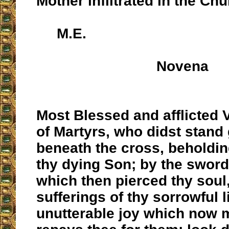
Mother infiltrated in the Chu
M.E.
Novena
Most Blessed and afflicted 
of Martyrs, who didst stand
beneath the cross, beholdin
thy dying Son; by the sword
which then pierced thy soul,
sufferings of thy sorrowful l
unutterable joy which now 