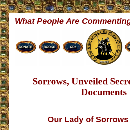
What People Are Commentin
Sorrows, Unveiled Sec
Documents
Our Lady of Sorrow