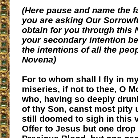
(Here pause and name the f
you are asking Our Sorrowf
obtain for you through this
your secondary intention be 
the intentions of all the peo
Novena)
For to whom shall I fly in 
miseries, if not to thee, O M
who, having so deeply drunk
of thy Son, canst most pity 
still doomed to sigh in this 
Offer to Jesus but one drop 