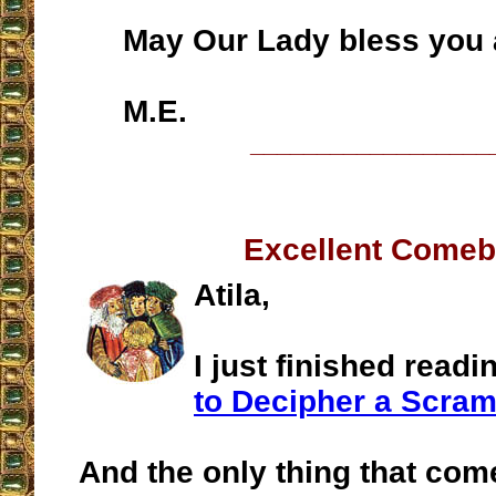
May Our Lady bless you a
M.E.
__________________
Excellent Come
Atila,
I just finished read
to Decipher a Scra
And the only thing that com