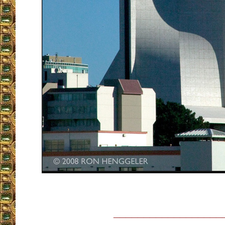
__________________