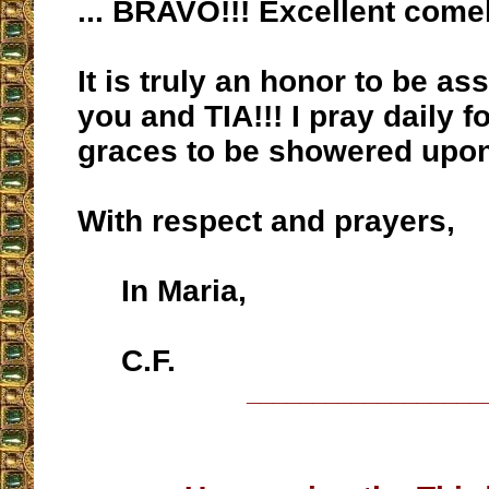
... BRAVO!!! Excellent come
It is truly an honor to be as
you and TIA!!! I pray daily f
graces to be showered upo
With respect and prayers,
In Maria,
C.F.
__________________