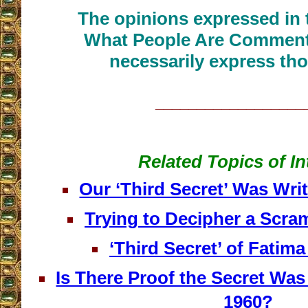
The opinions expressed in t
What People Are Commenti
necessarily express tho
__________________
Related Topics of In
Our ‘Third Secret’ Was Writ
Trying to Decipher a Scr
‘Third Secret’ of Fatim
Is There Proof the Secret Was
1960?