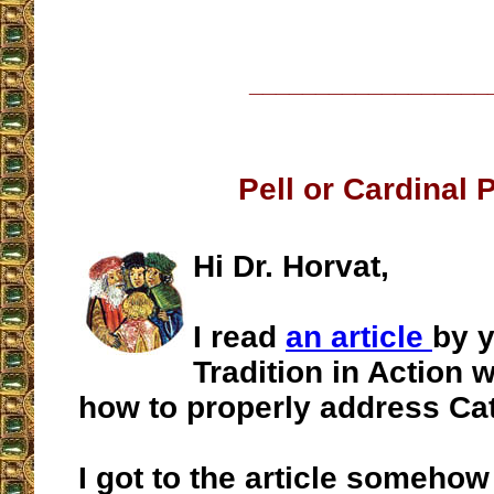
__________________
Pell or Cardinal 
Hi Dr. Horvat,
I read
an article
by 
Tradition in Action 
how to properly address Cat
I got to the article somehow