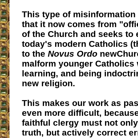
This type of misinformation
that it now comes from "offi
of the Church and seeks to 
today's modern Catholics (
to the
Novus Ordo
newChurc
malform younger Catholics 
learning, and being indoctri
new religion.
This makes our work as pas
even more difficult, becaus
faithful clergy must not onl
truth, but actively correct er