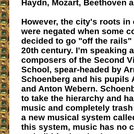
Haydn, Mozart, Beethoven a
However, the city's roots in
were negated when some c
decided to go "off the rails" 
20th century. I'm speaking 
composers of the Second V
School, spear-headed by Ar
Schoenberg and his pupils 
and Anton Webern. Schoenb
to take the hierarchy and h
music and completely trash 
a new musical system called 
this system, music has no ce