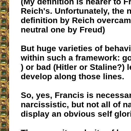
(My definition is nearer to F
Reich's. Unfortunately, the 
definition by Reich overca
neutral one by Freud)
But huge varieties of behav
within such a framework: go
) or bad (Hitler or Staline?)
develop along those lines.
So, yes, Francis is necessar
narcissistic, but not all of n
display an obvious self glori