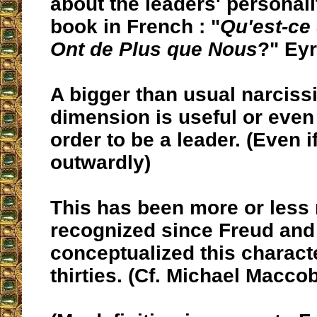
about the leaders' personalit
book in French : "
Qu'est-ce
Ont de Plus que Nous
?" Eyr
A bigger than usual narcissi
dimension is useful or even
order to be a leader. (Even 
outwardly)
This has been more or less 
recognized since Freud and
conceptualized this characte
thirties. (Cf. Michael Macco