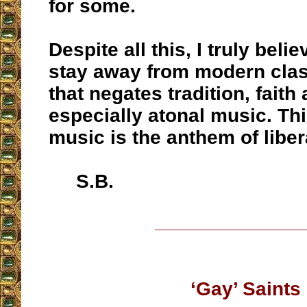
for some.
Despite all this, I truly bel
stay away from modern clas
that negates tradition, faith
especially atonal music. Thi
music is the anthem of liber
S.B.
__________________
‘Gay’ Saints