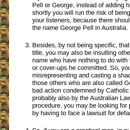
Pell or George, instead of adding hi
shortly you will run the risk of be
your listeners, because there sho
the name George Pell in Australia.
Besides, by not being specific, that
title, you may also be insulting oth
name who have nothing to do with 
or cover-ups he committed. So, you
misrepresenting and casting a sh
those others who are also called Ge
bad action condemned by Catholic
probably also by the Australian Law.
procedure, you may be looking for
by having to face a lawsuit for def