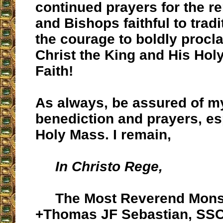
continued prayers for the r
and Bishops faithful to tradi
the courage to boldly procla
Christ the King and His Hol
Faith!
As always, be assured of m
benediction and prayers, es
Holy Mass. I remain,
In Christo Rege,
The Most Reverend Mons
+Thomas JF Sebastian, SS