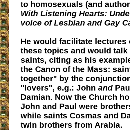
to homosexuals (and author
With Listening Hearts: Unde
voice of Lesbian and Gay C
He would facilitate lectures
these topics and would talk
saints, citing as his example
the Canon of the Mass: sain
together" by the conjunctio
"lovers", e.g.: John
and
Pau
Damian. Now the Church hol
John and Paul were brothe
while saints Cosmas and D
twin brothers from Arabia.