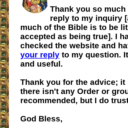
Thank you so much f
reply to my inquiry
much of the Bible is to be lit
accepted as being true]. I h
checked the website and ha
your reply
to my question. I
and useful.
Thank you for the advice; it 
there isn't any Order or gro
recommended, but I do trust
God Bless,