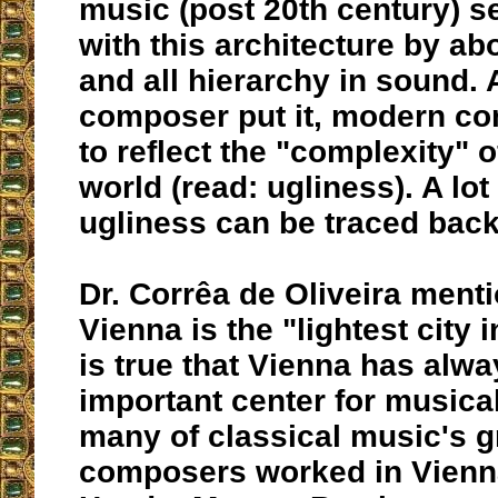
music (post 20th century) s
with this architecture by ab
and all hierarchy in sound.
composer put it, modern c
to reflect the "complexity" 
world (read: ugliness). A lot
ugliness can be traced back
Dr. Corrêa de Oliveira ment
Vienna is the "lightest city i
is true that Vienna has alw
important center for musical
many of classical music's g
composers worked in Vienna