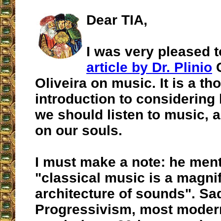
Dear TIA,
I was very pleased 
article by Dr. Plinio
C
Oliveira on music. It is a th
introduction to considerin
we should listen to music, a
on our souls.
I must make a note: he ment
"classical music is a magni
architecture of sounds". Sad
Progressivism, most modern