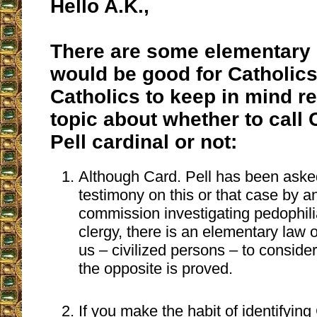
Hello A.K.,
There are some elementary 
would be good for Catholics
Catholics to keep in mind re
topic about whether to call
Pell cardinal or not:
Although Card. Pell has been asked
testimony on this or that case by an
commission investigating pedophilia
clergy, there is an elementary law o
us – civilized persons – to consider
the opposite is proved.
If you make the habit of identifying 