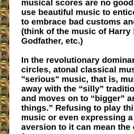
musical scores are no good,
use beautiful music to enti
to embrace bad customs and
(think of the music of Harry 
Godfather, etc.)
In the revolutionary domina
circles, atonal classical mu
"serious" music, that is, mu
away with the “silly” traditi
and moves on to “bigger” a
things.” Refusing to play t
music or even expressing a
aversion to it can mean the