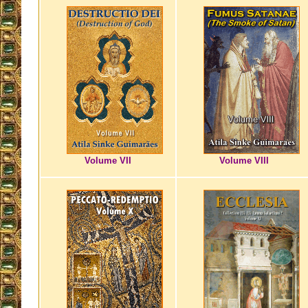
Volume VII
Volume VIII