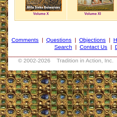
Volume X
Volume XI
Comments
|
Questions
|
Objections
|
Search
|
Contact Us
|
__________________________________
© 2002-
2026 Tradition in Action, Inc.