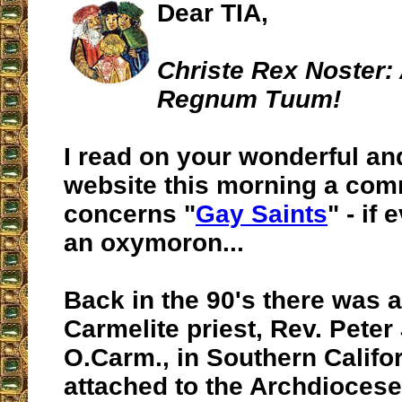
Dear TIA,
Christe Rex Noster:
Regnum Tuum!
I read on your wonderful an
website this morning a com
concerns "
Gay Saints
" - if
an oxymoron...
Back in the 90's there was a
Carmelite priest,
Rev. Peter 
O.Carm.
, in Southern Calif
attached to the Archdiocese