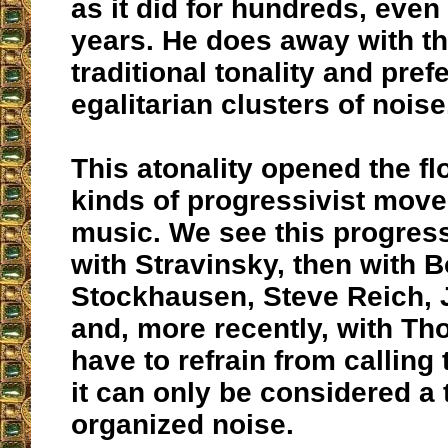
as it did for hundreds, eve
years. He does away with th
traditional tonality and pref
egalitarian clusters of noise
This atonality opened the fl
kinds of progressivist mov
music. We see this progress
with Stravinsky, then with B
Stockhausen, Steve Reich,
and, more recently, with T
have to refrain from calling 
it can only be considered a 
organized noise.