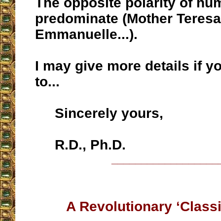
The opposite polarity of hum
predominate (Mother Teresa,
Emmanuelle...).
I may give more details if 
to...
Sincerely yours,
R.D., Ph.D.
__________________
A Revolutionary ‘Classi