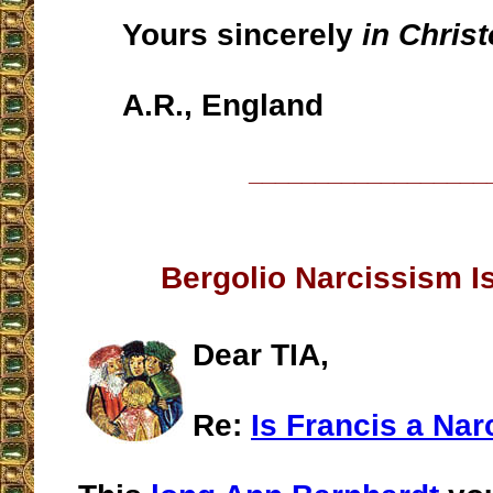
Yours sincerely
in Chris
A.R., England
__________________
Bergolio Narcissism Is
Dear TIA,
Re:
Is Francis a Nar