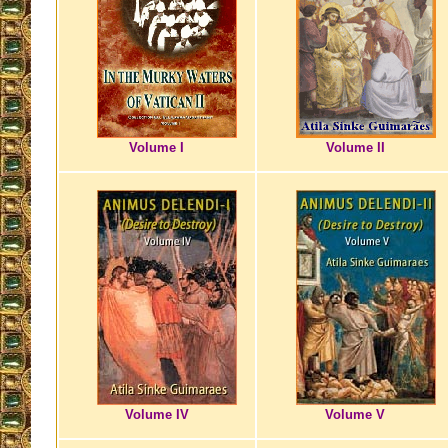
Volume I
Volume II
Volume IV
Volume V