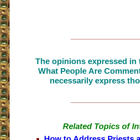
__________________
The opinions expressed in t
What People Are Commenti
necessarily express tho
__________________
Related Topics of In
How to Address Priests 