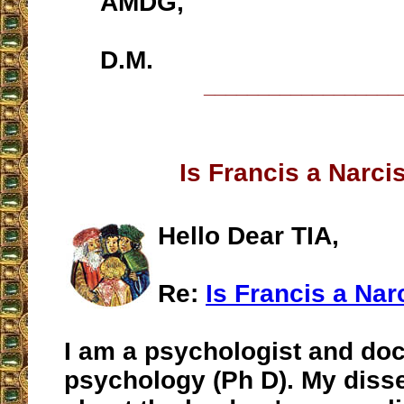
AMDG,
D.M.
__________________
Is Francis a Narci
Hello Dear TIA,
Re:
Is Francis a Nar
I am a psychologist and doc
psychology (Ph D). My diss