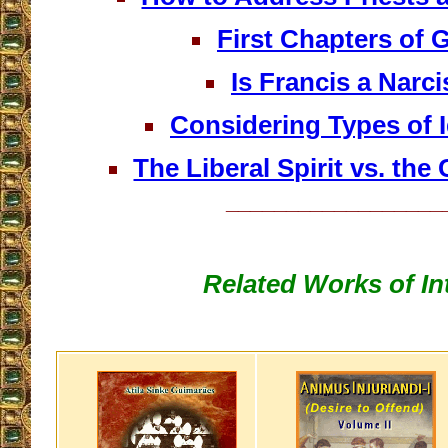
First Chapters of 
Is Francis a Narci
Considering Types of 
The Liberal Spirit vs. the 
__________________
Related Works of In