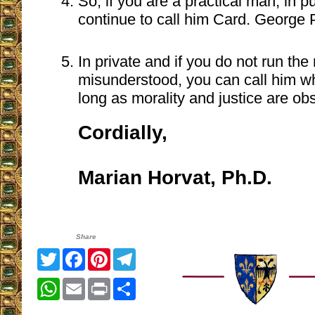
So, if you are a practical man, in p
continue to call him Card. George P
In private and if you do not run the 
misunderstood, you can call him wh
long as morality and justice are ob
Cordially,
Marian Horvat, Ph.D.
Share
Twitter
Facebook
Pinterest
Telegram
WhatsApp
Email
Print
Share