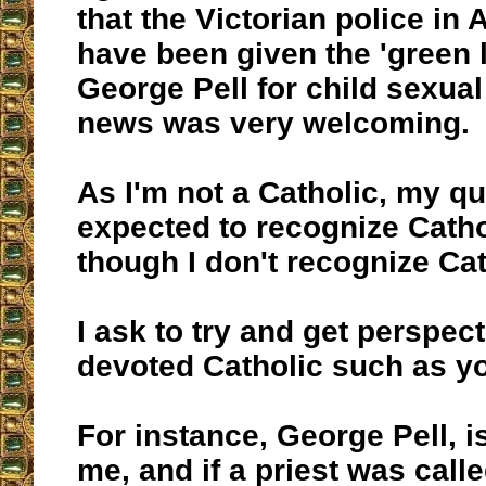
that the Victorian police in 
have been given the 'green l
George Pell for child sexual
news was very welcoming.
As I'm not a Catholic, my qu
expected to recognize Cathol
though I don't recognize Ca
I ask to try and get perspec
devoted Catholic such as yo
For instance, George Pell, is 
me, and if a priest was call