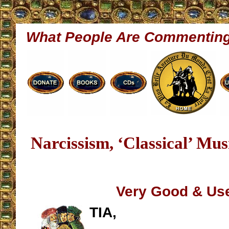
What People Are Commentin
Narcissism, ‘Classical’ Mus
Very Good & Use
TIA,