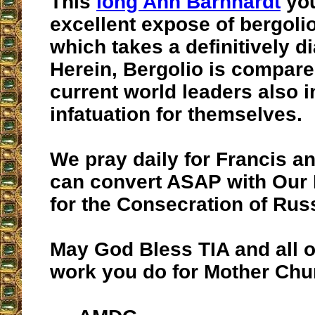
This
long Ann Barnhardt
you
excellent expose of bergoli
which takes a definitively di
Herein, Bergolio is compare
current world leaders also i
infatuation for themselves.
We pray daily for Francis a
can convert ASAP with Our 
for the Consecration of Rus
May God Bless TIA and all o
work you do for Mother Chu