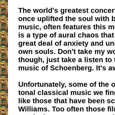
The world's greatest concer
once uplifted the soul with b
music, often features this m
is a type of aural chaos tha
great deal of anxiety and un
own souls. Don't take my wor
though, just take a listen to
music of Schoenberg. It's a
Unfortunately, some of the
tonal classical music we find
like those that have been s
Williams. Too often those fi