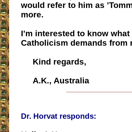
would refer to him as 'Tomm
more.
I'm interested to know what
Catholicism demands from n
Kind regards,
A.K., Australia
__________________
Dr. Horvat responds: