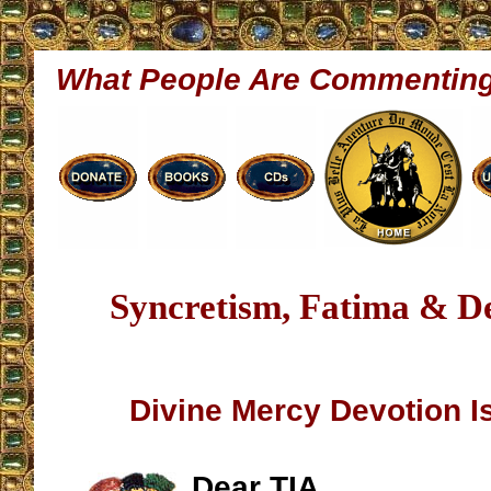
What People Are Commentin
Syncretism, Fatima & D
Divine Mercy Devotion Is
Dear TIA,