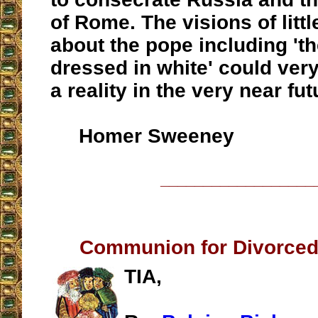
of Rome. The visions of littl
about the pope including 't
dressed in white' could ver
a reality in the very near fut
Homer Sweeney
__________________
Communion for Divorced
TIA,