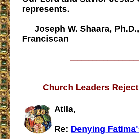
represents.
Joseph W. Shaara, Ph.D., 
Franciscan
__________________
Church Leaders Reject
Atila,
Re:
Denying Fatima