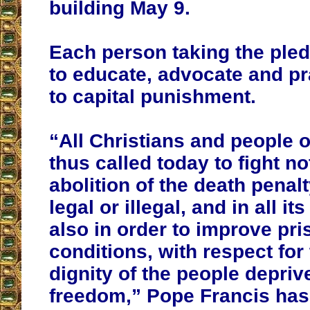
building May 9.
Each person taking the ple
to educate, advocate and pr
to capital punishment.
“All Christians and people o
thus called today to fight no
abolition of the death penal
legal or illegal, and in all it
also in order to improve pri
conditions, with respect fo
dignity of the people deprive
freedom,” Pope Francis has 