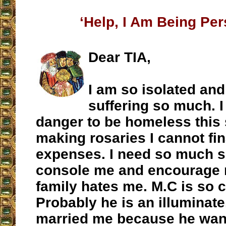
‘Help, I Am Being Pe
Dear TIA,
I am so isolated and
suffering so much. I
danger to be homeless this
making rosaries I cannot fi
expenses. I need so much 
console me and encourage 
family hates me. M.C is so c
Probably he is an illuminate
married me because he want