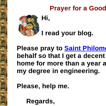
Prayer for a Goo
Hi,
I read your blog.
Please pray to
Saint Philom
behalf so that I get a decent
home for more than a year af
my degree in engineering.
Please, help me.
Regards,