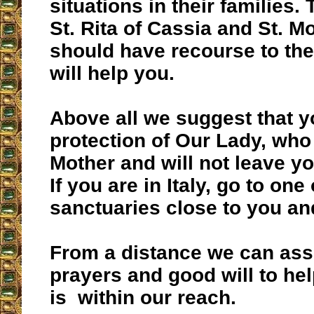
situations in their families.
St. Rita of Cassia and St. M
should have recourse to th
will help you.
Above all we suggest that y
protection of Our Lady, who
Mother and will not leave y
If you are in Italy, go to one
sanctuaries close to you an
From a distance we can ass
prayers and good will to he
is within our reach.