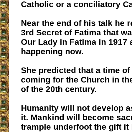
Catholic or a conciliatory Ca
Near the end of his talk he r
3rd Secret of Fatima that w
Our Lady in Fatima in 1917 
happening now.
She predicted that a time of 
coming for the Church in th
of the 20th century.
Humanity will not develop 
it. Mankind will become sac
trample underfoot the gift it