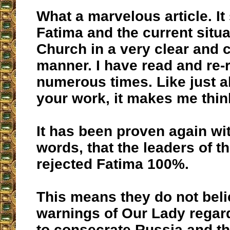
What a marvelous article. I
Fatima and the current situa
Church in a very clear and 
manner. I have read and re-r
numerous times. Like just ab
your work, it makes me think
It has been proven again wi
words, that the leaders of t
rejected Fatima 100%.
This means they do not beli
warnings of Our Lady regard
to consecrate Russia and th