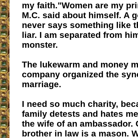
my faith."Women are my prin
M.C. said about himself. A 
never says something like th
liar. I am separated from him
monster.
The lukewarm and money m
company organized the syn
marriage.
I need so much charity, be
family detests and hates me.
the wife of an ambassador. 
brother in law is a mason. 