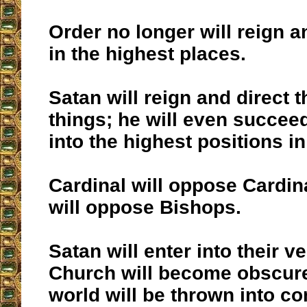
Order no longer will reign 
in the highest places.
Satan will reign and direct 
things; he will even succeed 
into the highest positions i
Cardinal will oppose Cardin
will oppose Bishops.
Satan will enter into their v
Church will become obscure
world will be thrown into co