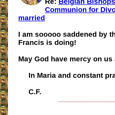
Re:
Belgian Bishops
Communion for Divo
married
I am sooooo saddened by thi
Francis is doing!
May God have mercy on us a
In Maria and constant pra
C.F.
__________________