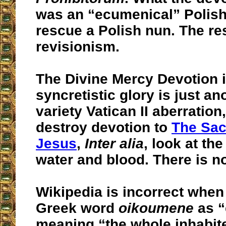
was an “ecumenical” Polish
rescue a Polish nun. The res
revisionism.
The Divine Mercy Devotion in
syncretistic glory is just a
variety Vatican II aberration
destroy devotion to
The Sac
Jesus
,
Inter alia
, look at th
water and blood. There is no
Wikipedia is incorrect when 
Greek word
oikoumene
as “
meaning “the whole inhabit