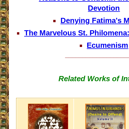
Devotion
Denying Fatima's 
The Marvelous St. Philomena
Ecumenism
__________________
Related Works of In