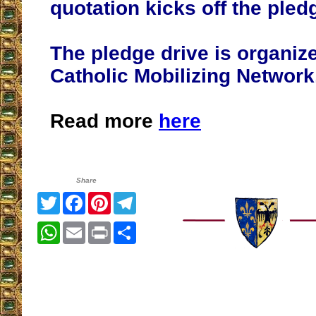
quotation kicks off the pled
The pledge drive is organiz
Catholic Mobilizing Network
Read more
here
Share
Twitter
Facebook
Pinterest
Telegram
WhatsApp
Email
Print
Share