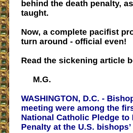
behind the death penalty, a
taught.
Now, a complete pacifist pr
turn around - official even!
Read the sickening article 
M.G.
WASHINGTON, D.C. - Bishop
meeting were among the firs
National Catholic Pledge to
Penalty at the U.S. bishops