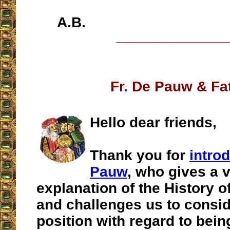
A.B.
__________________
Fr. De Pauw & Fa
Hello dear friends,
Thank you for
intro
Pauw
, who gives a 
explanation of the History o
and challenges us to consid
position with regard to being