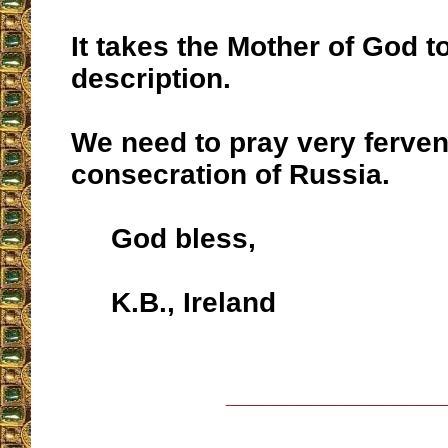
It takes the Mother of God t
description.
We need to pray very fervent
consecration of Russia.
God bless,
K.B., Ireland
__________________