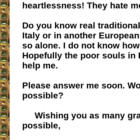
heartlessness! They hate m
Do you know real traditional
Italy or in another Europea
so alone. I do not know how
Hopefully the poor souls in
help me.
Please answer me soon. Wou
possible?
Wishing you as many gra
possible,