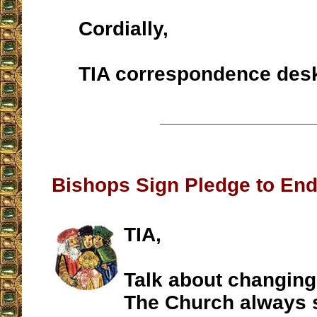
Cordially,
TIA correspondence des
__________________
Bishops Sign Pledge to End
TIA,
Talk about changing
The Church always 