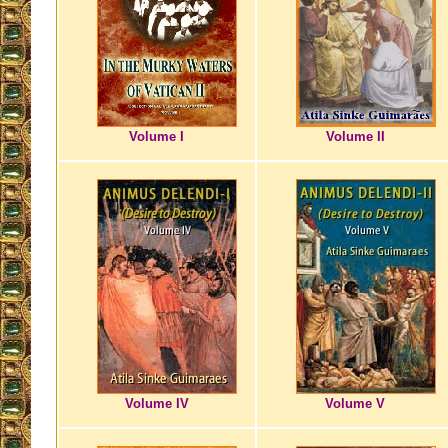
Volume I
Volume II
Volume IV
Volume V