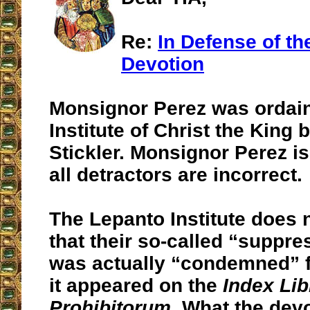
Re:
In Defense of th
Devotion
Monsignor Perez was ordain
Institute of Christ the King 
Stickler. Monsignor Perez is
all detractors are incorrect.
The Lepanto Institute does 
that their so-called “suppr
was actually “condemned” f
it appeared on the
Index Li
Prohibitorum
. What the dev