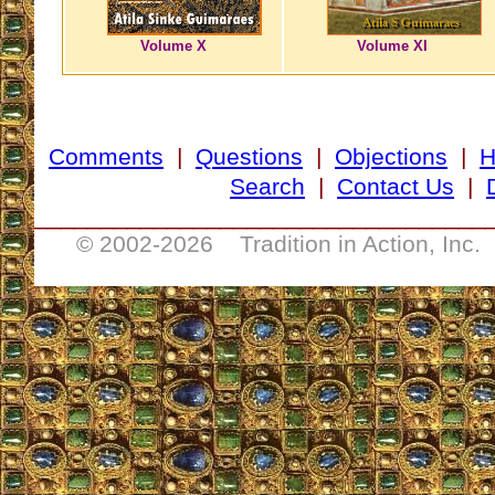
Volume X
Volume XI
Comments
|
Questions
|
Objections
|
Search
|
Contact Us
|
__________________________________
© 2002-
2026 Tradition in Action, Inc.