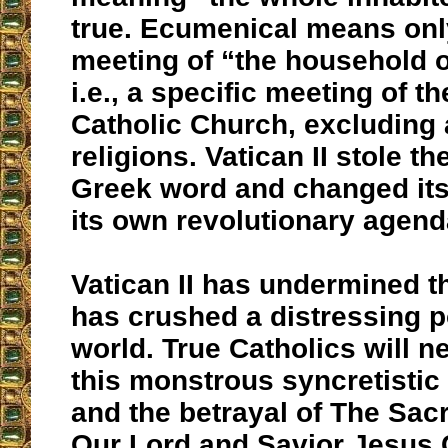
true. Ecumenical means only
meeting of “the household of
i.e., a specific meeting of 
Catholic Church, excluding a
religions. Vatican II stole the
Greek word and changed its
its own revolutionary agend
Vatican II has undermined th
has crushed a distressing po
world. True Catholics will n
this monstrous syncretistic
and the betrayal of The Sac
Our Lord and Savior Jesus C