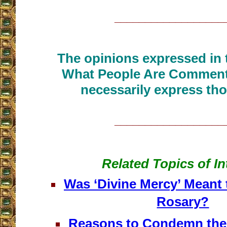
__________________
The opinions expressed in t
What People Are Commenti
necessarily express tho
__________________
Related Topics of In
Was ‘Divine Mercy’ Meant 
Rosary?
Reasons to Condemn the