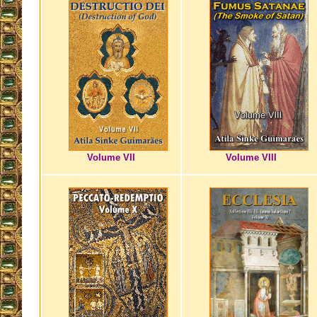
Volume VII
Volume VIII