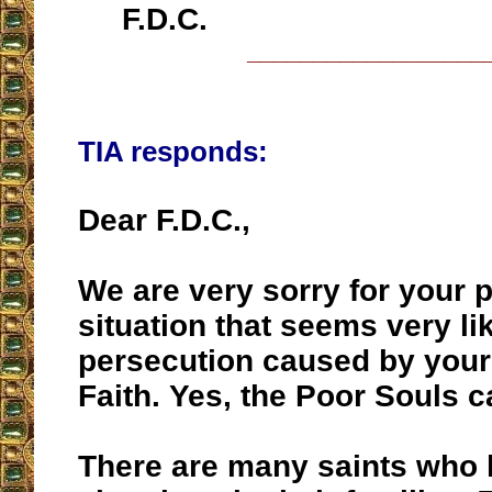
F.D.C.
__________________
TIA responds:
Dear F.D.C.,
We are very sorry for your 
situation that seems very lik
persecution caused by your
Faith. Yes, the Poor Souls c
There are many saints who 