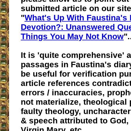
submitted article on our site
"
What's Up With Faustina's
Devotion?: Unanswered Que
Things You May Not Know
".
It is 'quite comprehensive' 
passages in Faustina's dia
be useful for verification p
article references contradict
errors / inaccuracies, proph
not materialize, theological
faulty theology, uncharacter
& speech attributed to God,
Virgin Mary, etc.