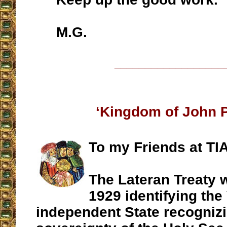
M.G.
__________________
‘Kingdom of John Pa
To my Friends at TIA
The Lateran Treaty w
1929 identifying the
independent State recognizin