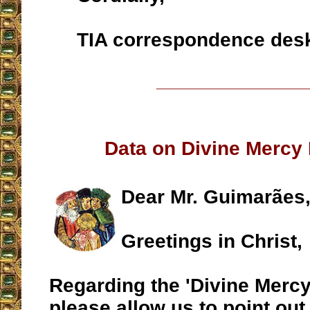
TIA correspondence des
__________________
Data on Divine Mercy
Dear Mr. Guimarães
Greetings in Christ,
Regarding the 'Divine Mercy
please allow us to point out 