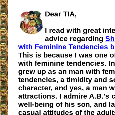
Dear TIA,
I read with great int
advice regarding
Sh
with Feminine Tendencies b
This is because I was one o
with feminine tendencies. In
grew up as an man with fem
tendencies, a timidity and s
character, and yes, a man 
attractions. I admire A.B.'s 
well-being of his son, and l
casual attitudes of the adul