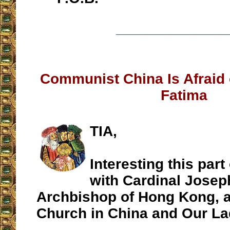
__________________
Communist China Is Afraid 
Fatima
TIA,
Interesting this part
with Cardinal Joseph
Archbishop of Hong Kong, a
Church in China and Our La