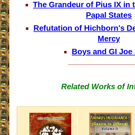
The Grandeur of Pius IX in t
Papal States
Refutation of Hichborn's D
Mercy
Boys and GI Joe 
__________________
Related Works of In