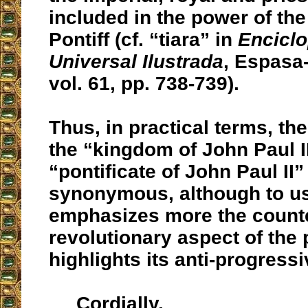
included in the power of th
Pontiff (cf. “tiara” in
Encicl
Universal Ilustrada
, Espasa
vol. 61, pp. 738-739).
Thus, in practical terms, th
the “kingdom of John Paul I
“pontificate of John Paul II”
synonymous, although to us
emphasizes more the count
revolutionary aspect of the 
highlights its anti-progressi
Cordially,