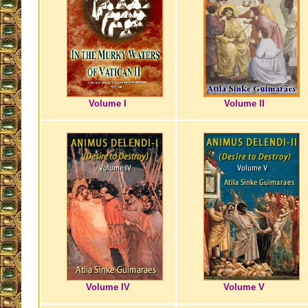
Volume I
Volume II
Volume IV
Volume V