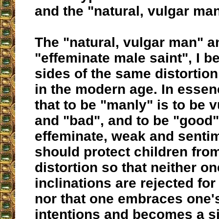
and the "natural, vulgar man
The "natural, vulgar man" a
"effeminate male saint", I b
sides of the same distortion
in the modern age. In essen
that to be "manly" is to be v
and "bad", and to be "good" 
effeminate, weak and senti
should protect children from
distortion so that neither o
inclinations are rejected for
nor that one embraces one'
intentions and becomes a si