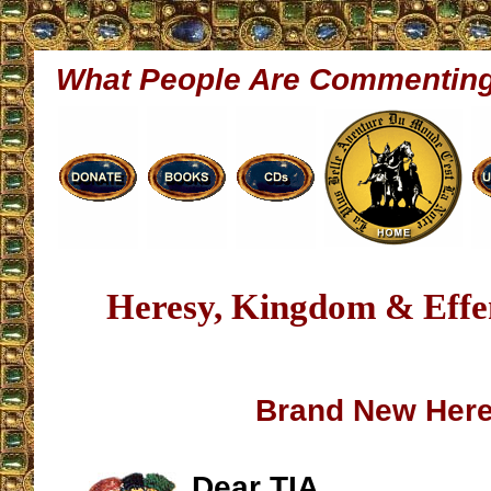
What People Are Commentin
Heresy, Kingdom & Effe
Brand New Her
Dear TIA,