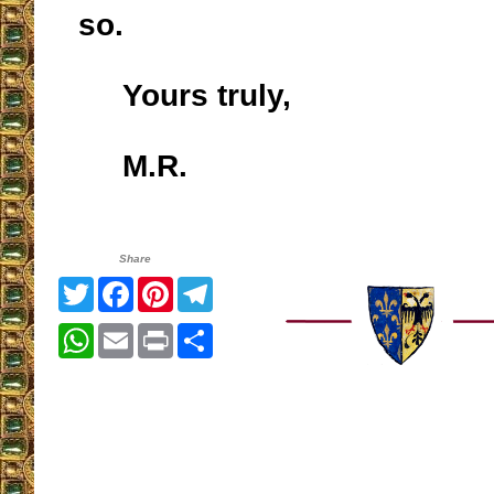
so.
Yours truly,
M.R.
Share
Twitter
Facebook
Pinterest
Telegram
WhatsApp
Email
Print
Share