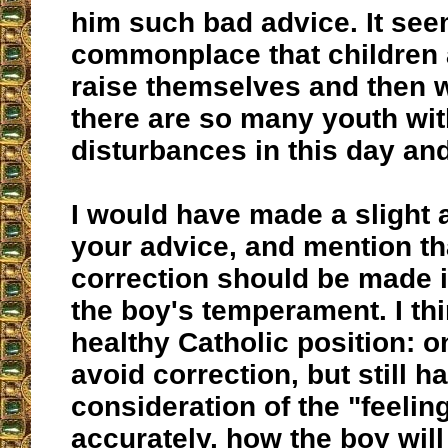
him such bad advice. It see
commonplace that children a
raise themselves and then
there are so many youth wi
disturbances in this day an
I would have made a slight 
your advice, and mention th
correction should be made in
the boy's temperament. I thi
healthy Catholic position: o
avoid correction, but still h
consideration of the "feelin
accurately, how the boy wil