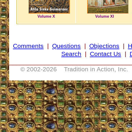
Volume X
Volume XI
Comments
|
Questions
|
Objections
|
Search
|
Contact Us
|
__________________________________
© 2002-
2026 Tradition in Action, Inc.