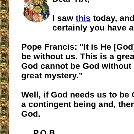
I saw
this
today, and
certainly you have a
Pope Francis: "It is He [Go
be without us. This is a gre
God cannot be God without 
great mystery.”
Well, if God needs us to be 
a contingent being and, ther
God.
P.O.B.