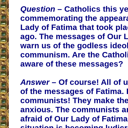
Question
– Catholics this ye
commemorating the appear
Lady of Fatima that took pl
ago. The messages of Our L
warn us of the godless ideo
communism. Are the Catholi
aware of these messages?
Answer
– Of course! All of 
of the messages of Fatima.
communists! They make th
anxious. The communists ar
afraid of Our Lady of Fatim
situation is becoming ludicr