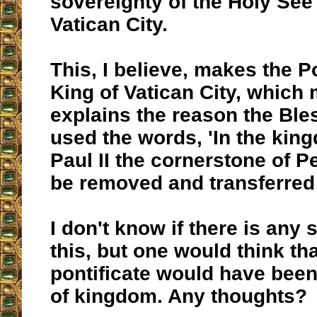
sovereignty of the Holy See 
Vatican City.
This, I believe, makes the P
King of Vatican City, which 
explains the reason the Bl
used the words, 'In the kin
Paul II the cornerstone of Pe
be removed and transferred 
I don't know if there is any 
this, but one would think th
pontificate would have bee
of kingdom. Any thoughts?