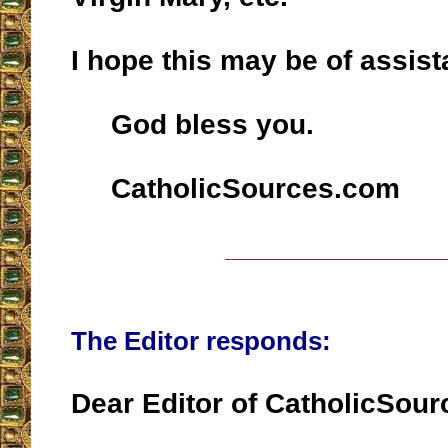
I hope this may be of assist
God bless you.
CatholicSources.com
__________________
The Editor responds:
Dear Editor of CatholicSou