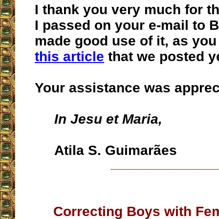
I thank you very much for th
I passed on your e-mail to B
made good use of it, as you 
this article
that we posted y
Your assistance was apprec
In Jesu et Maria,
Atila S. Guimarães
__________________
Correcting Boys with Fem