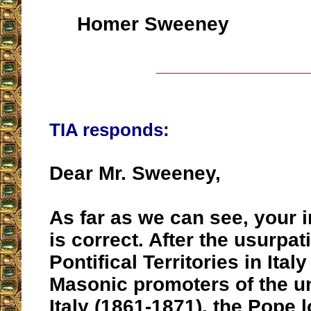
Homer Sweeney
__________________
TIA responds:
Dear Mr. Sweeney,
As far as we can see, your i
is correct. After the usurpat
Pontifical Territories in Italy
Masonic promoters of the un
Italy (1861-1871), the Pope 