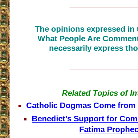
__________________
The opinions expressed in t
What People Are Commenti
necessarily express tho
__________________
Related Topics of In
Catholic Dogmas Come from ‘
Benedict’s Support for Co
Fatima Prophe