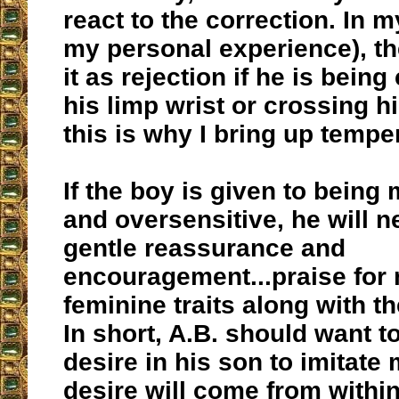
react to the correction. In m
my personal experience), th
it as rejection if he is being
his limp wrist or crossing hi
this is why I bring up temp
If the boy is given to being
and oversensitive, he will 
gentle reassurance and
encouragement...praise for 
feminine traits along with th
In short, A.B. should want to
desire in his son to imitate
desire will come from within