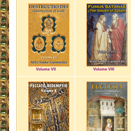
Volume VII
Volume VIII