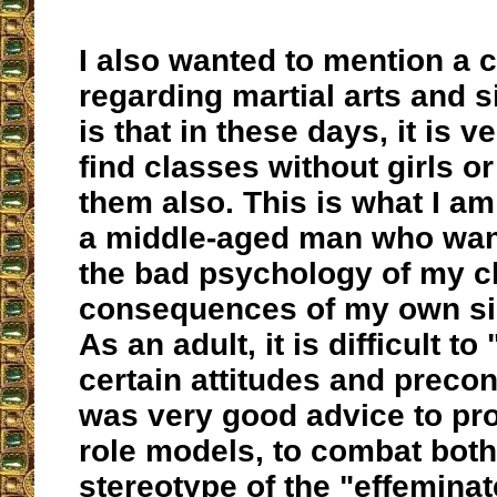
I also wanted to mention a 
regarding martial arts and s
is that in these days, it is ve
find classes without girls 
them also. This is what I a
a middle-aged man who wan
the bad psychology of my c
consequences of my own sin
As an adult, it is difficult to
certain attitudes and precon
was very good advice to pro
role models, to combat both
stereotype of the "effeminat