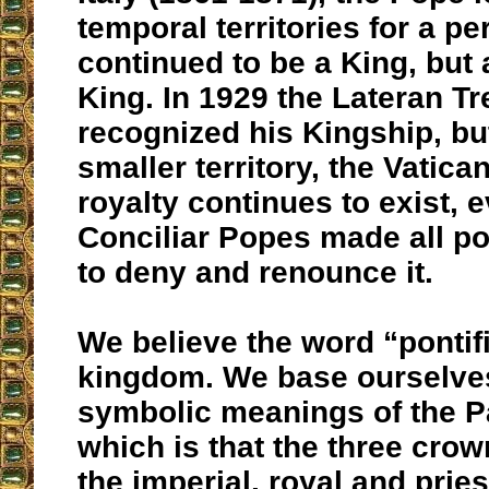
temporal territories for a pe
continued to be a King, but 
King. In 1929 the Lateran Tr
recognized his Kingship, b
smaller territory, the Vatica
royalty continues to exist, 
Conciliar Popes made all po
to deny and renounce it.
We believe the word “pontif
kingdom. We base ourselves
symbolic meanings of the Pa
which is that the three cro
the imperial, royal and pries