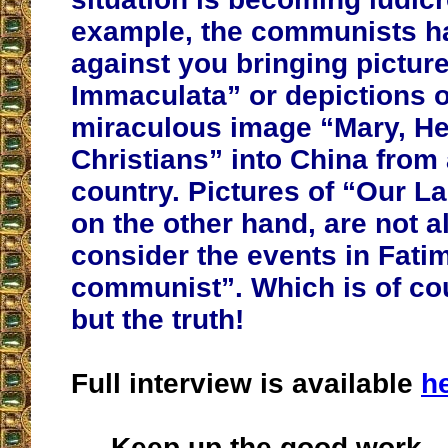
example, the communists h
against you bringing picture
Immaculata” or depictions o
miraculous image “Mary, He
Christians” into China from
country.
Pictures of “Our La
on the other hand, are not 
consider the events in Fatim
communist”. Which is of co
but the truth!
Full interview is available
h
Keep up the good work.