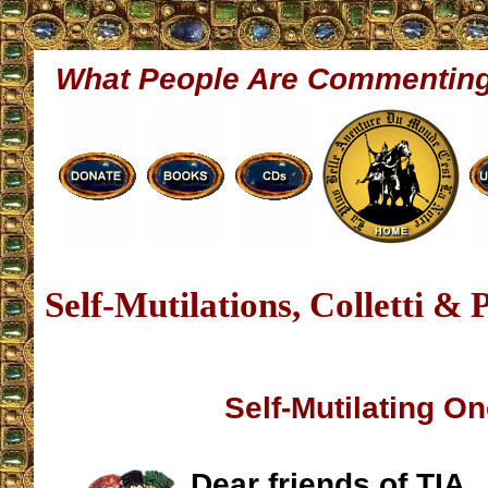
What People Are Commentin
Self-Mutilations, Colletti &
Self-Mutilating On
Dear friends of TIA,