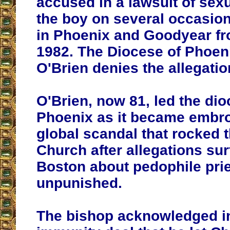
accused in a lawsuit of sex
the boy on several occasion
in Phoenix and Goodyear fr
1982. The Diocese of Phoen
O'Brien denies the allegatio
O'Brien, now 81, led the dio
Phoenix as it became embro
global scandal that rocked 
Church after allegations sur
Boston about pedophile pri
unpunished.
The bishop acknowledged i