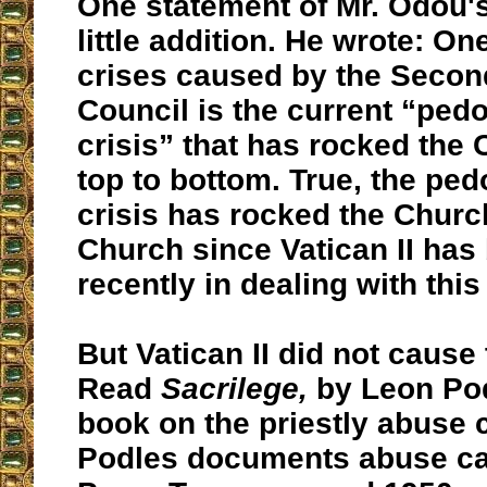
One statement of Mr. Odou'
little addition. He wrote: O
crises caused by the Secon
Council is the current “pedo
crisis” that has rocked the
top to bottom. True, the ped
crisis has rocked the Churc
Church since Vatican II has 
recently in dealing with this
But Vatican II did not cause 
Read
Sacrilege,
by Leon Podl
book on the priestly abuse c
Podles documents abuse ca