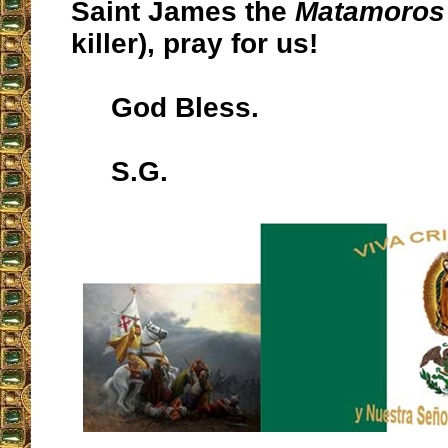
Saint James the
Matamoros
killer), pray for us!
God Bless.
S.G.