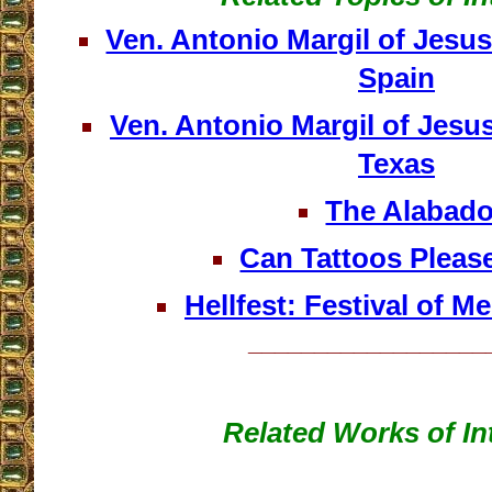
Ven. Antonio Margil of Jesu
Spain
Ven. Antonio Margil of Jesu
Texas
The Alabad
Can Tattoos Pleas
Hellfest: Festival of Me
__________________
Related Works of In