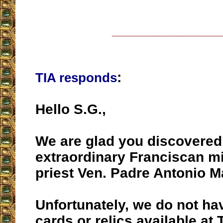
__________________
:
TIA responds
Hello S.G.,
We are glad you discovered
extraordinary Franciscan m
priest Ven. Padre Antonio Ma
Unfortunately, we do not ha
cards or relics available at 