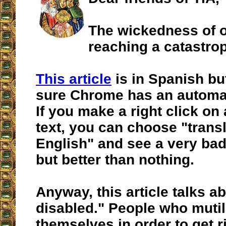
The wickedness of o
reaching a catastrop
This article
is in Spanish but
sure Chrome has an automati
If you make a right click on 
text, you can choose "transl
English" and see a very bad 
but better than nothing.
Anyway, this article talks ab
disabled." People who mutil
themselves in order to get 