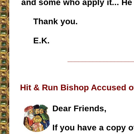
and some who apply it... He l
Thank you.
E.K.
__________________
Hit & Run Bishop Accused o
Dear Friends,
If you have a copy 