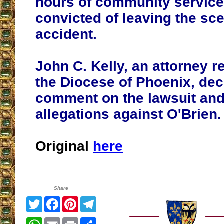
hours of community service 
convicted of leaving the sce
accident.
John C. Kelly, an attorney r
the Diocese of Phoenix, dec
comment on the lawsuit and
allegations against O'Brien.
Original
here
Share
Twitter
Facebook
Pinterest
Telegram
WhatsApp
Email
Print
Share