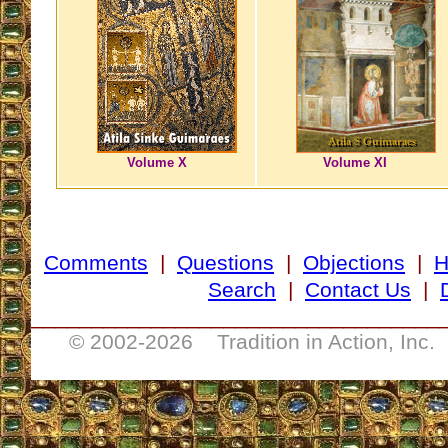
Volume X
Volume XI
Comments
|
Questions
|
Objections
|
Search
|
Contact Us
|
__________________________________
© 2002-
2026 Tradition in Action, Inc.