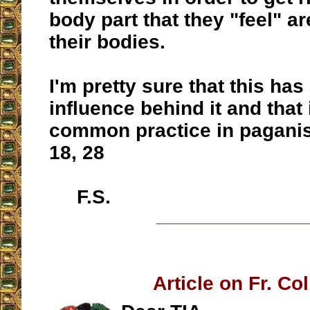
body part that they "feel" ar
their bodies.
I'm pretty sure that this has
influence behind it and that 
common practice in paganis
18, 28
F.S.
__________________
Article on Fr. Col