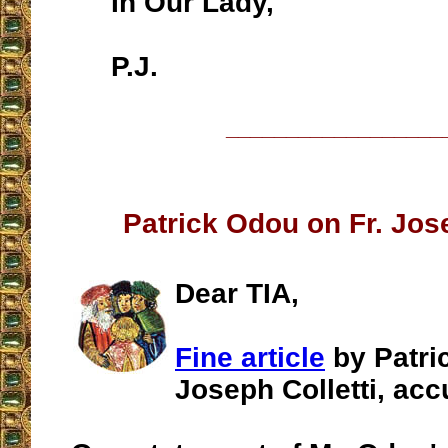
In Our Lady,
P.J.
__________________
Patrick Odou on Fr. Jose
Dear TIA,
Fine article
by Patri
Joseph Colletti, acc