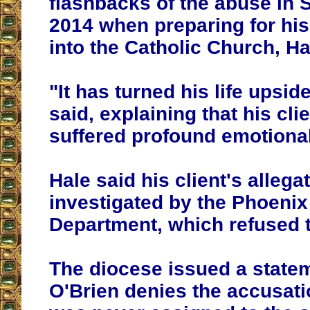
flashbacks of the abuse in
2014 when preparing for hi
into the Catholic Church, Ha
"It has turned his life upsi
said, explaining that his cli
suffered profound emotional
Hale said his client's allega
investigated by the Phoenix
Department, which refused
The diocese issued a state
O'Brien denies the accusati