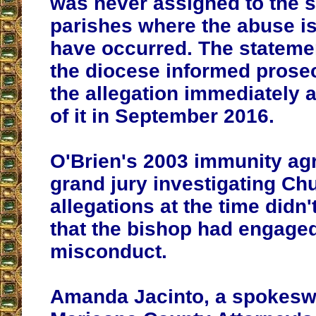
was never assigned to the 
parishes where the abuse is
have occurred. The stateme
the diocese informed prose
the allegation immediately a
of it in September 2016.
O'Brien's 2003 immunity ag
grand jury investigating Ch
allegations at the time didn'
that the bishop had engaged
misconduct.
Amanda Jacinto, a spokesw