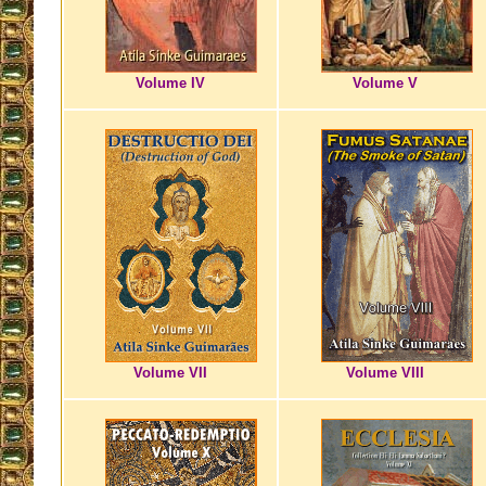
Volume IV
Volume V
Volume VII
Volume VIII