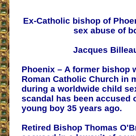
Ex-Catholic bishop of Phoe
sex abuse of b
Jacques Billea
Phoenix – A former bishop 
Roman Catholic Church in 
during a worldwide child s
scandal has been accused o
young boy 35 years ago.
Retired Bishop Thomas O'Br