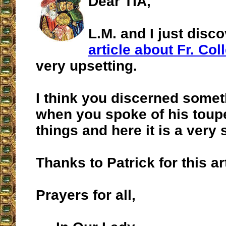
Dear TIA,
L.M. and I just disc
article about Fr. Coll
very upsetting.
I think you discerned somet
when you spoke of his toup
things and here it is a very 
Thanks to Patrick for this art
Prayers for all,