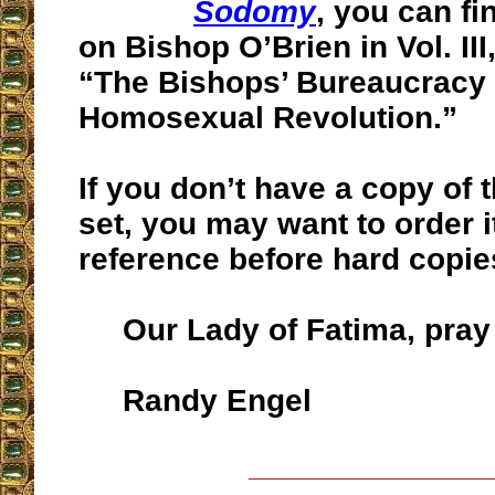
Sodomy
, you can f
on Bishop O’Brien in Vol. III
“The Bishops’ Bureaucracy 
Homosexual Revolution.”
If you don’t have a copy of 
set, you may want to order i
reference before hard copie
Our Lady of Fatima, pray 
Randy Engel
__________________