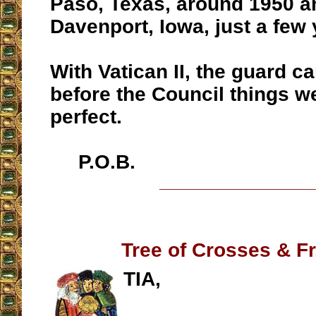
Paso, Texas, around 1950 a
Davenport, Iowa, just a few y
With Vatican II, the guard 
before the Council things w
perfect.
P.O.B.
__________________
Tree of Crosses & Fr
TIA,