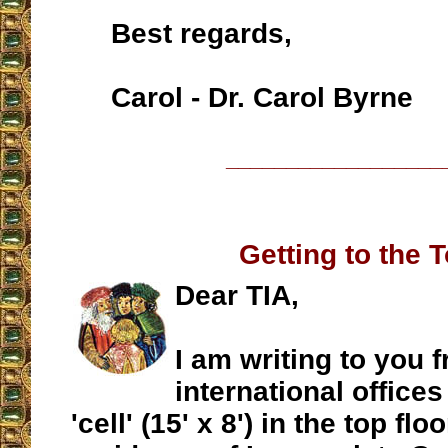
Best regards,
Carol - Dr. Carol Byrne
__________________
Getting to the 
Dear TIA,
I am writing to you 
international offices
'cell' (15' x 8') in the top fl