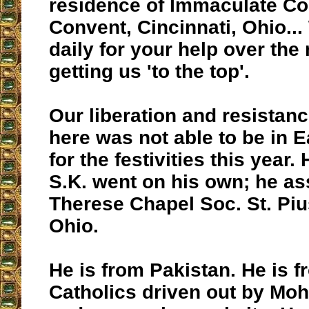
residence of Immaculate Co
Convent, Cincinnati, Ohio..
daily for your help over the
getting us 'to the top'.
Our liberation and resistan
here was not able to be in 
for the festivities this year.
S.K. went on his own; he ass
Therese Chapel Soc. St. Piu
Ohio.
He is from Pakistan. He is f
Catholics driven out by 