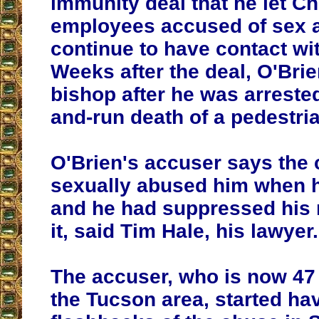
immunity deal that he let C
employees accused of sex 
continue to have contact wit
Weeks after the deal, O'Bri
bishop after he was arrested 
and-run death of a pedestri
O'Brien's accuser says the
sexually abused him when h
and he had suppressed his
it, said Tim Hale, his lawyer.
The accuser, who is now 47 
the Tucson area, started ha