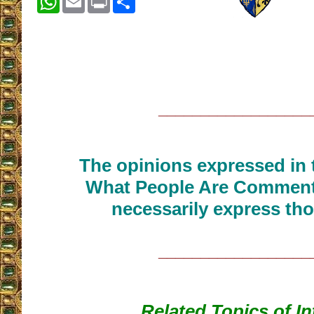
__________________
The opinions expressed in t
What People Are Commenti
necessarily express tho
__________________
Related Topics of In