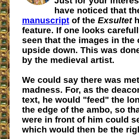
Just for your intere
have noticed that t
manuscript
of the
Exsultet
h
feature. If one looks carefull
seen that the images in the c
upside down. This was done 
by the medieval artist.
We could say there was met
madness. For, as the deaco
text, he would "feed" the lo
the edge of the ambo, so th
were in front of him could s
which would then be the rig