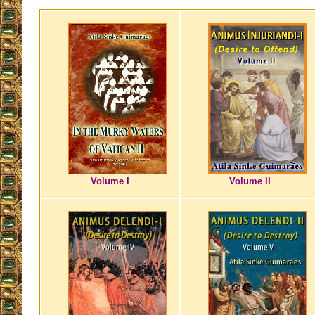
Volume I
Volume II