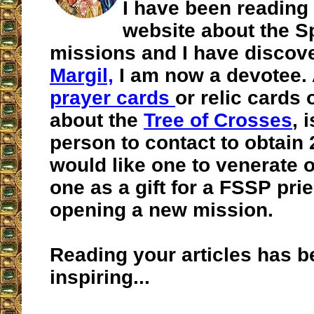
I have been reading
website about the S
missions and I have disco
Margil,
I am now a devotee. 
prayer cards
or relic cards 
about the
Tree of Crosses
, 
person to contact to obtain 2
would like one to venerate 
one as a gift for a FSSP pri
opening a new mission.
Reading your articles has b
inspiring...