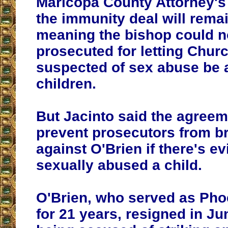
Maricopa County Attorney's 
the immunity deal will remai
meaning the bishop could n
prosecuted for letting Chu
suspected of sex abuse be 
children.
But Jacinto said the agree
prevent prosecutors from b
against O'Brien if there's e
sexually abused a child.
O'Brien, who served as Pho
for 21 years, resigned in Ju