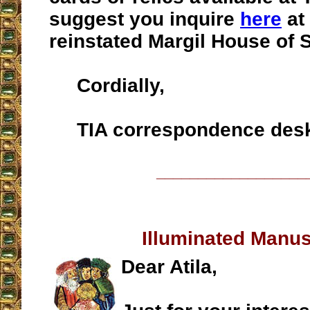
suggest you inquire
here
at 
reinstated Margil House of 
Cordially,
TIA correspondence des
__________________
Illuminated Manus
Dear Atila,