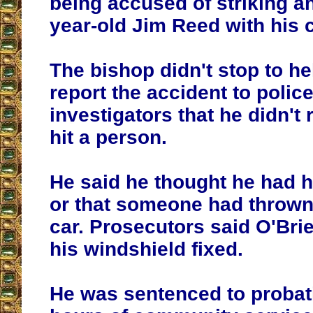
being accused of striking an
year-old Jim Reed with his c
The bishop didn't stop to h
report the accident to police
investigators that he didn't 
hit a person.
He said he thought he had hi
or that someone had thrown 
car. Prosecutors said O'Brie
his windshield fixed.
He was sentenced to probat