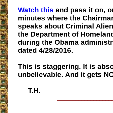
Watch this
and pass it on, o
minutes where the Chairman
speaks about Criminal Alie
the Department of Homeland
during the Obama administrat
dated 4/28/2016.
This is staggering. It is abs
unbelievable. And it gets N
T.H.
__________________