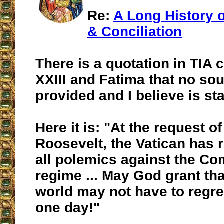
Re:
A Long History
& Conciliation
There is a quotation in TIA
XXIII and Fatima that no sou
provided and I believe is sta
Here it is: "At the request o
Roosevelt, the Vatican has 
all polemics against the C
regime ... May God grant tha
world may not have to regre
one day!"