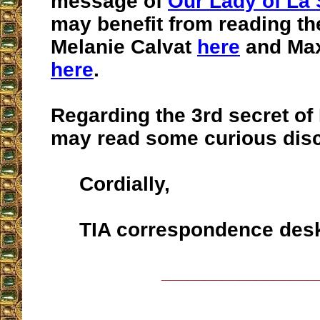
message of
Our Lady of La 
may benefit from reading th
Melanie Calvat
here
and Max
here
.
Regarding the 3rd secret of
may read some curious dis
Cordially,
TIA correspondence des
__________________