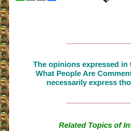
__________________
The opinions expressed in t
What People Are Commenti
necessarily express tho
__________________
Related Topics of In