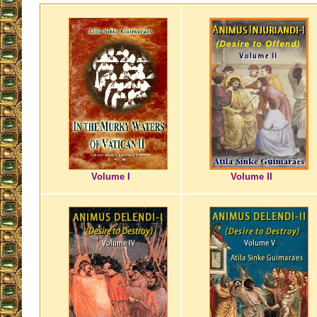
Volume I
Volume II