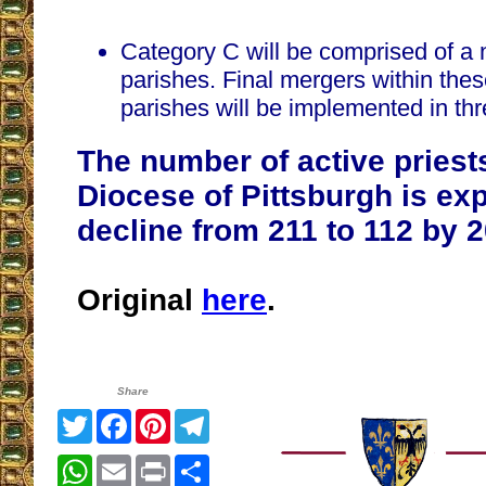
Category C will be comprised of a 
parishes. Final mergers within the
parishes will be implemented in thre
The number of active priests
Diocese of Pittsburgh is ex
decline from 211 to 112 by 
Original
here
.
Share
Twitter
Facebook
Pinterest
Telegram
WhatsApp
Email
Print
Share