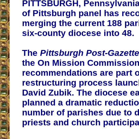
PITTSBURGH, Pennsylvania 
of Pittsburgh panel has r
merging the current 188 par
six-county diocese into 48.
The
Pittsburgh Post-Gazett
the On Mission Commission
recommendations are part o
restructuring process laun
David Zubik. The diocese ear
planned a dramatic reductio
number of parishes due to d
priests and church participa