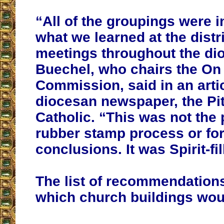
“All of the groupings were 
what we learned at the distr
meetings throughout the di
Buechel, who chairs the On
Commission, said in an artic
diocesan newspaper, the Pi
Catholic. “This was not the 
rubber stamp process or fo
conclusions. It was Spirit-fi
The list of recommendation
which church buildings wou