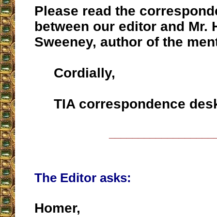
Please read the correspon
between our editor and Mr.
Sweeney, author of the ment
Cordially,
TIA correspondence des
__________________
The Editor asks:
Homer,