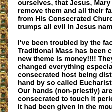
ourselves, that Jesus, Mar
remove them and all their f
from His Consecrated Churc
trumps all evil in Jesus na
I've been troubled by the fac
Traditional Mass has been c
new theme is money!!!! The
changed everything especia
consecrated host being dist
hand by so called Eucharist
Our hands (non-priestly) are
consecrated to touch it peri
it had been given in the mou