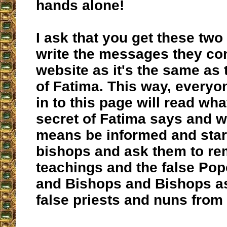
hands alone!
I ask that you get these tw
write the messages they con
website as it's the same as 
of Fatima. This way, every
in to this page will read wha
secret of Fatima says and w
means be informed and start
bishops and ask them to re
teachings and the false Pop
and Bishops and Bishops as
false priests and nuns from