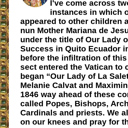
I've come across tw
instances in which 
appeared to other children a
nun Mother Mariana de Jesu
under the title of Our Lady 
Success in Quito Ecuador i
before the infiltration of thi
sect entered the Vatican to 
began “Our Lady of La Salet
Melanie Calvat and Maximin
1846 way ahead of these co
called Popes, Bishops, Arc
Cardinals and priests. We al
on our knees and pray for 