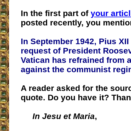
In the first part of
your articl
posted recently, you mentio
In September 1942, Pius XII 
request of President Roosev
Vatican has refrained from 
against the communist regi
A reader asked for the sourc
quote. Do you have it? Than
In Jesu et Maria
,