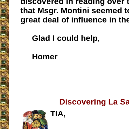
discovered in reading over
that Msgr. Montini seemed t
great deal of influence in th
Glad I could help,
Homer
__________________
Discovering La Sa
TIA,