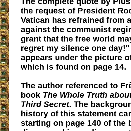
The complete quote by Pius 
the request of President Roo
Vatican has refrained from 
against the communist reg
grant that the free world ma
regret my silence one day!"
appears under the picture of
which is found on page 14.
The author referenced to Fr
book
The Whole Truth about
Third Secret
. The backgrou
history of this statement ca
starting on page 140 of the b