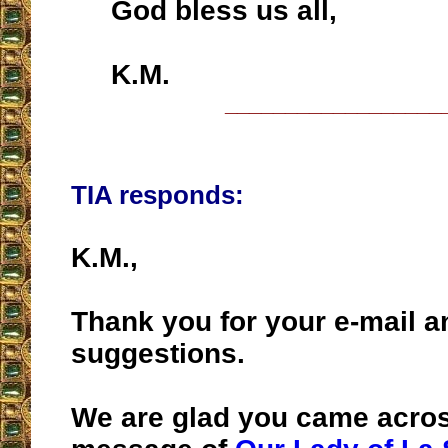
God bless us all,
K.M.
__________________
TIA responds:
K.M.,
Thank you for your e-mail a
suggestions.
We are glad you came acros