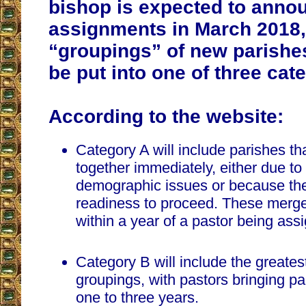
bishop is expected to annou
assignments in March 2018,
“groupings” of new parishes
be put into one of three cat
According to the website:
Category A will include parishes t
together immediately, either due to 
demographic issues or because the
readiness to proceed. These merg
within a year of a pastor being ass
Category B will include the greates
groupings, with pastors bringing pa
one to three years.