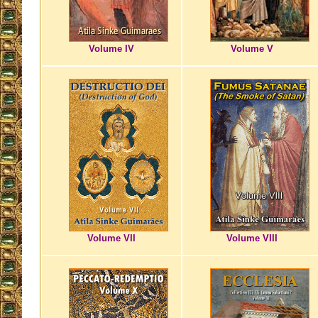
Volume IV
Volume V
Volume VII
Volume VIII