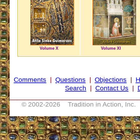
Volume X
Volume XI
Comments
|
Questions
|
Objections
|
Search
|
Contact Us
|
__________________________________
© 2002-
2026 Tradition in Action, Inc.