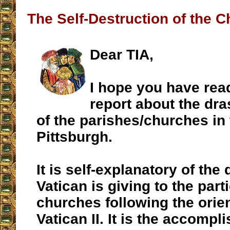
The Self-Destruction of the 
Dear TIA,
I hope you have rea
report about the dra
of the parishes/churches in
Pittsburgh.
It is self-explanatory of the 
Vatican is giving to the part
churches following the orien
Vatican II. It is the accompl