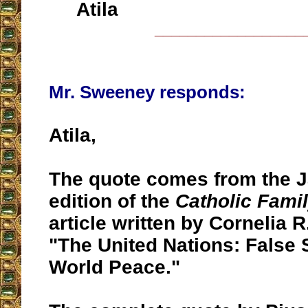
Atila
__________________
Mr. Sweeney responds:
Atila,
The quote comes from the 
edition of the
Catholic Fami
article written by Cornelia R.
"The United Nations: False S
World Peace."