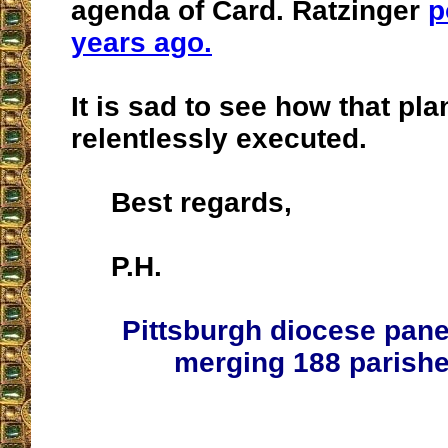
agenda of Card. Ratzinger
p
years ago.
It is sad to see how that pla
relentlessly executed.
Best regards,
P.H.
Pittsburgh diocese pan
merging 188 parishe