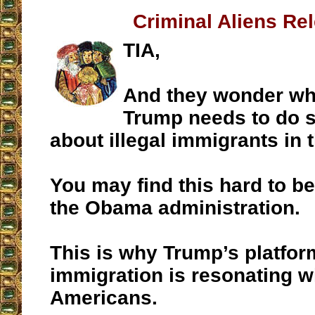
Criminal Aliens Re
TIA,
And they wonder wh
Trump needs to do 
about illegal immigrants in t
You may find this hard to bel
the Obama administration.
This is why Trump’s platform
immigration is resonating 
Americans.