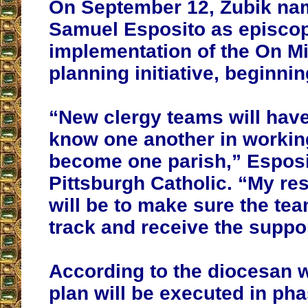
On September 12, Zubik na
Samuel Esposito as episcopa
implementation of the On M
planning initiative, beginnin
“New clergy teams will have
know one another in working
become one parish,” Esposit
Pittsburgh Catholic. “My res
will be to make sure the te
track and receive the suppo
According to the diocesan w
plan will be executed in ph