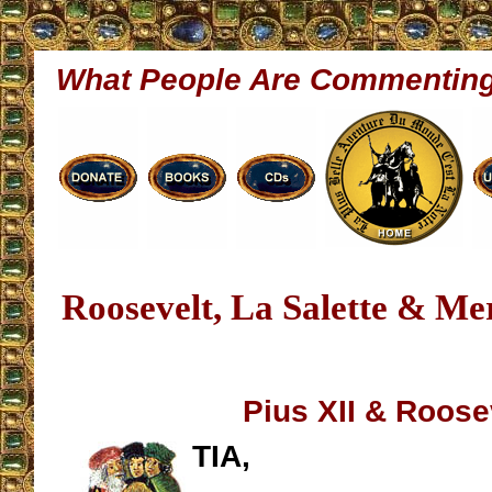
What People Are Commentin
Roosevelt, La Salette & M
Pius XII & Roose
TIA,