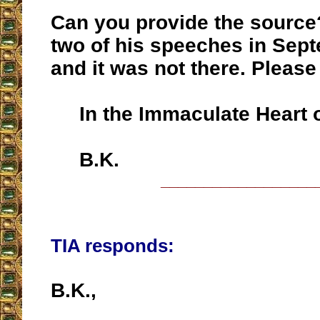
Can you provide the source
two of his speeches in Sep
and it was not there. Please
In the Immaculate Heart o
B.K.
__________________
TIA responds:
B.K.,