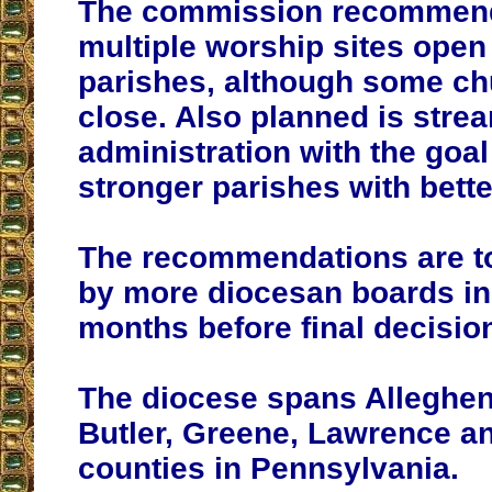
The commission recommen
multiple worship sites open 
parishes, although some c
close. Also planned is stre
administration with the goal
stronger parishes with bette
The recommendations are t
by more diocesan boards in
months before final decision
The diocese spans Alleghen
Butler, Greene, Lawrence a
counties in Pennsylvania.