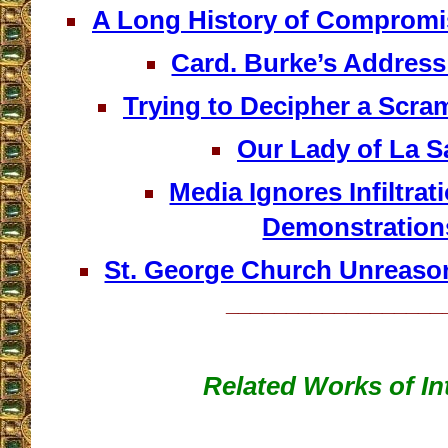
A Long History of Compromis
Card. Burke’s Address
Trying to Decipher a Scr
Our Lady of La Sa
Media Ignores Infiltrat
Demonstration
St. George Church Unreaso
__________________
Related Works of In