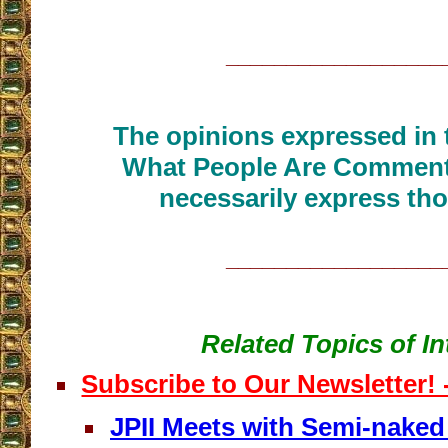
__________________
The opinions expressed in t
What People Are Commenti
necessarily express tho
__________________
Related Topics of In
Subscribe to Our Newsletter!
JPII Meets with Semi-nake