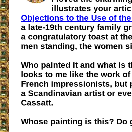
illustrates your artic
Objections to the Use of the
a late-19th century family g
a congratulatory toast at the
men standing, the women sit
Who painted it and what is th
looks to me like the work of
French impressionists, but 
a Scandinavian artist or ev
Cassatt.
Whose painting is this? Do g