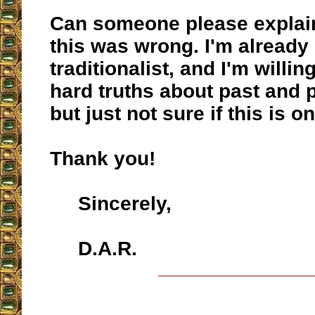
Can someone please explai
this was wrong. I'm already
traditionalist, and I'm willi
hard truths about past and 
but just not sure if this is o
Thank you!
Sincerely,
D.A.R.
__________________