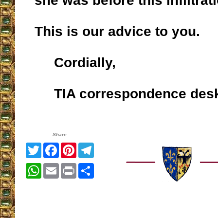
she was before this infiltrat
This is our advice to you.
Cordially,
TIA correspondence des
Share
Twitter
Facebook
Pinterest
Telegram
WhatsApp
Email
Print
Share