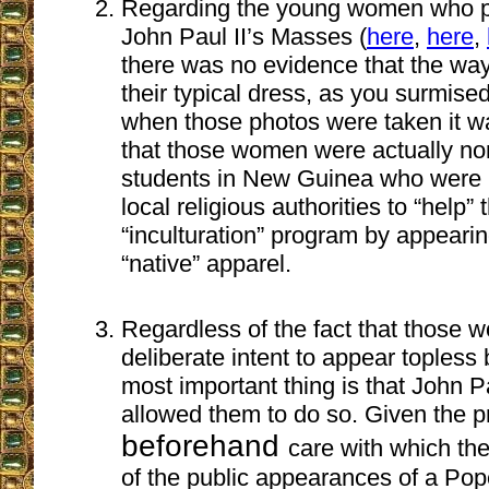
Regarding the young women who po
John Paul II’s Masses (
here
,
here
,
there was no evidence that the wa
their typical dress, as you surmised
when those photos were taken it w
that those women were actually nor
students in New Guinea who were 
local religious authorities to “help”
“inculturation” program by appearin
“native” apparel.
Regardless of the fact that those
deliberate intent to appear topless
most important thing is that John Pa
allowed them to do so. Given the p
beforehand
care with which th
of the public appearances of a Pope,