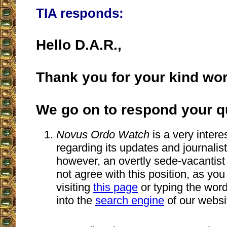
TIA responds:
Hello D.A.R.,
Thank you for your kind wo
We go on to respond your q
Novus Ordo Watch
is a very intere
regarding its updates and journalistic
however, an overtly sede-vacantist
not agree with this position, as you
visiting
this page
or typing the wor
into the
search engine
of our websi