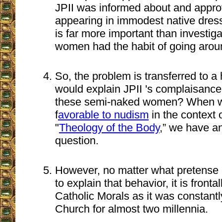
JPII was informed about and app
appearing in immodest native dress
is far more important than investig
women had the habit of going arou
So, the problem is transferred to a
would explain JPII 's complaisance
these semi-naked women? When w
f
avorable to nudism
in the context 
"
Theology of the Body
,” we have an
question.
However, no matter what pretense
to explain that behavior, it is front
Catholic Morals as it was constantl
Church for almost two millennia.