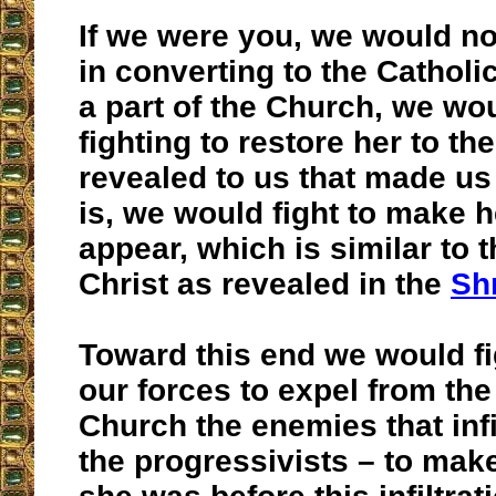
If we were you, we would no
in converting to the Cathol
a part of the Church, we wou
fighting to restore her to th
revealed to us that made us
is, we would fight to make h
appear, which is similar to 
Christ as revealed in the
Sh
Toward this end we would fig
our forces to expel from the
Church the enemies that infi
the progressivists – to mak