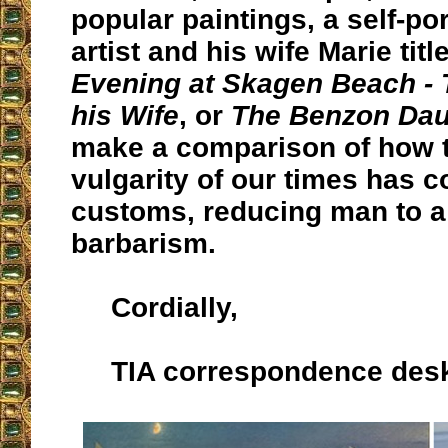
popular paintings, a self-por
artist and his wife Marie tit
Evening at Skagen Beach - T
his Wife
, or
The Benzon Dau
make a comparison of how 
vulgarity of our times has 
customs, reducing man to a
barbarism.
Cordially,
TIA correspondence des