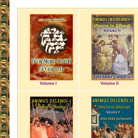
Volume I
Volume II