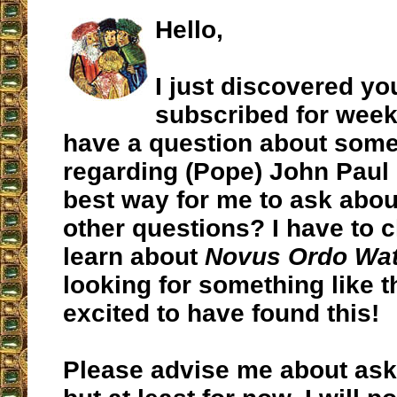
Hello,
I just discovered yo
subscribed for week
have a question about some
regarding (Pope) John Paul l
best way for me to ask abou
other questions? I have to 
learn about
Novus Ordo Wa
looking for something like t
excited to have found this!
Please advise me about ask