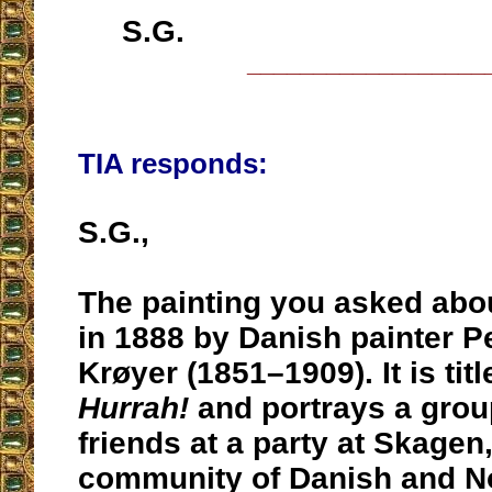
S.G.
__________________
TIA responds:
S.G.,
The painting you asked abo
in 1888 by Danish painter P
Krøyer (1851–1909). It is tit
Hurrah!
and portrays a group
friends at a party at Skagen
community of Danish and No