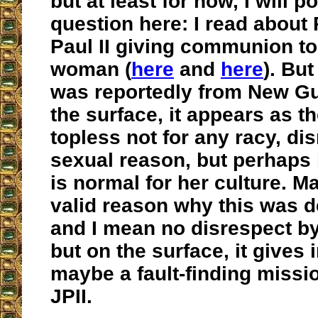
but at least for now, I will 
question here: I read about
Paul II giving communion to
woman (
here
and
here
). Bu
was reportedly from New Gu
the surface, it appears as t
topless not for any racy, dis
sexual reason, but perhaps
is normal for her culture. M
valid reason why this was 
and I mean no disrespect by
but on the surface, it gives
maybe a fault-finding missi
JPII.