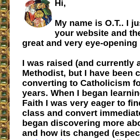
Hi,
My name is O.T.. I j
your website and th
great and very eye-opening c
I was raised (and currently 
Methodist, but I have been 
converting to Catholicism f
years. When I began learnin
Faith I was very eager to fi
class and convert immediatel
began discovering more abo
and how its changed (especi