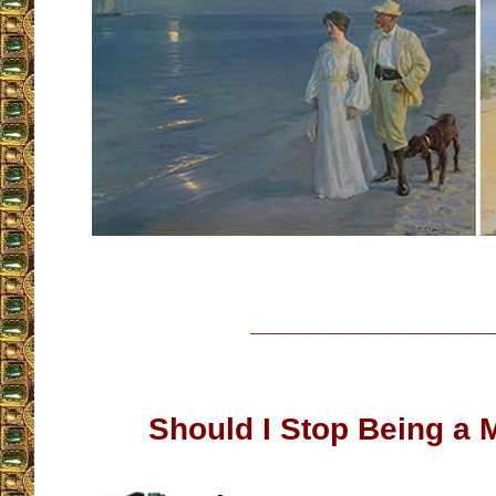
__________________
Should I Stop Being a 