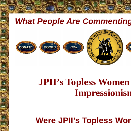
What People Are Commentin
JPII’s Topless Women
Impressionis
Were JPII’s Topless Wo