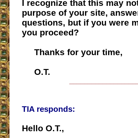
I recognize that this may no
purpose of your site, answ
questions, but if you were 
you proceed?
Thanks for your time,
O.T.
__________________
TIA responds:
Hello O.T.,