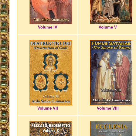
Volume IV
Volume V
Volume VII
Volume VIII