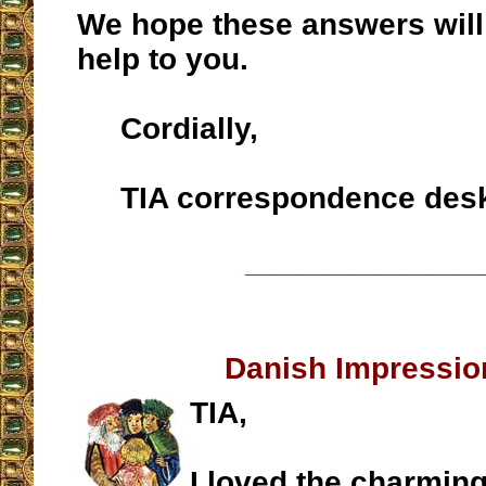
We hope these answers will
help to you.
Cordially,
TIA correspondence des
__________________
Danish Impressi
TIA,
I loved the charming