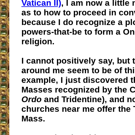
Vatican II)
, I am now a little
as to how to proceed in con
because I do recognize a plo
powers-that-be to form a O
religion.
I cannot positively say, but
around me seem to be of this
example, I just discovered t
Masses recognized by the C
Ordo
and Tridentine), and n
churches near me offer the 
Mass.