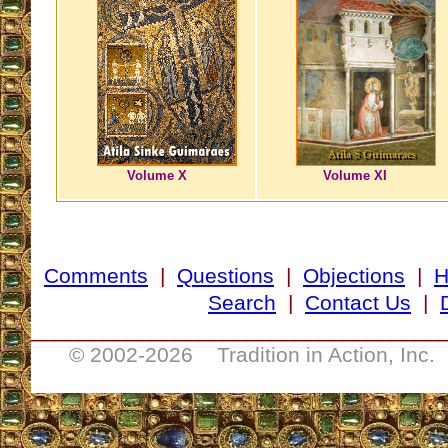
Volume X
Volume XI
Comments
|
Questions
|
Objections
|
Search
|
Contact Us
|
__________________________________
© 2002-
2026 Tradition in Action, Inc.