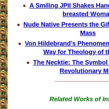
A Smiling JPII Shakes Han
breasted Wom
Nude Native Presents the Gif
Mass
Von Hildebrand's Phenomen
Way for Theology of 
The Necktie: The Symbol 
Revolutionary 
__________________
Related Works of In