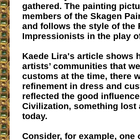
gathered. The painting pict
members of the Skagen Pain
and follows the style of the
Impressionists in the play of
Kaede Lira's article shows 
artists’ communities that wer
customs at the time, there wa
refinement in dress and cus
reflected the good influence
Civilization, something lost
today.
Consider, for example, one 