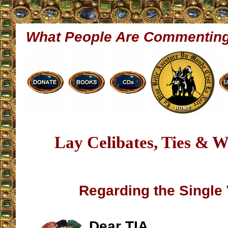
What People Are Commentin
Lay Celibates, Ties & W
Regarding the Single
Dear TIA,