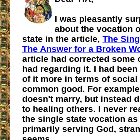
I was pleasantly sur
about the vocation o
state in the article,
The Sing
The Answer for a Broken Wo
article had corrected some o
had regarding it. I had been 
of it more in terms of social
common good. For example, 
doesn't marry, but instead d
to healing others. I never re
the single state vocation as
primarily serving God, stran
seems.