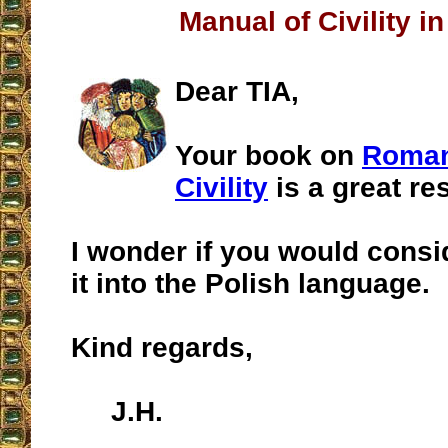
Manual of Civility in
Dear TIA,
Your book on
Roman
Civility
is a great re
I wonder if you would consi
it into the Polish language.
Kind regards,
J.H.
__________________