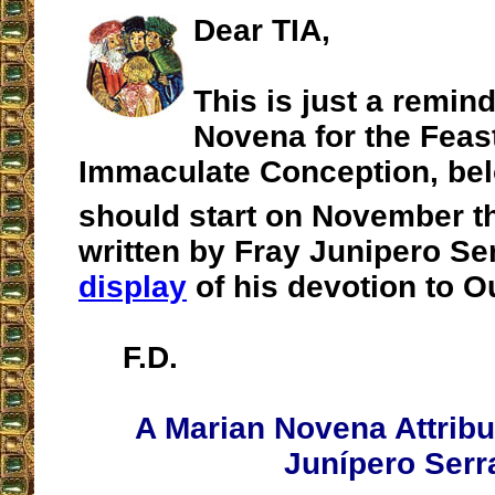
Dear TIA,
This is just a remin
Novena for the Feast
Immaculate Conception, be
should start on November t
written by Fray Junipero Se
display
of his devotion to O
F.D.
A Marian Novena Attribu
Junípero Serr