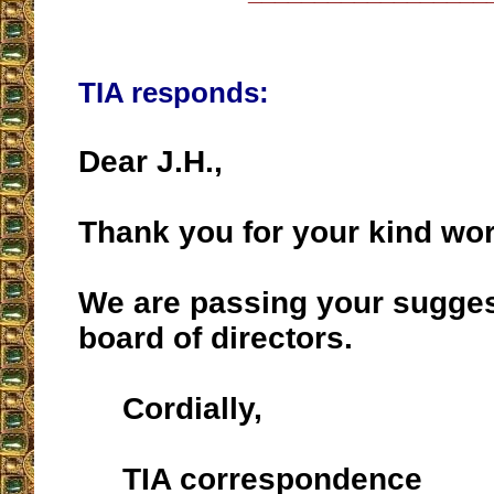
TIA responds:
Dear J.H.,
Thank you for your kind wo
We are passing your suggest
board of directors.
Cordially,
TIA correspondence