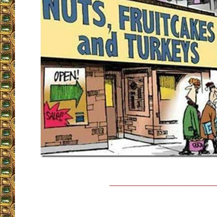
__________________