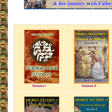
Volume I
Volume II