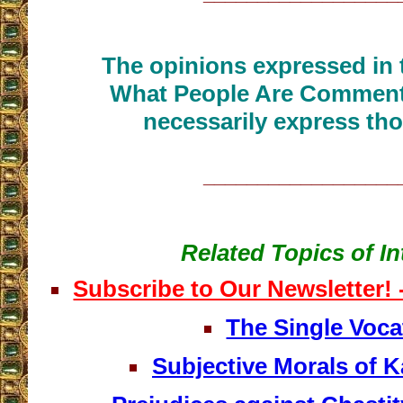
The opinions expressed in t
What People Are Commenti
necessarily express tho
__________________
Related Topics of In
Subscribe to Our Newsletter!
The Single Voca
Subjective Morals of K