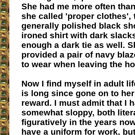
She had me more often than
she called 'proper clothes', t
generally polished black sh
ironed shirt with dark slack
enough a dark tie as well. S
provided a pair of navy blaz
to wear when leaving the h
Now I find myself in adult l
is long since gone on to her
reward. I must admit that I 
somewhat sloppy, both liter
figuratively in the years no
have a uniform for work, bu