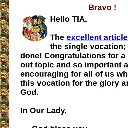
Bravo !
Hello TIA,
The
excellent article
the single vocation; 
done! Congratulations for a 
out topic and so important 
encouraging for all of us wh
this vocation for the glory a
God.
In Our Lady,