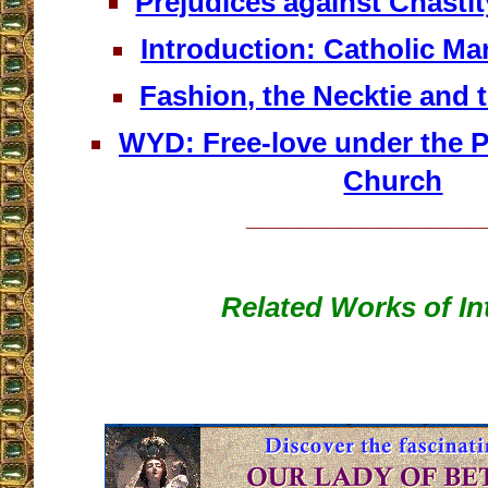
Prejudices against Chastit
Introduction: Catholic Man
Fashion, the Necktie and 
WYD: Free-love under the P
Church
__________________
Related Works of In