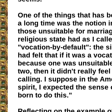
One of the things that has 
a long time was the notion 
those unsuitable for marriag
religious state had as I calle
"vocation-by-default": the si
had felt that if it was a voca
because one was unsuitable 
two, then it didn't really feel
calling. I suppose in the Am
spirit, I expected the sense
born to do this."
Reflecting on the example of