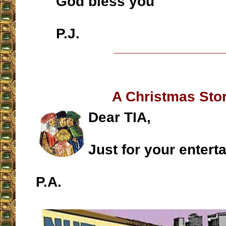
God bless you
P.J.
__________________
A Christmas St
Dear TIA,
Just for your entert
P.A.