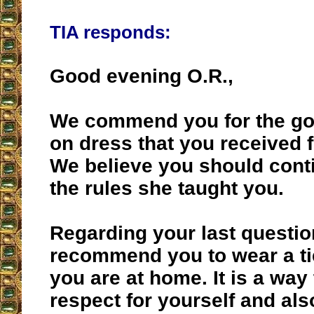
TIA responds:
Good evening O.R.,
We commend you for the go
on dress that you received 
We believe you should cont
the rules she taught you.
Regarding your last questio
recommend you to wear a t
you are at home. It is a way
respect for yourself and als