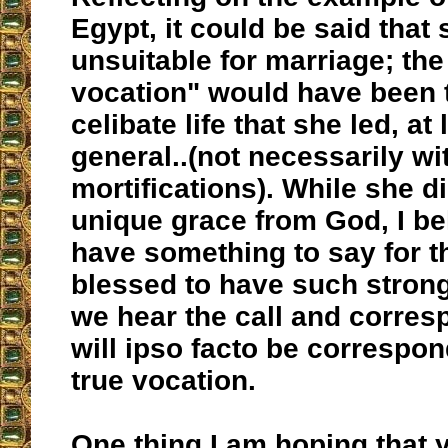
Egypt, it could be said that
unsuitable for marriage; the
vocation" would have been 
celibate life that she led, at 
general..(not necessarily wit
mortifications). While she di
unique grace from God, I bel
have something to say for t
blessed to have such stron
we hear the call and corresp
will ipso facto be correspon
true vocation.
One thing I am hoping that 