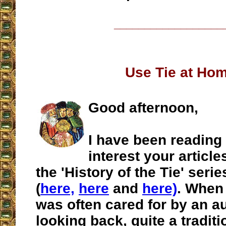
__________________
Use Tie at Ho
Good afternoon,
I have been reading
interest your article
the 'History of the Tie' seri
(
here,
here
and
here)
. When 
was often cared for by an a
looking back, quite a traditi