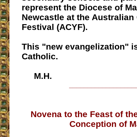
represent the Diocese of Ma
Newcastle at the Australian
Festival (ACYF).
This "new evangelization" is
Catholic.
M.H.
__________________
Novena to the Feast of t
Conception of M