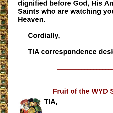
dignified before God, His A
Saints who are watching yo
Heaven.
Cordially,
TIA correspondence des
__________________
Fruit of the WYD S
TIA,