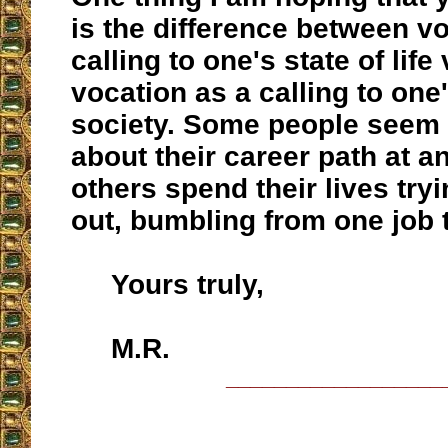
is the difference between v
calling to one's state of life
vocation as a calling to one'
society. Some people seem 
about their career path at an
others spend their lives tryin
out, bumbling from one job 
Yours truly,
M.R.
__________________