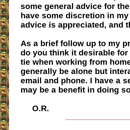
some general advice for the
have some discretion in my
advice is appreciated, and 
As a brief follow up to my p
do you think it desirable fo
tie when working from home
generally be alone but inter
email and phone. I have a s
may be a benefit in doing s
O.R.
__________________