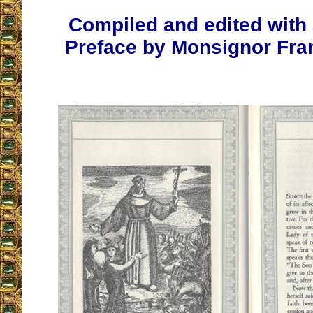
Compiled and edited with 
Preface by Monsignor Fra