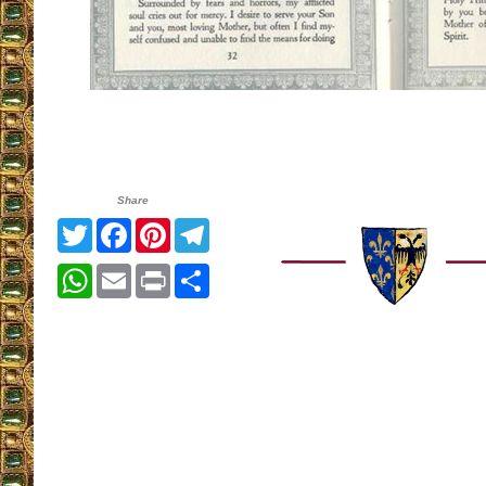
Share
Twitter
Facebook
Pinterest
Telegram
WhatsApp
Email
Print
Share
__________________