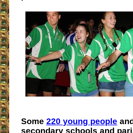
Some
220 young people
and
secondary schools and pari