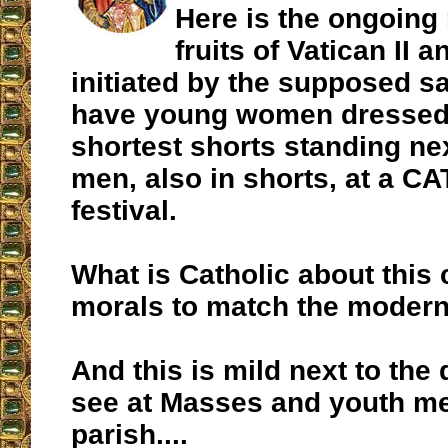
Here is the ongoing 
fruits of Vatican II 
initiated by the supposed sa
have young women dressed 
shortest shorts standing ne
men, also in shorts, at a C
festival.
What is Catholic about this
morals to match the moder
And this is mild next to the
see at Masses and youth me
parish....