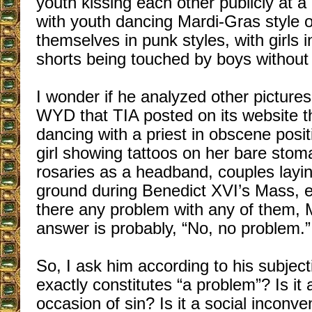
youth kissing each other publicly at a
with youth dancing Mardi-Gras style o
themselves in punk styles, with girls 
shorts being touched by boys without s
I wonder if he analyzed other picture
WYD that TIA posted on its website 
dancing with a priest in obscene posit
girl showing tattoos on her bare sto
rosaries as a headband, couples layin
ground during Benedict XVI’s Mass, et
there any problem with any of them, 
answer is probably, “No, no problem.”
So, I ask him according to his subjec
exactly constitutes “a problem”? Is it a
occasion of sin? Is it a social inconve