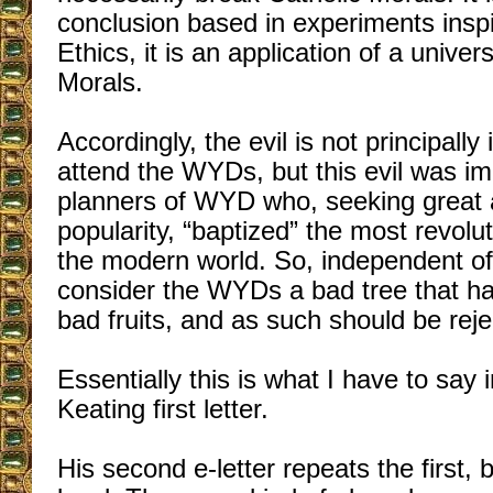
conclusion based in experiments inspi
Ethics, it is an application of a univer
Morals.
Accordingly, the evil is not principally
attend the WYDs, but this evil was im
planners of WYD who, seeking great
popularity, “baptized” the most revolu
the modern world. So, independent of s
consider the WYDs a bad tree that ha
bad fruits, and as such should be reje
Essentially this is what I have to say i
Keating first letter.
His second e-letter repeats the first,