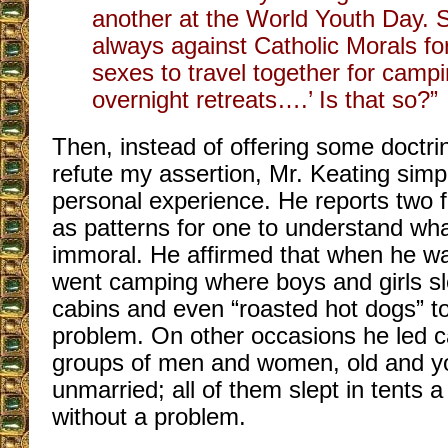
another at the World Youth Day. S
always against Catholic Morals fo
sexes to travel together for campi
overnight retreats….’ Is that so?”
Then, instead of offering some doctri
refute my assertion, Mr. Keating simpl
personal experience. He reports two f
as patterns for one to understand wha
immoral. He affirmed that when he wa
went camping where boys and girls sle
cabins and even “roasted hot dogs” t
problem. On other occasions he led c
groups of men and women, old and 
unmarried; all of them slept in tents 
without a problem.