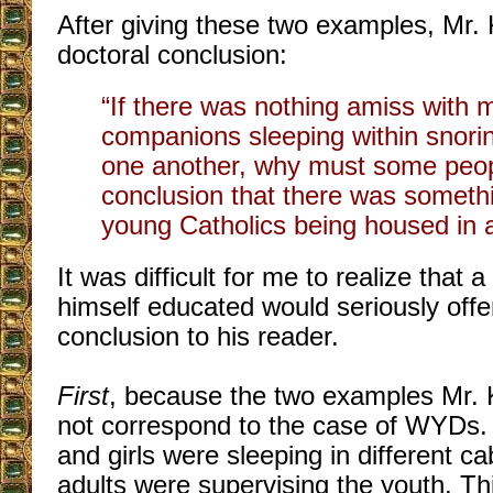
After giving these two examples, Mr. 
doctoral conclusion:
“If there was nothing amiss with 
companions sleeping within snorin
one another, why must some peop
conclusion that there was someth
young Catholics being housed in a
It was difficult for me to realize tha
himself educated would seriously offe
conclusion to his reader.
First
, because the two examples Mr. 
not correspond to the case of WYDs. I
and girls were sleeping in different ca
adults were supervising the youth. Thi