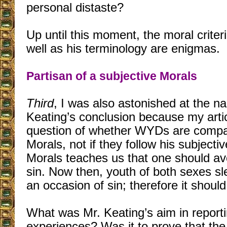
personal distaste?
Up until this moment, the moral criter
well as his terminology are enigmas.
Partisan of a subjective Morals
Third
, I was also astonished at the na
Keating’s conclusion because my arti
question of whether WYDs are compat
Morals, not if they follow his subjectiv
Morals teaches us that one should av
sin. Now then, youth of both sexes sl
an occasion of sin; therefore it shoul
What was Mr. Keating’s aim in reporti
experiences? Was it to prove that the