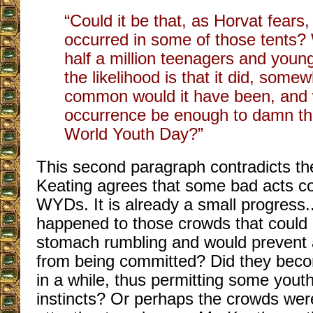
“Could it be that, as Horvat fear
occurred in some of those tents?
half a million teenagers and young
the likelihood is that it did, som
common would it have been, and 
occurrence be enough to damn th
World Youth Day?”
This second paragraph contradicts the
Keating agrees that some bad acts co
WYDs. It is already a small progress.
happened to those crowds that could
stomach rumbling and would prevent 
from being committed? Did they bec
in a while, thus permitting some youth
instincts? Or perhaps the crowds wer