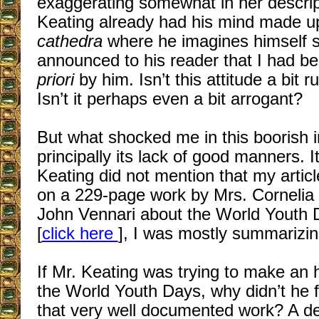
exaggerating somewhat in her descrip
Keating already had his mind made u
cathedra
where he imagines himself s
announced to his reader that I had
priori
by him. Isn’t this attitude a bit 
Isn’t it perhaps even a bit arrogant?
But what shocked me in this boorish i
principally its lack of good manners. I
Keating did not mention that my artic
on a 229-page work by Mrs. Cornelia 
John Vennari about the World Youth 
[
click here
], I was mostly summarizin
If Mr. Keating was trying to make an 
the World Youth Days, why didn’t he f
that very well documented work? A det