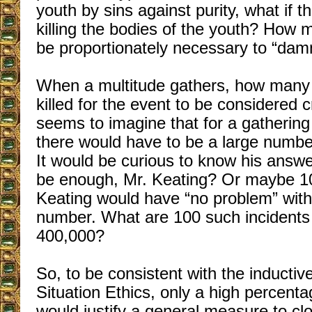
youth by sins against purity, what if 
killing the bodies of the youth? How
be proportionately necessary to “da
When a multitude gathers, how many 
killed for the event to be considered 
seems to imagine that for a gatherin
there would have to be a large number
It would be curious to know his answ
be enough, Mr. Keating? Or maybe 1
Keating would have “no problem” with
number. What are 100 such incidents
400,000?
So, to be consistent with the inducti
Situation Ethics, only a high percenta
would justify a general measure to c