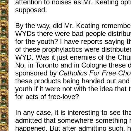
attention to noises as Mr. Keating opti
supposed.
By the way, did Mr. Keating remember
WYDs there were bad people distribu
for the youth? I have reports saying t
of these prophylactics were distribut
WYD. Was it just enemies of the Chur
No, in Toronto and in Cologne these d
sponsored by
Catholics For Free Cho
these products being handed out and
youth if it were not with the idea tha
for acts of free-love?
In any case, it is interesting to see th
admitted that somewhere something
happened. But after admitting such, 