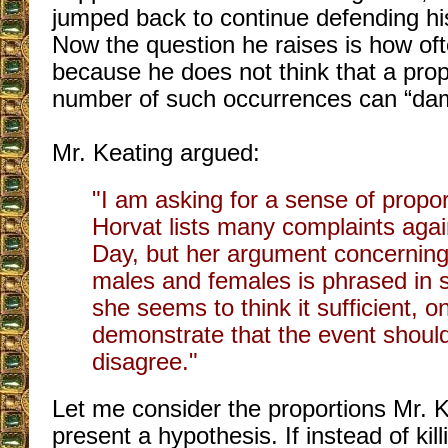
jumped back to continue defending h
Now the question he raises is how oft
because he does not think that a prop
number of such occurrences can “da
Mr. Keating argued:
"I am asking for a sense of propor
Horvat lists many complaints aga
Day, but her argument concerning 
males and females is phrased in 
she seems to think it sufficient, on
demonstrate that the event should
disagree."
Let me consider the proportions Mr. K
present a hypothesis. If instead of kill