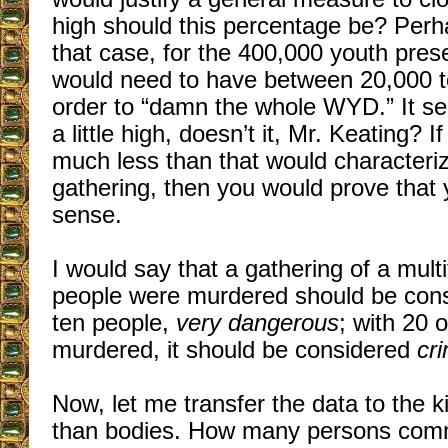
high should this percentage be? Per
that case, for the 400,000 youth pres
would need to have between 20,000 t
order to “damn the whole WYD.” It s
a little high, doesn’t it, Mr. Keating? I
much less than that would characteriz
gathering, then you would prove tha
sense.
I would say that a gathering of a mult
people were murdered should be con
ten people,
very dangerous
; with 20 
murdered, it should be considered
cri
Now, let me transfer the data to the ki
than bodies. How many persons commi