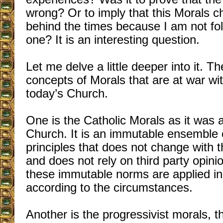
wrong? Or to imply that this Morals 
behind the times because I am not fo
one? It is an interesting question.
Let me delve a little deeper into it. T
concepts of Morals that are at war wit
today’s Church.
One is the Catholic Morals as it was 
Church. It is an immutable ensemble
principles that does not change with t
and does not rely on third party opini
these immutable norms are applied in
according to the circumstances.
Another is the progressivist morals, t