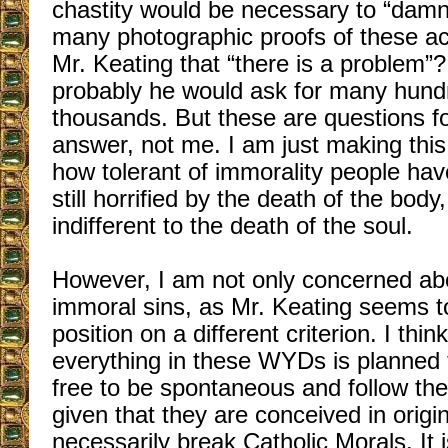
chastity would be necessary to “da
many photographic proofs of these a
Mr. Keating that “there is a problem”?
probably he would ask for many hund
thousands. But these are questions fo
answer, not me. I am just making thi
how tolerant of immorality people h
still horrified by the death of the body
indifferent to the death of the soul.
However, I am not only concerned abou
immoral sins, as Mr. Keating seems t
position on a different criterion. I thin
everything in these WYDs is planned 
free to be spontaneous and follow their 
given that they are conceived in origina
necessarily break Catholic Morals. It 