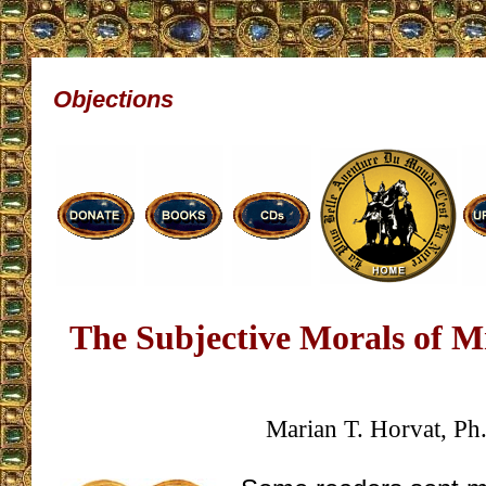
Objections
The Subjective Morals of M
Marian T. Horvat, Ph