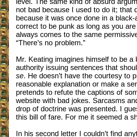
level. The same kind of absurd argume
not bad because I used to do it; that 
because it was once done in a black-a
correct to be punk as long as you are
always comes to the same permissive
“There’s no problem.”
Mr. Keating imagines himself to be a ki
authority issuing sentences that sho
se
. He doesn’t have the courtesy to 
reasonable explanation or make a ser
pretends to refute the captions of so
website with bad jokes. Sarcasms and
drop of doctrine was presented. I gue
this bill of fare. For me it seemed a 
In his second letter I couldn’t find any