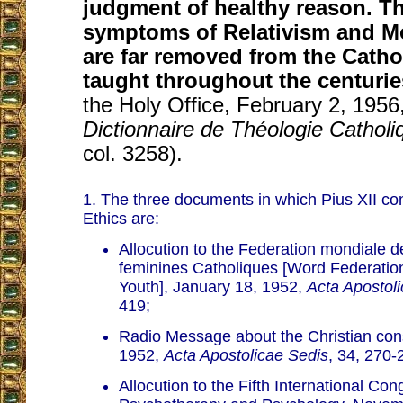
judgment of healthy reason. Th
symptoms of Relativism and 
are far removed from the Catho
taught throughout the centurie
the Holy Office, February 2, 1956
Dictionnaire de Théologie Catholi
col. 3258).
1. The three documents in which Pius XII c
Ethics are:
Allocution to the Federation mondiale 
feminines Catholiques [Word Federatio
Youth], January 18, 1952,
Acta Apostol
419;
Radio Message about the Christian con
1952,
Acta Apostolicae Sedis
, 34, 270-
Allocution to the Fifth International Con