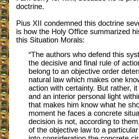
doctrine.
Pius XII condemned
this doctrine sev
is how the Holy Office summarized h
this Situation Morals:
“The authors who defend this syst
the decisive and final rule of acti
belong to an objective order dete
natural law which makes one know 
action with certainty. But rather, i
and an interior personal light with
that makes him know what he shou
moment he faces a concrete situat
decision is not, according to them,
of the objective law to a particula
into consideration the concrete c