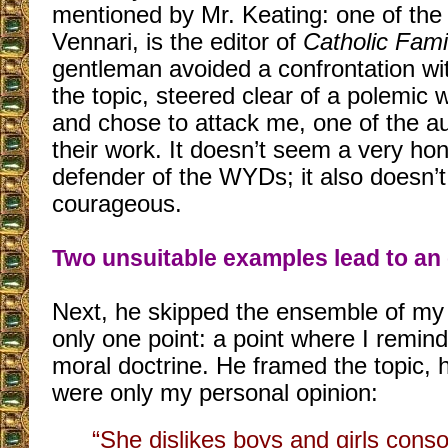
mentioned by Mr. Keating: one of the
Vennari, is the editor of
Catholic Fam
gentleman avoided a confrontation wi
the topic, steered clear of a polemic 
and chose to attack me, one of the a
their work. It doesn’t seem a very hon
defender of the WYDs; it also doesn’
courageous.
Two unsuitable examples lead to an
Next, he skipped the ensemble of my 
only one point: a point where I remind
moral doctrine. He framed the topic, h
were only my personal opinion:
“She dislikes boys and girls conso