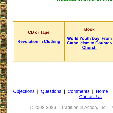
Book
CD or Tape
World Youth Day: From
Revolution in Clothing
Catholicism to Counter-
Church
Objections
|
Questions
|
Comments
|
Home
Contact Us
© 2002-
2026
Tradition in Action, Inc. 