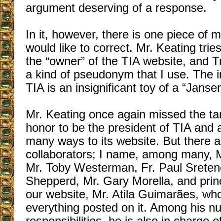
argument deserving of a response.
In it, however, there is one piece of m
would like to correct. Mr. Keating tri
the “owner” of the TIA website, and Tr
a kind of pseudonym that I use. The in
TIA is an insignificant toy of a “Jans
Mr. Keating once again missed the tar
honor to be the president of TIA and 
many ways to its website. But there a
collaborators; I name, among many, M
Mr. Toby Westerman, Fr. Paul Sreten
Shepperd, Mr. Gary Morella, and princi
our website, Mr. Atila Guimarães, who
everything posted on it. Among his n