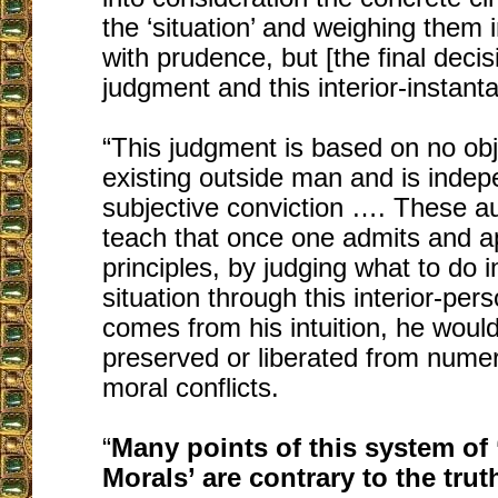
the ‘situation’ and weighing them
with prudence, but [the final decisi
judgment and this interior-instanta
“This judgment is based on no ob
existing outside man and is indep
subjective conviction …. These a
teach that once one admits and a
principles, by judging what to do in
situation through this interior-pers
comes from his intuition, he would
preserved or liberated from numero
moral conflicts.
“
Many points of this system of 
Morals’ are contrary to the trut