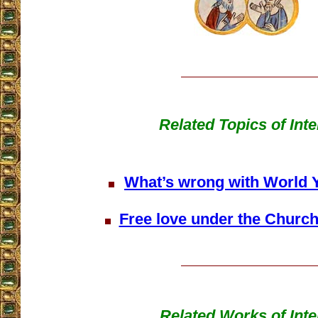
Related Topics of Inte
What’s wrong with World 
Free love under the Church
Related Works of Inte