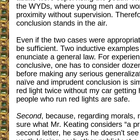
the WYDs, where young men and wom
proximity without supervision. Therefo
conclusion stands in the air.
Even if the two cases were appropriat
be sufficient. Two inductive examples
enunciate a general law. For experien
conclusive, one has to consider dozen
before making any serious generalizat
naïve and imprudent conclusion is simil
red light twice without my car getting 
people who run red lights are safe.
Second
, because, regarding morals, 
sure what Mr. Keating considers “a pr
second letter, he says he doesn’t see