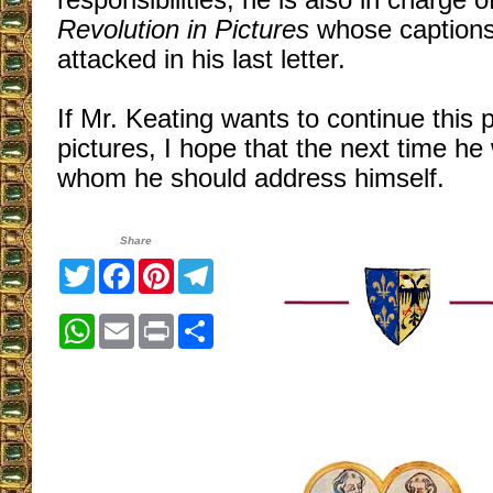
responsibilities, he is also in charge o
Revolution in Pictures
whose captions
attacked in his last letter.
If Mr. Keating wants to continue this
pictures, I hope that the next time he w
whom he should address himself.
Share
Twitter
Facebook
Pinterest
Telegram
WhatsApp
Email
Print
Share