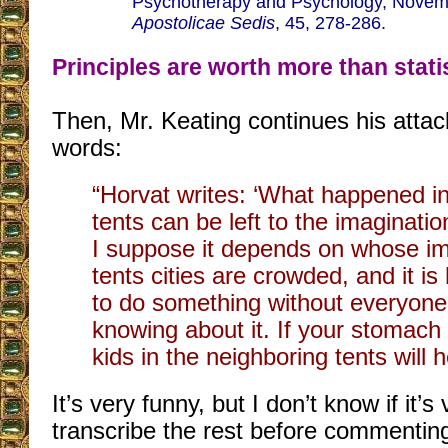
Psychotherapy and Psychology, Novem
Apostolicae Sedis
, 45, 278-286.
Principles are worth more than stati
Then, Mr. Keating continues his attac
words:
“Horvat writes: ‘What happened i
tents can be left to the imaginatio
I suppose it depends on whose im
tents cities are crowded, and it is
to do something without everyon
knowing about it. If your stomach
kids in the neighboring tents will he
It’s very funny, but I don’t know if it’s
transcribe the rest before commentin