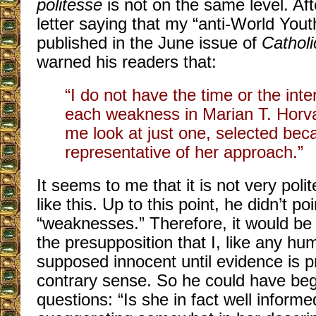
politesse
is not on the same level. After
letter saying that my “anti-World Yout
published in the June issue of
Cathol
warned his readers that:
“I do not have the time or the inte
each weakness in Marian T. Horvat
me look at just one, selected beca
representative of her approach.”
It seems to me that it is not very poli
like this. Up to this point, he didn’t p
“weaknesses.” Therefore, it would be 
the presupposition that I, like any h
supposed innocent until evidence is p
contrary sense. So he could have be
questions: “Is she in fact well informe