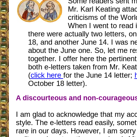
Some readers sent me
Mr. Karl Keating atta
criticisms of the Wor
When I went to read it
there were actually two letters, 
18, and another June 14. I was n
about the June one. So, let me r
together. I offer here the pertinen
both e-letters taken from Mr. Keat
(
click here
for the June 14 letter;
October 18 letter).
A discourteous and non-courageou
I am glad to acknowledge that my ac
style. The e-letters read easily, some
rare in our days. However, I am sorry 