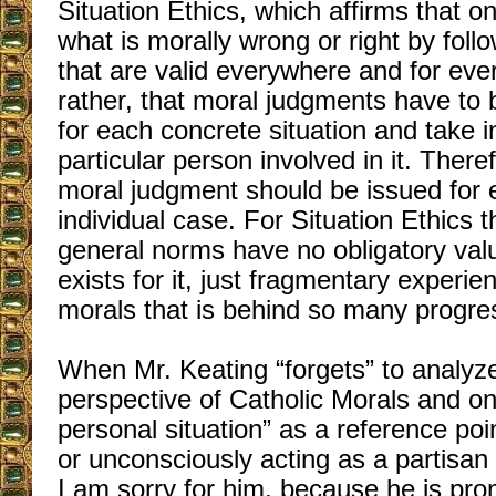
Situation Ethics, which affirms that 
what is morally wrong or right by fol
that are valid everywhere and for ever
rather, that moral judgments have to 
for each concrete situation and take i
particular person involved in it. Theref
moral judgment should be issued for 
individual case. For Situation Ethics 
general norms have no obligatory val
exists for it, just fragmentary experie
morals that is behind so many progressi
When Mr. Keating “forgets” to analy
perspective of Catholic Morals and on
personal situation” as a reference poi
or unconsciously acting as a partisan 
I am sorry for him, because he is pro