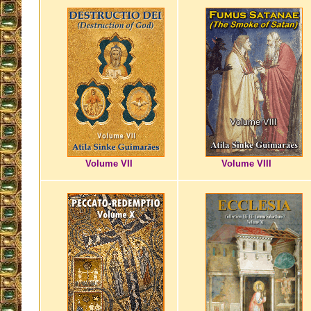
Volume VII
Volume VIII