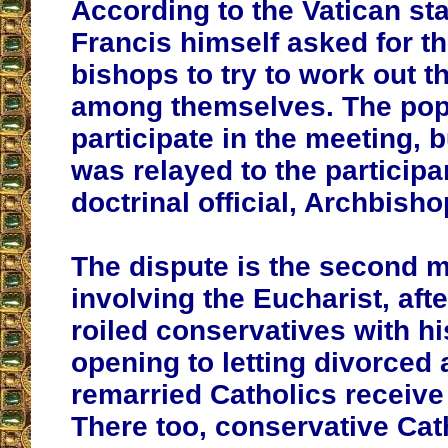
According to the Vatican st
Francis himself asked for 
bishops to try to work out t
among themselves. The pop
participate in the meeting, 
was relayed to the participa
doctrinal official, Archbisho
The dispute is the second 
involving the Eucharist, aft
roiled conservatives with h
opening to letting divorced a
remarried Catholics recei
There too, conservative Cat