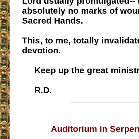
Lord usually promulgated-- 
absolutely no marks of wou
Sacred Hands.
This, to me, totally invalida
devotion.
Keep up the great ministr
R.D.
__________________
Auditorium in Serpe