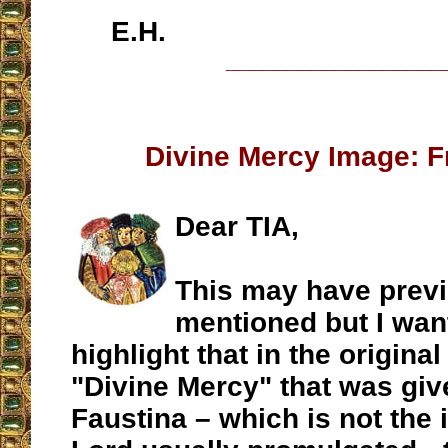
E.H.
__________________
Divine Mercy Image: F
Dear TIA,
This may have prev
mentioned but I wan
highlight that in the origina
"Divine Mercy" that was give
Faustina – which is not the