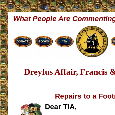
What People Are Commentin
Dreyfus Affair, Francis 
Repairs to a Foot
Dear TIA,