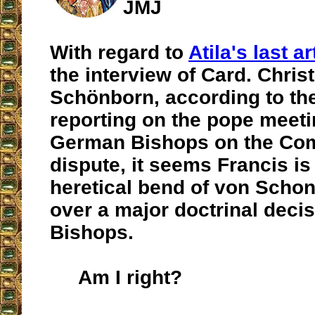
JMJ
With regard to
Atila's last ar
the interview of Card. Chri
Schönborn, according to the
reporting on the pope meeti
German Bishops on the C
dispute, it seems Francis is
heretical bend of von Schon
over a major doctrinal decis
Bishops.
Am I right?