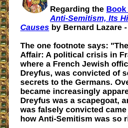
Regarding the
Book 
Anti-Semitism, Its H
Causes
by Bernard Lazare - 
The one footnote says: "Th
Affair: A political crisis in 
where a French Jewish offic
Dreyfus, was convicted of se
secrets to the Germans. Ove
became increasingly appare
Dreyfus was a scapegoat, an
was falsely convicted came
how Anti-Semitism was so ri