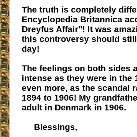
The truth is completely diff
Encyclopedia Britannica acc
Dreyfus Affair"! It was amaz
this controversy should still
day!
The feelings on both sides a
intense as they were in the
even more, as the scandal 
1894 to 1906! My grandfath
adult in Denmark in 1906.
Blessings,