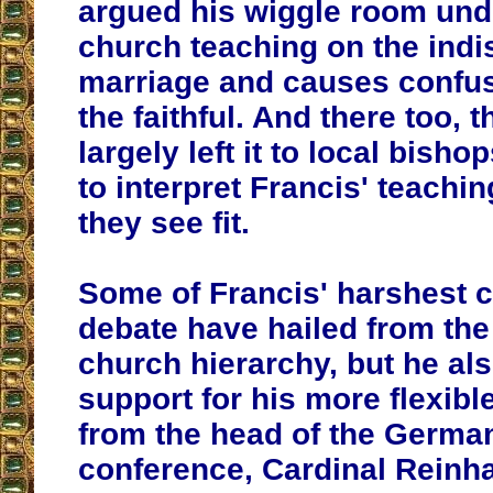
argued his wiggle room un
church teaching on the indis
marriage and causes confu
the faithful. And there too, 
largely left it to local bish
to interpret Francis' teachin
they see fit.
Some of Francis' harshest cr
debate have hailed from th
church hierarchy, but he al
support for his more flexib
from the head of the Germa
conference, Cardinal Reinh