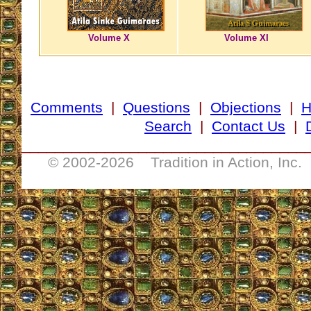
Volume X
Volume XI
Comments
|
Questions
|
Objections
|
Search
|
Contact Us
|
__________________________________
© 2002-
2026 Tradition in Action, Inc.