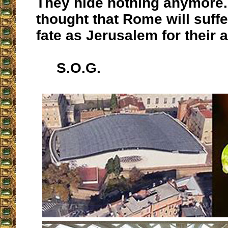
They hide nothing anymore. 
thought that Rome will suff
fate as Jerusalem for their 
S.O.G.