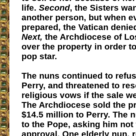
life.
Second
, the Sisters want
another person, but when e
prepared, the Vatican denie
Next,
the Archdiocese of Lo
over the property in order to 
pop star.
The nuns continued to refuse
Perry, and threatened to res
religious vows if the sale w
The Archdiocese sold the pr
$14.5 million to Perry. The
to the Pope, asking him not 
approval. One elderly nun, 