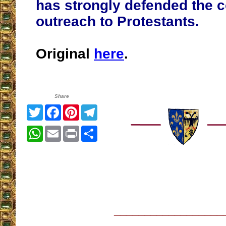
has strongly defended the 
outreach to Protestants.
Original
here
.
Share
Twitter
Facebook
Pinterest
Telegram
WhatsApp
Email
Print
Share
__________________