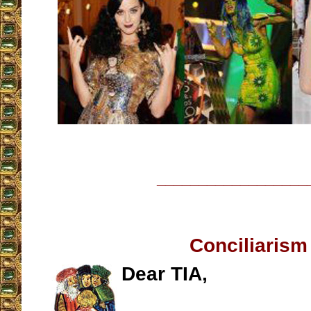
__________________
Conciliarism
Dear TIA,