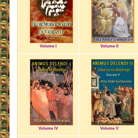
Volume I
Volume II
Volume IV
Volume V