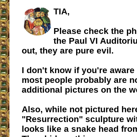
TIA,
Please check the ph
the Paul VI Auditori
out, they are pure evil.
I don't know if you're aware 
most people probably are no
additional pictures on the w
Also, while not pictured her
"Resurrection" sculpture wit
looks like a snake head fro