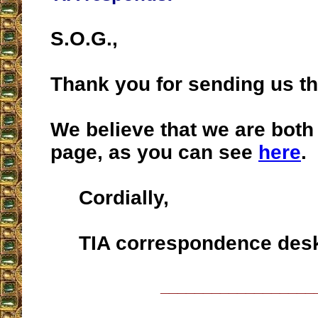
S.O.G.,
Thank you for sending us t
We believe that we are both
page, as you can see
here
.
Cordially,
TIA correspondence des
__________________