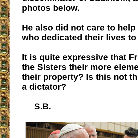
photos below.
He also did not care to help
who dedicated their lives to
It is quite expressive that 
the Sisters their more eleme
their property? Is this not t
a dictator?
S.B.