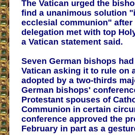
The Vatican urged the bishop
find a unanimous solution "in
ecclesial communion" afte
delegation met with top Holy
a Vatican statement said.
Seven German bishops had 
Vatican asking it to rule on
adopted by a two-thirds majo
German bishops' conference
Protestant spouses of Catho
Communion in certain circ
conference approved the pr
February in part as a gestur