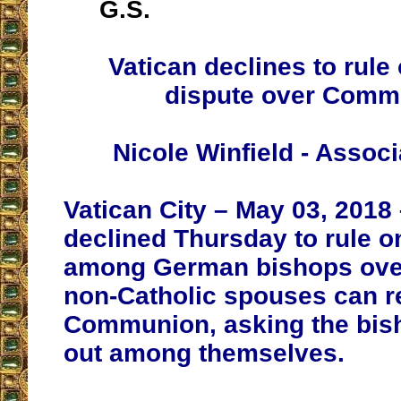
G.S.
Vatican declines to rul
dispute over Comm
Nicole Winfield - Assoc
Vatican City – May 03, 2018
declined Thursday to rule o
among German bishops ove
non-Catholic spouses can r
Communion, asking the bish
out among themselves.