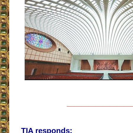
__________________
TIA responds: