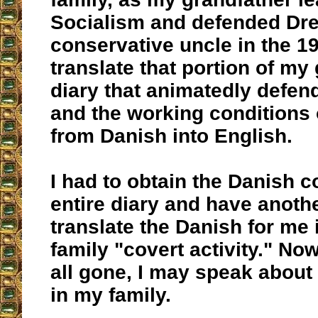
Socialism and defended Dre
conservative uncle in the 1
translate that portion of my
diary that animatedly defen
and the working conditions 
from Danish into English.
I had to obtain the Danish c
entire diary and have anoth
translate the Danish for me i
family "covert activity." Now
all gone, I may speak about 
in my family.