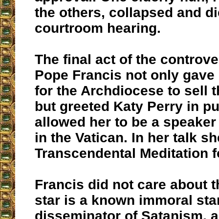
the others, collapsed and d
courtroom hearing.
The final act of the controve
Pope Francis not only gave 
for the Archdiocese to sell 
but greeted Katy Perry in p
allowed her to be a speaker
in the Vatican. In her talk 
Transcendental Meditation f
Francis did not care about t
star is a known immoral sta
disseminator of Satanism, a