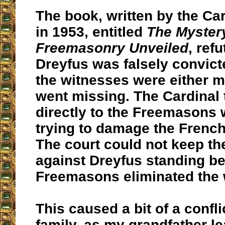
The book, written by the Car
in 1953, entitled
The Myster
Freemasonry Unveiled
, refu
Dreyfus was falsely convict
the witnesses were either 
went missing. The Cardinal 
directly to the Freemasons
trying to damage the Frenc
The court could not keep th
against Dreyfus standing b
Freemasons eliminated the 
This caused a bit of a confl
family, as my grandfather l