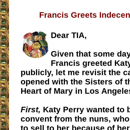
Francis Greets Indecen
Dear TIA,
Given that some da
Francis greeted Kat
publicly, let me revisit the 
opened with the Sisters of 
Heart of Mary in Los Angele
First,
Katy Perry wanted to 
convent from the nuns, who
to sell to her because of h