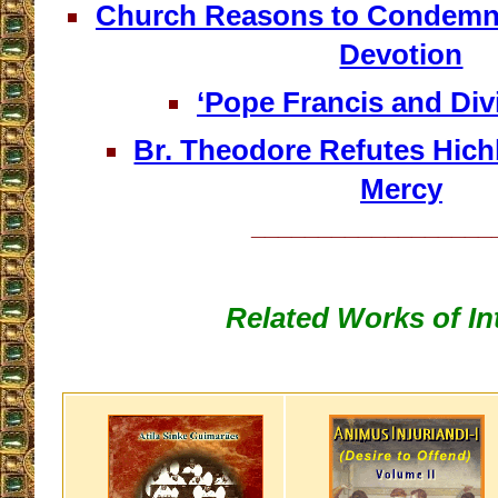
Church Reasons to Condemn 
Devotion
‘Pope Francis and Div
Br. Theodore Refutes Hich
Mercy
__________________
Related Works of In