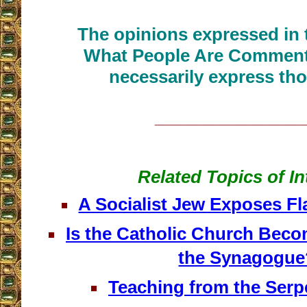
The opinions expressed in t
What People Are Commenti
necessarily express tho
__________________
Related Topics of In
A Socialist Jew Exposes F
Is the Catholic Church Beco
the Synagogue
Teaching from the Serp