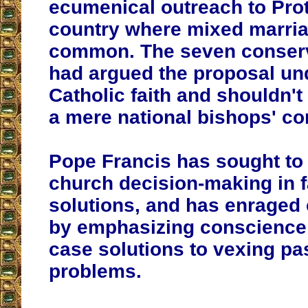
ecumenical outreach to Prot
country where mixed marria
common. The seven conserv
had argued the proposal un
Catholic faith and shouldn'
a mere national bishops' co
Pope Francis has sought to 
church decision-making in f
solutions, and has enraged
by emphasizing conscience
case solutions to vexing pa
problems.