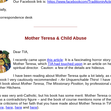
Our Facebook link is:
https://www.facebookcom/TraditioninActi
lly,
rrespondence desk
______________________
Mother Teresa & Child Abuse
Dear TIA,
I recently came upon
this article
: It is a fascinating horror stor
Mother Teresa, which
TIA had touched upon
in an article on h
spiritual director. Caution: a few of the details are hideous.
I have been reading about Mother Teresa quite a lot lately, as
 book I very cautiously recommended –
An Unquenchable Thirst
. I have
rt book about
Mother Teresa, The Missionary Position
, by professional 
pher Hitchens.
s was very anti-Catholic, but his book has some merit. Mother Teresa 
s a contradictory figure – and the book of course mentions none of the
te criticisms of her faith that you have made about Mother Teresa in TIA
re
,
here
,
here
and
here
).