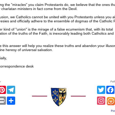
g the "miracles" you claim Protestants do, we believe that the ones tha
y charlatan ministers in fact come from the Devil.
usion, we Catholics cannot be united with you Protestants unless you ab
esies and officially adhere to the ensemble of dogmas of the Catholic F
r kind of "union" is the mirage of a false ecumenism that, with its total
zation of the truths of the Faith, is inexorably leading both Catholics and
this answer will help you realize these truths and abandon your illuso
ne heresy of universal salvation.
lly,
rrespondence desk
e
Fol
r
acebook
Pinterest
Telegram
Twitt
sApp
mail
Print
Share
Inst
Pos
______________________