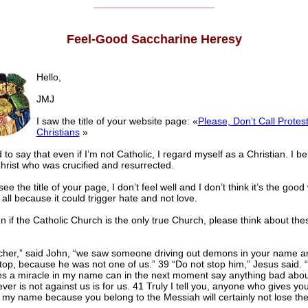
______________________
Feel-Good Saccharine Heresy
Hello,
JMJ
I saw the title of your website page: «
Please, Don’t Call Protes
Christians
»
 to say that even if I’m not Catholic, I regard myself as a Christian. I be
hrist who was crucified and resurrected.
ee the title of your page, I don’t feel well and I don’t think it’s the good
 all because it could trigger hate and not love.
 if the Catholic Church is the only true Church, please think about the
cher,” said John, “we saw someone driving out demons in your name a
top, because he was not one of us.” 39 “Do not stop him,” Jesus said. 
s a miracle in my name can in the next moment say anything bad abo
ver is not against us is for us. 41 Truly I tell you, anyone who gives yo
 my name because you belong to the Messiah will certainly not lose the