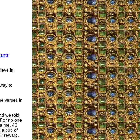
tants
lieve in
 way to
se verses in
nd we told
“For no one
ut me, 40
u a cup of
ir reward.