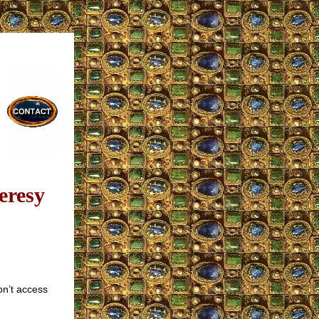
eresy
on’t access