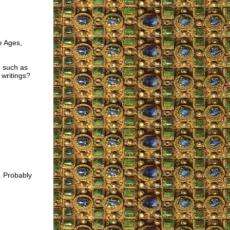
e Ages,
, such as
 writings?
. Probably