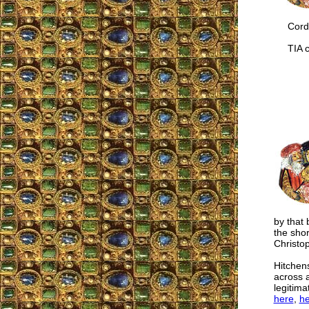
Cordia
TIA co
by that
the sho
Christo
Hitchen
across a
legitima
here
,
he