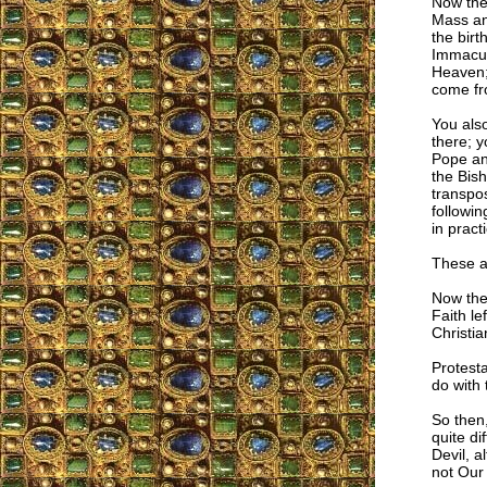
Now the
Mass and
the birt
Immacula
Heaven; 
come fr
You also
there; y
Pope and
the Bish
transpos
followin
in pract
These ar
Now the
Faith le
Christia
Protesta
do with 
So then
quite di
Devil, a
not Our 