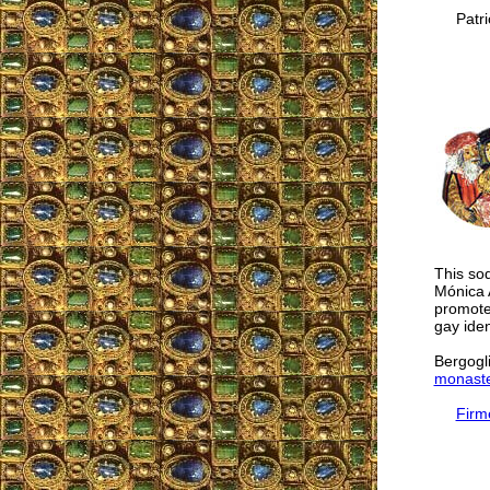
Patric
This sod
Mónica 
promotes
gay iden
Bergogli
monaste
Firm