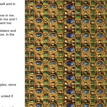
self and in
ieve in me
in me and I
sent me.
ristians and
er, in the
ples, since
united if