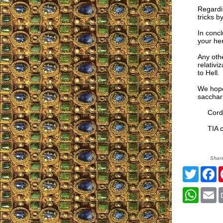
Regardin
tricks b
In concl
your her
Any othe
relativi
to Hell.
We hope 
sacchari
Cordia
TIA co
Shar
Twitte
F
What
E