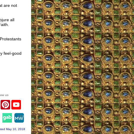
t are not
jure all
aith.
 Protestants
ry feel-good
low us
er
Facebook
Pinterest
YouTube
agram
ted May 10, 2018