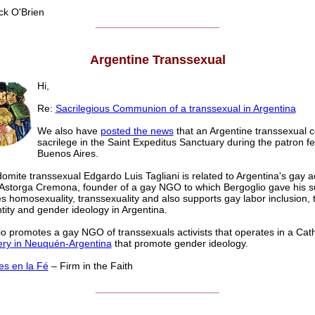
k O'Brien
______________________
Argentine Transsexual
Hi,
Re:
Sacrilegious Communion of a transsexual in Argentina
We also have
posted the news
that an Argentine transsexual 
sacrilege in the Saint Expeditus Sanctuary during the patron fe
Buenos Aires.
omite transsexual Edgardo Luis Tagliani is related to Argentina's gay ac
Astorga Cremona, founder of a gay NGO to which Bergoglio gave his su
 homosexuality, transsexuality and also supports gay labor inclusion,
tity and gender ideology in Argentina.
o promotes a gay NGO of transsexuals activists that operates in a Cath
ry in Neuquén-Argentina
that promote gender ideology.
es en la Fé
– Firm in the Faith
______________________