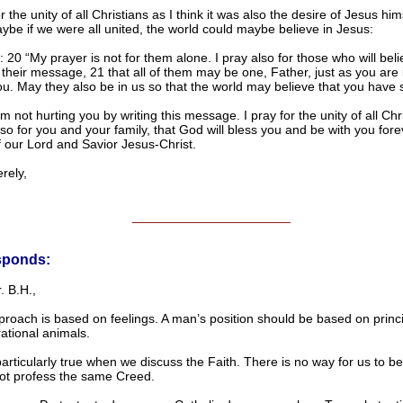
or the unity of all Christians as I think it was also the desire of Jesus him
ybe if we were all united, the world could maybe believe in Jesus:
 20 “My prayer is not for them alone. I pray also for those who will bel
their message, 21 that all of them may be one, Father, just as you are 
u. May they also be in us so that the world may believe that you have 
’m not hurting you by writing this message. I pray for the unity of all Ch
lso for you and your family, that God will bless you and be with you forev
 our Lord and Savior Jesus-Christ.
ely,
______________________
sponds:
. B.H.,
roach is based on feelings. A man’s position should be based on princi
ational animals.
particularly true when we discuss the Faith. There is no way for us to be 
ot profess the same Creed.