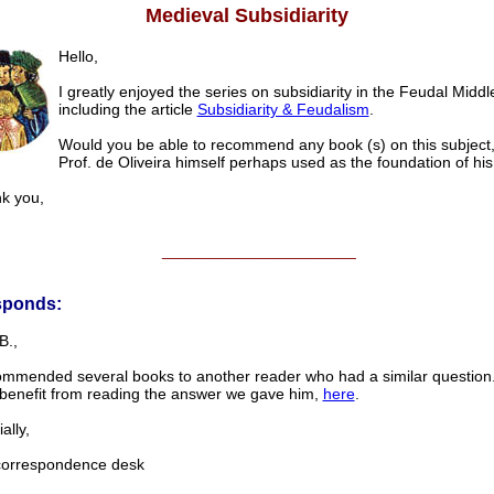
Medieval Subsidiarity
Hello,
I greatly enjoyed the series on subsidiarity in the Feudal Middl
including the article
Subsidiarity & Feudalism
.
Would you be able to recommend any book (s) on this subject
Prof. de Oliveira himself perhaps used as the foundation of his
 you,
______________________
sponds:
B.,
mmended several books to another reader who had a similar question
l benefit from reading the answer we gave him,
here
.
lly,
rrespondence desk