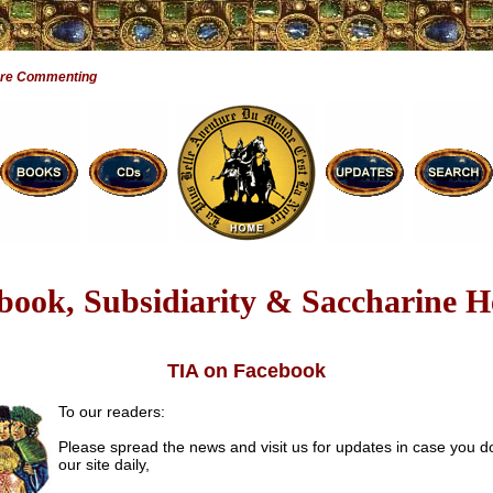
Are Commenting
book, Subsidiarity & Saccharine H
TIA on Facebook
To our readers:
Please spread the news and visit us for updates in case you d
our site daily,