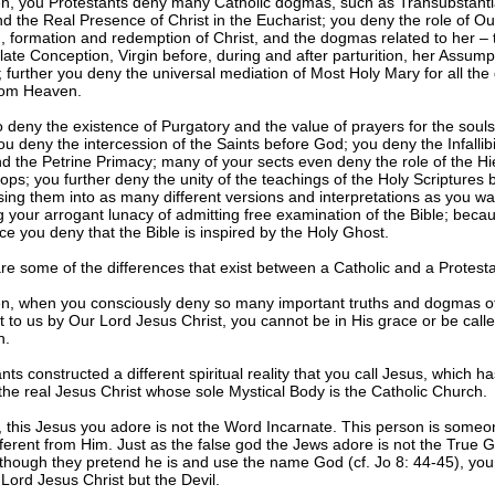
n, you Protestants deny many Catholic dogmas, such as Transubstantia
 the Real Presence of Christ in the Eucharist; you deny the role of Ou
h, formation and redemption of Christ, and the dogmas related to her – 
te Conception, Virgin before, during and after parturition, her Assump
further you deny the universal mediation of Most Holy Mary for all the 
om Heaven.
 deny the existence of Purgatory and the value of prayers for the souls
ou deny the intercession of the Saints before God; you deny the Infallibil
 the Petrine Primacy; many of your sects even deny the role of the Hi
ops; you further deny the unity of the teachings of the Holy Scriptures 
ing them into as many different versions and interpretations as you wa
g your arrogant lunacy of admitting free examination of the Bible; becaus
ice you deny that the Bible is inspired by the Holy Ghost.
e some of the differences that exist between a Catholic and a Protesta
n, when you consciously deny so many important truths and dogmas of
ft to us by Our Lord Jesus Christ, you cannot be in His grace or be call
n.
nts constructed a different spiritual reality that you call Jesus, which h
the real Jesus Christ whose sole Mystical Body is the Catholic Church.
, this Jesus you adore is not the Word Incarnate. This person is someo
fferent from Him. Just as the false god the Jews adore is not the True 
lthough they pretend he is and use the name God (cf. Jo 8: 44-45), your
Lord Jesus Christ but the Devil.