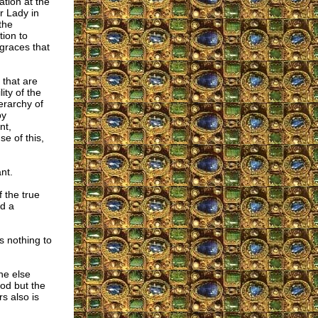
tion at the
r Lady in
the
tion to
graces that
 that are
ity of the
erarchy of
by
nt,
e of this,
nt.
 the true
ed a
as nothing to
ne else
God but the
s also is