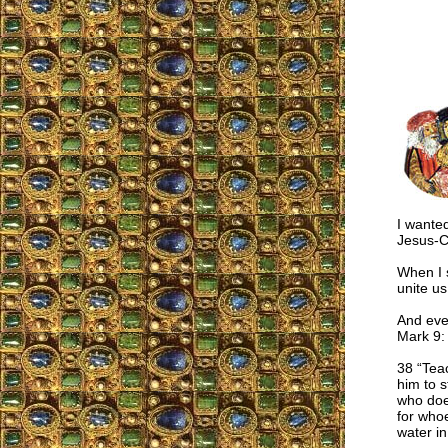
I wanted
Jesus-C
When I s
unite us
And even
Mark 9:
38 “Tea
him to s
who doe
for whoe
water in