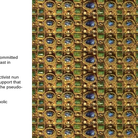
committed
ast in
tivist nun
pport that
 the pseudo-
olic