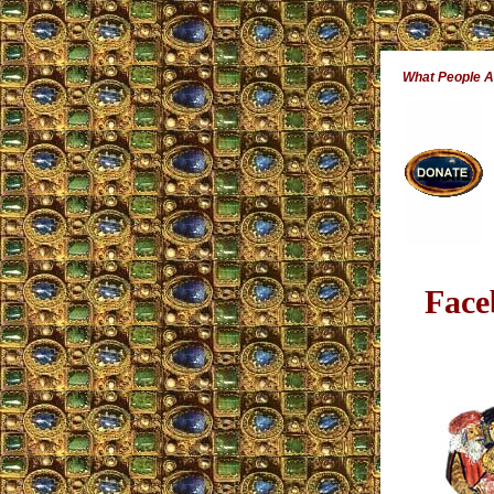
What People 
Face