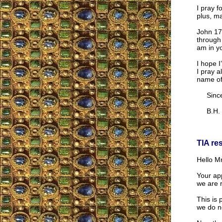
I pray f
plus, ma
John 17:
through 
am in yo
I hope I
I pray a
name of
Sincer
B.H.
TIA re
Hello Mr
Your app
we are r
This is 
we do n