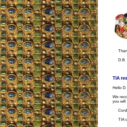
Thank
D.B.
TIA re
Hello D.
We reco
you wil
Cordia
TIA co