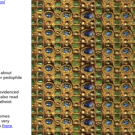
on/
y about
er pedophile
 evidenced
 also read
atheist
comes
 very
 (
here
,