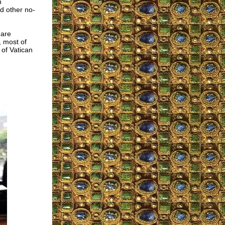
n
nd other no-
 are
, most of
of Vatican