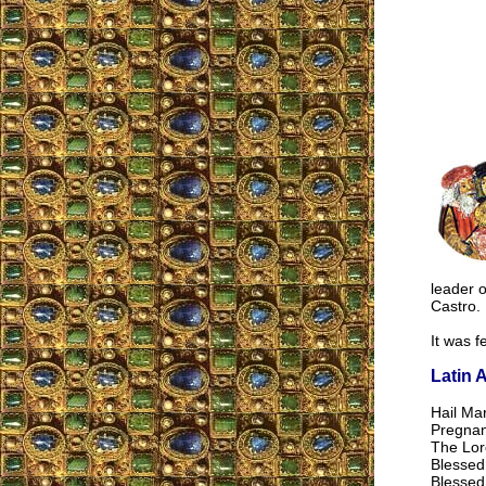
leader o
Castro.
It was f
Latin 
Hail Mar
Pregnant
The Lord
Blessed
Blessed 