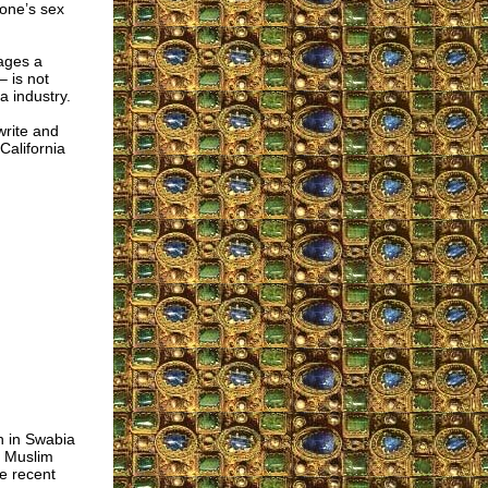
one’s sex
ages a
 is not
 industry.
write and
California
n in Swabia
a Muslim
e recent