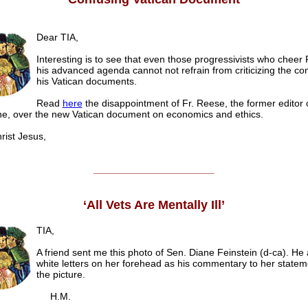
Dear TIA,
Interesting is to see that even those progressivists who cheer 
his advanced agenda cannot not refrain from criticizing the con
his Vatican documents.
Read
here
the disappointment of Fr. Reese, the former editor 
e, over the new Vatican document on economics and ethics.
ist Jesus,
______________________
‘All Vets Are Mentally Ill’
TIA,
A friend sent me this photo of Sen. Diane Feinstein (d-ca). He
white letters on her forehead as his commentary to her state
the picture.
H.M.