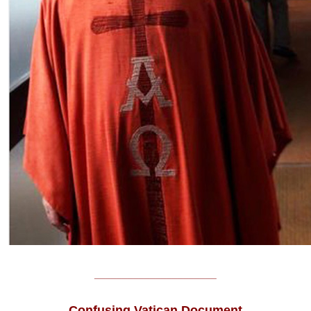
______________________
Confusing Vatican Document