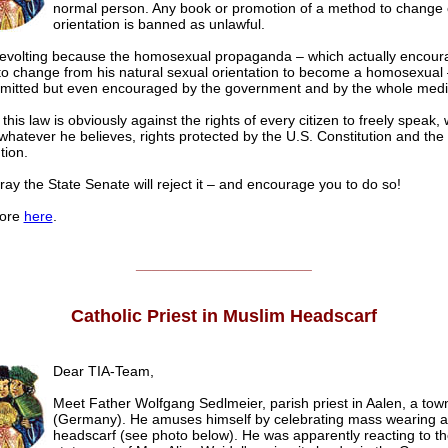
normal person. Any book or promotion of a method to change 
orientation is banned as unlawful.
 revolting because the homosexual propaganda – which actually encour
to change from his natural sexual orientation to become a homosexual –
rmitted but even encouraged by the government and by the whole media
 this law is obviously against the rights of every citizen to freely speak, 
whatever he believes, rights protected by the U.S. Constitution and the 
tion.
ray the State Senate will reject it – and encourage you to do so!
ore
here
.
______________________
Catholic Priest in Muslim Headscarf
Dear TIA-Team,
Meet Father Wolfgang Sedlmeier, parish priest in Aalen, a tow
(Germany). He amuses himself by celebrating mass wearing 
headscarf (see photo below). He was apparently reacting to th