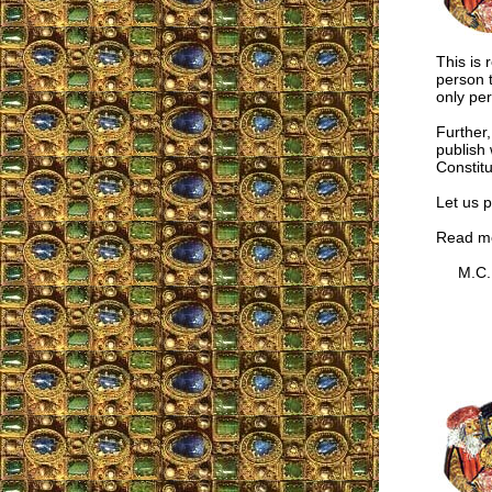
This is
person 
only pe
Further,
publish 
Constitu
Let us p
Read m
M.C.