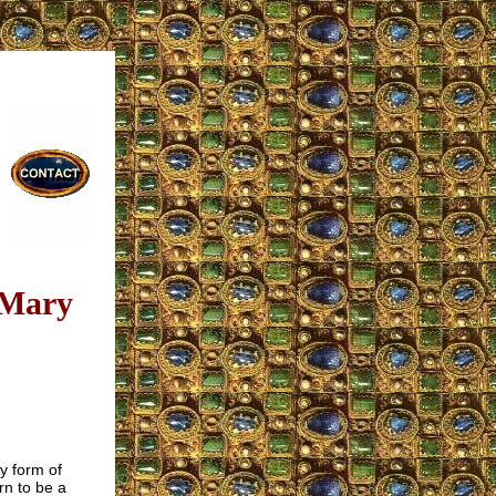
 Mary
y form of
rn to be a