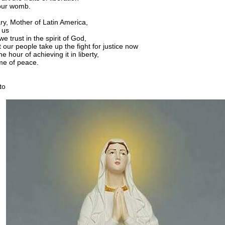
our womb.
ry, Mother of Latin America,
 us
we trust in the spirit of God,
 our people take up the fight for justice now
he hour of achieving it in liberty,
me of peace.
to