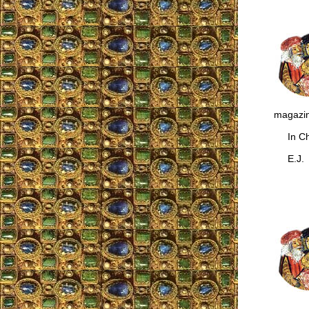
magazin
In Chr
E.J.