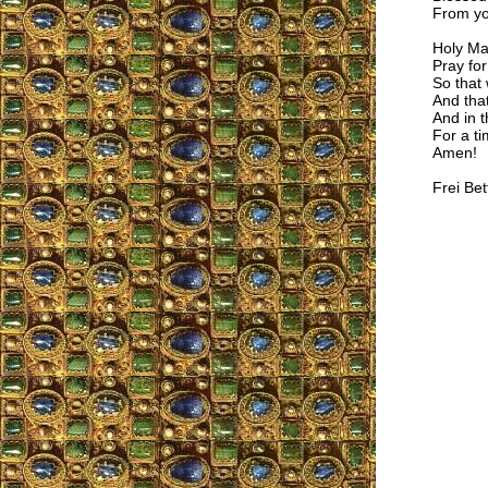
From y
Holy Ma
Pray for
So that 
And that
And in t
For a ti
Amen!
Frei Bet