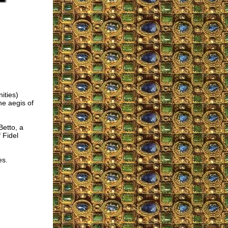
ities)
e aegis of
Betto, a
 Fidel
es.