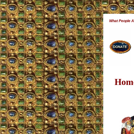
What People 
Homo