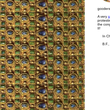
gooders
A very
s
protesti
the con
II!
In Chr
B.F., 