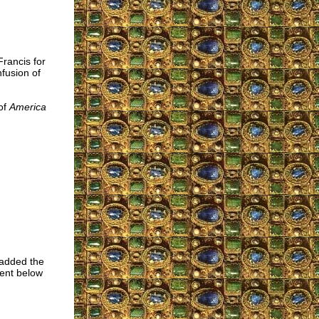
Francis for
fusion of
of
America
 added the
ment below