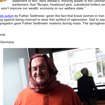
statement of Mrs. Alice Weidel's, minority leader in the Germa
parliament, that "Burqas, headscarf girls, subsidized knifers a
 won’t improve our wealth, economy or our welfare state.”
ick action
by Father Sedlmeier, given the fact that brave women in Iran
ng against being coerced to wear this symbol of oppression. Sad to say
gregation gave Father Sedlmeier ovations during mass. The springtime 
ist,
Germany