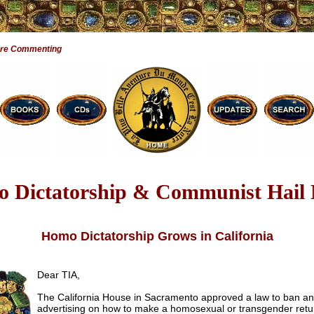
Are Commenting
 Dictatorship & Communist Hail
Homo Dictatorship Grows in California
Dear TIA,
The California House in Sacramento approved a law to ban an
advertising on how to make a homosexual or transgender retu