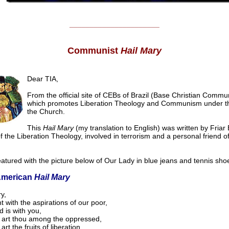
______________________
Communist
Hail Mary
Dear TIA,
From the official site of CEBs of Brazil (Base Christian Commun
which promotes Liberation Theology and Communism under th
the Church.
This
Hail Mary
(my translation to English) was written by Friar 
f the Liberation Theology, involved in terrorism and a personal friend of
eatured with the picture below of Our Lady in blue jeans and tennis sho
American
Hail Mary
y,
 with the aspirations of our poor,
 is with you,
 art thou among the oppressed,
art the fruits of liberation