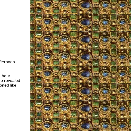
ternoon...
e hour
be revealed
oned like