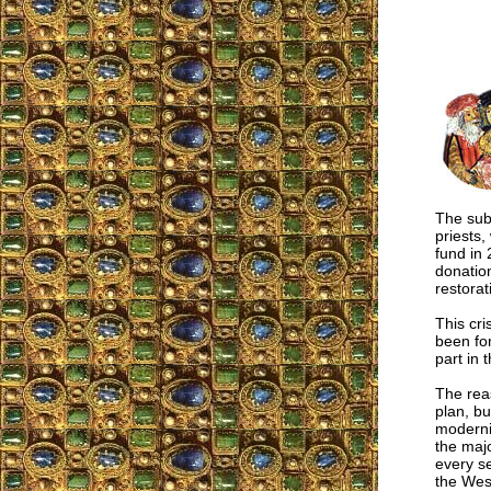
The subj
priests,
fund in 
donation
restorat
This cri
been for
part in 
The reas
plan, bu
modernis
the majo
every se
the West