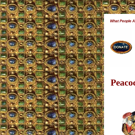
What People 
Peaco