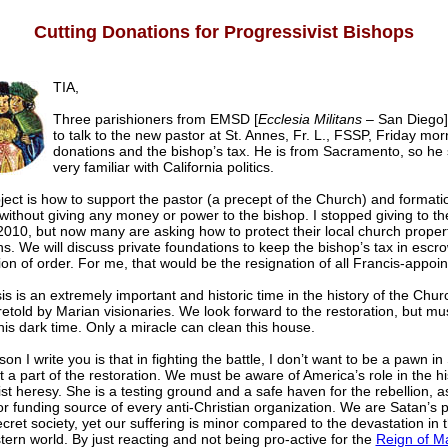
Cutting Donations for Progressivist Bishops
TIA,
Three parishioners from EMSD [
Ecclesia Militans
– San Diego]
to talk to the new pastor at St. Annes, Fr. L., FSSP, Friday mo
donations and the bishop’s tax. He is from Sacramento, so he
very familiar with California politics.
ect is how to support the pastor (a precept of the Church) and formation
 without giving any money or power to the bishop. I stopped giving to t
2010, but now many are asking how to protect their local church propert
s. We will discuss private foundations to keep the bishop’s tax in escro
ion of order. For me, that would be the resignation of all Francis-appoi
sis is an extremely important and historic time in the history of the Chu
etold by Marian visionaries. We look forward to the restoration, but mu
this dark time. Only a miracle can clean this house.
on I write you is that in fighting the battle, I don’t want to be a pawn in
t a part of the restoration. We must be aware of America’s role in the hi
t heresy. She is a testing ground and a safe haven for the rebellion, a
r funding source of every anti-Christian organization. We are Satan’s pe
cret society, yet our suffering is minor compared to the devastation in t
ern world. By just reacting and not being pro-active for the
Reign of M