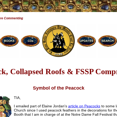
Are Commenting
ck, Collapsed Roofs & FSSP Comp
Symbol of the Peacock
TIA,
I emailed part of Elaine Jordan's
article on Peacocks
to some l
Church since I used peacock feathers in the decorations for t
Booth that I am in charge of at the Notre Dame Fall Festival th