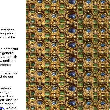
 are going
rning about
 should be
 of faithful
he general
y and their
w until the
ntments.
rch, and has
st do our
 Satan’s
story of
s well as
tri dish for
he rest of
ary
, we are