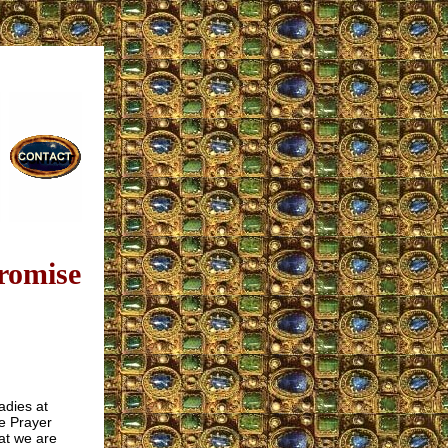
romise
adies at
he Prayer
at we are