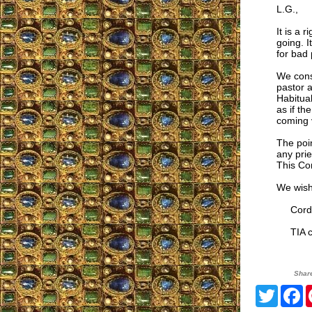
L.G.,
It is a 
going. I
for bad
We cons
pastor 
Habitual
as if th
coming v
The poi
any prie
This Com
We wish
Cordia
TIA co
Shar
Twitte
F