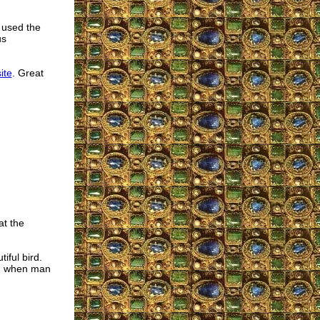
 used the
us
ite
. Great
at the
iful bird.
th, when man