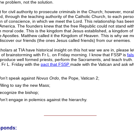
the problem, not the solution.
ght for civil authority to prosecute criminals in the Church; however, mora
, through the teaching authority of the Catholic Church, to each perso
n of conscience, in which we meet the Lord. This relationship has been 
America. The founders knew that the free Republic could not stand wit
moral code. This is the kingdom that Jesus established, a kingdom of 
 Apostles. Matthew called it the Kingdom of Heaven. This is why we must
discover our friends (the ones Jesus called friends) from our enemies.
cholars at TIA have historical insight on this hot war we are in, please 
 of brainstorming with Fr L. on Friday morning. I know that FSSP is
fals
produce well formed priests, perform the Sacraments, and teach truth. I
 Fr L. Friday with the
pact that FSSP
made with the Vatican and ask w
on’t speak against
Novus Ordo
, the Pope, Vatican 2;
illing to say the new Mass;
ecognize the bishop;
on’t engage in polemics against the hierarchy.
______________________
sponds: