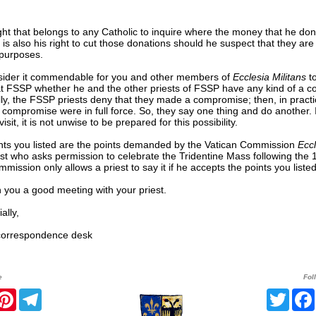
right that belongs to any Catholic to inquire where the money that he don
t is also his right to cut those donations should he suspect that they ar
 purposes.
ider it commendable for you and other members of
Ecclesia Militans
to
at FSSP whether he and the other priests of FSSP have any kind of a 
ly, the FSSP priests deny that they made a compromise; then, in practi
e compromise were in full force. So, they say one thing and do another. 
isit, it is not unwise to be prepared for this possibility.
nts you listed are the points demanded by the Vatican Commission
Eccl
st who asks permission to celebrate the Tridentine Mass following the 
mission only allows a priest to say it if he accepts the points you listed
 you a good meeting with your priest.
lly,
rrespondence desk
e
Fol
r
acebook
Pinterest
Telegram
Twitt