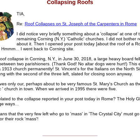
Collapsing Roofs
TIA,
Re:
Roof Collapses on St. Joseph of the Carpenters in Rome
I did notice very briefly something about a 'collapse' at one of 
remaining Corning (N.Y.) 'Catholic' churches. I did not bother 
about it. Then I opened your post today [about the roof of a 
 Hmmm... I went back to Corning site.
roof collapse in Corning, N.Y., in June 30, 2018, a large heavy board fel
between two parishioners. (Thank God! No altar dogs were hurt!) This 
 1913 church permanently! St. Vincent’s for the Italians on the North Si
ng with the second of the three left, slated for closing soon anyway.
ves only our, perhaps about to be very famous St. Mary's Church as th
c ' church in town. When we arrived in 1995 there were five.
related to the collapse reported in your post today in Rome? The Holy 
ge ways...
ns that the very few left who go to 'mass' in 'The Crystal City' must go 
or their rock 'mass'!
______________________