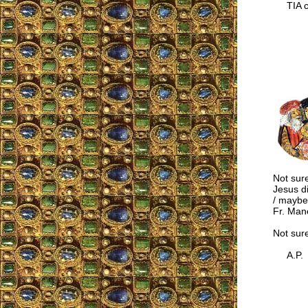
TIA co
Not sure
Jesus d
/ maybe
Fr. Mane
Not sur
A.P.