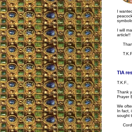
I wanted
peacock 
symboli
I will ma
article!!
Thank 
T.K.F
TIA re
T.K.F.,
Thank yo
Prayer B
We often
In fact,
sought 
Cordia