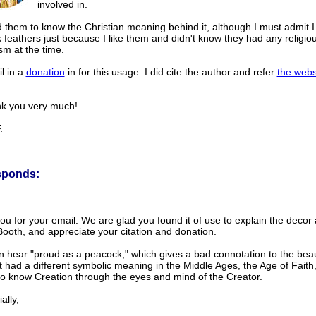
involved in.
 them to know the Christian meaning behind it, although I must admit I
feathers just because I like them and didn't know they had any religio
sm at the time.
il in a
donation
in for this usage. I did cite the author and refer
the webs
you very much!
.
______________________
sponds:
u for your email. We are glad you found it of use to explain the decor 
ooth, and appreciate your citation and donation.
 hear "proud as a peacock," which gives a bad connotation to the beaut
 it had a different symbolic meaning in the Middle Ages, the Age of Fai
to know Creation through the eyes and mind of the Creator.
lly,