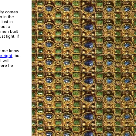
lity comes
n in the
lost in
hout a
men built
 fight, if
let me know
e-right
, but
 will
here he