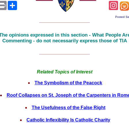
sApp
mail
Print
Share
Inst
Posted Se
______________________
The opinions expressed in this section - What People Ar
Commenting - do not necessarily express those of TIA
______________________
Related Topics of Interest
The Symbolism of the Peacock
Roof Collapses on St. Joseph of the Carpenters in Rom
The Usefulness of the False Right
Catholic Inflexibility Is Catholic Charity