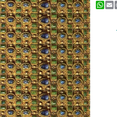
What
E