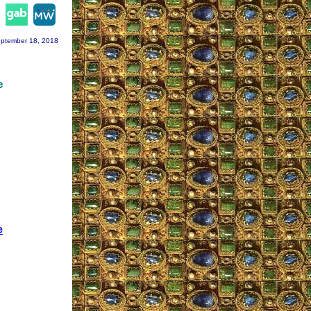
agram
ptember 18, 2018
e
e