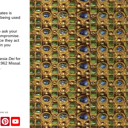
ates is
e being used
 ask your
compromise.
ce they act
In you
esia Dei
for
1962 Missal.
.
low us
er
Facebook
Pinterest
YouTube