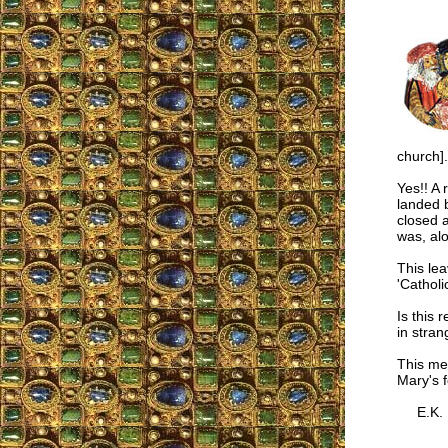
church].
Yes!! A 
landed 
closed a
was, alo
This lea
'Catholi
Is this 
in stran
This mea
Mary's f
E.K.