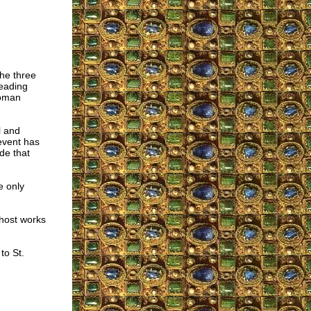
the three
reading
Roman
l and
event has
de that
e only
Ghost works
to St.