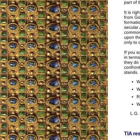
part of 
It is ri
from God
formatio
secular 
common 
upon the
only to 
If you s
in terms
they do 
confront
stands.
W
W
R
W
L.G.
TIA re