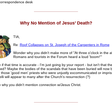
rrespondence desk
______________________
Why No Mention of Jesus’ Death?
TIA,
Re:
Roof Collapses on St. Joseph of the Carpenters in Rome
Wonder why you didn't make more of "At three o'clock in the af
Romans and tourists in the Forum heard a loud 'boom!'"
 if that time is accurate - I'm just going by your report - but isn't that th
ied? Maybe the bodies of the scandals that have been buried will now 
 those 'good men' priests who were unjustly excommunicated or impris
lli will appear to many after the Church's resurrection (?)
e why you didn't mention connection w/Jesus Christ.
______________________