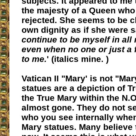
subjects. It appeared to me 
the majesty of a Queen who
rejected. She seems to be c
own dignity as if she were s
continue to be myself in all
even when no one or just a 
to me.
' (italics mine. )
Vatican II "Mary' is not "Mar
statues are a depiction of T
the True Mary within the N.O
almost gone. They do not se
who you see internally when
Mary statues. Many believe t