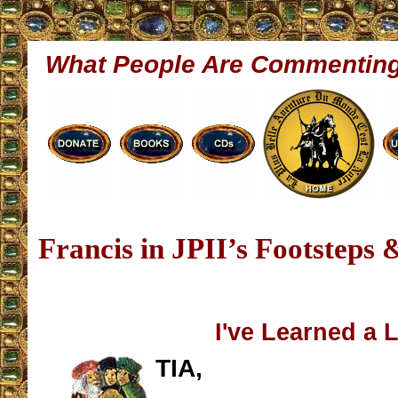
What People Are Commentin
Francis in JPII’s Footsteps 
I've Learned a 
TIA,