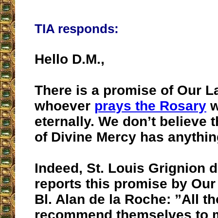
TIA responds:
Hello D.M.,
There is a promise of Our L
whoever
prays the Rosary
w
eternally. We don’t believe t
of Divine Mercy has anything
Indeed, St. Louis Grignion 
reports this promise by Our
Bl. Alan de la Roche: ”All t
recommend themselves to 