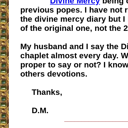
Divine Mercy
being 
previous popes. I have not 
the divine mercy diary but I
of the original one, not the 
My husband and I say the D
chaplet almost every day. W
proper to say or not? I know
others devotions.
Thanks,
D.M.
__________________