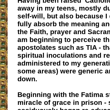
Having been raised 'Catholic
away in my teens, mostly d
self-will, but also because I
fully absorb the meaning an
the Faith, prayer and Sacra
am beginning to perceive t
apostolates such as TIA - t
spiritual inoculations and 
administered to my generatio
some areas) were generic a
down.
Beginning with the Fatima st
miracle of grace in prison - s