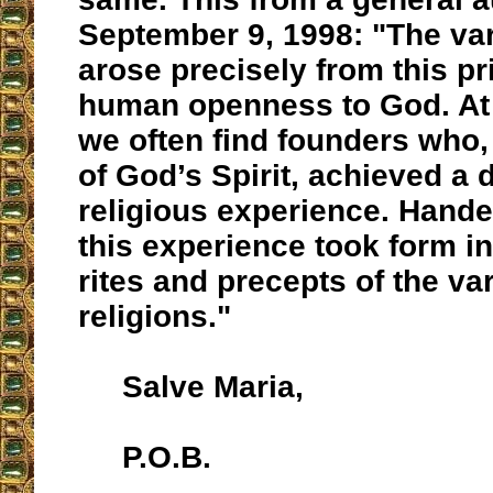
September 9, 1998: "The var
arose precisely from this pr
human openness to God. At 
we often find founders who,
of God’s Spirit, achieved a 
religious experience. Hande
this experience took form in
rites and precepts of the va
religions."
Salve Maria,
P.O.B.
__________________