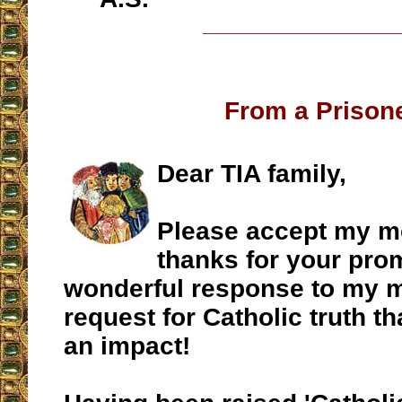
__________________
From a Prison
Dear TIA family,
Please accept my mo
thanks for your pro
wonderful response to my m
request for Catholic truth th
an impact!