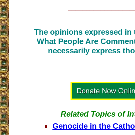
__________________
The opinions expressed in t
What People Are Commenti
necessarily express tho
__________________
Related Topics of In
Genocide in the Catho