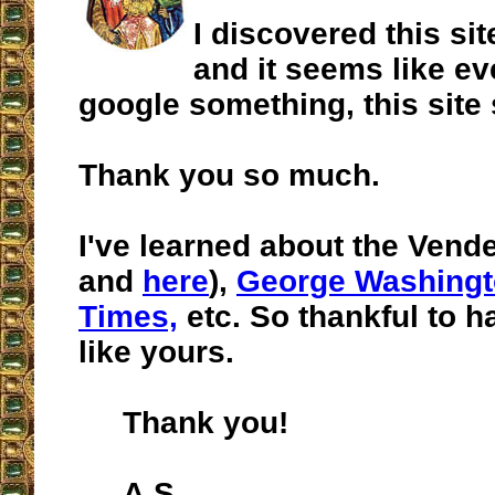
I discovered this si
and it seems like ev
google something, this site
Thank you so much.
I've learned about the Vende
and
here
),
George Washing
Times,
etc. So thankful to h
like yours.
Thank you!
A.S.