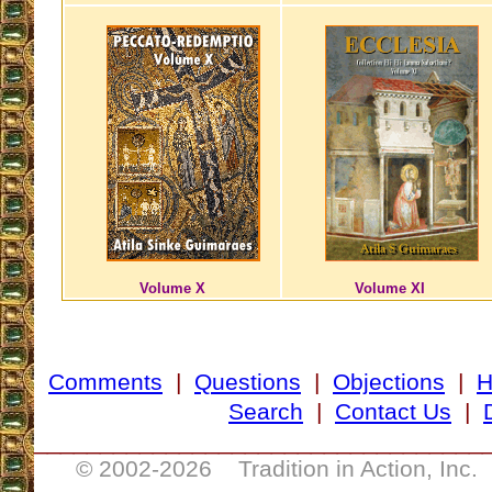
Volume X
Volume XI
Comments
|
Questions
|
Objections
|
Search
|
Contact Us
|
__________________________________
© 2002-
2026 Tradition in Action, Inc.