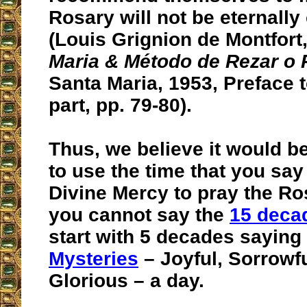
Rosary will not be eternall
(Louis Grignion de Montfort
Maria & Método de Rezar o 
Santa Maria, 1953, Preface 
part, pp. 79-80).
Thus, we believe it would be
to use the time that you say
Divine Mercy to pray the Ros
you cannot say the
15 deca
start with 5 decades saying
Mysteries
– Joyful, Sorrowf
Glorious – a day.