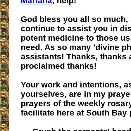
Mariana
, help!
God bless you all so much,
continue to assist you in d
potent medicine to those us
need. As so many 'divine p
assistants! Thanks, thanks 
proclaimed thanks!
Your work and intentions, a
yourselves, are in my praye
prayers of the weekly rosar
facilitate here at South Bay 