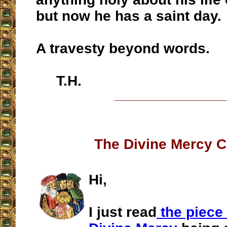
but now he has a saint day.
A travesty beyond words.
T.H.
__________________
The Divine Mercy C
Hi,
I just read
the piece