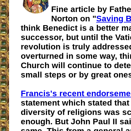
Fine article by Fath
Norton on "
Saving B
think Benedict is a better m
successor, but until the Vati
revolution is truly address
overturned in some way, thi
Church will continue to dete
small steps or by great one
Francis's recent endorseme
statement which stated that
diversity of religions was 
enough.
But John Paul II sai
same.
This from a general a