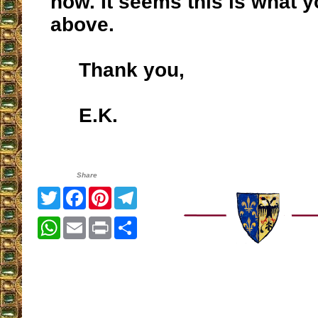
now. It seems this is what 
above.
Thank you,
E.K.
Share
Twitter
Facebook
Pinterest
Telegram
WhatsApp
Email
Print
Share