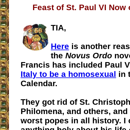
Feast of St. Paul VI Now
TIA,
Here
is another reas
the
Novus Ordo
nove
Francis has included Paul V
Italy to be a homosexual
in 
Calendar.
They got rid of St. Christoph
Philomena, and others, and 
worst popes in all history. I 
anything holy about his life 