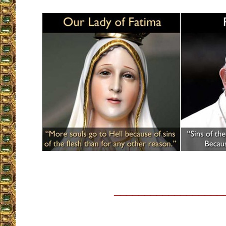
__________________