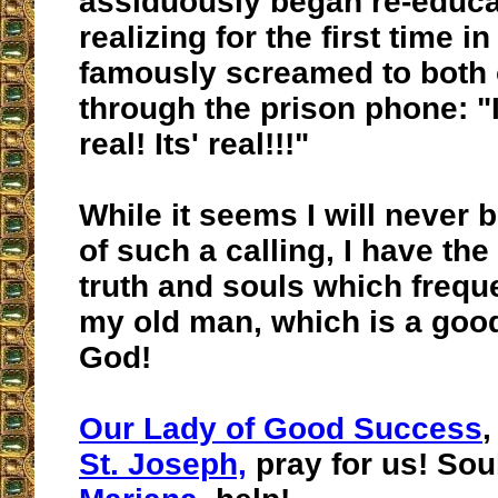
assiduously began re-educa
realizing for the first time in
famously screamed to both 
through the prison phone: "It'
real! Its' real!!!"
While it seems I will never
of such a calling, I have the 
truth and souls which frequ
my old man, which is a good
God!
Our Lady of Good Success
,
St. Joseph,
pray for us! Sou