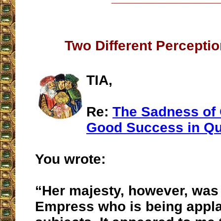
Two Different Percepti
TIA,
Re:
The Sadness of 
Good Success in Qu
You wrote:
“Her majesty, however, was 
Empress who is being appl