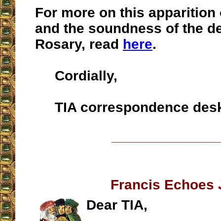
For more on this apparition
and the soundness of the de
Rosary, read
here
.
Cordially,
TIA correspondence des
__________________
Francis Echoes 
Dear TIA,