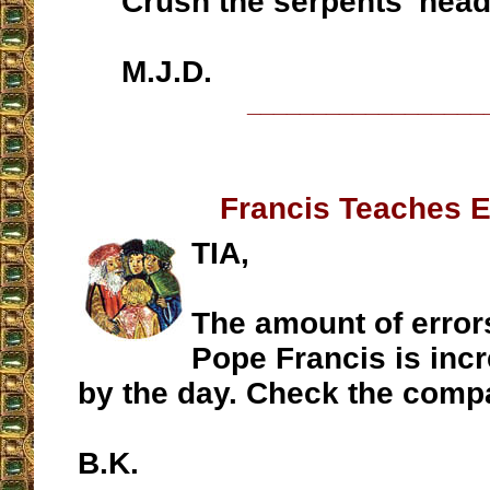
Crush the serpents' head
M.J.D.
__________________
Francis Teaches E
TIA,
The amount of error
Pope Francis is incr
by the day. Check the comp
B.K.