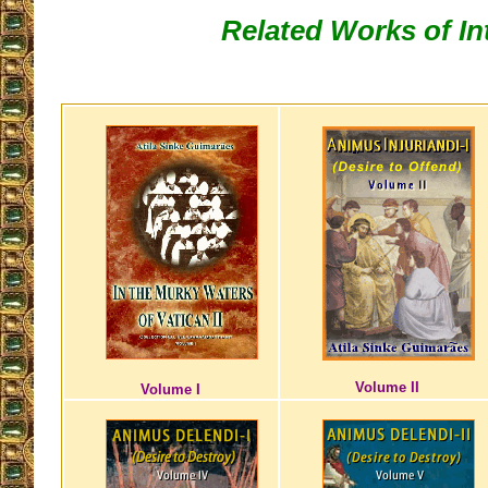
Related Works of In
Volume II
Volume I