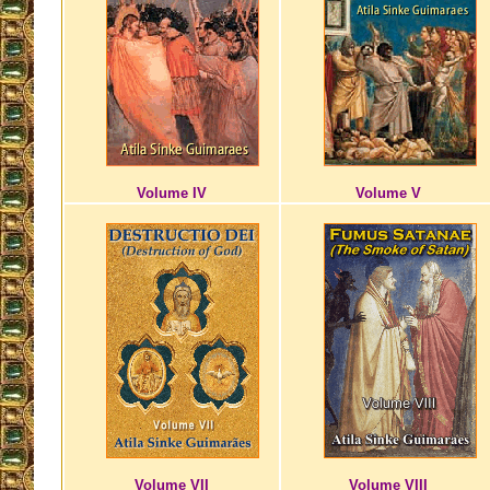
Volume IV
Volume V
Volume VII
Volume VIII