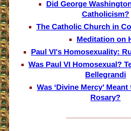
Did George Washington
Catholicism?
The Catholic Church in Co
Meditation on H
Paul VI's Homosexuality: R
Was Paul VI Homosexual? Te
Bellegrandi
Was ‘Divine Mercy’ Meant 
Rosary?
__________________