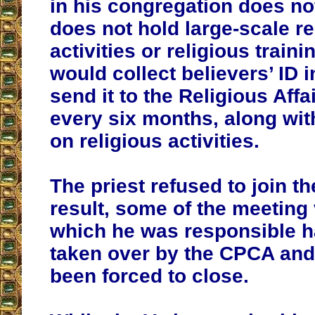
in his congregation does no
does not hold large-scale re
activities or religious train
would collect believers’ ID 
send it to the Religious Aff
every six months, along with
on religious activities.
The priest refused to join t
result, some of the meeting
which he was responsible 
taken over by the CPCA and
been forced to close.