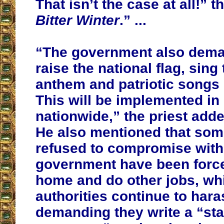
That isn’t the case at all!” t
Bitter Winter
.” ...
“The government also dema
raise the national flag, sing
anthem and patriotic songs 
This will be implemented in
nationwide,” the priest adde
He also mentioned that som
refused to compromise with
government have been force
home and do other jobs, whi
authorities continue to har
demanding they write a “st