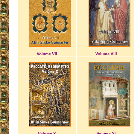
Volume VII
Volume VIII
Volume X
Volume XI