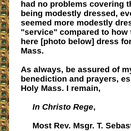
had no problems covering t
being modestly dressed, ev
seemed more modestly dress
"service" compared to how 
here [photo below] dress for
Mass.
As always, be assured of m
benediction and prayers, es
Holy Mass. I remain,
In Christo Rege
,
Most Rev. Msgr. T. Sebas