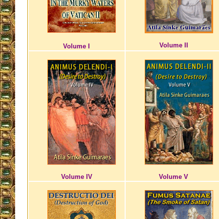
Volume II
Volume I
Volume IV
Volume V