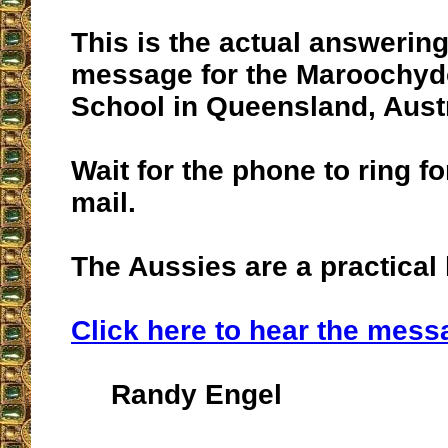
This is the actual answerin
message for the Maroochyd
School in Queensland, Austr
Wait for the phone to ring fo
mail.
The Aussies are a practical 
Click here to hear the mess
Randy Engel