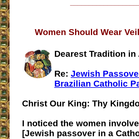
__________________
Women Should Wear Veil
Dearest Tradition in
Re:
Jewish Passover
Brazilian Catholic P
Christ Our King: Thy King
I noticed the women involve
[Jewish passover in a Catho