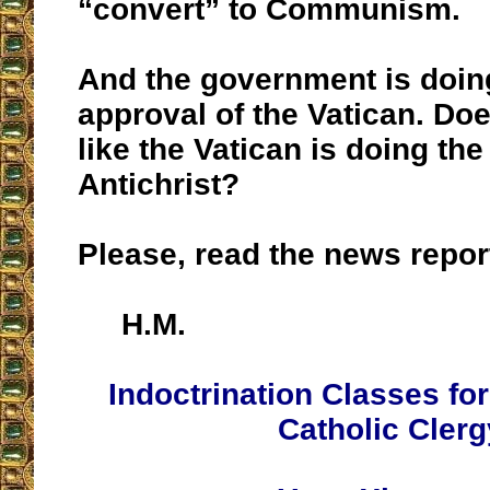
“convert” to Communism.
And the government is doin
approval of the Vatican. Doe
like the Vatican is doing the
Antichrist?
Please, read the news repor
H.M.
Indoctrination Classes fo
Catholic Clerg