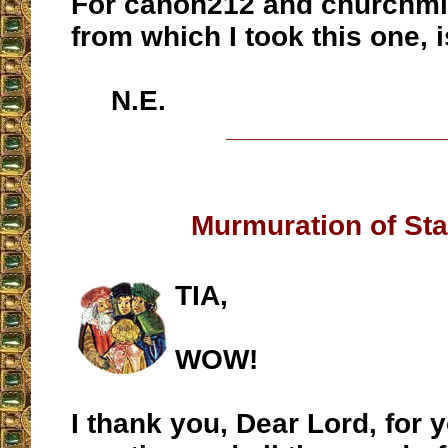
For canon212 and churchmili
from which I took this one, 
N.E.
__________________
Murmuration of Sta
TIA,
WOW!
I thank you, Dear Lord, for y