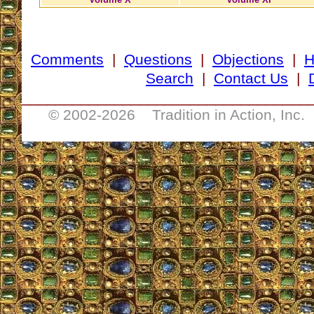
Comments
|
Questions
|
Objections
|
Search
|
Contact Us
|
__________________________________
© 2002-
2026 Tradition in Action, Inc.