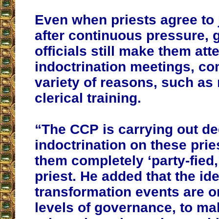
Even when priests agree to
after continuous pressure,
officials still make them att
indoctrination meetings, co
variety of reasons, such as 
clerical training.
“The CCP is carrying out de
indoctrination on these pri
them completely ‘party-fied,
priest. He added that the id
transformation events are o
levels of governance, to mak