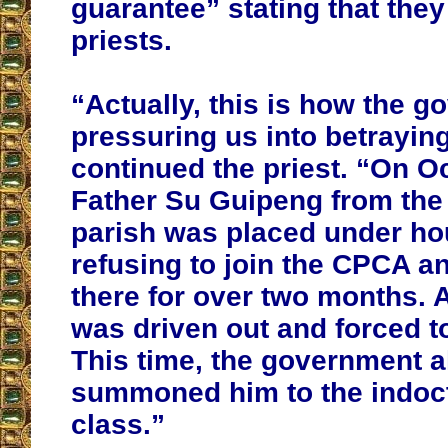
guarantee” stating that they
priests.
“Actually, this is how the g
pressuring us into betrayin
continued the priest. “On O
Father Su Guipeng from the
parish was placed under hou
refusing to join the CPCA a
there for over two months. 
was driven out and forced t
This time, the government a
summoned him to the indoct
class.”