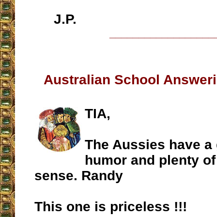
J.P.
__________________
Australian School Answeri
TIA,
The Aussies have a 
humor and plenty 
sense. Randy
This one is priceless !!!