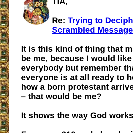
TIA,
Re:
Trying to Deciph
Scrambled Message
It is this kind of thing that 
be me, because I would like 
everybody but remember tha
everyone is at all ready to h
how a born protestant arrive
– that would be me?
It shows the way God works