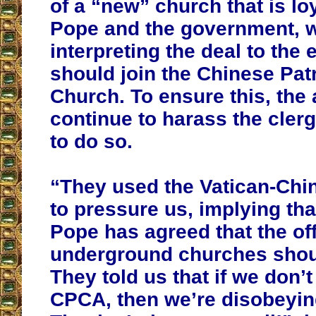
of a “new” church that is loy
Pope and the government, wh
interpreting the deal to the e
should join the Chinese Patr
Church. To ensure this, the 
continue to harass the clerg
to do so.
“They used the Vatican-Chi
to pressure us, implying tha
Pope has agreed that the off
underground churches shoul
They told us that if we don’t
CPCA, then we’re disobeyin