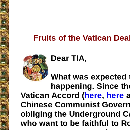
__________________
Fruits of the Vatican Dea
Dear TIA,
What was expected 
happening. Since th
Vatican Accord (
here
,
here
a
Chinese Communist Govern
obliging the Underground Ca
who want to be faithful to 