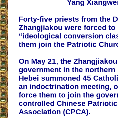
Yang Xiangwe
Forty-five priests from the 
Zhangjiakou were forced to
“ideological conversion cl
them join the Patriotic Chur
On May 21, the Zhangjiakou 
government in the northern 
Hebei summoned 45 Catholic
an indoctrination meeting, 
force them to join the gove
controlled Chinese Patriotic
Association (CPCA).