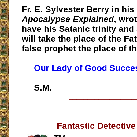
Fr. E. Sylvester Berry in his
Apocalypse Explained
, wro
have his Satanic trinity and
will take the place of the Fa
false prophet the place of t
Our Lady of Good Succe
S.M.
__________________
Fantastic Detectiv