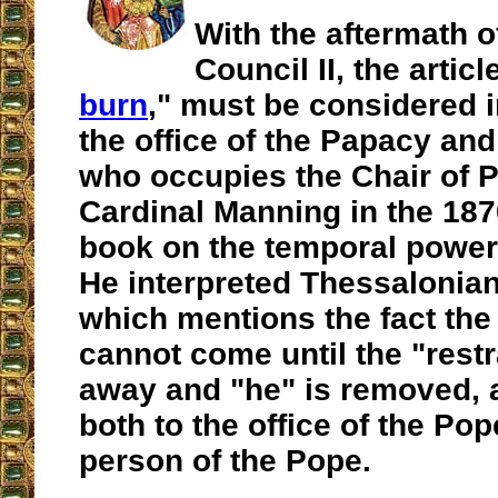
With the aftermath o
Council II, the articl
burn
," must be considered i
the office of the Papacy an
who occupies the Chair of P
Cardinal Manning in the 187
book on the temporal power
He interpreted Thessalonian
which mentions the fact the 
cannot come until the "restr
away and "he" is removed, a
both to the office of the Po
person of the Pope.