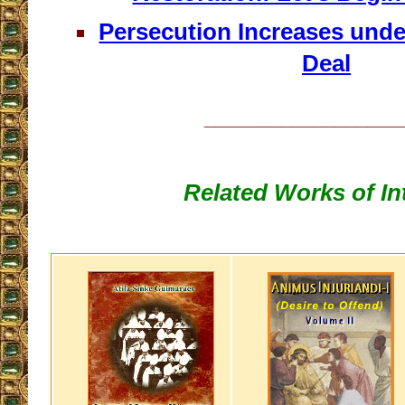
Persecution Increases unde
Deal
__________________
Related Works of In