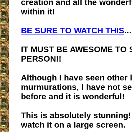
creation and all the wonderf
within it!
BE SURE TO WATCH THIS
...
IT MUST BE AWESOME TO S
PERSON!!
Although I have seen other l
murmurations, I have not se
before and it is wonderful!
This is absolutely stunning!
watch it on a large screen.