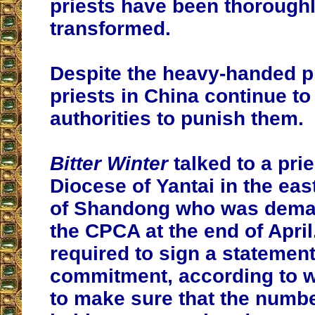
priests have been thorough
transformed.
Despite the heavy-handed p
priests in China continue to 
authorities to punish them.
Bitter Winter
talked to a pri
Diocese of Yantai in the eas
of Shandong who was deman
the CPCA at the end of Apri
required to sign a statement
commitment, according to 
to make sure that the numbe