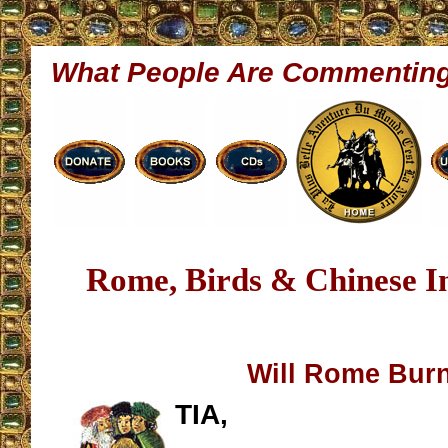
What People Are Commentin
Rome, Birds & Chinese I
Will Rome Bur
TIA,