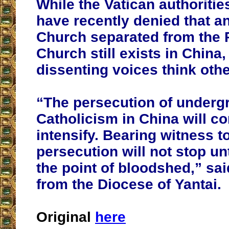
While the Vatican authoriti
have recently denied that 
Church separated from the P
Church still exists in China
dissenting voices think oth
“The persecution of underg
Catholicism in China will co
intensify. Bearing witness t
persecution will not stop unt
the point of bloodshed,” sai
from the Diocese of Yantai.
Original
here