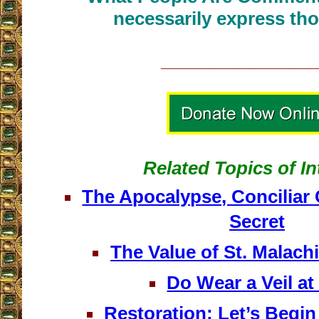
necessarily express tho
__________________
Related Topics of In
The Apocalypse, Conciliar
Secret
The Value of St. Malach
Do Wear a Veil a
Restoration: Let’s Begin 