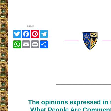
Share
Twitter
Facebook
Pinterest
Telegram
WhatsApp
Email
Print
Share
__________________
The opinions expressed in t
What People Are Commenti