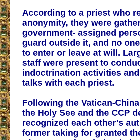
According to a priest who 
anonymity, they were gather
government- assigned pers
guard outside it, and no on
to enter or leave at will. L
staff were present to condu
indoctrination activities an
talks with each priest.
Following the Vatican-China
the Holy See and the CCP d
recognized each other’s auth
former taking for granted t