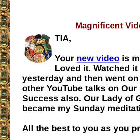
Magnificent Vi
TIA,
Your
new video
is m
Loved it. Watched it
yesterday and then went on t
other YouTube talks on Our
Success also. Our Lady of
became my Sunday meditat
All the best to you as you p