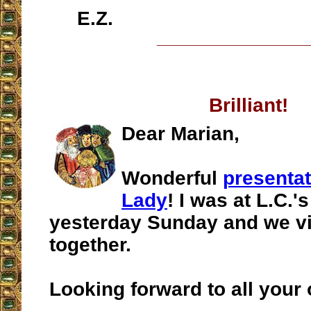
E.Z.
__________________
Brilliant!
Dear Marian,
Wonderful
presenta
Lady
! I was at L.C.
yesterday Sunday and we vi
together.
Looking forward to all your 