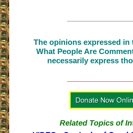
__________________
The opinions expressed in t
What People Are Commenti
necessarily express tho
__________________
Related Topics of In