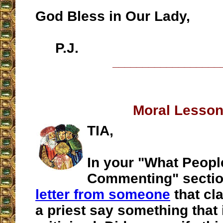
God Bless in Our Lady,
P.J.
__________________
Moral Lesso
TIA,
In your "What Peopl
Commenting" sectio
letter from someone
that cl
a priest say something that 