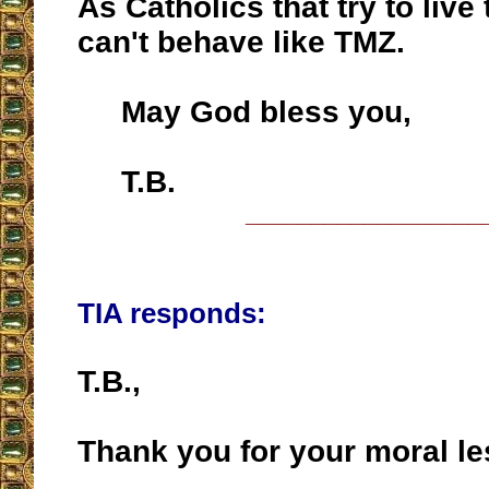
As Catholics that try to live 
can't behave like TMZ.
May God bless you,
T.B.
__________________
TIA responds:
T.B.,
Thank you for your moral le