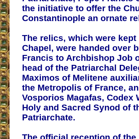
the initiative to offer the Ch
Constantinople an ornate re
The relics, which were kept 
Chapel, were handed over 
Francis to Archbishop Job 
head of the Patriarchal Del
Maximos of Melitene auxilia
the Metropolis of France, 
Vosporios Magafas, Codex W
Holy and Sacred Synod of 
Patriarchate.
The official reception of the