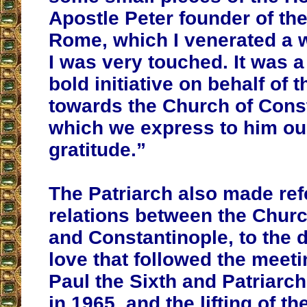
Apostle Peter founder of th
Rome, which I venerated a 
I was very touched. It was 
bold initiative on behalf of 
towards the Church of Const
which we express to him ou
gratitude.”
The Patriarch also made ref
relations between the Chur
and Constantinople, to the 
love that followed the meet
Paul the Sixth and Patriarc
in 1965, and the lifting of t