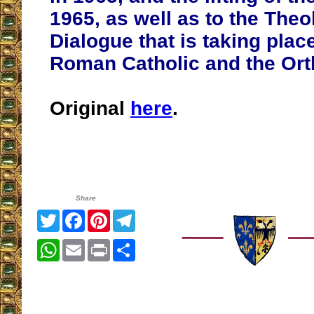
1965, as well as to the Theo
Dialogue that is taking pla
Roman Catholic and the Or
Original
here
.
Share
Twitter
Facebook
Pinterest
Telegram
WhatsApp
Email
Print
Share