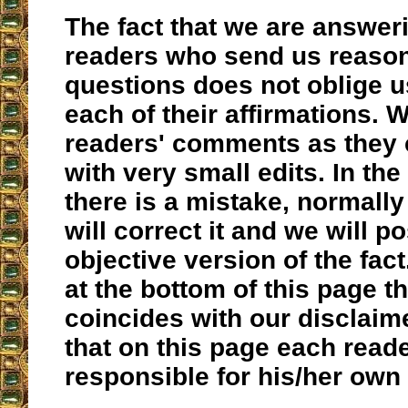
The fact that we are answer
readers who send us reaso
questions does not oblige us
each of their affirmations. 
readers' comments as they 
with very small edits. In the
there is a mistake, normally
will correct it and we will po
objective version of the fac
at the bottom of this page th
coincides with our disclaime
that on this page each reade
responsible for his/her own