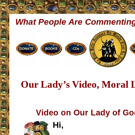
What People Are Commentin
Our Lady’s Video, Moral 
Video on Our Lady of G
Hi,