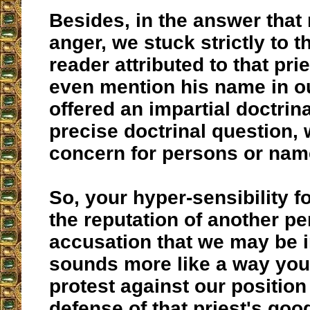
Besides, in the answer that
anger, we stuck strictly to t
reader attributed to that pri
even mention his name in o
offered an impartial doctrin
precise doctrinal question, 
concern for persons or nam
So, your hyper-sensibility f
the reputation of another p
accusation that we may be i
sounds more like a way you
protest against our position
defense of that priest's goo