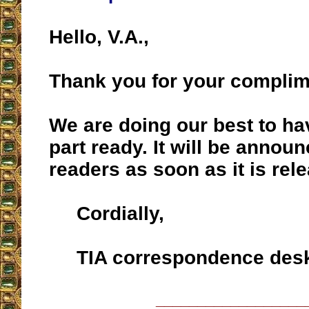
Hello, V.A.,
Thank you for your complim
We are doing our best to h
part ready. It will be annou
readers as soon as it is rel
Cordially,
TIA correspondence des
__________________