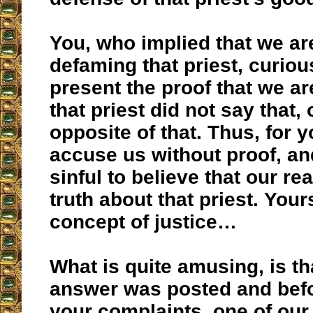
You, who implied that we are
defaming that priest, curious
present the proof that we a
that priest did not say that, 
opposite of that. Thus, for you
accuse us without proof, and 
sinful to believe that our re
truth about that priest. Your
concept of justice…
What is quite amusing, is tha
answer was posted and befo
your complaints, one of our 