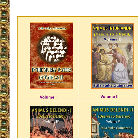
Volume II
Volume I