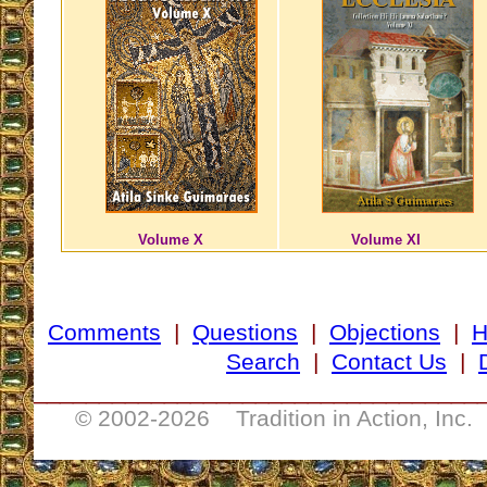
Volume X
Volume XI
Comments
|
Questions
|
Objections
|
Search
|
Contact Us
|
__________________________________
© 2002-
2026 Tradition in Action, Inc.