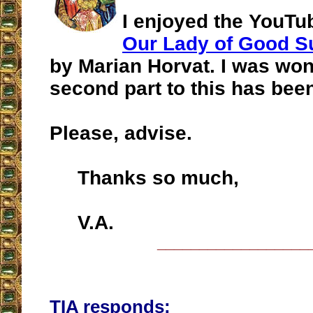
I enjoyed the YouT
Our Lady of Good S
by Marian Horvat. I was won
second part to this has bee
Please, advise.
Thanks so much,
V.A.
__________________
TIA responds: