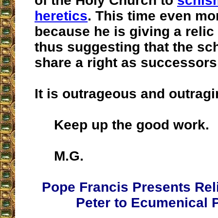
of the Holy Church to
schis
heretics
. This time even mo
because he is giving a relic 
thus suggesting that the sc
share a right as successors
It is outrageous and outragi
Keep up the good work.
M.G.
Pope Francis Presents Reli
Peter to Ecumenical P