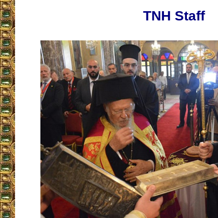
TNH Staff