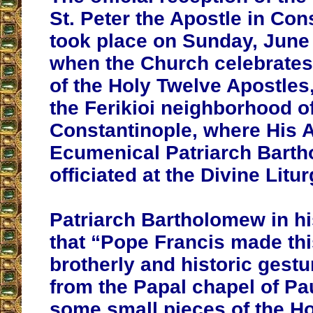
St. Peter the Apostle in Con
took place on Sunday, June 
when the Church celebrates
of the Holy Twelve Apostles,
the Ferikioi neighborhood o
Constantinople, where His A
Ecumenical Patriarch Bart
officiated at the Divine Litur
Patriarch Bartholomew in h
that “Pope Francis made th
brotherly and historic gestu
from the Papal chapel of Pau
some small pieces of the Hol