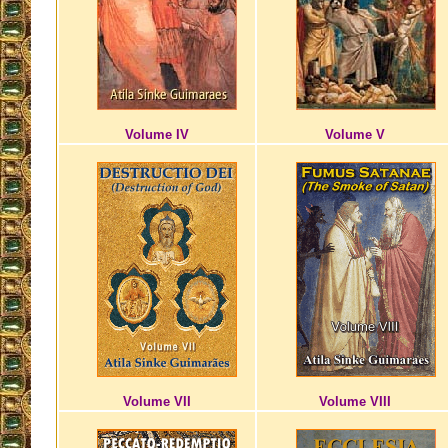
Volume IV
Volume V
Volume VII
Volume VIII