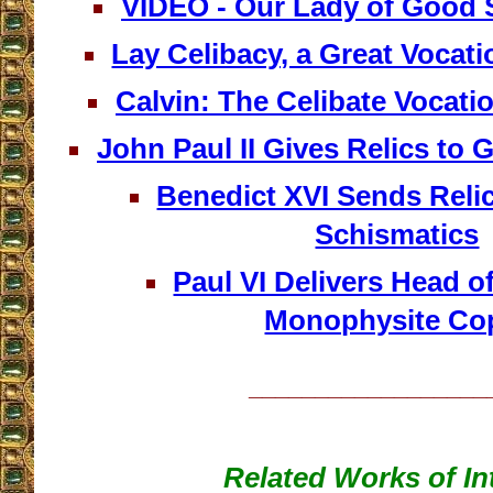
VIDEO - Our Lady of Good S
Lay Celibacy, a Great Vocati
Calvin: The Celibate Vocation
John Paul II Gives Relics to 
Benedict XVI Sends Reli
Schismatics
Paul VI Delivers Head of
Monophysite Co
__________________
Related Works of In