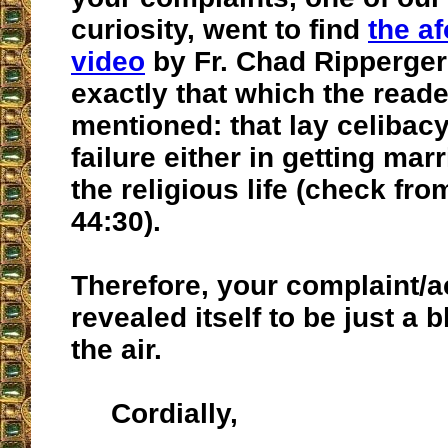
curiosity, went to find
the a
video
by Fr. Chad Ripperger
exactly that which the read
mentioned: that lay celibacy
failure either in getting mar
the religious life (check fro
44:30).
Therefore, your complaint/
revealed itself to be just a 
the air.
Cordially,