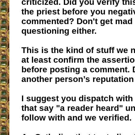
criticized. Did you verify t
the priest before you negati
commented? Don't get mad 
questioning either.
This is the kind of stuff we 
at least confirm the asserti
before posting a comment.
another person’s reputation 
I suggest you dispatch with 
that say "a reader heard" u
follow with and we verified.