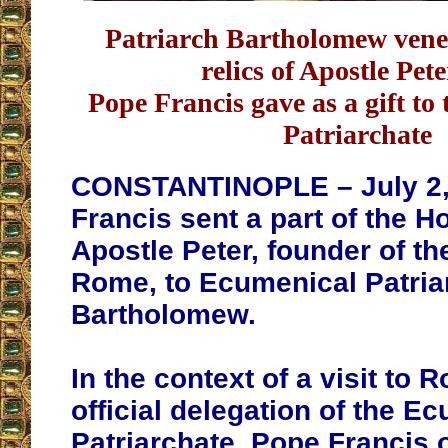
Patriarch Bartholomew vener
relics of Apostle Pete
Pope Francis gave as a gift to
Patriarchate
CONSTANTINOPLE – July 2,
Francis sent a part of the Ho
Apostle Peter, founder of th
Rome, to Ecumenical Patria
Bartholomew.
In the context of a visit to 
official delegation of the E
Patriarchate, Pope Francis