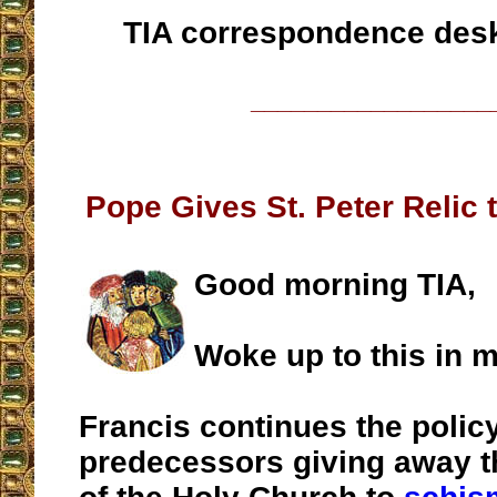
TIA correspondence des
__________________
Pope Gives St. Peter Relic 
Good morning TIA,
Woke up to this in m
Francis continues the policy
predecessors giving away t