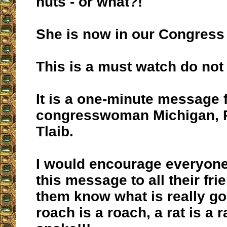
nuts - or what?!
She is now in our Congress
This is a must watch do not 
It is a one-minute message
congresswoman Michigan, 
Tlaib.
I would encourage everyon
this message to all their frie
them know what is really go
roach is a roach, a rat is a r