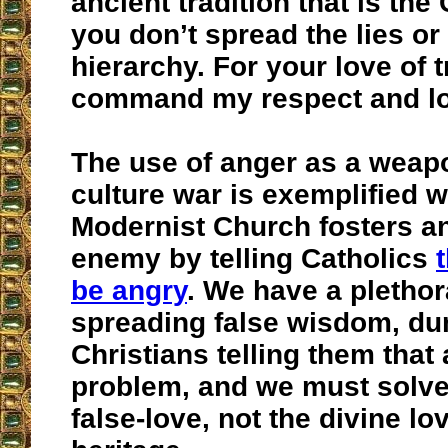
ancient tradition that is the
you don’t spread the lies or
hierarchy. For your love of t
command my respect and lo
The use of anger as a weapo
culture war is exemplified 
Modernist Church fosters a
enemy by telling Catholics
be angry
. We have a plethor
spreading false wisdom, d
Christians telling them that 
problem, and we must solve
false-love, not the divine lo