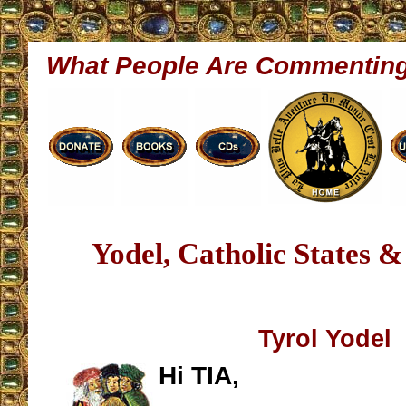
What People Are Commentin
Yodel, Catholic States 
Tyrol Yodel
Hi TIA,