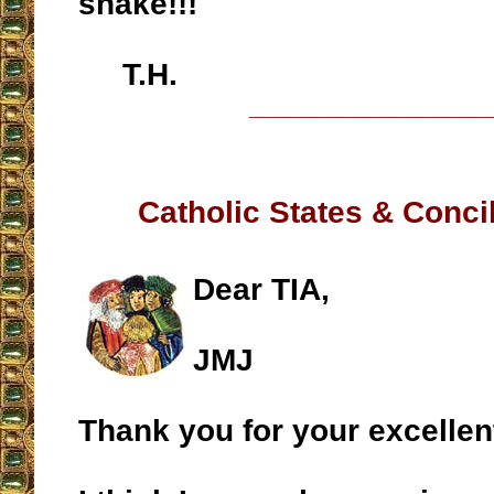
snake!!!
T.H.
__________________
Catholic States & Conci
Dear TIA,
JMJ
Thank you for your excellen