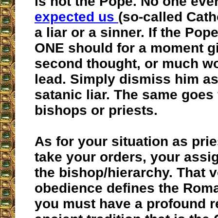
is not the Pope. No one eve
expected us
(so-called Cath
a liar or a sinner. If the Po
ONE should for a moment g
second thought, or much wo
lead. Simply dismiss him as
satanic liar. The same goes 
bishops or priests.
As for your situation as pri
take your orders, your assi
the bishop/hierarchy. That 
obedience defines the Rom
you must have a profound re