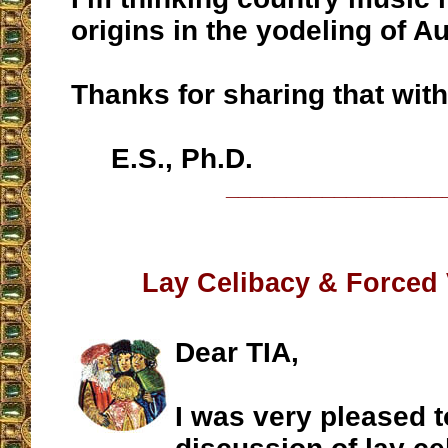
origins in the yodeling of Au
Thanks for sharing that with
E.S., Ph.D.
__________________
Lay Celibacy & Forced
Dear TIA,
I was very pleased t