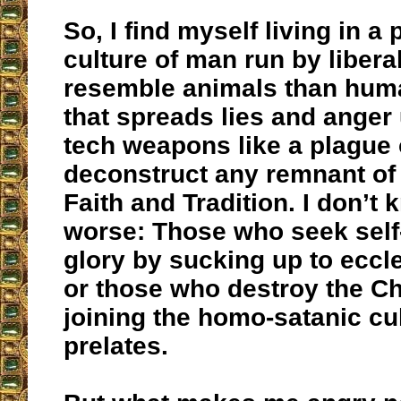
So, I find myself living in a 
culture of man run by liber
resemble animals than huma
that spreads lies and anger
tech weapons like a plague 
deconstruct any remnant of 
Faith and Tradition. I don’t
worse: Those who seek self
glory by sucking up to eccle
or those who destroy the C
joining the homo-satanic cult
prelates.