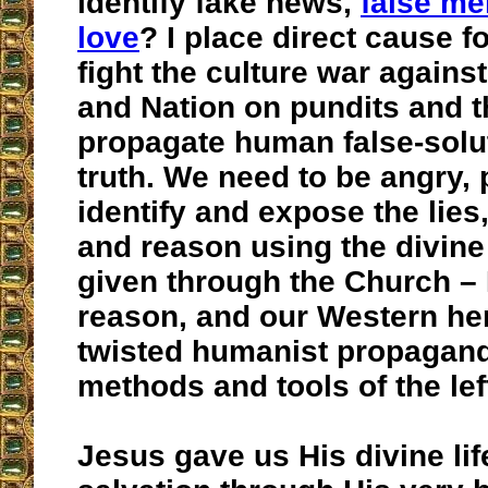
identify fake news,
false me
love
? I place direct cause fo
fight the culture war agains
and Nation on pundits and 
propagate human false-solut
truth. We need to be angry, 
identify and expose the lies,
and reason using the divine
given through the Church – 
reason, and our Western her
twisted humanist propagand
methods and tools of the lef
Jesus gave us His divine lif