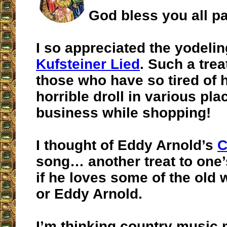
God bless you all pa
I so appreciated the yodeli
Kufsteiner Lied
. Such a trea
those who have so tired of 
horrible droll in various pla
business while shopping!
I thought of Eddy Arnold’s
C
song… another treat to one’s
if he loves some of the old
or Eddy Arnold.
I’m thinking country music 