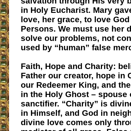
salvation through His very 
in Holy Eucharist. Mary gav
love, her grace, to love God
Persons. We must use her di
solve our problems, not con
used by “human” false merc
Faith, Hope and Charity: bel
Father our creator, hope in
our Redeemer King, and the 
in the Holy Ghost – spouse 
sanctifier. “Charity” is divi
in Himself, and God in neigh
divine love comes only thro