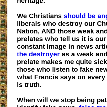
heritage.
We Christians
should be an
liberals who destroy our C
Nation, AND those weak and
prelates who tell us it is our
constant image in news arti
the destroyer
as a weak and
prelate makes me quite sick
those who listen to fake ne
what Francis says on every a
is truth.
When will we stop being pat