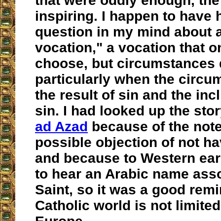
that were oddly enough, th
inspiring. I happen to have 
question in my mind about 
vocation," a vocation that o
choose, but circumstances d
particularly when the circu
the result of sin and the inc
sin. I had looked up the sto
ad Azad
because of the note
possible objection of not ha
and because to Western ears
to hear an Arabic name asso
Saint, so it was a good remi
Catholic world is not limite