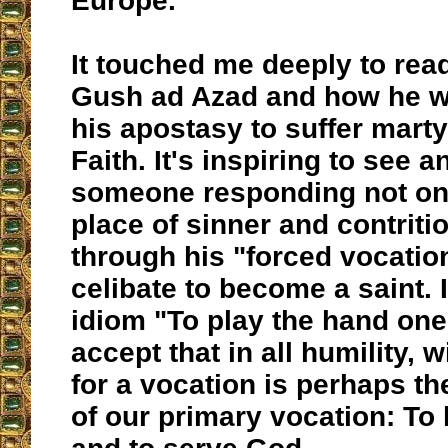
Europe.
It touched me deeply to read
Gush ad Azad and how he w
his apostasy to suffer mart
Faith. It's inspiring to see 
someone responding not on
place of sinner and contritio
through his "forced vocation
celibate to become a saint. I
idiom "To play the hand one 
accept that in all humility, 
for a vocation is perhaps t
of our primary vocation: To 