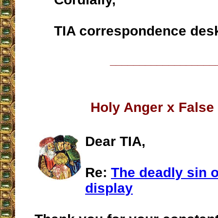
TIA correspondence des
__________________
Holy Anger x False
Dear TIA,
Re:
The deadly sin 
display