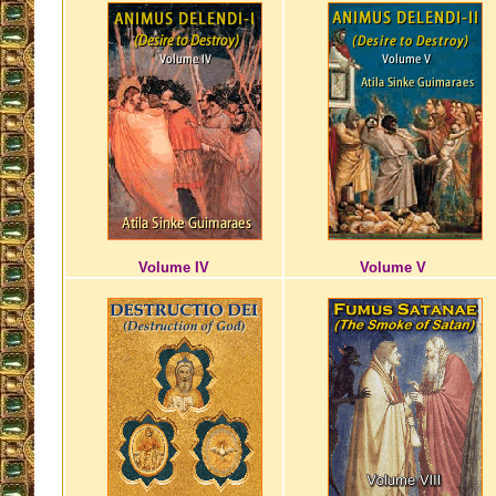
Volume IV
Volume V