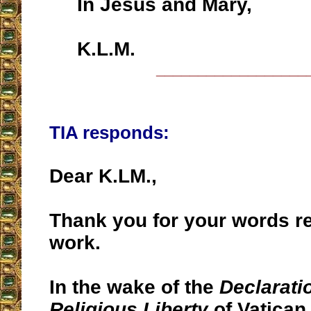
In Jesus and Mary,
K.L.M.
__________________
TIA responds:
Dear K.LM.,
Thank you for your words r
work.
In the wake of the
Declarati
Religious Liberty
of Vatican 