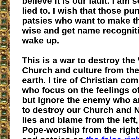
believe it is our fault. I am
lied to. I wish that those pu
patsies who want to make 
wise and get name recognit
wake up.
This is a war to destroy the
Church and culture from the
earth. I tire of Christian c
who focus on the feelings of
but ignore the enemy who a
to destroy our Church and N
lies and blame from the left
Pope-worship from the right