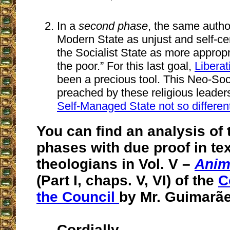
In a
second phase
, the same autho
Modern State as unjust and self-ce
the Socialist State as more appropr
the poor.” For this last goal,
Libera
been a precious tool. This Neo-Soci
preached by these religious leaders
Self-Managed State not so differen
You can find an analysis of
phases with due proof in tex
theologians in Vol. V –
Anim
(Part I, chaps. V, VI) of the
C
the Council
by Mr. Guimarãe
Cordially,