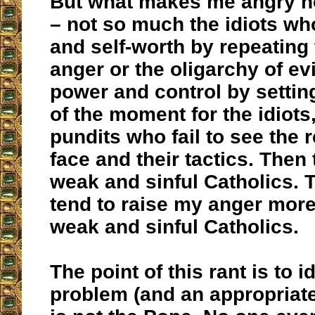
But what makes me angry n
– not so much the idiots w
and self-worth by repeating 
anger or the oligarchy of ev
power and control by settin
of the moment for the idiots,
pundits who fail to see the r
face and their tactics. Then 
weak and sinful Catholics. 
tend to raise my anger more
weak and sinful Catholics.
The point of this rant is to i
problem (and an appropriate