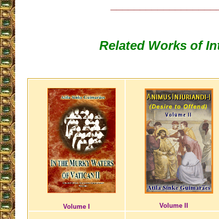
__________________
Related Works of In
Volume II
Volume I