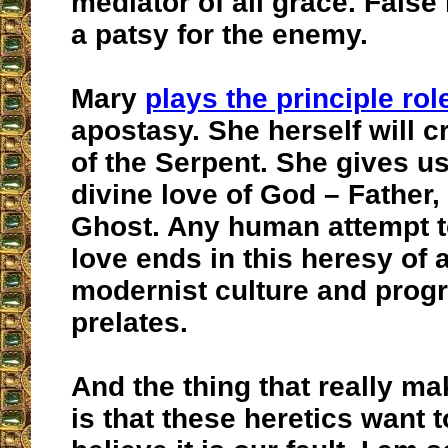
mediator of all grace. False
a patsy for the enemy.
Mary
plays the principle rol
apostasy. She herself will 
of the Serpent. She gives us
divine love of God – Father,
Ghost. Any human attempt to
love ends in this heresy of a
modernist culture and progr
prelates.
And the thing that really m
is that these heretics want 