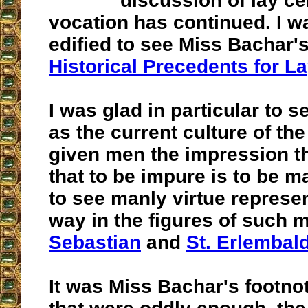
discussion of lay ce
vocation has continued. I w
edified to see Miss Bachar's
Historical Precedents for L
I was glad in particular to s
as the current culture of th
given men the impression t
that to be impure is to be ma
to see manly virtue represen
way in the figures of such
Sebastian
and
St. Erlembal
It was Miss Bachar's footno