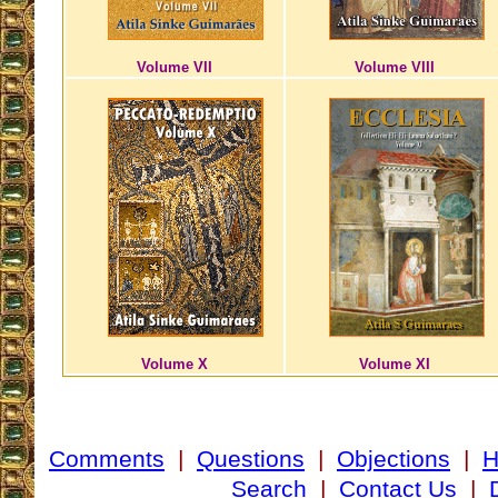
Volume VII
Volume VIII
Volume X
Volume XI
Comments
|
Questions
|
Objections
|
Search
|
Contact Us
|