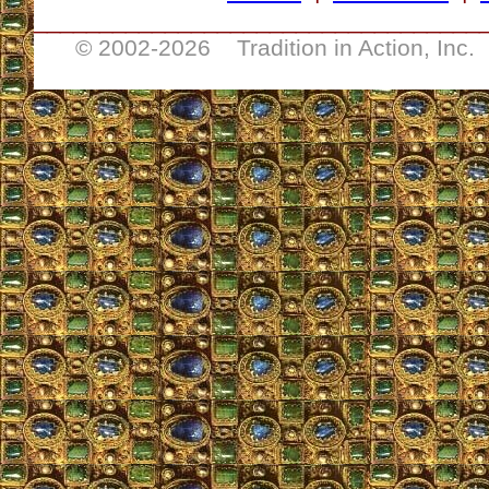
__________________________________
© 2002-
2026 Tradition in Action, Inc.