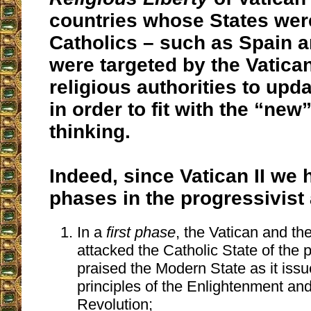
countries whose States were
Catholics – such as Spain a
were targeted by the Vatican
religious authorities to upda
in order to fit with the “new
thinking.
Indeed, since Vatican II we
phases in the progressivist
In a
first phase
, the Vatican and the
attacked the Catholic State of the 
praised the Modern State as it iss
principles of the Enlightenment an
Revolution;