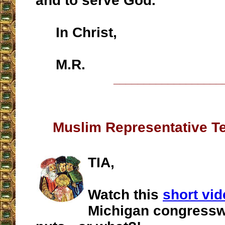
and to serve God.
In Christ,
M.R.
__________________
Muslim Representative Tel
TIA,
Watch this
short vi
Michigan congress