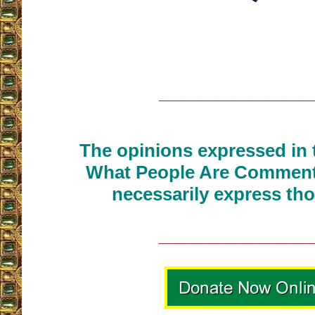
__________________
The opinions expressed in t
What People Are Commenti
necessarily express tho
__________________