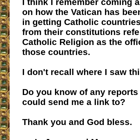
I think I remember coming a
on how the Vatican has bee
in getting Catholic countrie
from their constitutions ref
Catholic Religion as the offic
those countries.
I don't recall where I saw thi
Do you know of any reports 
could send me a link to?
Thank you and God bless.