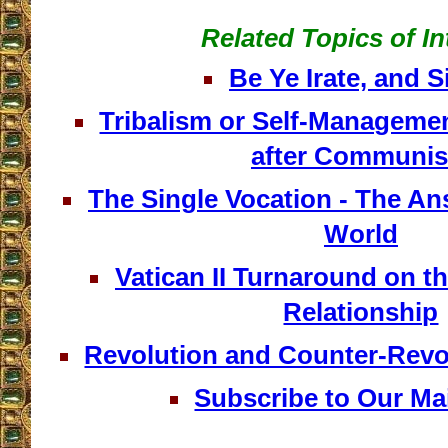
Related Topics of In
Be Ye Irate, and S
Tribalism or Self-Managemen
after Communi
The Single Vocation - The An
World
Vatican II Turnaround on t
Relationship
Revolution and Counter-Revo
Subscribe to Our Mai