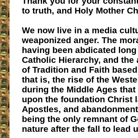
Thank you for your constant
to truth, and Holy Mother C
We now live in a media cult
weaponized anger. The mora
having been abdicated long
Catholic Hierarchy, and th
of Tradition and Faith base
that is, the rise of the Wes
during the Middle Ages that 
upon the foundation Christ l
Apostles, and abandonment 
being the only remnant of 
nature after the fall to lead 