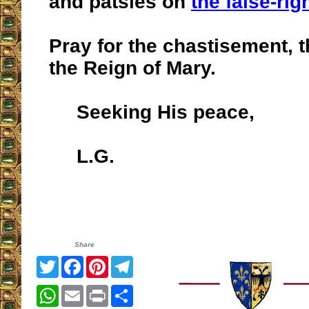
and patsies on
the false-rig
Pray for the chastisement, t
the Reign of Mary.
Seeking His peace,
L.G.
Share
Twitter
Facebook
Pinterest
Telegram
WhatsApp
Email
Print
Share