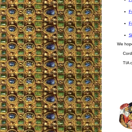
F
F
S
We hope 
Cordia
TIA co