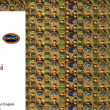
i
od English
s
.