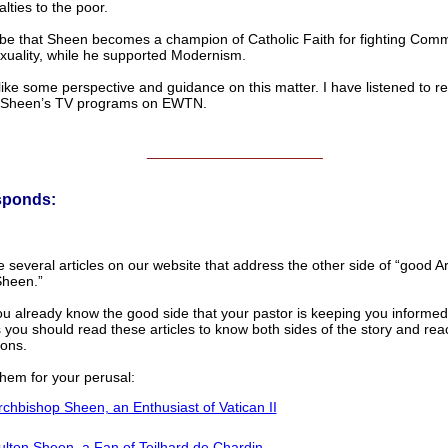
alties to the poor.
d be that Sheen becomes a champion of Catholic Faith for fighting Com
uality, while he supported Modernism.
like some perspective and guidance on this matter. I have listened to r
 Sheen’s TV programs on EWTN.
______________________
sponds:
several articles on our website that address the other side of “good A
Sheen.”
ou already know the good side that your pastor is keeping you informed
 you should read these articles to know both sides of the story and re
ions.
them for your perusal:
rchbishop Sheen, an Enthusiast of Vatican II
ulton Sheen, a Fan of Teilhard de Chardin