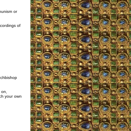
munism or
ecordings of
rchbishop
 on,
ach your own