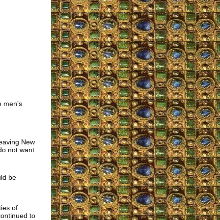
he men’s
 leaving New
 do not want
uld be
d
ies of
ontinued to