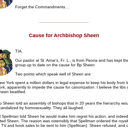
Forget the Commandments....
______________________
Cause for Archbishop Sheen
TIA,
Our pastor at St. Anne’s, Fr. L., is from Peoria and has kept t
group up to date on the cause for Bp Sheen.
Two points which speak well of Sheen are:
ew York spent a million dollars in legal expense to keep his body from
ork, apparently to impede the cause for canonization. I believe the libs
heen beatified.
p Sheen told an assembly of bishops that in 20 years the hierarchy wo
candalized by homosexuality. They all laughed.
l Spellman told Sheen he would make him regret his action, and indee
ted Sheen. The reason was ostensibly that Spellman ordered the royalt
 TV and book sales to be sent to him (Spellman). Sheen refused, and c