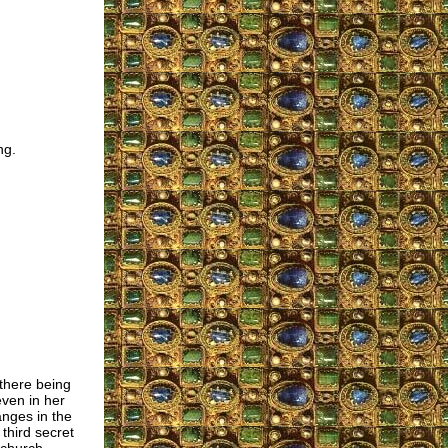
ng.
there being
ven in her
anges in the
third secret