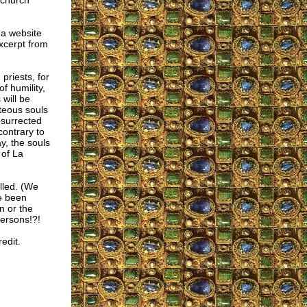
 church
 a website
excerpt from
priests, for
f humility,
will be
hteous souls
esurrected
contrary to
y, the souls
 of La
lled. (We
ve been
n or the
ersons!?!
edit.