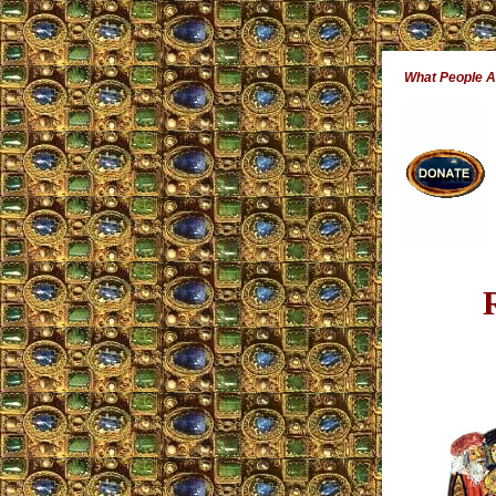
What People 