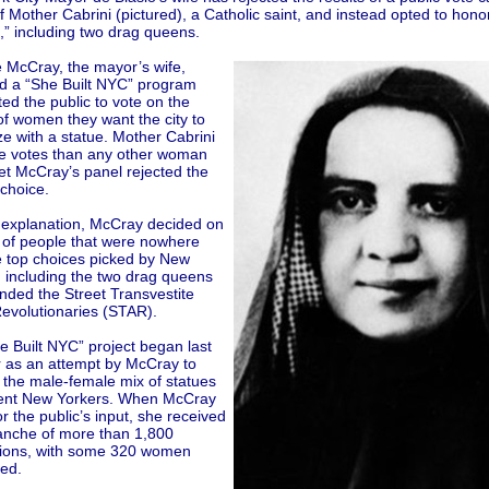
f Mother Cabrini (pictured), a Catholic saint, and instead opted to hono
” including two drag queens.
e McCray, the mayor’s wife,
d a “She Built NYC” program
ted the public to vote on the
f women they want the city to
e with a statue. Mother Cabrini
e votes than any other woman
et McCray’s panel rejected the
 choice.
 explanation, McCray decided on
 of people that were nowhere
e top choices picked by New
, including the two drag queens
nded the Street Transvestite
Revolutionaries (STAR).
e Built NYC” project began last
as an attempt by McCray to
 the male-female mix of statues
ent New Yorkers. When McCray
r the public’s input, she received
anche of more than 1,800
ions, with some 320 women
ed.