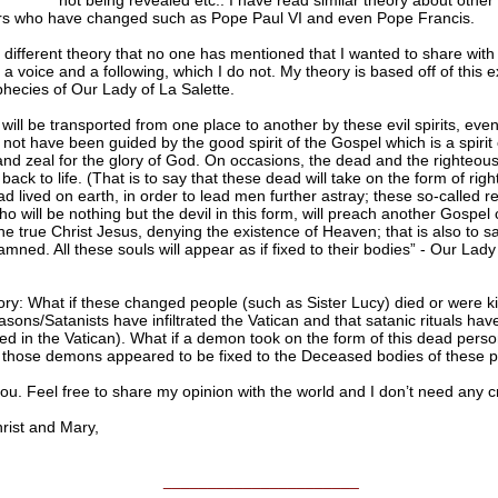
not being revealed etc.. I have read similar theory about other
 who have changed such as Pope Paul VI and even Pope Francis.
 different theory that no one has mentioned that I wanted to share with
 a voice and a following, which I do not. My theory is based off of this 
hecies of Our Lady of La Salette.
will be transported from one place to another by these evil spirits, even 
l not have been guided by the good spirit of the Gospel which is a spirit o
and zeal for the glory of God. On occasions, the dead and the righteous 
back to life. (That is to say that these dead will take on the form of rig
d lived on earth, in order to lead men further astray; these so-called r
o will be nothing but the devil in this form, will preach another Gospel 
the true Christ Jesus, denying the existence of Heaven; that is also to sa
amned. All these souls will appear as if fixed to their bodies” - Our Lady
ry: What if these changed people (such as Sister Lucy) died or were ki
ons/Satanists have infiltrated the Vatican and that satanic rituals ha
d in the Vatican). What if a demon took on the form of this dead perso
f those demons appeared to be fixed to the Deceased bodies of these p
u. Feel free to share my opinion with the world and I don’t need any cr
ist and Mary,
______________________