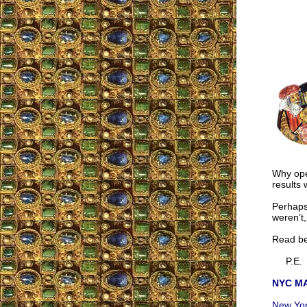
Why ope
results
Perhaps
weren’t,
Read be
P.E.
NYC MA
New York