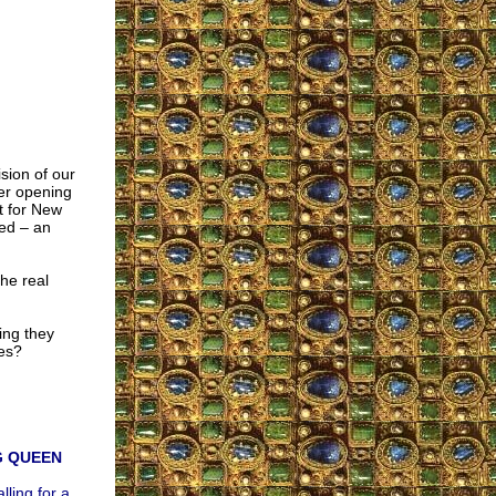
ision of our
ter opening
t for New
ed – an
he real
ing they
tes?
G QUEEN
lling for a