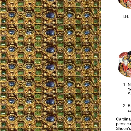
T.H.
N
Y
S
B
s
Cardina
persecu
Sheen’s