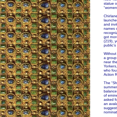
statue o
“women,
Chirlan
launche
and invi
names o
recogniz
got mor
(219), y
public’s
Without
a group
near th
Yorkers
who fou
Action 
The “Sh
summer 
balance
of emin
asked fo
an aval
suggest
nominat