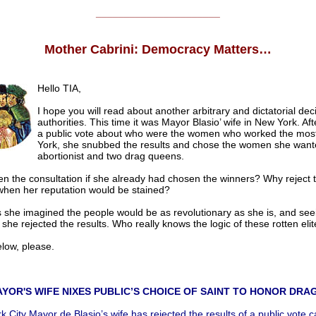
______________________
Mother Cabrini: Democracy Matters…
Hello TIA,
I hope you will read about another arbitrary and dictatorial dec
authorities. This time it was Mayor Blasio’ wife in New York. Af
a public vote about who were the women who worked the mos
York, she snubbed the results and chose the women she want
abortionist and two drag queens.
n the consultation if she already had chosen the winners? Why reject t
 when her reputation would be stained?
 she imagined the people would be as revolutionary as she is, and see
 she rejected the results. Who really knows the logic of these rotten eli
low, please.
YOR'S WIFE NIXES PUBLIC’S CHOICE OF SAINT TO HONOR DRA
 City Mayor de Blasio’s wife has rejected the results of a public vote ca