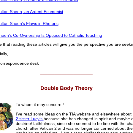
ulton Sheen, an Ardent Ecumenist
ulton Sheen’s Flaws in Rhetoric
heen’s Co-Ownership Is Opposed to Catholic Teaching
that reading these articles will give you the perspective you are seeki
lly,
rrespondence desk
______________________
Double Body Theory
To whom it may concern,!
I’ve read some ideas on the TIA website and elsewhere about 
2 sister Lucy’s
because she has changed in spirit and maybe e
doctrine/ faithfulness, since she seemed to be fine with the ch
church after Vatican 2 and was no longer concerned about the 