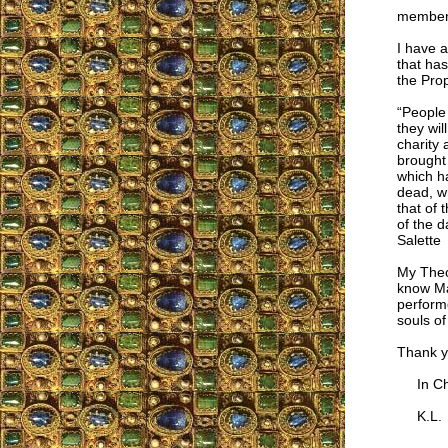
members
I have a
that has
the Prop
“People 
they wil
charity 
brought 
which ha
dead, wh
that of 
of the d
Salette
My Theo
know Mas
performe
souls o
Thank yo
In Chr
K.L.