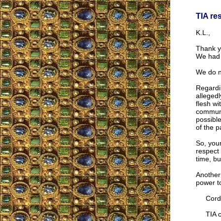
TIA re
K.L.,
Thank y
We had f
We do no
Regardin
allegedl
flesh wi
communic
possible
of the p
So, your
respect 
time, bu
Another 
power t
Cordia
TIA co