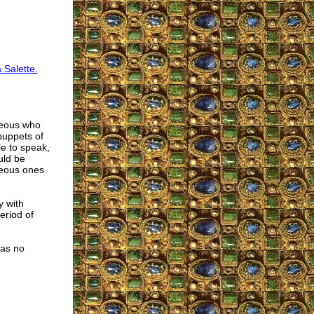
 Salette.
hteous who
 puppets of
le to speak,
uld be
hteous ones
y with
eriod of
has no