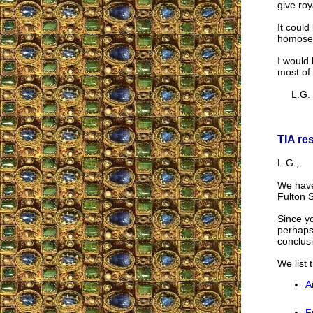
give roy
It coul
homosex
I would 
most of
L.G.
TIA re
L.G.,
We have 
Fulton 
Since y
perhaps
conclus
We list 
A
F