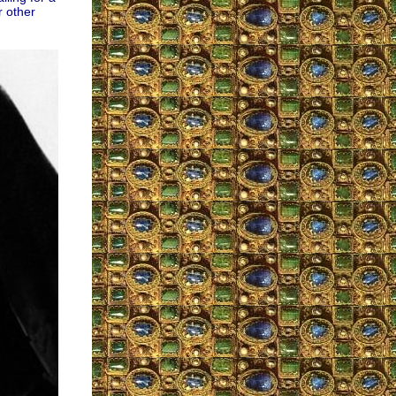
r other