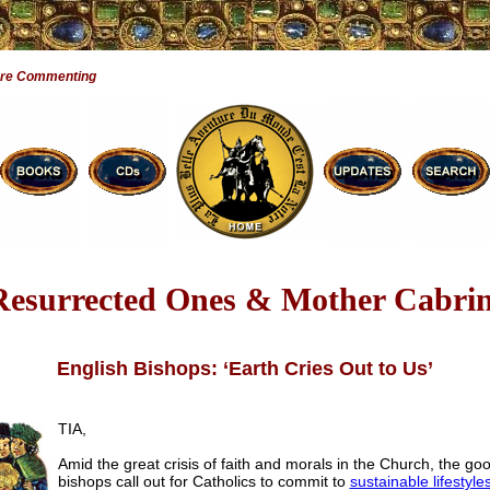
Are Commenting
Resurrected Ones & Mother Cabrin
English Bishops: ‘Earth Cries Out to Us’
TIA,
Amid the great crisis of faith and morals in the Church, the go
bishops call out for Catholics to commit to
sustainable lifestyle