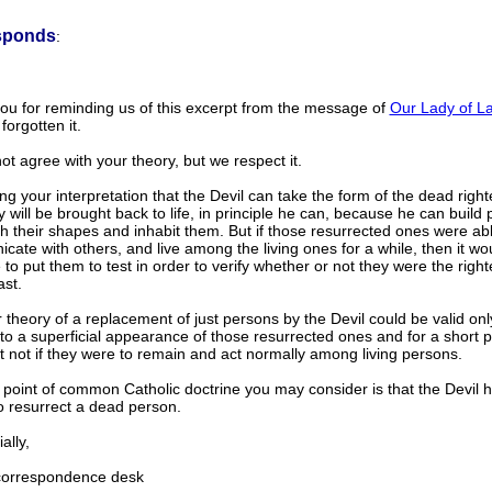
sponds
:
ou for reminding us of this excerpt from the message of
Our Lady of La
orgotten it.
t agree with your theory, but we respect it.
g your interpretation that the Devil can take the form of the dead rig
y will be brought back to life, in principle he can, because he can build
th their shapes and inhabit them. But if those resurrected ones were ab
ate with others, and live among the living ones for a while, then it wo
 to put them to test in order to verify whether or not they were the rig
ast.
 theory of a replacement of just persons by the Devil could be valid onl
to a superficial appearance of those resurrected ones and for a short p
t not if they were to remain and act normally among living persons.
point of common Catholic doctrine you may consider is that the Devil 
o resurrect a dead person.
lly,
rrespondence desk