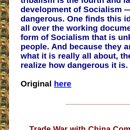
tribalism is the fourth and l
development of Socialism 
dangerous. One finds this id
all over the working documen
form of Socialism that is u
people. And because they a
what it is really all about, t
realize how dangerous it is.
Original
here
__________________
Trade War with China Com