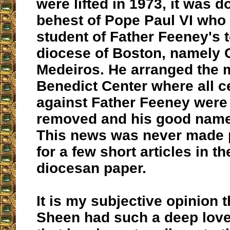
were lifted in 1973, it was d
behest of Pope Paul VI who 
student of Father Feeney's 
diocese of Boston, namely 
Medeiros. He arranged the m
Benedict Center where all 
against Father Feeney were o
removed and his good name
This news was never made 
for a few short articles in t
diocesan paper.
It is my subjective opinion 
Sheen had such a deep love 