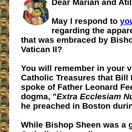
Dear Marian and Atil
May I respond to
yo
regarding the appa
that was embraced by Bisho
Vatican II?
You will remember in your vi
Catholic Treasures that Bill
spoke of Father Leonard Fe
dogma, "
Extra Ecclesiam Nu
he preached in Boston durin
While Bishop Sheen was a g