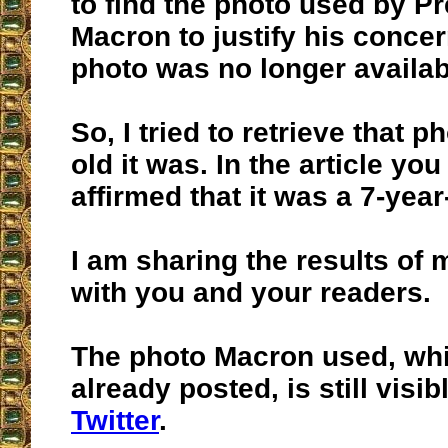
to find the photo used by P
Macron to justify his concer
photo was no longer availab
So, I tried to retrieve that 
old it was. In the article you
affirmed that it was a 7-year
I am sharing the results of
with you and your readers.
The photo Macron used, wh
already posted, is still visi
Twitter
.