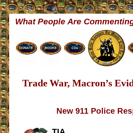
What People Are Commentin
Trade War, Macron’s Evi
New 911 Police Re
TIA,