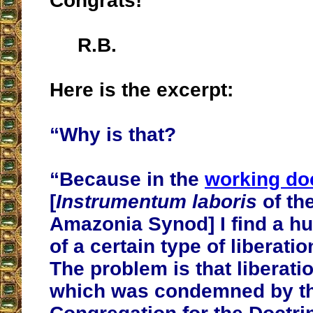
Congrats!
R.B.
Here is the excerpt:
“Why is that?
“Because in the
working d
[
Instrumentum laboris
of th
Amazonia Synod] I find a hu
of a certain type of liberati
The problem is that liberati
which was condemned by t