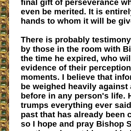
final gift of perseverance w
even be merited. It is entire
hands to whom it will be giv
There is probably testimony
by those in the room with B
the time he expired, who wil
evidence of their perception
moments. I believe that inf
be weighed heavily against a
before in any person's life
trumps everything ever said
past that has already been 
so I hope and pray Bishop 