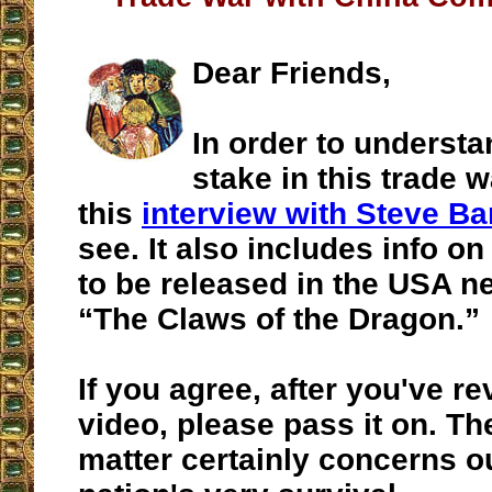
Dear Friends,
In order to understa
stake in this trade w
this
interview with Steve B
see. It also includes info o
to be released in the USA n
“The Claws of the Dragon.”
If you agree, after you've r
video, please pass it on. Th
matter certainly concerns o