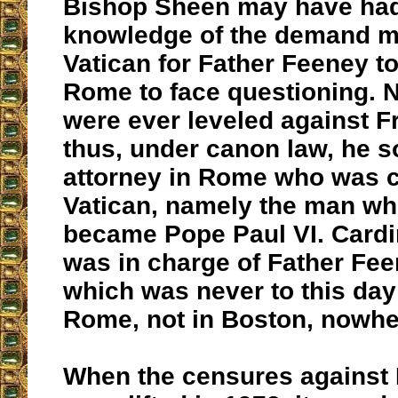
Bishop Sheen may have had
knowledge of the demand m
Vatican for Father Feeney t
Rome to face questioning. 
were ever leveled against F
thus, under canon law, he s
attorney in Rome who was c
Vatican, namely the man wh
became Pope Paul VI. Cardi
was in charge of Father Fe
which was never to this day
Rome, not in Boston, nowhe
When the censures against