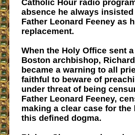
Catholic Hour radio program
absence he always insisted
Father Leonard Feeney as h
replacement.
When the Holy Office sent a 
Boston archbishop, Richard 
became a warning to all pri
faithful to beware of preac
under threat of being cens
Father Leonard Feeney, cen
making a clear case for the 
this defined dogma.