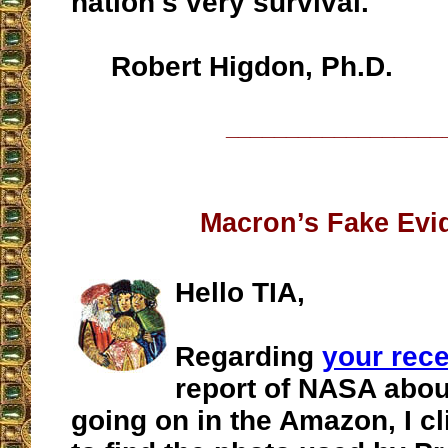
nation's very survival.
Robert Higdon, Ph.D.
__________________
Macron’s Fake Evi
Hello TIA,
Regarding
your rec
report of NASA about
going on in the Amazon, I cl