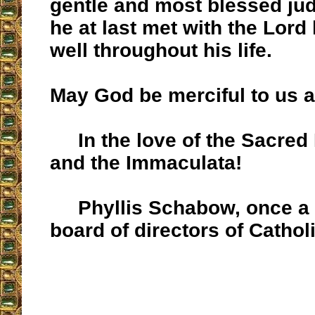
gentle and most blessed j
he at last met with the Lord
well throughout his life.
May God be merciful to us al
In the love of the Sacred 
and the Immaculata!
Phyllis Schabow, once a 
board of directors of Cathol