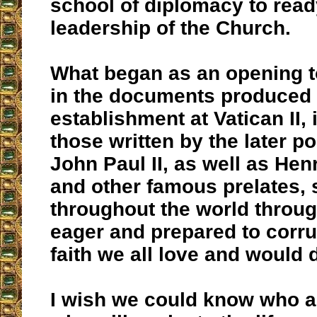
school of diplomacy to read
leadership of the Church.
What began as an opening 
in the documents produced b
establishment at Vatican II,
those written by the later p
John Paul II, as well as Hen
and other famous prelates, 
throughout the world throu
eager and prepared to corru
faith we all love and would d
I wish we could know who a