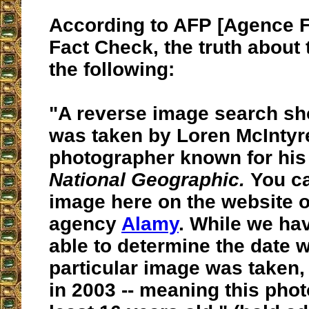
According to AFP [Agence 
Fact Check, the truth about 
the following:
"A reverse image search sho
was taken by Loren McIntyr
photographer known for his
National Geographic.
You ca
image here on the website o
agency
Alamy
. While we ha
able to determine the date 
particular image was taken,
in 2003 --
meaning this phot