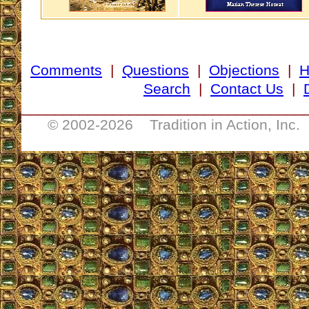
Comments
|
Questions
|
Objections
|
Search
|
Contact Us
|
__________________________________
© 2002-
2026 Tradition in Action, Inc.