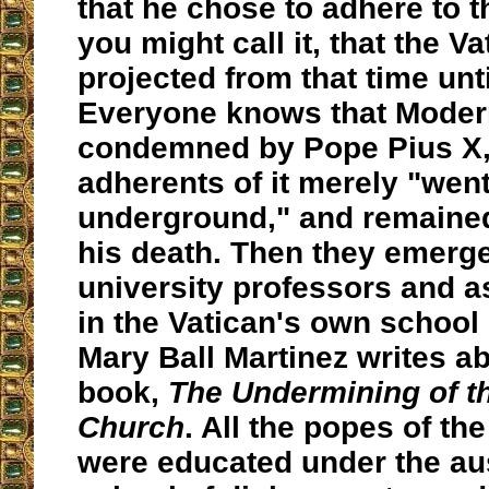
that he chose to adhere to t
you might call it, that the Va
projected from that time unt
Everyone knows that Moder
condemned by Pope Pius X, 
adherents of it merely "wen
underground," and remained 
his death. Then they emerg
university professors and a
in the Vatican's own school
Mary Ball Martinez writes ab
book,
The Undermining of th
Church
. All the popes of the
were educated under the aus