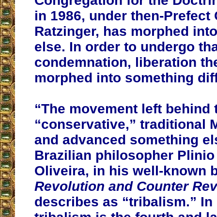
Congregation for the Doctrin
in 1986, under then-Prefect
Ratzinger, has morphed int
else. In order to undergo tha
condemnation, liberation th
morphed into something diff
“The movement left behind 
“conservative,” traditional 
and advanced something el
Brazilian philosopher Plini
Oliveira, in his well-known 
Revolution and Counter Rev
describes as “tribalism.” In 