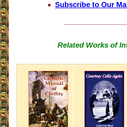
Subscribe to Our Mai
__________________
Related Works of In