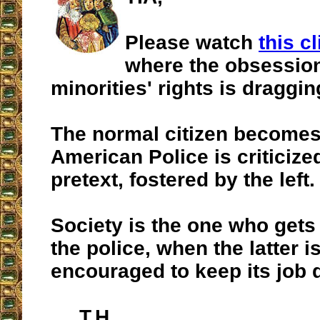
Please watch
this cl
where the obsession
minorities' rights is draggin
The normal citizen becomes 
American Police is criticiz
pretext, fostered by the left.
Society is the one who gets
the police, when the latter i
encouraged to keep its job 
T.H.