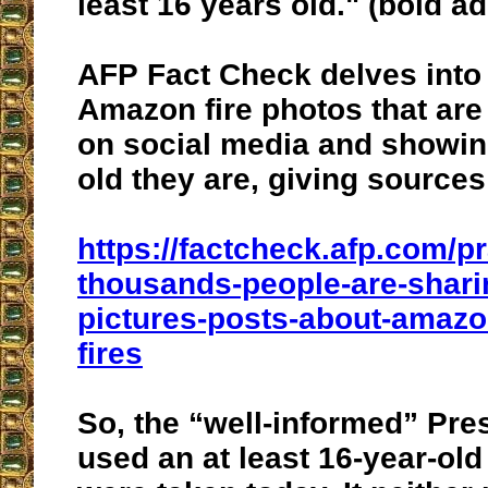
least 16 years old
." (bold a
AFP Fact Check delves into 
Amazon fire photos that are
on social media and showin
old they are, giving sources
https://factcheck.afp.com/
thousands-people-are-shari
pictures-posts-about-amazon
fires
So, the “well-informed” Pre
used an at least 16-year-old 