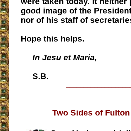
were taken today. It neither 
good image of the President
nor of his staff of secretarie
Hope this helps.
In Jesu et Maria,
S.B.
__________________
Two Sides of Fulto