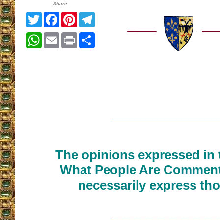
Share
Twitter
Facebook
Pinterest
Telegram
WhatsApp
Email
Print
Share
__________________
The opinions expressed in t
What People Are Commenti
necessarily express tho
__________________