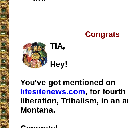
__________________
Congrats
TIA,
Hey!
You've got mentioned on
lifesitenews.com
, for fourth
liberation, Tribalism, in an 
Montana.