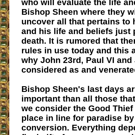
who will evaluate the life an
Bishop Sheen where they wil
uncover all that pertains to 
and his life and beliefs just 
death. It is rumored that the
rules in use today and this 
why John 23rd, Paul VI and 
considered as and venerated
Bishop Sheen's last days a
important than all those that
we consider the Good Thief 
place in line for paradise by
conversion. Everything dep