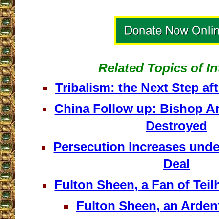
Related Topics of In
Tribalism: the Next Step 
China Follow up: Bishop Ar
Destroyed
Persecution Increases unde
Deal
Fulton Sheen, a Fan of Tei
Fulton Sheen, an Arden