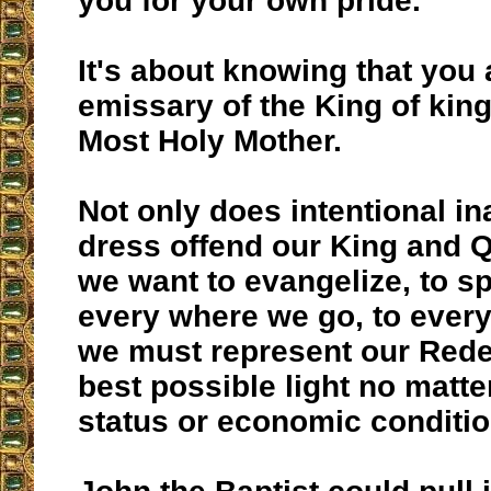
you for your own pride.
It's about knowing that you 
emissary of the King of kin
Most Holy Mother.
Not only does intentional in
dress offend our King and Q
we want to evangelize, to s
every where we go, to ever
we must represent our Rede
best possible light no matte
status or economic conditio