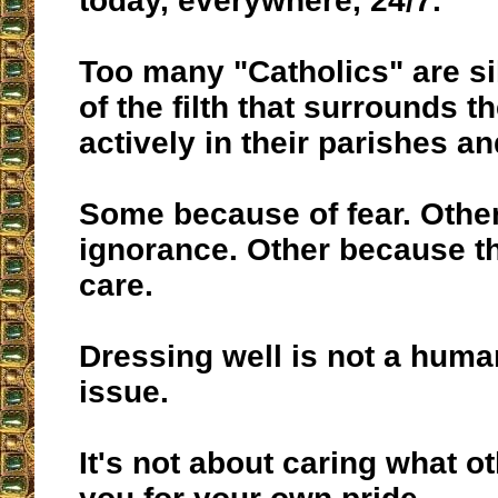
today, everywhere, 24/7.
Too many "Catholics" are sil
of the filth that surrounds 
actively in their parishes an
Some because of fear. Othe
ignorance. Other because th
care.
Dressing well is not a huma
issue.
It's not about caring what ot