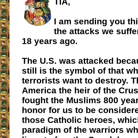
TIA,
I am sending you thi
the attacks we suffe
18 years ago.
The U.S. was attacked beca
still is the symbol of that 
terrorists want to destroy. 
America the heir of the Cr
fought the Muslims 800 years
honor for us to be considere
those Catholic heroes, whic
paradigm of the warriors wh