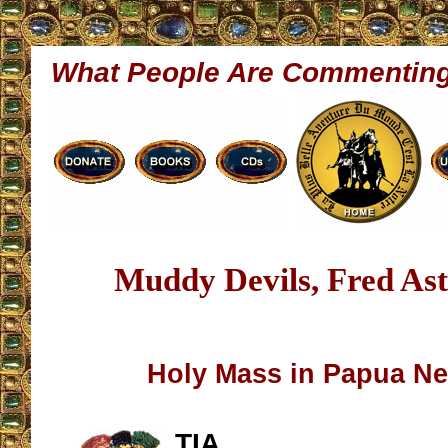
What People Are Commentin
Muddy Devils, Fred Ast
Holy Mass in Papua N
TIA,