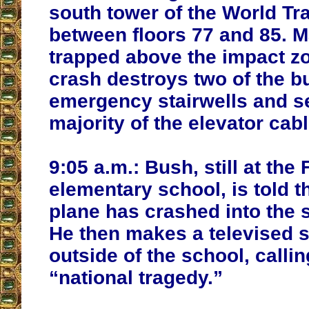
south tower of the World Tr
between floors 77 and 85. 
trapped above the impact zo
crash destroys two of the bu
emergency stairwells and s
majority of the elevator cabl
9:05 a.m.:
Bush, still at the 
elementary school, is told t
plane has crashed into the 
He then makes a televised 
outside of the school, callin
“national tragedy.”