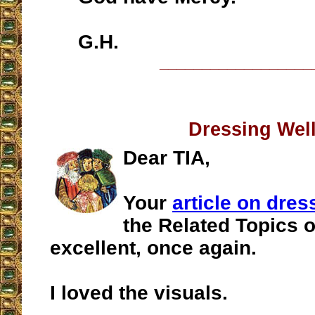
G.H.
__________________
Dressing Wel
Dear TIA,
Your
article on dres
the Related Topics o
excellent, once again.
I loved the visuals.