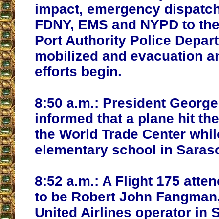
impact, emergency dispatch
FDNY, EMS and NYPD to the
Port Authority Police Depar
mobilized and evacuation a
efforts begin.
8:50 a.m.:
President George
informed that a plane hit th
the World Trade Center while
elementary school in Saraso
8:52 a.m.:
A Flight 175 atten
to be Robert John Fangman,
United Airlines operator in