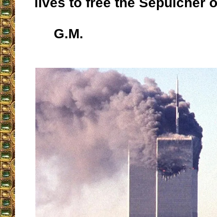
lives to free the Sepulcher o
G.M.