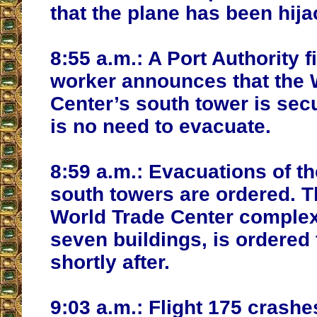
that the plane has been hija
8:55 a.m.:
A Port Authority f
worker announces that the 
Center’s south tower is sec
is no need to evacuate.
8:59 a.m.:
Evacuations of th
south towers are ordered. T
World Trade Center complex
seven buildings, is ordered
shortly after.
9:03 a.m.:
Flight 175 crashes