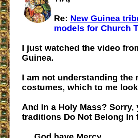
Re:
New Guinea trib
models for Church T
I just watched the video f
Guinea.
I am not understanding the 
costumes, which to me look 
And in a Holy Mass? Sorry,
traditions Do Not Belong In
God have Mercy.