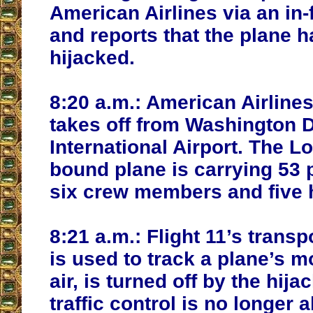
American Airlines via an in-
and reports that the plane 
hijacked.
8:20 a.m.:
American Airlines
takes off from Washington D
International Airport. The L
bound plane is carrying 53
six crew members and five h
8:21 a.m.:
Flight 11’s trans
is used to track a plane’s 
air, is turned off by the hija
traffic control is no longer a