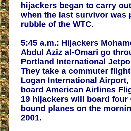
hijackers began to carry out 
when the last survivor was 
rubble of the WTC.
5:45 a.m.:
Hijackers Mohame
Abdul Aziz al-Omari go thro
Portland International Jetpo
They take a commuter flight
Logan International Airport,
board American Airlines Fligh
19 hijackers will board four 
bound planes on the morning
2001.