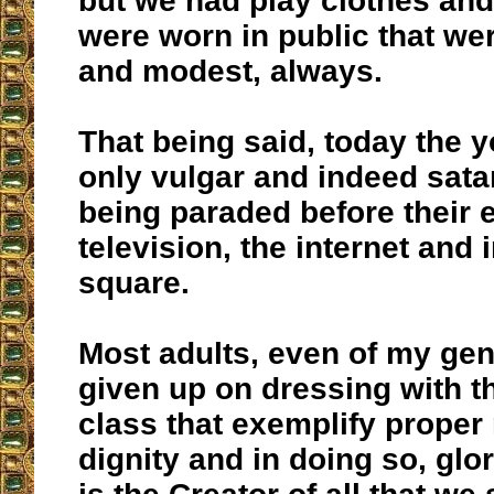
but we had play clothes and
were worn in public that wer
and modest, always.
That being said, today the 
only vulgar and indeed sat
being paraded before their
television, the internet and 
square.
Most adults, even of my ge
given up on dressing with t
class that exemplify proper
dignity and in doing so, glo