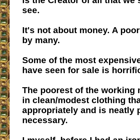
is the Creator of all that we
see.
It's not about money. A poo
by many.
Some of the most expensive 
have seen for sale is horrif
The poorest of the working
in clean/modest clothing th
appropriately and is neatly 
necessary.