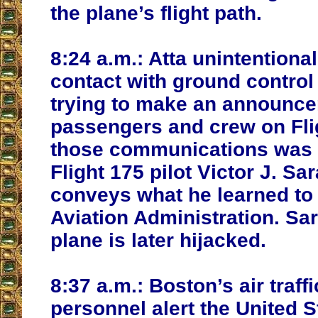
the plane’s flight path.
8:24 a.m.:
Atta unintentiona
contact with ground control
trying to make an announce
passengers and crew on Flig
those communications was 
Flight 175 pilot Victor J. Sa
conveys what he learned to 
Aviation Administration. Sa
plane is later hijacked.
8:37 a.m.:
Boston’s air traffi
personnel alert the United S