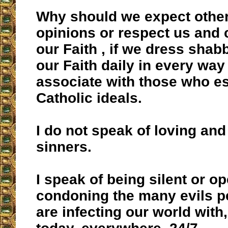
Why should we expect other
opinions or respect us and 
our Faith , if we dress shabbil
our Faith daily in every way
associate with those who e
Catholic ideals.
I do not speak of loving and
sinners.
I speak of being silent or o
condoning the many evils 
are infecting our world with, 