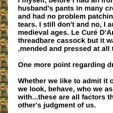
I myself, before I had an ir
husband’s pants in many cr
and had no problem patchin
tears. I still don't and no, I
medieval ages. Le Curé D'A
threadbare cassock but it w
,mended and pressed at all 
One more point regarding dr
Whether we like to admit it 
we look, behave, who we as
with...these are all factors t
other's judgment of us.