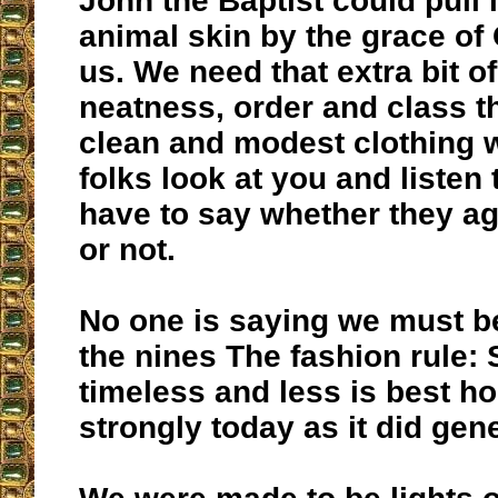
John the Baptist could pull i
animal skin by the grace of 
us. We need that extra bit o
neatness, order and class t
clean and modest clothing
folks look at you and listen
have to say whether they ag
or not.
No one is saying we must b
the nines The fashion rule: 
timeless and less is best ho
strongly today as it did gen