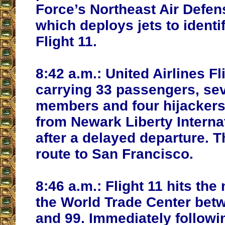
Force’s Northeast Air Defen
which deploys jets to identi
Flight 11.
8:42 a.m.:
United Airlines Fl
carrying 33 passengers, se
members and four hijackers
from Newark Liberty Internat
after a delayed departure. T
route to San Francisco.
8:46 a.m.:
Flight 11 hits the 
the World Trade Center betw
and 99. Immediately followi