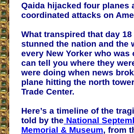
Qaida hijacked four planes
coordinated attacks on Amer
What transpired that day 18
stunned the nation and the 
every New Yorker who was 
can tell you where they wer
were doing when news broke 
plane hitting the north towe
Trade Center.
Here’s a timeline of the trag
told by the
National Septem
Memorial & Museum
, from t