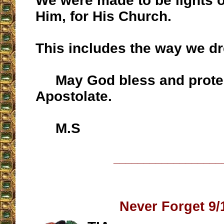
We were made to be lights on
Him, for His Church.
This includes the way we dr
May God bless and protec
Apostolate.
M.S
__________________
Never Forget 9/