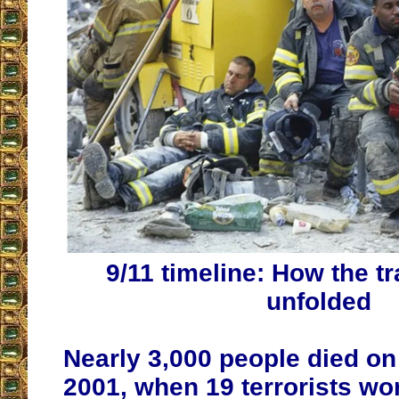
9/11 timeline: How the t
unfolded
Nearly 3,000 people died on 
2001, when 19 terrorists wor