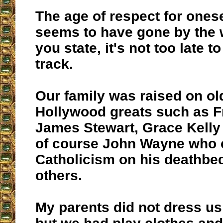
The age of respect for ones
seems to have gone by the 
you state, it's not too late t
track.
Our family was raised on ol
Hollywood greats such as Fr
James Stewart, Grace Kelly 
of course John Wayne who 
Catholicism on his deathbe
others.
My parents did not dress us