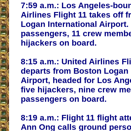
7:59 a.m.:
Los Angeles-bou
Airlines Flight 11 takes off
Logan International Airport.
passengers, 11 crew membe
hijackers on board.
8:15 a.m.:
United Airlines Fl
departs from Boston Logan 
Airport, headed for Los Ang
five hijackers, nine crew 
passengers on board.
8:19 a.m.:
Flight 11 flight at
Ann Ong calls ground perso