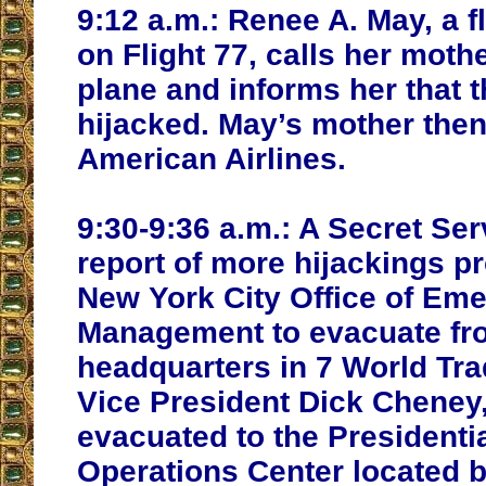
9:12 a.m.:
Renee A. May, a fl
on Flight 77, calls her moth
plane and informs her that 
hijacked. May’s mother then
American Airlines.
9:30-9:36 a.m.:
A Secret Ser
report of more hijackings p
New York City Office of Em
Management to evacuate fro
headquarters in 7 World Tra
Vice President Dick Cheney
evacuated to the President
Operations Center located 