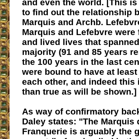
and even the world. [This i
to find out the relationship
Marquis and Archb. Lefebvr
Marquis and Lefebvre were 
and lived lives that spanned
majority (91 and 85 years re
the 100 years in the last ce
were bound to have at least
each other, and indeed this
than true as will be shown.]
As way of confirmatory bac
Daley states: "The Marquis 
Franquerie is arguably the g