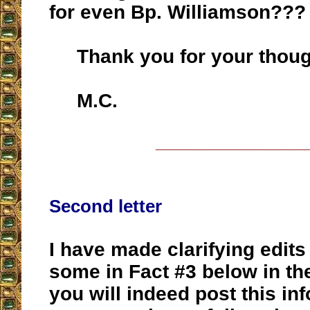
for even Bp. Williamson???
Thank you for your thoug
M.C.
__________________
Second letter
I have made clarifying edits
some in Fact #3 below in th
you will indeed post this in