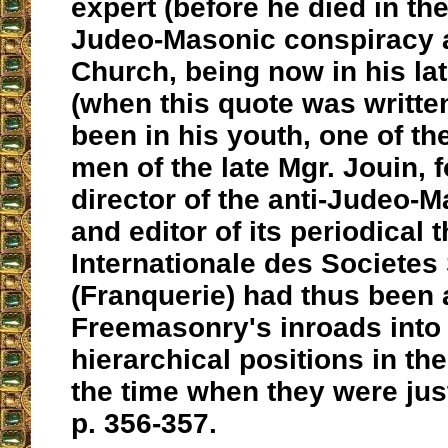
expert (before he died in th
Judeo-Masonic conspiracy a
Church, being now in his lat
(when this quote was writte
been in his youth, one of th
men of the late Mgr. Jouin, 
director of the anti-Judeo-
and editor of its periodical
Internationale des Societes
(Franquerie) had thus been 
Freemasonry's inroads into 
hierarchical positions in th
the time when they were just
p. 356-357.