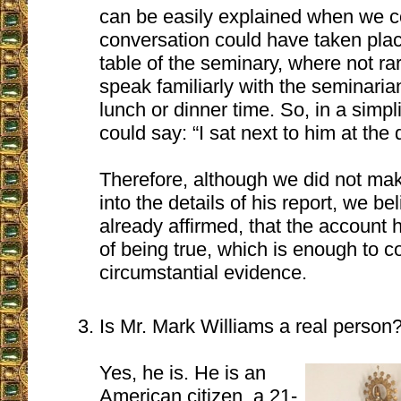
can be easily explained when we co
conversation could have taken plac
table of the seminary, where not ra
speak familiarly with the seminaria
lunch or dinner time. So, in a sim
could say: “I sat next to him at the 
Therefore, although we did not mak
into the details of his report, we b
already affirmed, that the account
of being true, which is enough to c
circumstantial evidence.
Is Mr. Mark Williams a real person
Yes, he is. He is an
American citizen, a 21-