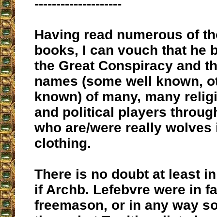
--------------------
Having read numerous of th
books, I can vouch that he 
the Great Conspiracy and th
names (some well known, ot
known) of many, many religi
and political players throug
who are/were really wolves 
clothing.
There is no doubt at least i
if Archb. Lefebvre were in fa
freemason, or in any way s