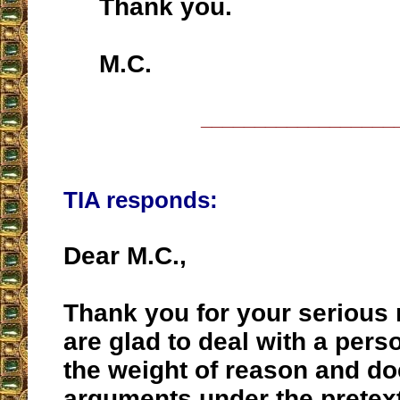
Thank you.
M.C.
__________________
TIA responds:
Dear M.C.,
Thank you for your serious
are glad to deal with a per
the weight of reason and do
arguments under the pretext