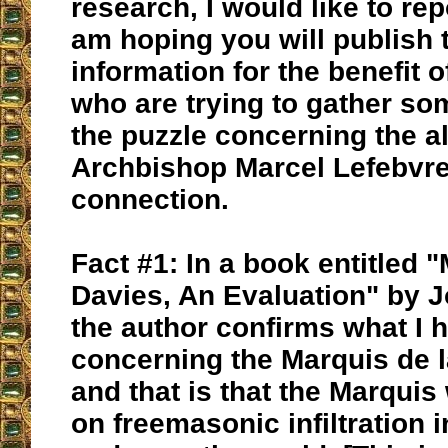
research, I would like to rep
am hoping you will publish 
information for the benefit 
who are trying to gather so
the puzzle concerning the a
Archbishop Marcel Lefebvre
connection.
Fact #1: In a book entitled 
Davies, An Evaluation" by J
the author confirms what I
concerning the Marquis de l
and that is that the Marquis
on freemasonic infiltration 