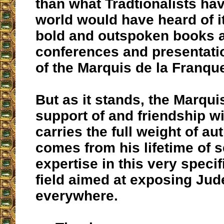
than what Tradtionalists ha
world would have heard of i
bold and outspoken books 
conferences and presentati
of the Marquis de la Franque
But as it stands, the Marqui
support of and friendship w
carries the full weight of aut
comes from his lifetime of 
expertise in this very specif
field aimed at exposing Ju
everywhere.