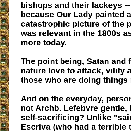
bishops and their lackeys -
because Our Lady painted a
catastrophic picture of the 
was relevant in the 1800s a
more today.
The point being, Satan and 
nature love to attack, vilify
those who are doing things r
And on the everyday, person
not Archb. Lefebvre gentle,
self-sacrificing? Unlike "sa
Escriva (who had a terrible 