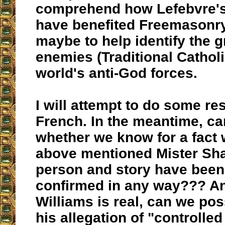
comprehend how Lefebvre'
have benefited Freemasonry
maybe to help identify the g
enemies (Traditional Catholi
world's anti-God forces.
I will attempt to do some re
French. In the meantime, c
whether we know for a fact 
above mentioned Mister Sh
person and story have been 
confirmed in any way??? An
Williams is real, can we pos
his allegation of "controlle