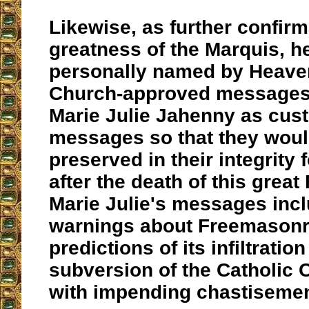
Likewise, as further confirm
greatness of the Marquis, h
personally named by Heave
Church-approved messages/
Marie Julie Jahenny as cust
messages so that they woul
preserved in their integrity 
after the death of this great
Marie Julie's messages incl
warnings about Freemasonr
predictions of its infiltratio
subversion of the Catholic 
with impending chastisemen