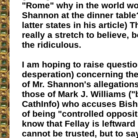
"Rome" why in the world wou
Shannon at the dinner table
latter states in his article)
really a stretch to believe, 
the ridiculous.
I am hoping to raise questio
desperation) concerning the
of Mr. Shannon's allegation
those of Mark J. Williams (
CathInfo) who accuses Bis
of being "controlled opposit
know that Fellay is leftward
cannot be trusted, but to sa