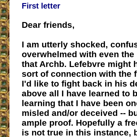
First letter
Dear friends,
I am utterly shocked, confu
overwhelmed with even the p
that Archb. Lefebvre might
sort of connection with the
I'd like to fight back in his 
above all I have learned to 
learning that I have been o
misled and/or deceived -- bu
ample proof. Hopefully a fr
is not true in this instance, 