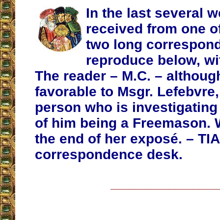
In the last several 
received from one o
two long correspon
reproduce below, wit
The reader – M.C. – althoug
favorable to Msgr. Lefebvre,
person who is investigating 
of him being a Freemason. 
the end of her exposé. – TIA
correspondence desk.
__________________