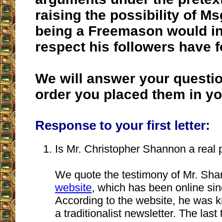
raising the possibility of Ms
being a Freemason would in
respect his followers have f
We will answer your questio
order you placed them in you
Response to your first letter:
Is Mr. Christopher Shannon a real
We quote the testimony of Mr. Sh
website
, which has been online sin
According to the website, he was k
a traditionalist newsletter. The las