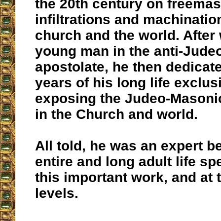
the 20th century on freema
infiltrations and machinatio
church and the world. After
young man in the anti-Jude
apostolate, he then dedicate
years of his long life exclus
exposing the Judeo-Masoni
in the Church and world.
All told, he was an expert b
entire and long adult life sp
this important work, and at 
levels.