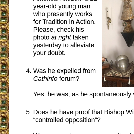
year-old young man
who presently works
for Tradition in Action.
Please, check his
photo
at right
taken
yesterday to alleviate
your doubt.
Was he expelled from
Cathinfo
forum?
Yes, he was, as he spontaneously 
Does he have proof that Bishop Wi
“controlled opposition”?