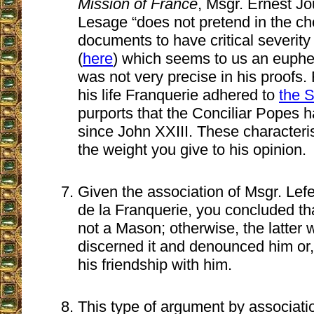
Mission of France
, Msgr. Ernest Jo
Lesage “does not pretend in the cho
documents to have critical severity o
(
here
) which seems to us an euphe
was not very precise in his proofs. 
his life Franquerie adhered to
the S
purports that the Conciliar Popes h
since John XXIII. These characteri
the weight you give to his opinion.
Given the association of Msgr. Lef
de la Franquerie, you concluded th
not a Mason; otherwise, the latter
discerned it and denounced him or, 
his friendship with him.
This type of argument by associatio