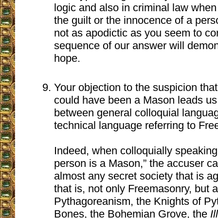
logic and also in criminal law whe
the guilt or the innocence of a pers
not as apodictic as you seem to co
sequence of our answer will demons
hope.
Your objection to the suspicion tha
could have been a Mason leads us 
between general colloquial languag
technical language referring to Fr
Indeed, when colloquially speaking
person is a Mason,” the accuser can
almost any secret society that is a
that is, not only Freemasonry, but 
Pythagoreanism, the Knights of Pyt
Bones, the Bohemian Grove, the
I