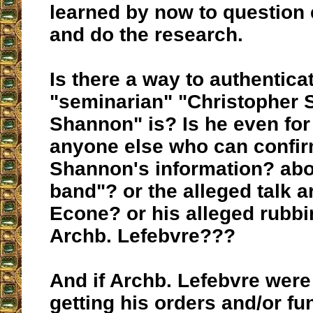
learned by now to question 
and do the research.
Is there a way to authentic
"seminarian" "Christopher 
Shannon" is? Is he even for 
anyone else who can confir
Shannon's information? ab
band"? or the alleged talk 
Econe? or his alleged rubb
Archb. Lefebvre???
And if Archb. Lefebvre were
getting his orders and/or f