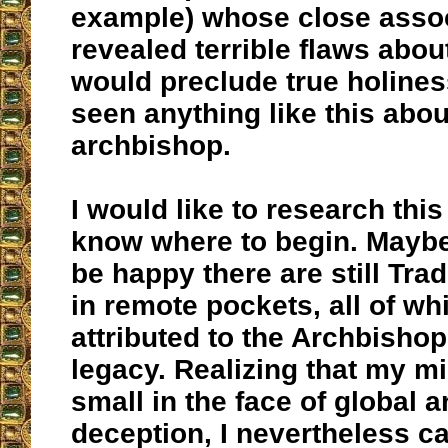
example) whose close asso
revealed terrible flaws abo
would preclude true holines
seen anything like this abou
archbishop.
I would like to research this 
know where to begin. Maybe 
be happy there are still Tra
in remote pockets, all of wh
attributed to the Archbishop
legacy. Realizing that my mi
small in the face of global 
deception, I nevertheless c