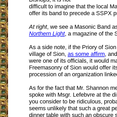
difficult to imagine that the local
offer its band to precede a SSPX p
At right
, we see a Masonic Band a
Northern Light
, a magazine of the S
As a side note, if the Priory of Sion
village of Sion,
as some affirm
, and
were one of its officials, it would 
Freemasonry of Sion would offer it
procession of an organization linked
As for the fact that Mr. Shannon me
spoke with Msgr. Lefebvre at the d
you consider to be ridiculous, prob
seems unlikely that such a great pe
dinner table with such an obscure 