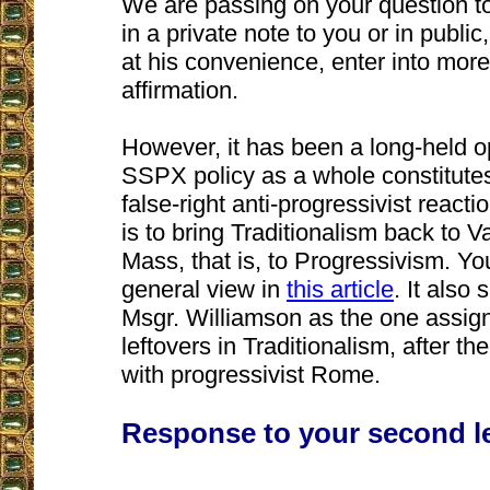
We are passing on your question to
in a private note to you or in publi
at his convenience, enter into more
affirmation.
However, it has been a long-held op
SSPX policy as a whole constitutes
false-right anti-progressivist reacti
is to bring Traditionalism back to V
Mass, that is, to Progressivism. Y
general view in
this article
. It also 
Msgr. Williamson as the one assign
leftovers in Traditionalism, after 
with progressivist Rome.
Response to your second le