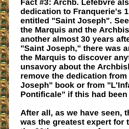
Fact #3: Archb. Lefebvre al
dedication to Franquerie's 
entitled "Saint Joseph". Se
the Marquis and the Archbis
another almost 30 years afte
"Saint Joseph," there was a
the Marquis to discover any
unsavory about the Archbi
remove the dedication from 
Joseph" book or from "L'Infai
Pontificale" if this had bee
After all, as we have seen, 
was the greatest expert for 