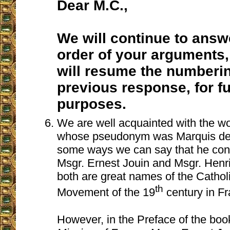
Dear M.C.,
We will continue to answ
order of your arguments,
will resume the numberi
previous response, for f
purposes.
We are well acquainted with the w
whose pseudonym was Marquis de l
some ways we can say that he cont
Msgr. Ernest Jouin and Msgr. Henr
both are great names of the Catho
th
Movement of the 19
century in Fr
However, in the Preface of the bo