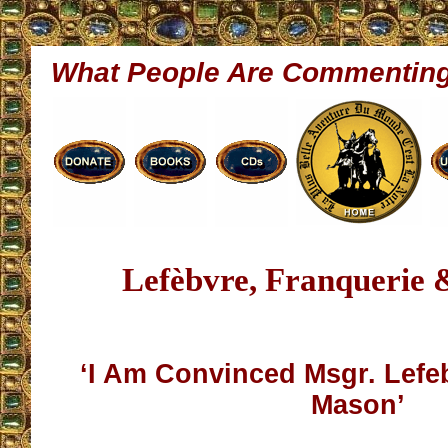
What People Are Commentin
Lefèbvre, Franquerie
‘I Am Convinced Msgr. Lefe
Mason’