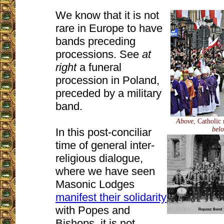
We know that it is not
rare in Europe to have
bands preceding
processions. See
at
right
a funeral
procession in Poland,
preceded by a military
band.
Above
, Catholic
bel
In this post-conciliar
time of general inter-
religious dialogue,
where we have seen
Masonic Lodges
manifest their solidarity
with Popes and
Bishops, it is not