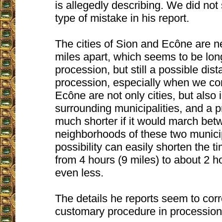
is allegedly describing. We did not 
type of mistake in his report.
The cities of Sion and Ecône are n
miles apart, which seems to be long
procession, but still a possible dist
procession, especially when we co
Ecône are not only cities, but also 
surrounding municipalities, and a 
much shorter if it would march bet
neighborhoods of these two municip
possibility can easily shorten the t
from 4 hours (9 miles) to about 2 ho
even less.
The details he reports seem to cor
customary procedure in procession