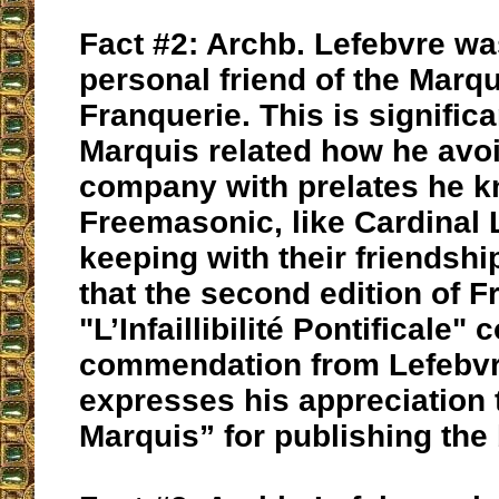
Fact #2: Archb. Lefebvre was
personal friend of the Marqu
Franquerie. This is signific
Marquis related how he avo
company with prelates he k
Freemasonic, like Cardinal L
keeping with their friendshi
that the second edition of F
"L’Infaillibilité Pontificale" 
commendation from Lefebvr
expresses his appreciation 
Marquis” for publishing the