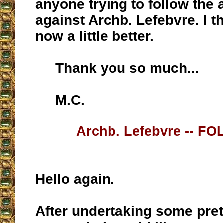
anyone trying to follow the 
against Archb. Lefebvre. I thi
now a little better.
Thank you so much...
M.C.
Archb. Lefebvre -- F
Hello again.
After undertaking some pret