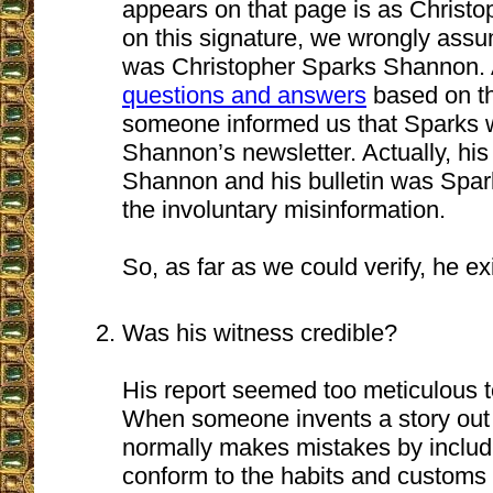
appears on that page is as Christ
on this signature, we wrongly ass
was Christopher Sparks Shannon. A
questions and answers
based on th
someone informed us that Sparks 
Shannon’s newsletter. Actually, hi
Shannon and his bulletin was Spar
the involuntary misinformation.
So, as far as we could verify, he ex
Was his witness credible?
His report seemed too meticulous t
When someone invents a story out o
normally makes mistakes by includi
conform to the habits and customs o