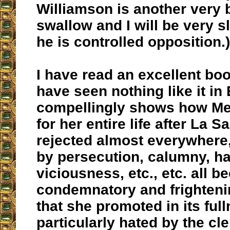
Williamson is another very bi
swallow and I will be very s
he is controlled opposition.)
I have read an excellent boo
have seen nothing like it in 
compellingly shows how Me
for her entire life after La S
rejected almost everywhere
by persecution, calumny, ha
viciousness, etc., etc. all b
condemnatory and frighten
that she promoted in its ful
particularly hated by the cle