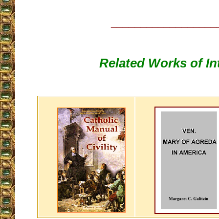
__________________
Related Works of In