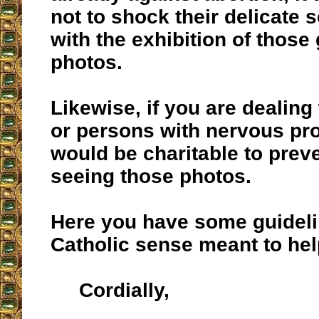
not to shock their delicate s
with the exhibition of those
photos.
Likewise, if you are dealing
or persons with nervous pro
would be charitable to prev
seeing those photos.
Here you have some guidel
Catholic sense meant to hel
Cordially,