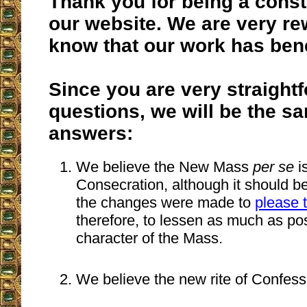
Thank you for being a const
our website. We are very re
know that our work has bene
Since you are very straight
questions, we will be the s
answers:
We believe the New Mass
per se
is
Consecration, although it should 
the changes were made to
please 
therefore, to lessen as much as poss
character of the Mass.
We believe the new rite of Confessi