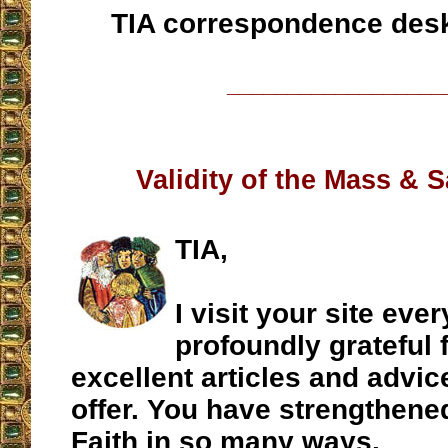
TIA correspondence des
__________________
Validity of the Mass & 
TIA,
I visit your site ev
profoundly grateful 
excellent articles and advic
offer. You have strengthene
Faith in so many ways.