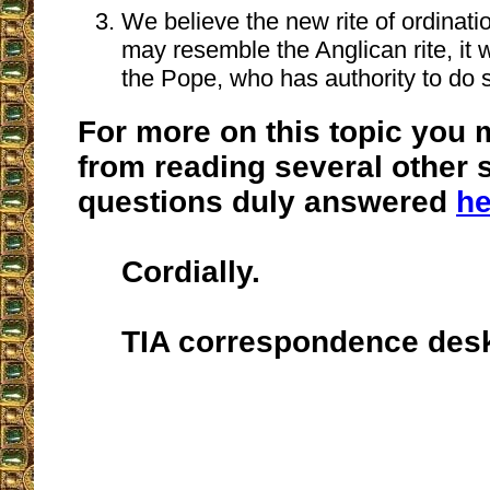
We believe the new rite of ordination
may resemble the Anglican rite, it 
the Pope, who has authority to do 
For more on this topic you 
from reading several other s
questions duly answered
he
Cordially.
TIA correspondence des