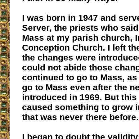
I was born in 1947 and serv
Server, the priests who said
Mass at my parish church, 
Conception Church. I left th
the changes were introduced
could not abide those chang
continued to go to Mass, as 
go to Mass even after the 
introduced in 1969. But thi
caused something to grow i
that was never there before.
I began to doubt the validit