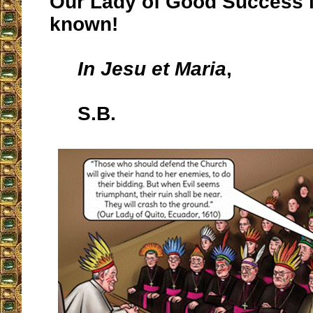
Our Lady of Good Success i
known!
In Jesu et Maria
,
S.B.