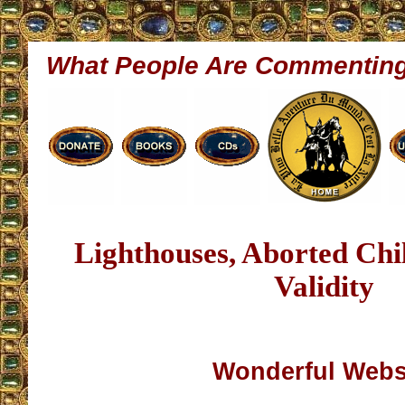
What People Are Commentin
Lighthouses, Aborted Ch
Validity
Wonderful Webs