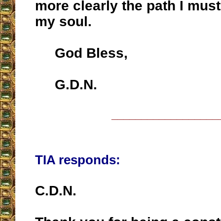
more clearly the path I must
my soul.
God Bless,
G.D.N.
__________________
TIA responds:
C.D.N.