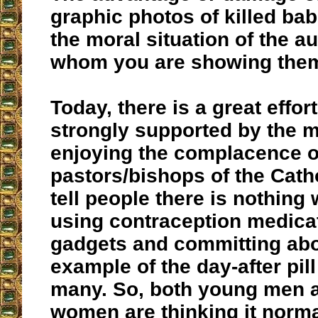
graphic photos of killed bab
the moral situation of the a
whom you are showing the
Today, there is a great effo
strongly supported by the 
enjoying the complacence 
pastors/bishops of the Cath
tell people there is nothing
using contraception medica
gadgets and committing abo
example of the day-after pill
many. So, both young men 
women are thinking it norma