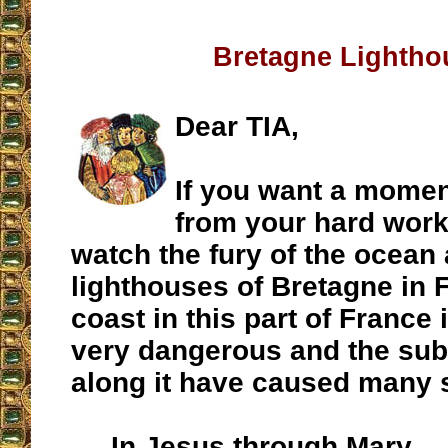
Bretagne Lightho
Dear TIA,
If you want a momen
from your hard work
watch the fury of the ocean
lighthouses of Bretagne in 
coast in this part of France
very dangerous and the su
along it have caused many 
In Jesus through Mary,