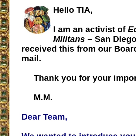
Hello TIA,
I am an activist of
E
Militans
– San Diego 
received this from our Board
mail.
Thank you for your impor
M.M.
Dear Team,