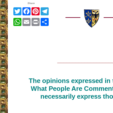
Share
Twitter
Facebook
Pinterest
Telegram
WhatsApp
Email
Print
Share
__________________
The opinions expressed in t
What People Are Commenti
necessarily express tho
__________________