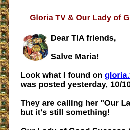
Gloria TV & Our Lady of 
Dear TIA friends,
Salve Maria!
Look what I found on
gloria.
was posted yesterday, 10/10
They are calling her "Our La
but it's still something!