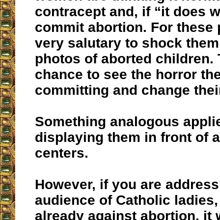
contracept and, if “it does w
commit abortion. For these p
very salutary to shock them
photos of aborted children.
chance to see the horror th
committing and change their
Something analogous applie
displaying them in front of 
centers.
However, if you are address
audience of Catholic ladies
already against abortion, it