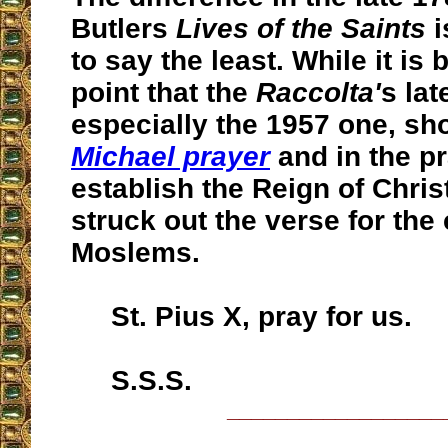
Butlers
Lives of the Saints
i
to say the least. While it is 
point that the
Raccolta'
s lat
especially the 1957 one, sh
Michael prayer
and in the pr
establish the Reign of Chris
struck out the verse for the
Moslems.
St. Pius X, pray for us.
S.S.S.
__________________