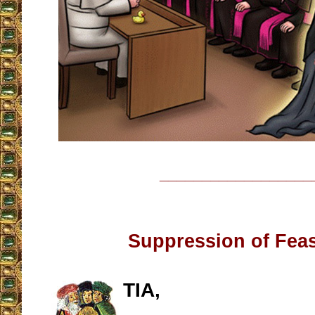
__________________
Suppression of Fea
TIA,