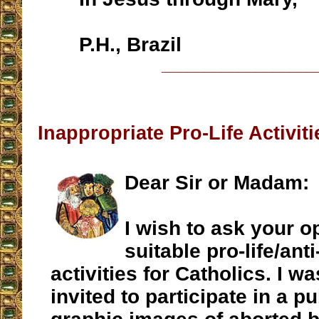
P.H., Brazil
__________________
Inappropriate Pro-Life Activiti
Dear Sir or Madam:
I wish to ask your o
suitable pro-life/ant
activities for Catholics. I w
invited to participate in a pu