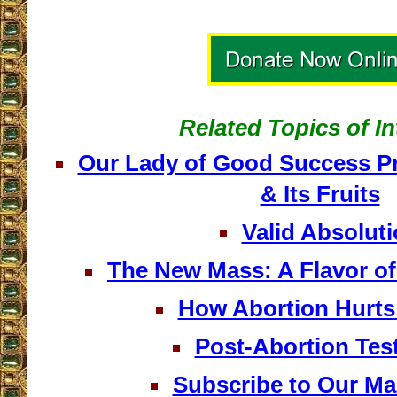
Related Topics of In
Our Lady of Good Success Pre
& Its Fruits
Valid Absolut
The New Mass: A Flavor of
How Abortion Hurt
Post-Abortion Tes
Subscribe to Our Mai