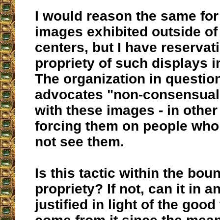
I would reason the same for
images exhibited outside of
centers, but I have reservat
propriety of such displays i
The organization in question
advocates "non-consensual
with these images - in other
forcing them on people who
not see them.
Is this tactic within the bou
propriety? If not, can it in 
justified in light of the good