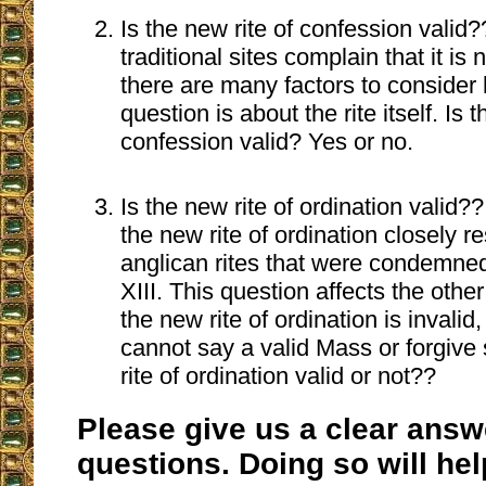
Is the new rite of confession valid
traditional sites complain that it is 
there are many factors to consider
question is about the rite itself. Is 
confession valid? Yes or no.
Is the new rite of ordination valid?
the new rite of ordination closely 
anglican rites that were condemned 
XIII. This question affects the other 
the new rite of ordination is invali
cannot say a valid Mass or forgive 
rite of ordination valid or not??
Please give us a clear answ
questions. Doing so will he