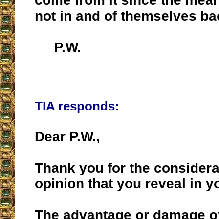
come from it since the mea
not in and of themselves b
P.W.
__________________
TIA responds:
Dear P.W.,
Thank you for the considera
opinion that you reveal in y
The advantage or damage of