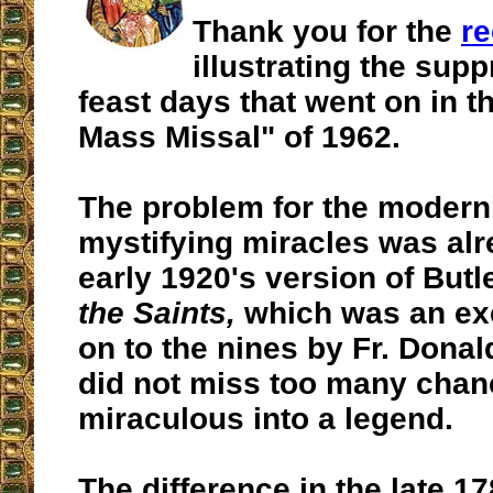
Thank you for the
re
illustrating the sup
feast days that went on in t
Mass Missal" of 1962.
The problem for the moderni
mystifying miracles was alr
early 1920's version of Butl
the Saints,
which was an ex
on to the nines by Fr. Donal
did not miss too many chanc
miraculous into a legend.
The difference in the late 17