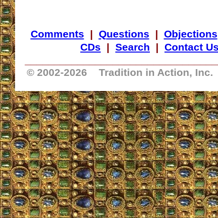
Comments
|
Questions
|
Objections
CDs
|
Search
|
Contact U
_________________________________
© 2002-
2026 Tradition in Action, Inc