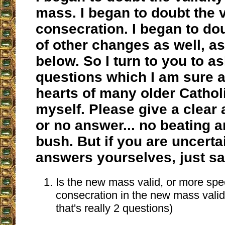
mass. I began to doubt the v
consecration. I began to dou
of other changes as well, as
below. So I turn to you to as
questions which I am sure a
hearts of many older Cathol
myself. Please give a clear
or no answer... no beating 
bush. But if you are uncerta
answers yourselves, just sa
Is the new mass valid, or more speci
consecration in the new mass valid
that's really 2 questions)