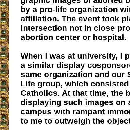
graphic images of aborted 
by a pro-life organization wi
affiliation. The event took p
intersection not in close pr
abortion center or hospital.
When I was at university, I p
a similar display cosponsor
same organization and our 
Life group, which consisted
Catholics. At that time, the 
displaying such images on a
campus with rampant immor
to me to outweigh the objec