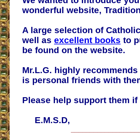
We wanted to introduce you
wonderful website, Tradition
A large selection of Catholic
well as
excellent books
to p
be found on the website.
Mr.L.G. highly recommends 
is personal friends with the
Please help support them if
E.M.S.D,
__________________