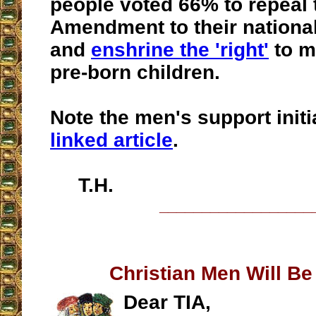
people voted 66% to repeal 
Amendment to their national
and
enshrine the 'right'
to m
pre-born children.
Note the men's support initia
linked article
.
T.H.
__________________
Christian Men Will B
Dear TIA,