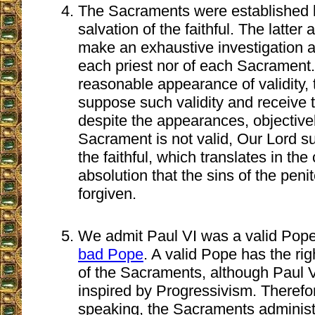
The Sacraments were established b
salvation of the faithful. The latter 
make an exhaustive investigation ab
each priest nor of each Sacrament.
reasonable appearance of validity, t
suppose such validity and receive 
despite the appearances, objective
Sacrament is not valid, Our Lord s
the faithful, which translates in the
absolution that the sins of the penit
forgiven.
We admit Paul VI was a valid Pope
bad Pope
. A valid Pope has the righ
of the Sacraments, although Paul 
inspired by Progressivism. Therefo
speaking, the Sacraments administ