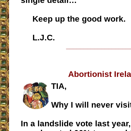
single detail…
Keep up the good work.
L.J.C.
__________________
Abortionist Irel
TIA,
Why I will never visi
In a landslide vote last year,