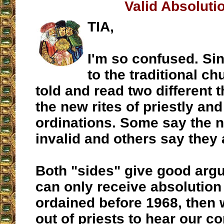
Valid Absoluti
TIA,
I'm so confused. Si
to the traditional ch
told and read two different 
the new rites of priestly an
ordinations. Some say the n
invalid and others say they 
Both "sides" give good argu
can only receive absolution
ordained before 1968, then 
out of priests to hear our c