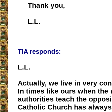
Thank you,
L.L.
__________________
TIA responds:
L.L.
Actually, we live in very co
In times like ours when the 
authorities teach the opposi
Catholic Church has always