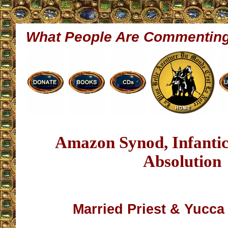
What People Are Commentin
Amazon Synod, Infantic
Absolution
Married Priest & Yucca