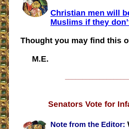
Christian men will 
Muslims if they don
Thought you may find this of
M.E.
__________________
Senators Vote for Inf
Note from the Editor: