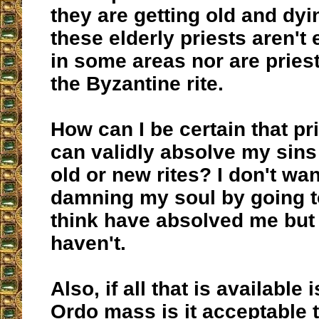
they are getting old and dy
these elderly priests aren't
in some areas nor are pries
the Byzantine rite.
How can I be certain that pri
can validly absolve my sins
old or new rites? I don't wan
damning my soul by going to
think have absolved me but i
haven't.
Also, if all that is available
Ordo mass is it acceptable 