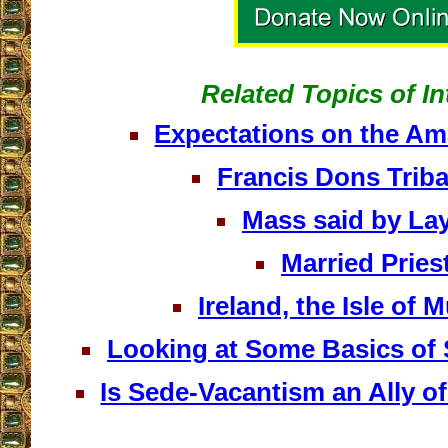
Related Topics of In
Expectations on the A
Francis Dons Tribal
Mass said by L
Married Pries
Ireland, the Isle of 
Looking at Some Basics of
Is Sede-Vacantism an Ally o