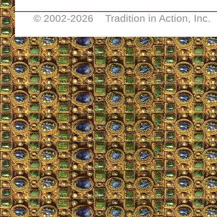
__________________________________
© 2002-
2026 Tradition in Action, Inc.