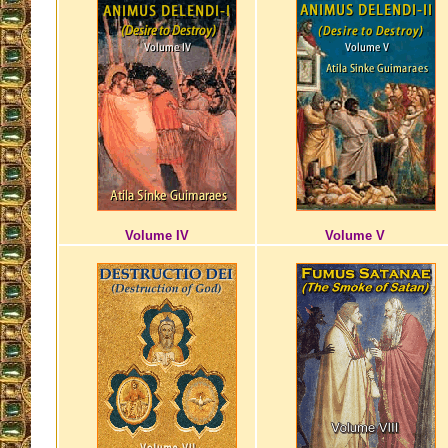
Volume IV
Volume V