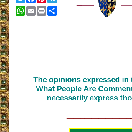
WhatsApp
Email
Print
Share
__________________
The opinions expressed in t
What People Are Commenti
necessarily express tho
__________________