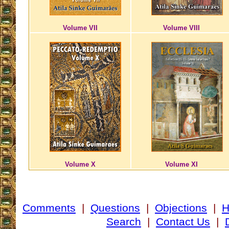
Volume VII
Volume VIII
Volume X
Volume XI
Comments
|
Questions
|
Objections
|
Search
|
Contact Us
|