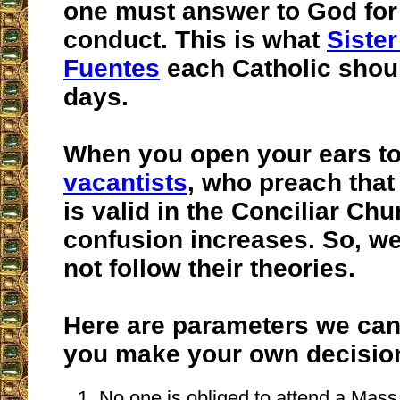
one must answer to God for
conduct. This is what
Sister
Fuentes
each Catholic shoul
days.
When you open your ears t
vacantists
, who preach tha
is valid in the Conciliar Chu
confusion increases. So, we
not follow their theories.
Here are parameters we can 
you make your own decisio
No one is obliged to attend a Mass