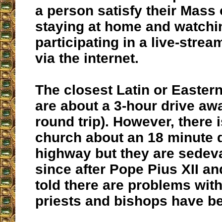
a person satisfy their Mass 
staying at home and watchi
participating in a live-stre
via the internet.
The closest Latin or Easter
are about a 3-hour drive aw
round trip). However, there 
church about an 18 minute 
highway but they are sedev
since after Pope Pius XII an
told there are problems with
priests and bishops have b