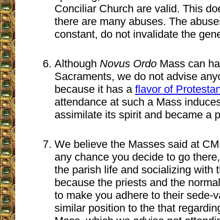
Conciliar Church are valid. This do
there are many abuses. The abuse
constant, do not invalidate the gene
Although
Novus Ordo
Mass can hav
Sacraments, we do not advise anyon
because it has a
flavor of Protesta
attendance at such a Mass induces
assimilate its spirit and became a p
We believe the Masses said at CMRI
any chance you decide to go there,
the parish life and socializing with
because the priests and the normal 
to make you adhere to their sede-va
similar position to the that regardi