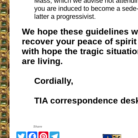
Mass, which we advise not attendin
you are induced to become a sede-v
latter a progressivist.
We hope these guidelines wi
recover your peace of spirit
with hope the tragic situati
are living.
Cordially,
TIA correspondence des
Share
Twitter
Facebook
Pinterest
Telegram