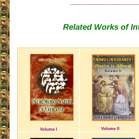
__________________
Related Works of In
Volume II
Volume I