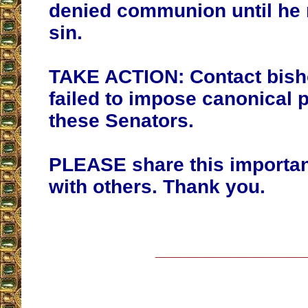
denied communion until he r
sin.
TAKE ACTION: Contact bis
failed to impose canonical 
these Senators.
PLEASE share this importa
with others. Thank you.
__________________