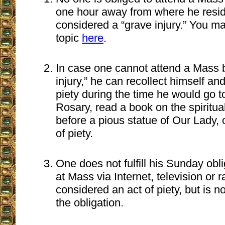
one hour away from where he resid
considered a “grave injury.” You m
topic
here
.
In case one cannot attend a Mass 
injury,” he can recollect himself an
piety during the time he would go t
Rosary, read a book on the spiritual
before a pious statue of Our Lady, o
of piety.
One does not fulfill his Sunday obli
at Mass via Internet, television or 
considered an act of piety, but is n
the obligation.