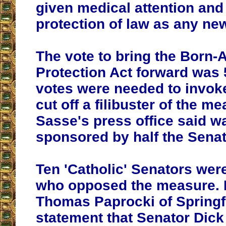
given medical attention and
protection of law as any ne
The vote to bring the Born-
Protection Act forward was 
votes were needed to invok
cut off a filibuster of the m
Sasse's press office said w
sponsored by half the Senat
Ten 'Catholic' Senators we
who opposed the measure. 
Thomas Paprocki of Springf
statement that Senator Dick