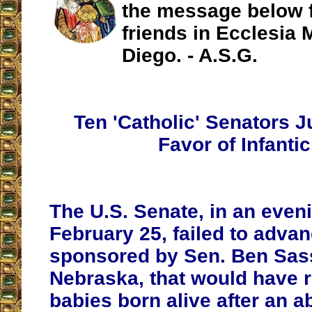
the message below 
friends in Ecclesia 
Diego. - A.S.G.
Ten 'Catholic' Senators J
Favor of Infanti
The U.S. Senate, in an even
February 25, failed to adva
sponsored by Sen. Ben Sas
Nebraska, that would have 
babies born alive after an a