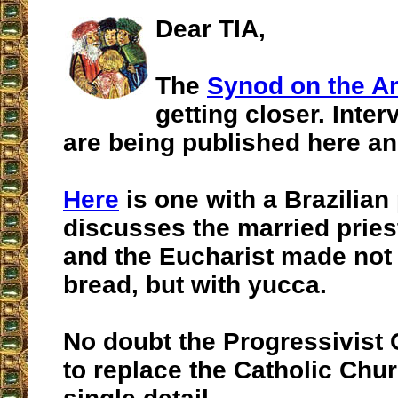
Dear TIA,
The
Synod on the 
getting closer. Inter
are being published here an
Here
is one with a Brazilian
discusses the married prie
and the Eucharist made not
bread, but with yucca.
No doubt the Progressivist
to replace the Catholic Chur