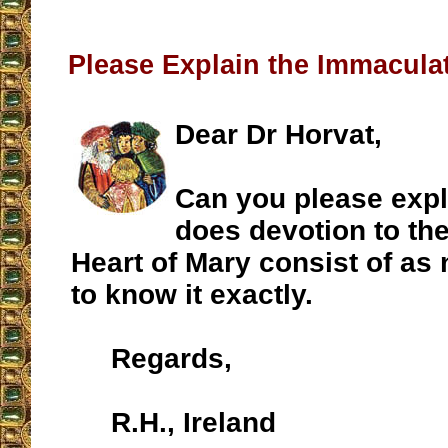
Please Explain the Immaculat
Dear Dr Horvat,
Can you please expl
does devotion to th
Heart of Mary consist of a
to know it exactly.
Regards,
R.H., Ireland