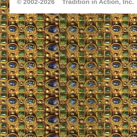
© 2002-
2026 Tradition in Action, Inc