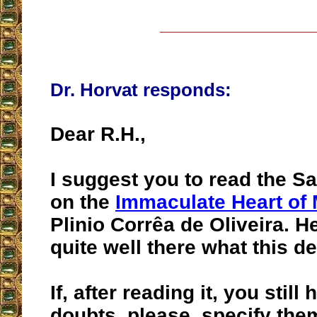
__________________
Dr. Horvat responds:
Dear R.H.,
I suggest you to read the Sa
on the
Immaculate Heart of
Plinio Corrêa de Oliveira. H
quite well there what this de
If, after reading it, you stil
doubts, please, specify them