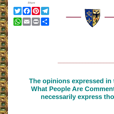
Share
Twitter
Facebook
Pinterest
Telegram
WhatsApp
Email
Print
Share
__________________
The opinions expressed in t
What People Are Commenti
necessarily express tho
__________________