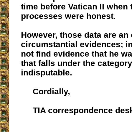
time before Vatican II when
processes were honest.
However, those data are an
circumstantial evidences; i
not find evidence that he w
that falls under the category
indisputable.
Cordially,
TIA correspondence des