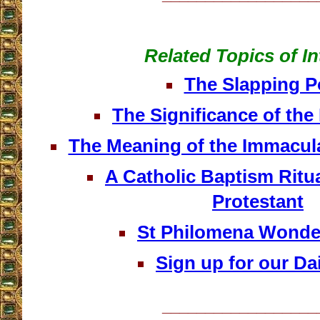
Related Topics of In
The Slapping 
The Significance of the
The Meaning of the Immacula
A Catholic Baptism Ritu
Protestant
St Philomena Wonde
Sign up for our Dai
__________________