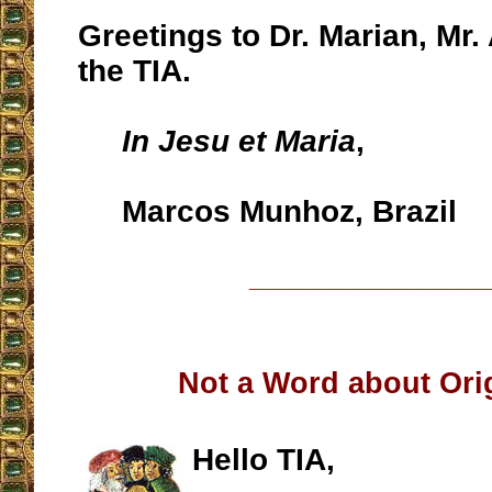
Greetings to Dr. Marian, Mr. 
the TIA.
In Jesu et Maria
,
Marcos Munhoz, Brazil
__________________
Not a Word about Orig
Hello TIA,