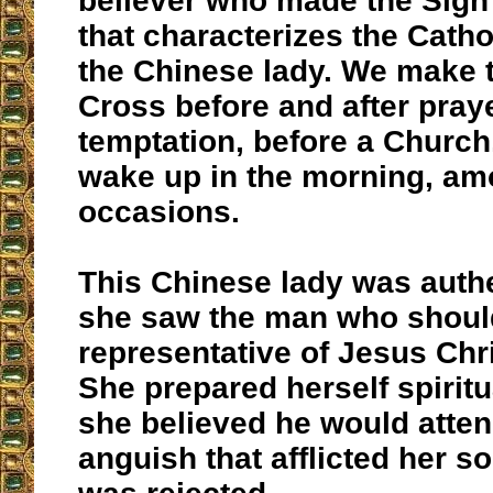
believer who made the Sign
that characterizes the Catho
the Chinese lady. We make t
Cross before and after praye
temptation, before a Churc
wake up in the morning, am
occasions.
This Chinese lady was auth
she saw the man who should
representative of Jesus Chri
She prepared herself spirit
she believed he would atten
anguish that afflicted her s