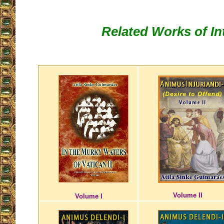
Related Works of In
Volume II
Volume I