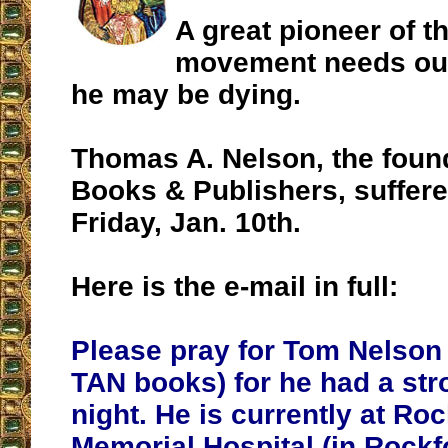
A great pioneer of th
movement needs our
he may be dying.
Thomas A. Nelson, the foun
Books & Publishers, suffere
Friday, Jan. 10th.
Here is the e-mail in full:
Please pray for Tom Nelson 
TAN books) for he had a str
night. He is currently at Ro
Memorial Hospital (in Rockfo