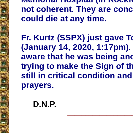
not coherent. They are conc
could die at any time.
Fr. Kurtz (SSPX) just gave 
(January 14, 2020, 1:17pm)
aware that he was being an
trying to make the Sign of t
still in critical condition a
prayers.
D.N.P.
__________________