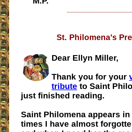
M.P.
__________________
St. Philomena’s Pr
Dear Ellyn Miller,
Thank you for your
tribute
to Saint Phil
just finished reading.
Saint Philomena appears in 
times I have almost forgott