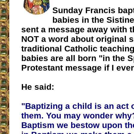
Sunday Francis bapt
babies in the Sistin
sent a message away with t
NOT a word about original s
traditional Catholic teaching
babies are all born "in the Sp
Protestant message if I eve
He said:
"Baptizing a child is an act o
them. You may wonder why
Baptism we bestow upon the