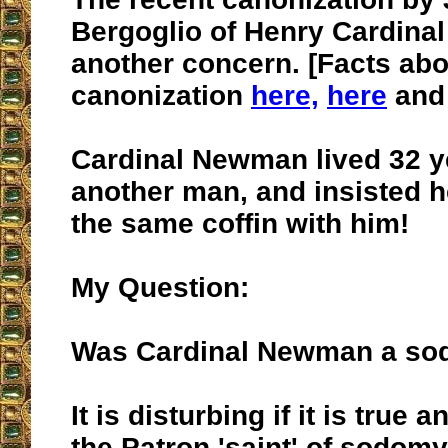
Bergoglio of Henry Cardina
another concern. [Facts abou
canonization
here,
here
an
Cardinal Newman lived 32 y
another man, and insisted h
the same coffin with him!
My Question:
Was Cardinal Newman a so
It is disturbing if it is tru
the Patron 'saint' of sodomy