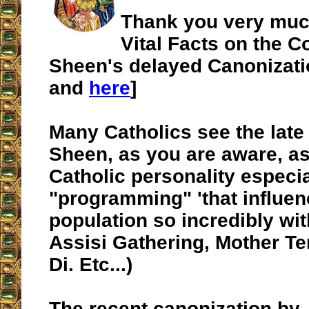
Thank you very muc
Vital Facts on the C
Sheen's delayed Canonizatio
and
here
]
Many Catholics see the lat
Sheen, as you are aware, as
Catholic personality especia
"programming" 'that influen
population so incredibly wit
Assisi Gathering, Mother T
Di. Etc...)
The recent canonization by