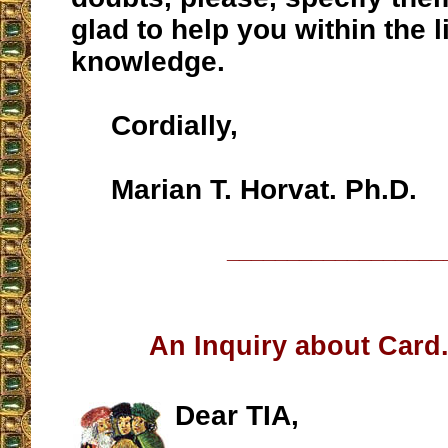
glad to help you within the l
knowledge.
Cordially,
Marian T. Horvat. Ph.D.
__________________
An Inquiry about Car
Dear TIA,