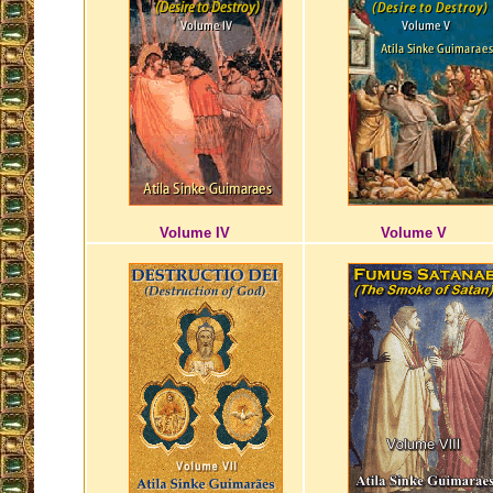
Volume IV
Volume V