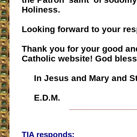
Holiness.
Looking forward to your re
Thank you for your good and
Catholic website! God bless
In Jesus and Mary and St
E.D.M.
__________________
TIA responds: