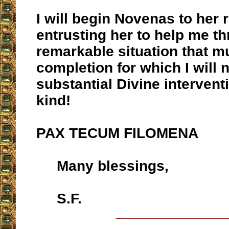
I will begin Novenas to her 
entrusting her to help me t
remarkable situation that m
completion for which I will 
substantial Divine intervent
kind!
PAX TECUM FILOMENA
Many blessings,
S.F.
__________________