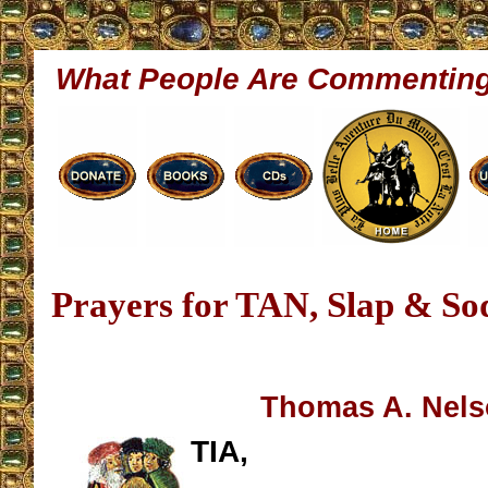
What People Are Commentin
Prayers for TAN, Slap & S
Thomas A. Nel
TIA,