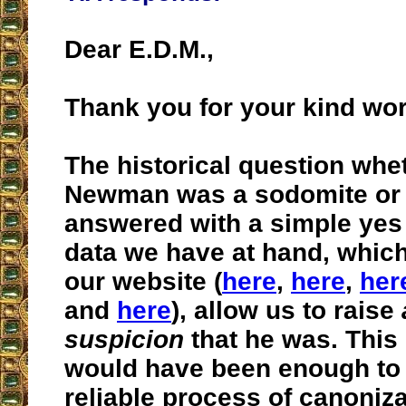
Dear E.D.M.,
Thank you for your kind wo
The historical question whe
Newman was a sodomite or 
answered with a simple yes
data we have at hand, whic
our website (
here
,
here
,
her
and
here
), allow us to raise
suspicion
that he was. This
would have been enough to
reliable process of canoniza