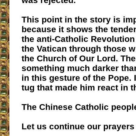
was rejected.
This point in the story is im
because it shows the tendenc
the anti-Catholic Revolution 
the Vatican through those
the Church of Our Lord. The
something much darker tha
in this gesture of the Pope. I
tug that made him react in t
The Chinese Catholic people
Let us continue our prayers