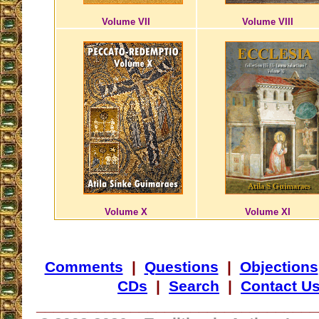
Volume VII
Volume VIII
Volume X
Volume XI
Comments
|
Questions
|
Objections
CDs
|
Search
|
Contact U
_________________________________