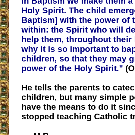
in Baptism we make them a 
Holy Spirit. The child emer
Baptism] with the power of t
within: the Spirit who will 
help them, throughout their l
why it is so important to ba
children, so that they may g
power of the Holy Spirit."
(O
He tells the parents to catec
children, but many simple p
have the means to do it sin
stopped teaching Catholic tr