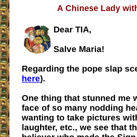
A Chinese Lady with
Dear TIA,
Salve Maria!
Regarding the pope slap sc
here
).
One thing that stunned me w
face of so many nodding he
wanting to take pictures wit
laughter, etc., we see that t