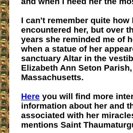
and when I need her the mo
I can't remember quite how I 
encountered her, but over t
years she reminded me of h
when a statue of her appear
sanctuary Altar in the vestib
Elizabeth Ann Seton Parish
Massachusetts.
Here
you will find more inte
information about her and t
associated with her miracles
mentions Saint Thaumaturg