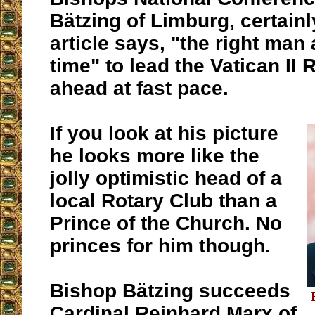
Bätzing of Limburg, certainly
article says, "the right man 
time" to lead the Vatican II 
ahead at fast pace.
If you look at his picture
he looks more like the
jolly optimistic head of a
local Rotary Club than a
Prince of the Church. No
princes for him though.
Bishop Bätzing succeeds
Cardinal Reinhard Marx of