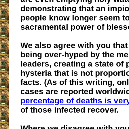
demonstrating that an impi
people know longer seem to 
sacramental power of bless
We also agree with you that t
being over-hyped by the me
leaders, creating a state of
hysteria that is not proporti
facts. (As of this writing, o
cases are reported worldwi
percentage of deaths is ver
of those infected recover.
Where we disagree with you