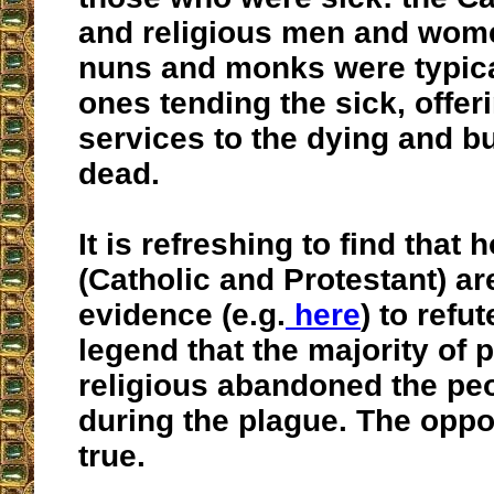
and religious men and wome
nuns and monks were typica
ones tending the sick, offer
services to the dying and b
dead.
It is refreshing to find that
(Catholic and Protestant) ar
evidence (e.g.
here
) to refu
legend that the majority of 
religious abandoned the peo
during the plague. The oppos
true.