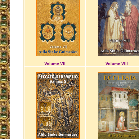
Volume VII
Volume VIII