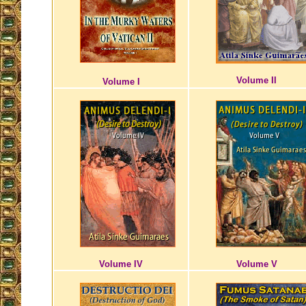
Volume II
Volume I
Volume IV
Volume V