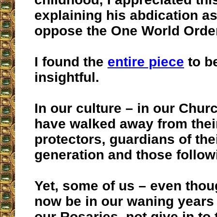
explaining his abdication as
oppose the One World Order
I found the
entire piece
to b
insightful.
In our culture – in our Chu
have walked away from their
protectors, guardians of the
generation and those follow
Yet, some of us – even tho
now be in our waning years 
our Rosaries, not give in to