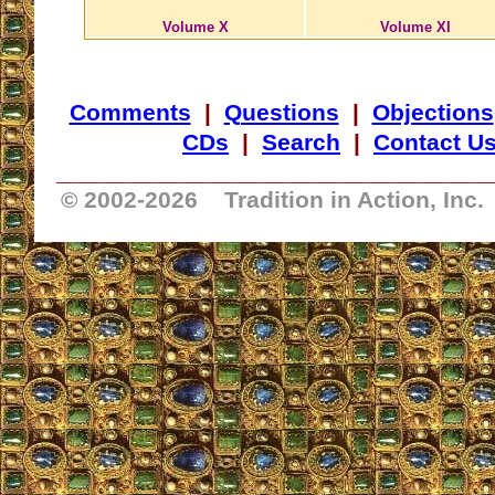
Volume X
Volume XI
Comments
|
Questions
|
Objections
CDs
|
Search
|
Contact U
_________________________________
© 2002-
2026 Tradition in Action, Inc