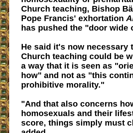
Church teaching, Bishop Bä
Pope Francis' exhortation
A
has pushed the "door wide 
He said it's now necessary 
Church teaching could be w
a way that it is seen as "or
how" and not as "this cont
prohibitive morality."
"And that also concerns ho
homosexuals and their lifest
score, things simply must 
added.