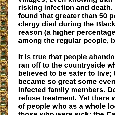
risking infection and death.
found that greater than 50 p
clergy died during the Black
reason (a higher percentag
among the regular people, b
It is true that people aband
ran off to the countryside w
believed to be safer to live; 
became so great some eve
infected family members. D
refuse treatment. Yet there
of people who as a whole lo
those who were sick: the Ca