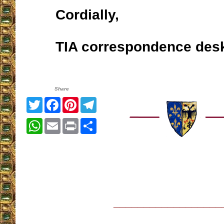
Cordially,
TIA correspondence des
Share
Twitter
Facebook
Pinterest
Telegram
WhatsApp
Email
Print
Share
__________________