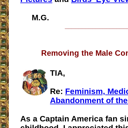
M.G.
__________________
Removing the Male Con
TIA,
Re:
Feminism, Medio
Abandonment of the
As a Captain America fan s
childhood, I appreciated this