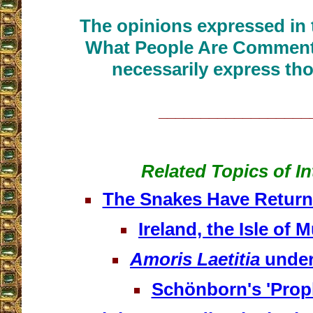
The opinions expressed in t
What People Are Commenti
necessarily express tho
__________________
Related Topics of In
The Snakes Have Returne
Ireland, the Isle of 
Amoris Laetitia
under
Schönborn's 'Prop