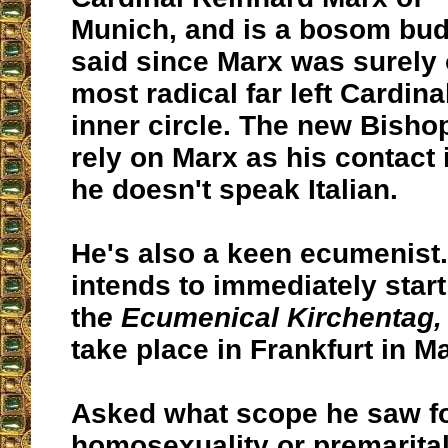
Munich, and is a bosom bu
said since Marx was surely 
most radical far left Cardina
inner circle. The new Bishop
rely on Marx as his contact
he doesn't speak Italian.
He's also a keen ecumenist.
intends to immediately start
th
e Ecumenical Kirchentag,
take place in Frankfurt in M
Asked what scope he saw f
homosexuality or premarital