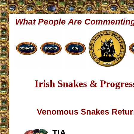
What People Are Commentin
Irish Snakes & Progress
Venomous Snakes Return
TIA,