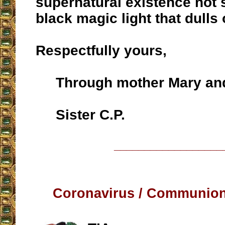
supernatural existence no
black magic light that dulls
Respectfully yours,
Through mother Mary and
Sister C.P.
__________________
Coronavirus / Communion