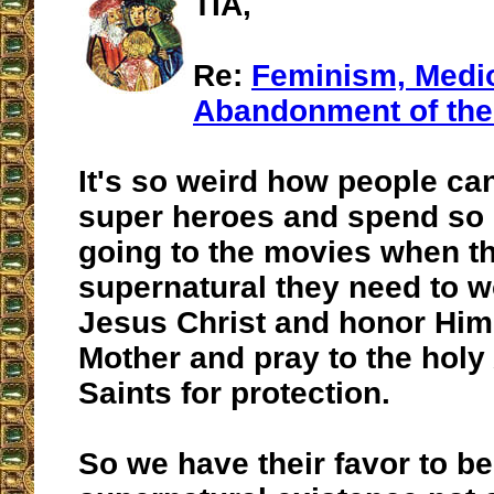
TIA,
Re:
Feminism, Medio
Abandonment of the
It's so weird how people can
super heroes and spend s
going to the movies when t
supernatural they need to w
Jesus Christ and honor Him
Mother and pray to the holy
Saints for protection.
So we have their favor to be 