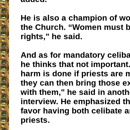
He is also a champion of w
the Church. “Women must b
rights," he said.
And as for mandatory celiba
he thinks that not important.
harm is done if priests are 
they can then bring those e
with them," he said in anot
interview. He emphasized th
favor having both celibate 
priests.