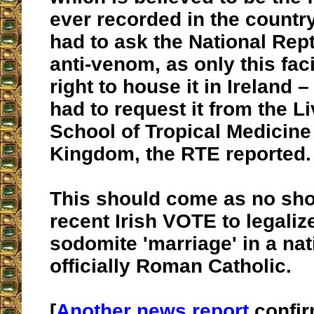
ever recorded in the country
had to ask the National Rept
anti-venom, as only this faci
right to house it in Ireland 
had to request it from the L
School of Tropical Medicine 
Kingdom, the RTE reported.
This should come as no sho
recent Irish VOTE to legaliz
sodomite 'marriage' in a nat
officially Roman Catholic.
[
Another news report
confir