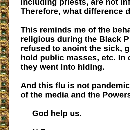
including priests, are not in
Therefore, what difference 
This reminds me of the beha
religious during the Black 
refused to anoint the sick, gi
hold public masses, etc. In 
they went into hiding.
And this flu is not pandemic
of the media and the Power
God help us.