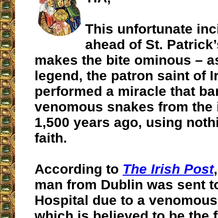
This unfortunate in
ahead of St. Patrick
makes the bite ominous – a
legend, the patron saint of I
performed a miracle that ban
venomous snakes from the 
1,500 years ago, using noth
faith.
According to
The Irish Post
man from Dublin was sent t
Hospital due to a venomous
which is believed to be the 