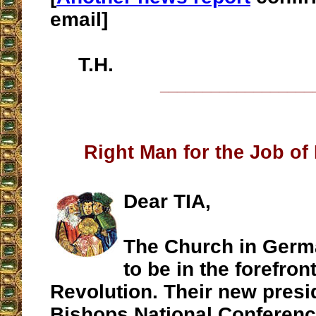
email]
T.H.
__________________
Right Man for the Job of
Dear TIA,
The Church in Germ
to be in the forefront
Revolution. Their new presi
Bishops National Conferenc