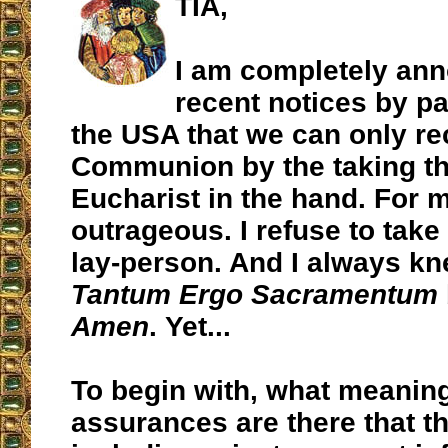
TIA,
I am completely ann
recent notices by pa
the USA that we can only re
Communion by the taking th
Eucharist in the hand. For m
outrageous. I refuse to take
lay-person. And I always kn
Tantum Ergo Sacramentum
Amen
. Yet...
To begin with, what meaning
assurances are there that th