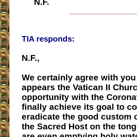
N.F.
__________________
TIA responds:
N.F.,
We certainly agree with you 
appears the Vatican II Churc
opportunity with the Corona
finally achieve its goal to c
eradicate the good custom o
the Sacred Host on the ton
are even emptying holy wate