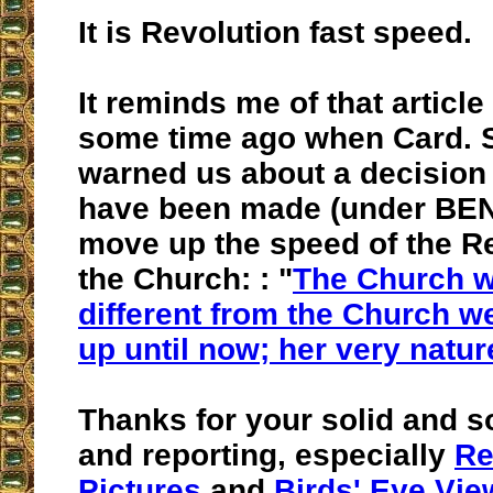
It is Revolution fast speed.
It reminds me of that article
some time ago when Card.
warned us about a decision
have been made (under BEN
move up the speed of the Re
the Church: : "
The Church wi
different from the Church 
up until now; her very natur
Thanks for your solid and s
and reporting, especially
Re
Pictures
and
Birds' Eye Vie