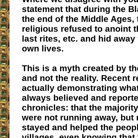
statement that during the B
the end of the Middle Ages, 
religious refused to anoint t
last rites, etc. and hid away
own lives.
This is a myth created by th
and not the reality. Recent 
actually demonstrating what
always believed and reported
chronicles: that the majority
were not running away, but r
stayed and helped the people
villages, even knowing that