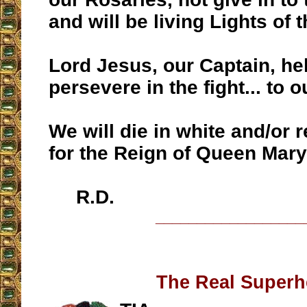
and will be living Lights of t
Lord Jesus, our Captain, he
persevere in the fight... to 
We will die in white and/or
for the Reign of Queen Mary
R.D.
__________________
The Real Superh