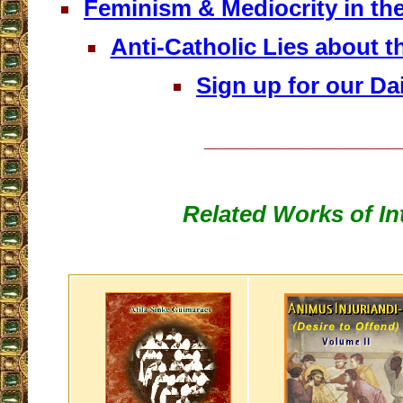
Feminism & Mediocrity in th
Anti-Catholic Lies about 
Sign up for our Dai
__________________
Related Works of In