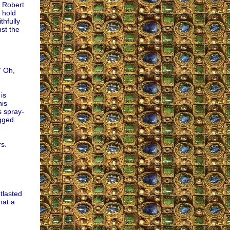
e Robert
 hold
thfully
nst the
” Oh,
is
is
s spray-
agged
rs.
tlasted
hat a