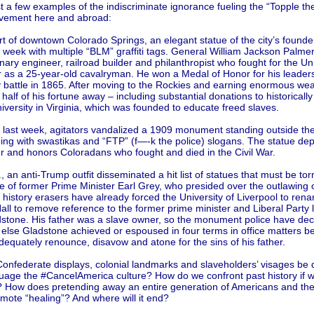
t a few examples of the indiscriminate ignorance fueling the “Topple th
vement here and abroad:
rt of downtown Colorado Springs, an elegant statue of the city’s found
 week with multiple “BLM” graffiti tags. General William Jackson Palme
nary engineer, railroad builder and philanthropist who fought for the Un
r as a 25-year-old cavalryman. He won a Medal of Honor for his leader
 battle in 1865. After moving to the Rockies and earning enormous wea
 half of his fortune away – including substantial donations to historically
ersity in Virginia, which was founded to educate freed slaves.
, last week, agitators vandalized a 1909 monument standing outside th
ding with swastikas and “FTP” (f—-k the police) slogans. The statue dep
r and honors Coloradans who fought and died in the Civil War.
., an anti-Trump outfit disseminated a hit list of statues that must be to
e of former Prime Minister Earl Grey, who presided over the outlawing 
 history erasers have already forced the University of Liverpool to rena
ll to remove reference to the former prime minister and Liberal Party 
dstone. His father was a slave owner, so the monument police have de
 else Gladstone achieved or espoused in four terms in office matters 
dequately renounce, disavow and atone for the sins of his father.
Confederate displays, colonial landmarks and slaveholders’ visages be
suage the #CancelAmerica culture? How do we confront past history if 
t? How does pretending away an entire generation of Americans and the
mote “healing”? And where will it end?