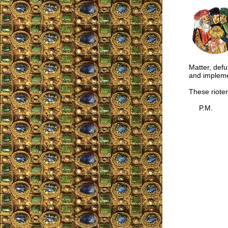
Matter, defu
and implem
These rioter
P.M.