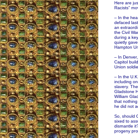
Here are jus
Racists” mo
– In the hea
defaced last
an extraordi
the Civil Wa
during a key
quietly gave
Hampton Univ
– In Denver
Capitol buil
Union soldie
– In the U.K
including on
slavery. The
Gladstone Ha
William Gla
that nothing
he did not a
So, should 
sixed to as
dismantle i
progeny pro