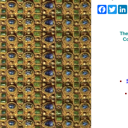
Faceboo
Twitt
The
Co