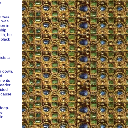
e
er was
r was
ion in
ship
lth, he
 black
e
icts a
rn down,
of
me its
leader
cided
because
 deep-
we
ir