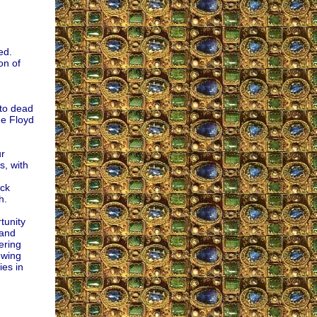
ed.
on of
 to dead
ge Floyd
ur
s, with
ack
h.
tunity
 and
ering
-wing
ies in