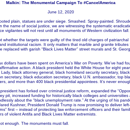
Malkin: The Monumental Campaign To #CancelAmerica
June 12, 2020
looted plain, statues are under siege. Smashed. Spray-painted. Shroud
 the name of social justice, we are witnessing the systematic eradicati
ice vigilantes will not rest until all monuments of Western civilization fall.
ot whether the targets were guilty of the tired old charges of patriarchal
nd institutional racism. It only matters that marble and granite tributes
 replaced with garish “Black Lives Matter” street murals and St. Geor
 tax dollars have been spent on America’s War on Poverty. We’ve had fo
ffirmative action. A black president held the White House for eight year
t Lady, black attorney general, black homeland security secretary, black
on secretary, black education secretary, black U.N. ambassador, top bl
ers, and more than 400 black presidential appointees. It’s never enoug
president has forked over criminal justice reform, expanded the “Oppor
 pit, increased funding for historically black colleges and universities
lessly about the “black unemployment rate.” At the urging of his pand
Jared Kushner, President Donald Trump is now promising to deliver left
rms” first – instead of protecting law enforcement officers and their famil
rs of violent Antifa and Black Lives Matter extremists.
ll not enough. The monuments must fall.