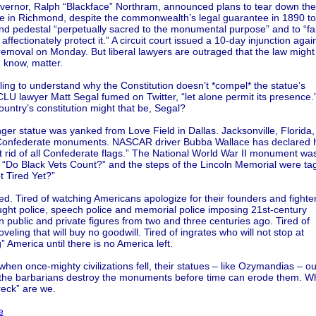
governor, Ralph “Blackface” Northram, announced plans to tear down th
ue in Richmond, despite the commonwealth’s legal guarantee in 1890 to
nd pedestal “perpetually sacred to the monumental purpose” and to “fai
affectionately protect it.” A circuit court issued a 10-day injunction agai
emoval on Monday. But liberal lawyers are outraged that the law might
u know, matter.
ling to understand why the Constitution doesn’t *compel* the statue’s
LU lawyer Matt Segal fumed on Twitter, “let alone permit its presence.
untry’s constitution might that be, Segal?
er statue was yanked from Love Field in Dallas. Jacksonville, Florida, 
 Confederate monuments. NASCAR driver Bubba Wallace has declared h
et rid of all Confederate flags.” The National World War II monument wa
h “Do Black Vets Count?” and the steps of the Lincoln Memorial were t
t Tired Yet?”
red. Tired of watching Americans apologize for their founders and fighte
ught police, speech police and memorial police imposing 21st-century
 public and private figures from two and three centuries ago. Tired of
oveling that will buy no goodwill. Tired of ingrates who will not stop at
” America until there is no America left.
 when once-mighty civilizations fell, their statues – like Ozymandias – ou
the barbarians destroy the monuments before time can erode them. W
reck” are we.
e