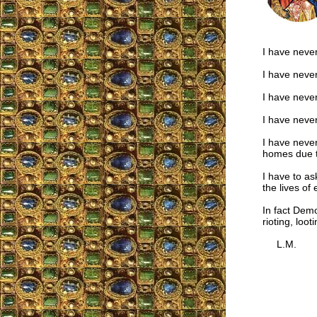
I have never
I have neve
I have neve
I have never
I have never
homes due t
I have to a
the lives of
In fact Dem
rioting, loo
L.M.