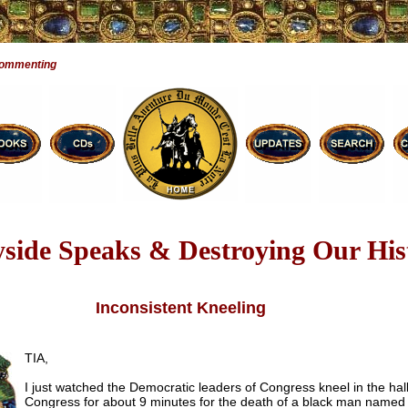
Commenting
side Speaks & Destroying Our His
Inconsistent Kneeling
TIA,
I just watched the Democratic leaders of Congress kneel in the hall
Congress for about 9 minutes for the death of a black man named