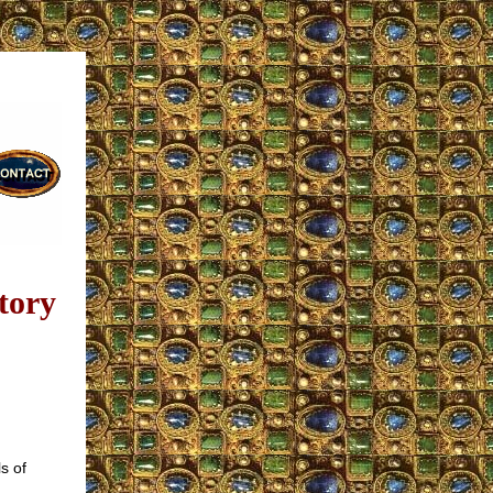
tory
s of