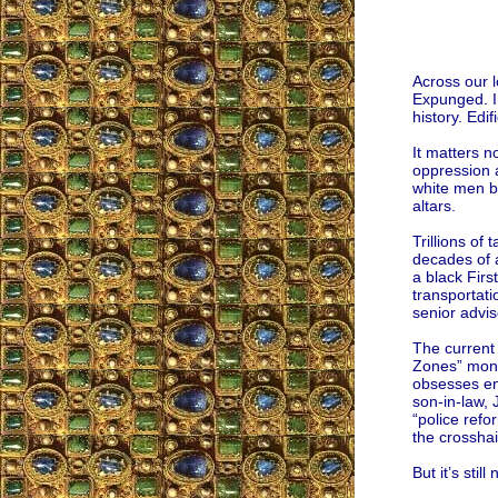
Across our 
Expunged. In
history. Edif
It matters n
oppression a
white men be
altars.
Trillions of
decades of a
a black Firs
transportati
senior advis
The current 
Zones” money
obsesses end
son-in-law, 
“police refo
the crosshai
But it’s sti