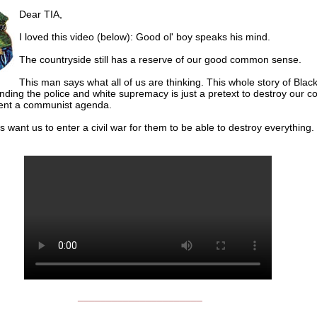
Dear TIA,
I loved this video (below): Good ol' boy speaks his mind.
The countryside still has a reserve of our good common sense.
This man says what all of us are thinking. This whole story of Blac
nding the police and white supremacy is just a pretext to destroy our c
ent a communist agenda.
s want us to enter a civil war for them to be able to destroy everything.
______________________