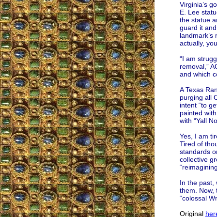
Virginia’s 
E. Lee stat
the statue a
guard it and 
landmark’s r
actually, yo
“I am strugg
removal,” AC
and which co
A Texas Rang
purging all
intent “to g
painted wit
with “Yall No
Yes, I am ti
Tired of tho
standards on
collective gr
“reimagining
In the past,
them. Now, 
“colossal W
Original
her