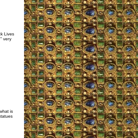
ck Lives
" very
what is
statues