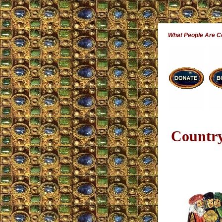
What People Are 
Country