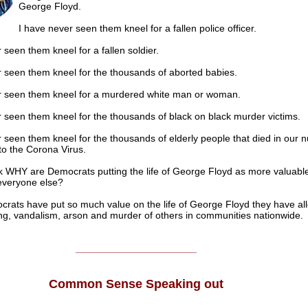
George Floyd.
I have never seen them kneel for a fallen police officer.
 seen them kneel for a fallen soldier.
r seen them kneel for the thousands of aborted babies.
r seen them kneel for a murdered white man or woman.
 seen them kneel for the thousands of black on black murder victims.
 seen them kneel for the thousands of elderly people that died in our n
o the Corona Virus.
sk WHY are Democrats putting the life of George Floyd as more valuabl
 everyone else?
ocrats have put so much value on the life of George Floyd they have a
ting, vandalism, arson and murder of others in communities nationwide.
______________________
Common Sense Speaking out