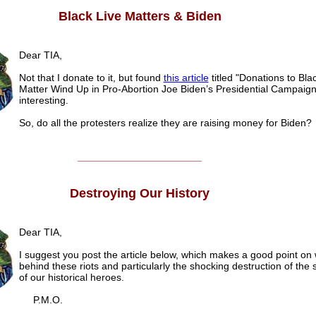
Black Live Matters & Biden
Dear TIA,
Not that I donate to it, but found
this article
titled "Donations to Bla
Matter Wind Up in Pro-Abortion Joe Biden’s Presidential Campaign
interesting.
So, do all the protesters realize they are raising money for Biden?
______________________
Destroying Our History
Dear TIA,
I suggest you post the article below, which makes a good point on 
behind these riots and particularly the shocking destruction of the 
of our historical heroes.
P.M.O.