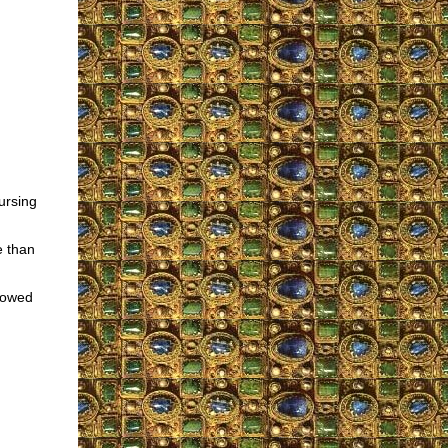
ursing
e than
llowed