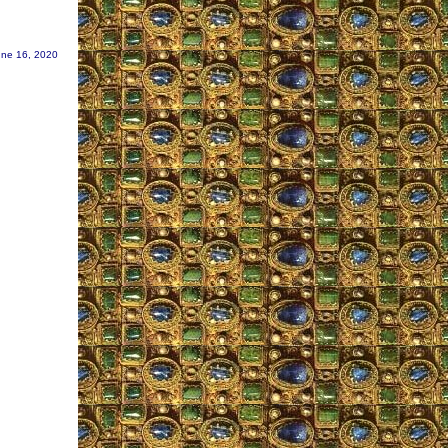
une 16, 2020