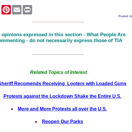
k
er
Pinterest
Email
Print
Posted J
______________________
 opinions expressed in this section - What People Are
mmenting - do not necessarily express those of TIA
______________________
Related Topics of Interest
Sheriff Recomends Receiving Looters with Loaded Guns
Protests against the Lockdown Shake the Entire U.S.
More and More Protests all over the U.S.
Reopen Our Parks