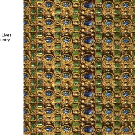
k Lives
ountry