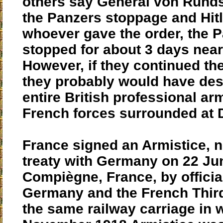
others say General von Runds
the Panzers stoppage and Hitl
whoever gave the order, the P
stopped for about 3 days near
However, if they continued the
they probably would have des
entire British professional ar
French forces surrounded at 
France signed an Armistice, n
treaty with Germany on 22 Ju
Compiègne, France, by officia
Germany and the French Third
the same railway carriage in 