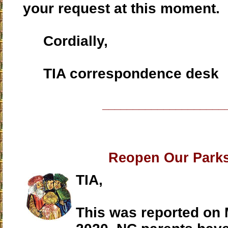
your request at this moment.
Cordially,
TIA correspondence desk
____________________
Reopen Our Park
TIA,
This was reported on 