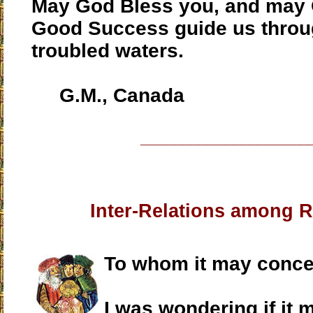
May God Bless you, and may 
Good Success guide us throu
troubled waters.
G.M., Canada
____________________
Inter-Relations among 
To whom it may conce
I was wondering if it 