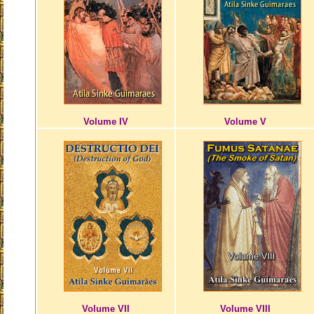
Volume IV
Volume V
Volume VII
Volume VIII