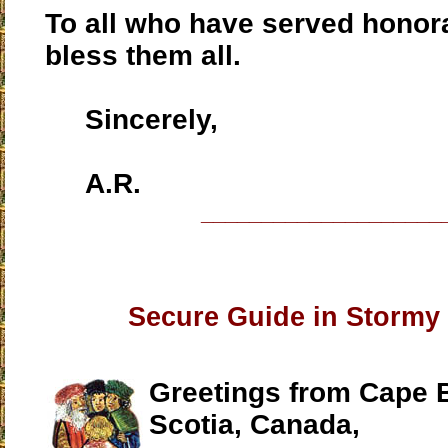
To all who have served honor
bless them all.
Sincerely,
A.R.
____________________
Secure Guide in Stormy
Greetings from Cape 
Scotia, Canada,