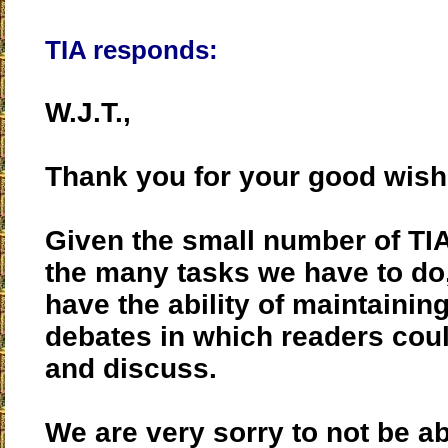
TIA responds:
W.J.T.,
Thank you for your good wish
Given the small number of TIA
the many tasks we have to do
have the ability of maintainin
debates in which readers co
and discuss.
We are very sorry to not be able