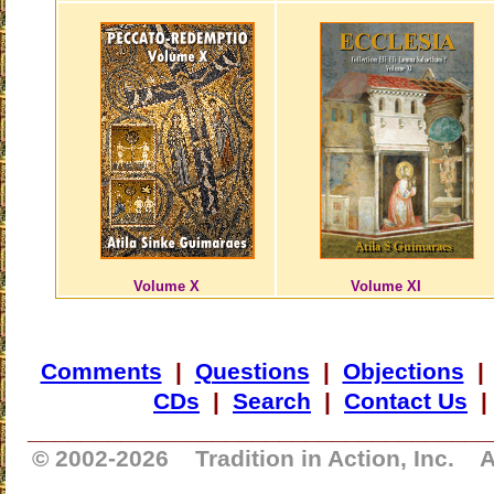
Volume X
Volume XI
Comments
|
Questions
|
Objections
CDs
|
Search
|
Contact Us
___________________________________
© 2002-
2026 Tradition in Action, Inc. A