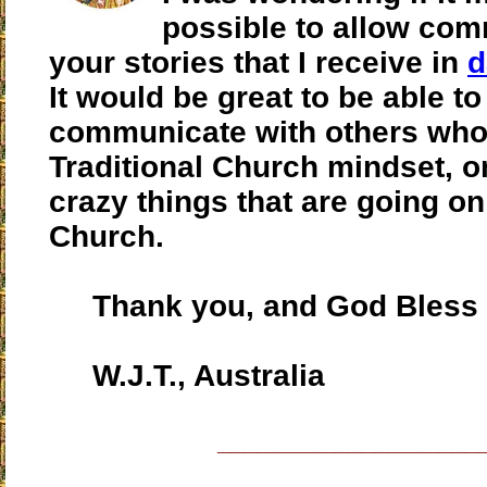
possible to allow co
your stories that I receive in
d
It would be great to be able to
communicate with others who 
Traditional Church mindset, o
crazy things that are going on
Church.
Thank you, and God Bless 
W.J.T., Australia
____________________