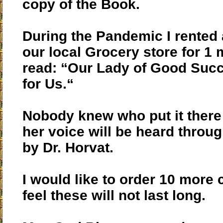
copy of the Book.
During the Pandemic I rented 
our local Grocery store for 1
read: “Our Lady of Good Succ
for Us.“
Nobody knew who put it ther
her voice will be heard throu
by Dr. Horvat.
I would like to order 10 more 
feel these will not last long.