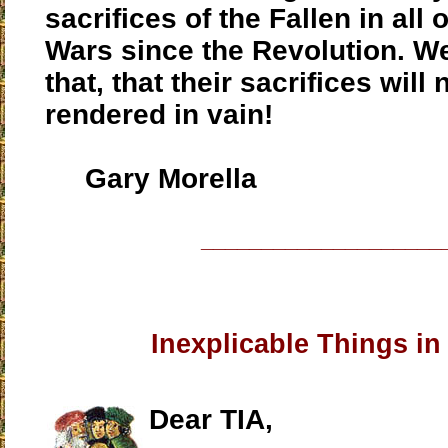
sacrifices of the Fallen in all
Wars since the Revolution. 
that, that their sacrifices will 
rendered in vain!
Gary Morella
____________________
Inexplicable Things in
Dear TIA,