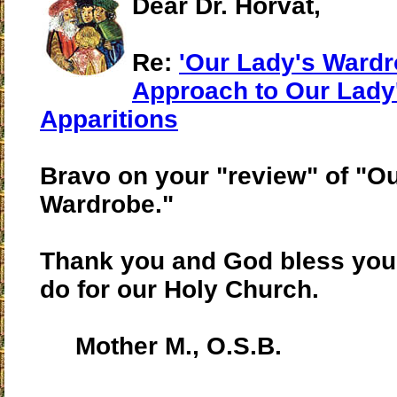
Dear Dr. Horvat,
Re:
'Our Lady's Wardr
Approach to Our Lady
Apparitions
Bravo on your "review" of "O
Wardrobe."
Thank you and God bless you 
do for our Holy Church.
Mother M., O.S.B.