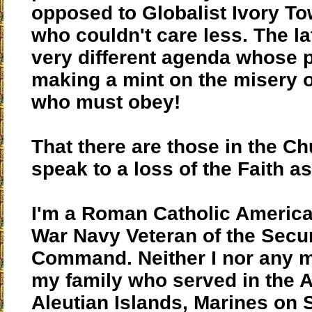
opposed to Globalist Ivory To
who couldn't care less. The la
very different agenda whose pr
making a mint on the misery of
who must obey!
That there are those in the C
speak to a loss of the Faith as 
I'm a Roman Catholic America
War Navy Veteran of the Secu
Command. Neither I nor any 
my family who served in the A
Aleutian Islands, Marines on 