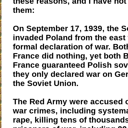
these reasons, and I have not l
them:
On September 17, 1939, the S
invaded Poland from the east 
formal declaration of war. Bot
France did nothing, yet both B
France guaranteed Polish sov
they only declared war on Ge
the Soviet Union.
The Red Army were accused o
war crimes, including system
rape, killing tens of thousand