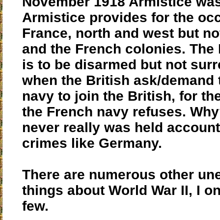
November 1918 Armistice was
Armistice provides for the oc
France, north and west but no
and the French colonies. The
is to be disarmed but not sur
when the British ask/demand 
navy to join the British, for t
the French navy refuses. Wh
never really was held account
crimes like Germany.
There are numerous other un
things about World War II, I on
few.