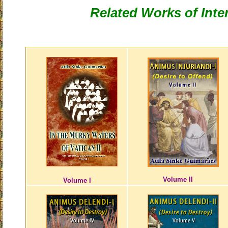
Related Works of Inte
Volume II
Volume I