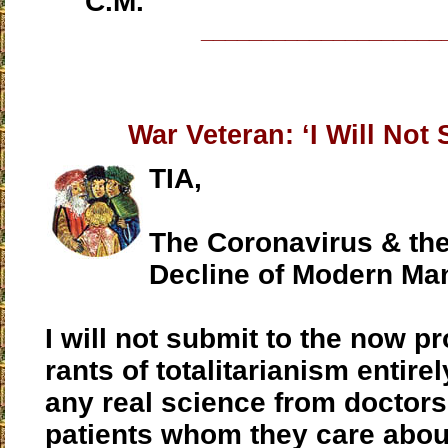
C.M.
____________________
War Veteran: ‘I Will Not 
TIA,
The Coronavirus & th
Decline of Modern Ma
I will not submit to the now p
rants of totalitarianism entire
any real science from doctors
patients whom they care abou