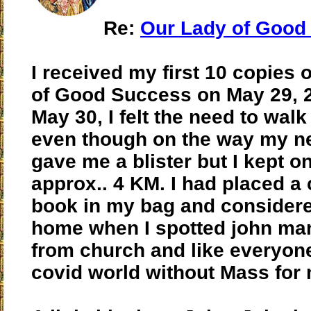
Re:
Our Lady of Good
I received my first 10 copies 
of Good Success on May 29, 
May 30, I felt the need to wa
even though on the way my 
gave me a blister but I kept o
approx.. 4 KM. I had placed a 
book in my bag and consider
home when I spotted john manl
from church and like everyone
covid world without Mass for