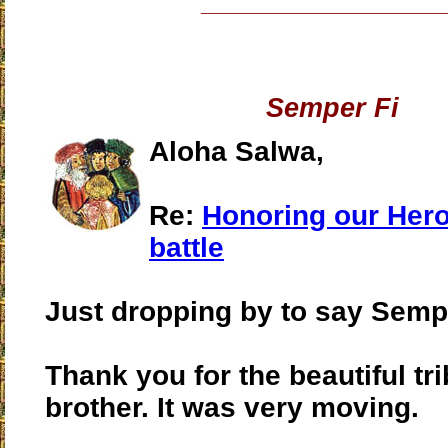
____________________
Semper Fi
Aloha Salwa,
Re:
Honoring our Heroe
battle
Just dropping by to say Sempe
Thank you for the beautiful tr
brother. It was very moving.