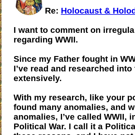
Re:
Holocaust & Holo
I want to comment on irregular
regarding WWII.
Since my Father fought in WW
I’ve read and researched into
extensively.
With my research, like your po
found many anomalies, and wi
anomalies, I’ve called WWII, i
Political War. I call it a Politic