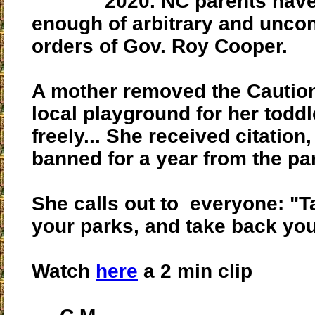
2020. NC parents hav
enough of arbitrary and uncon
orders of Gov. Roy Cooper.
A mother removed the Caution
local playground for her toddl
freely... She received citation,
banned for a year from the pa
She calls out to everyone: "
your parks, and take back you
Watch
here
a 2 min clip