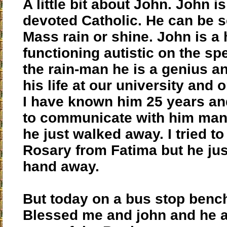
A little bit about John. John i
devoted Catholic. He can be s
Mass rain or shine. John is a 
functioning autistic on the sp
the rain-man he is a genius a
his life at our university and 
I have known him 25 years an
to communicate with him man
he just walked away. I tried to
Rosary from Fatima but he ju
hand away.
But today on a bus stop benc
Blessed me and john and he 