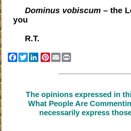
Dominus vobiscum
– the L
you
R.T.
Facebook
Twitter
Pinterest
Email
Print
____________________
The opinions expressed in thi
What People Are Commenting
necessarily express those
____________________