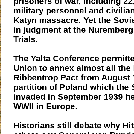
prisoners of war, including 22
military personnel and civilian
Katyn massacre. Yet the Sovie
in judgment at the Nurember
Trials.
The Yalta Conference permitte
Union to annex almost all the
Ribbentrop Pact from August 
partition of Poland which the
invaded in September 1939 he
WWII in Europe.
Historians still debate why Hit