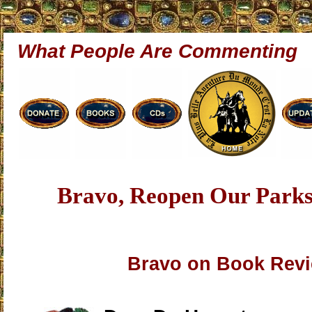
What People Are Commenting
Bravo, Reopen Our Par
Bravo on Book Rev