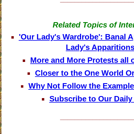
Related Topics of Inte
'Our Lady's Wardrobe': Banal 
Lady's Apparition
More and More Protests all o
Closer to the One World O
Why Not Follow the Exampl
Subscribe to Our Daily
____________________