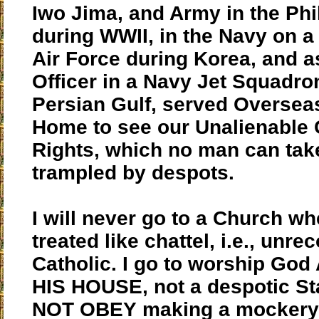
Iwo Jima, and Army in the Phi
during WWII, in the Navy on a 
Air Force during Korea, and as
Officer in a Navy Jet Squadron
Persian Gulf, served Oversea
Home to see our Unalienable
Rights, which no man can tak
trampled by despots.
I will never go to a Church wh
treated like chattel, i.e., unr
Catholic. I go to worship God
HIS HOUSE, not a despotic Stat
NOT OBEY making a mockery 