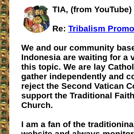
TIA, (from YouTube)
Re:
Tribalism Promo
We and our community base
Indonesia are waiting for a 
this topic. We are lay Catho
gather independently and c
reject the Second Vatican C
support the Traditional Faith
Church.
I am a fan of the traditionin
website and always monitor 