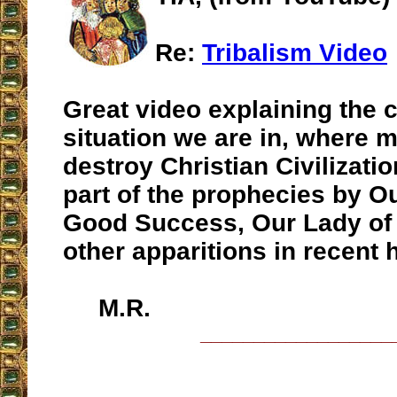
Re:
Tribalism Video
Great video explaining the 
situation we are in, where 
destroy Christian Civilizatio
part of the prophecies by O
Good Success, Our Lady of
other apparitions in recent h
M.R.
__________________