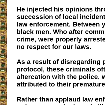
He injected his opinions th
succession of local inciden
law enforcement. Between 
black men. Who after commit
crime, were properly arres
no respect for our laws.
As a result of disregarding 
protocol, these criminals of
altercation with the police,
attributed to their prematur
Rather than applaud law en