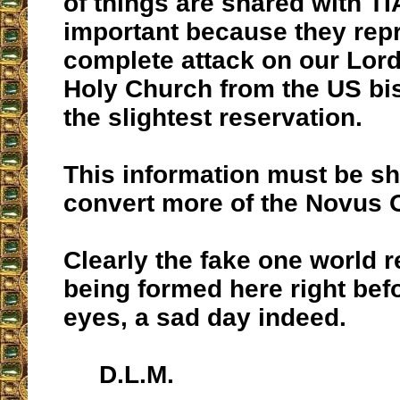
of things are shared with TI
important because they rep
complete attack on our Lor
Holy Church from the US bi
the slightest reservation.
This information must be sh
convert more of the Novus 
Clearly the fake one world re
being formed here right bef
eyes, a sad day indeed.
D.L.M.