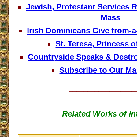
Jewish, Protestant Services 
Mass
Irish Dominicans Give from
St. Teresa, Princess o
Countryside Speaks & Destro
Subscribe to Our Mai
__________________
Related Works of In