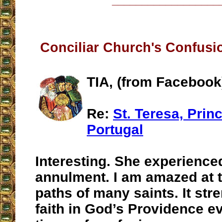
__________________
Conciliar Church's Confusi
TIA, (from Facebook
Re:
St. Teresa, Prin
Portugal
Interesting. She experience
annulment. I am amazed at t
paths of many saints. It st
faith in God’s Providence e