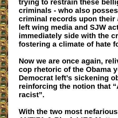
trying to restrain these bell
criminals - who also posse
criminal records upon their 
left wing media and SJW act
immediately side with the cr
fostering a climate of hate f
Now we are once again, reliv
cop rhetoric of the Obama y
Democrat left’s sickening o
reinforcing the notion that 
racist”.
With the two most nefariou