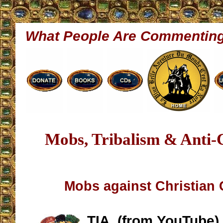
What People Are Commentin
Mobs, Tribalism & Anti-
Mobs against Christian C
TIA, (from YouTube)