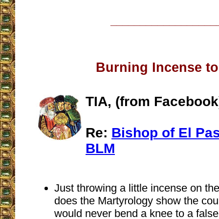
__________________
Burning Incense to
TIA, (from Facebook
Re:
Bishop of El Pas
BLM
Just throwing a little incense on th
does the Martyrology show the cou
would never bend a knee to a false