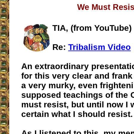
We Must Resis
TIA, (from YouTube)
Re:
Tribalism Video
An extraordinary presentat
for this very clear and frank
a very murky, even frighteni
supposed teachings of the 
must resist, but until now I 
certain what I should resist.
As I listened to this, my m