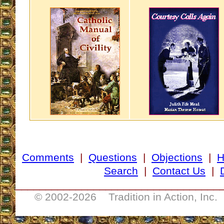
Comments
|
Questions
|
Objections
|
Search
|
Contact Us
|
__________________________________
© 2002-
2026 Tradition in Action, Inc.