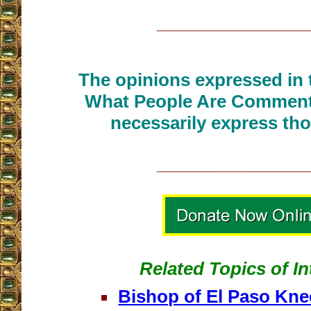
__________________
The opinions expressed in t
What People Are Commenti
necessarily express tho
__________________
Related Topics of In
Bishop of El Paso Kne