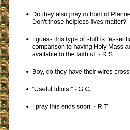
Do they also pray in front of Plan
Don't those helpless lives matter? 
I guess this type of stuff is "essenti
comparison to having Holy Mass a
available to the faithful. - R.S.
Boy, do they have their wires cross
“Useful Idiots!” - G.C.
I pray this ends soon. - R.T.
__________________