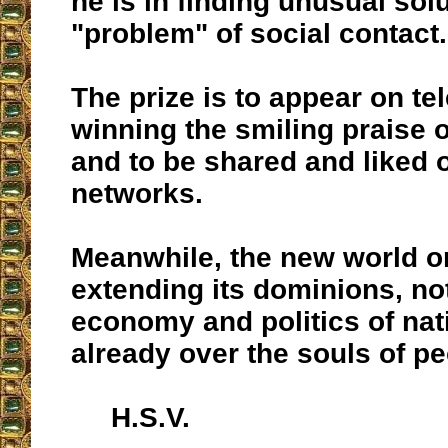
he is in finding unusual solu
"problem" of social contact.
The prize is to appear on tel
winning the smiling praise of
and to be shared and liked 
networks.
Meanwhile, the new world or
extending its dominions, no
economy and politics of nat
already over the souls of pe
H.S.V.
__________________