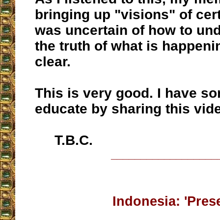
bringing up "visions" of cert
was uncertain of how to un
the truth of what is happenin
clear.
This is very good. I have s
educate by sharing this vid
T.B.C.
__________________
Indonesia: 'Pres