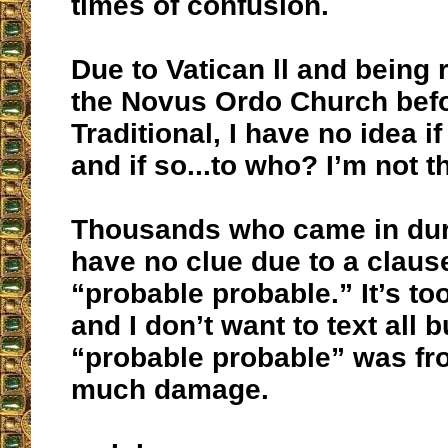
times of confusion.
Due to Vatican ll and being 
the Novus Ordo Church bef
Traditional, I have no idea i
and if so...to who? I’m not t
Thousands who came in dur
have no clue due to a clause
“probable probable.” It’s t
and I don’t want to text all b
“probable probable” was fro
much damage.