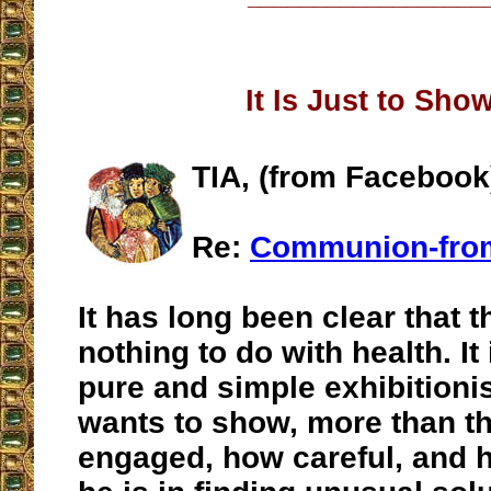
It Is Just to Sho
TIA, (from Facebook
Re:
Communion-fro
It has long been clear that t
nothing to do with health. It 
pure and simple exhibition
wants to show, more than t
engaged, how careful, and 