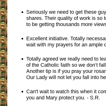
Seriously we need to get these gu
shares. Their quality of work is so
to be getting thousands more views
Excellent initiative. Totally necess
wait with my prayers for an ample 
Totally agreed we really need to lea
of the Catholic faith so we don’t fal
Another tip is if you pray your ros
Our Lady will not let you fall into he
Can't wait to watch this when it c
you and Mary protect you. - S.R.