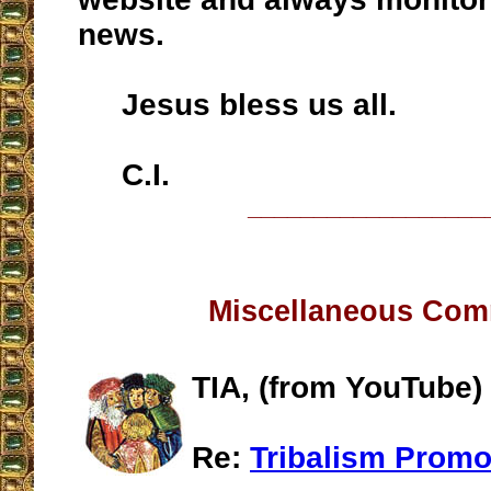
news.
Jesus bless us all.
C.I.
__________________
Miscellaneous Co
TIA, (from YouTube)
Re:
Tribalism Promo