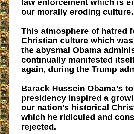
law enforcement which is e
our morally eroding culture.
This atmosphere of hatred f
Christian culture which was
the abysmal Obama adminis
continually manifested itsel
again, during the Trump adm
Barack Hussein Obama’s t
presidency inspired a growi
our nation’s historical Chris
which he ridiculed and cons
rejected.