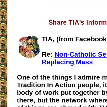
Share TIA's Inform
TIA, (from Facebook
Re:
Non-Catholic Se
Replacing Mass
One of the things I admire 
Tradition In Action people, it
body of work put together b
there, but the network wher