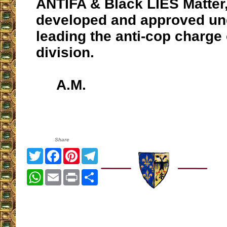
ANTIFA & Black LIES Matter,
developed and approved u
leading the anti-cop charge 
division.
A.M.
Share
Twitter
Facebook
Pinterest
Telegram
WhatsApp
Email
Print
Share