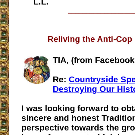
L.L.
__________________
Reliving the Anti-Cop
TIA, (from Facebook
Re:
Countryside Sp
Destroying Our Hist
I was looking forward to obt
sincere and honest Traditio
perspective towards the gro