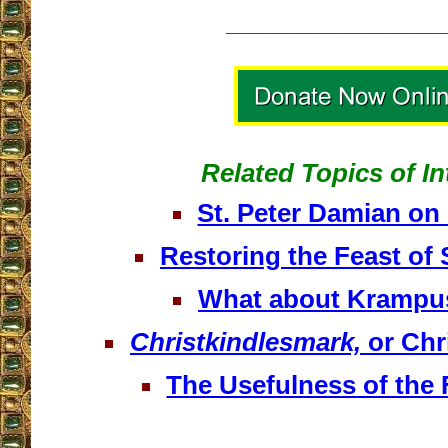
__________________
Related Topics of In
St. Peter Damian o
Restoring the Feast of 
What about Krampu
Christkindlesmark,
or Chr
The Usefulness of the 
__________________