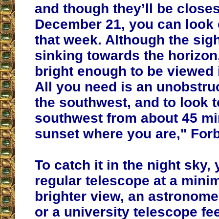
and though they’ll be close
December 21, you can look
that week. Although the sigh
sinking towards the horizon, 
bright enough to be viewed in
All you need is an unobstru
the southwest, and to look t
southwest from about 45 mi
sunset where you are," Forb
To catch it in the night sky, 
regular telescope at a mini
brighter view, an astronome
or a university telescope f