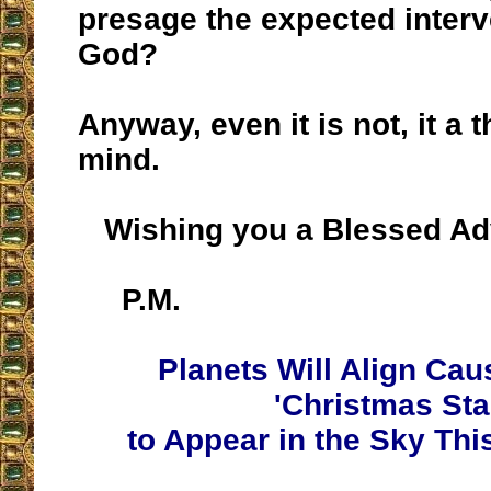
presage the expected interv
God?
Anyway, even it is not, it a 
mind.
Wishing you a Blessed Ad
P.M.
Planets Will Align Cau
'Christmas Sta
to Appear in the Sky Th