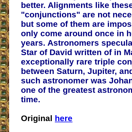
better. Alignments like these
"conjunctions" are not neces
but some of them are imposs
only come around once in h
years. Astronomers speculat
Star of David written of in 
exceptionally rare triple co
between Saturn, Jupiter, a
such astronomer was Johan
one of the greatest astronom
time.
Original
here