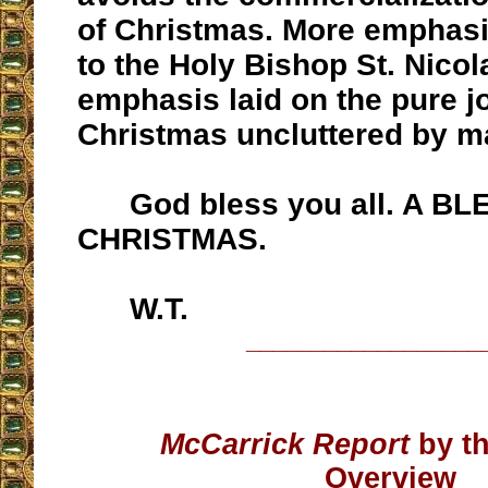
of Christmas. More emphasi
to the Holy Bishop St. Nico
emphasis laid on the pure j
Christmas uncluttered by ma
God bless you all. A BL
CHRISTMAS.
W.T.
__________________
McCarrick Report
by th
Overview