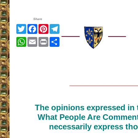
Share
Twitter
Facebook
Pinterest
Telegram
WhatsApp
Email
Print
Share
__________________
The opinions expressed in t
What People Are Commenti
necessarily express tho