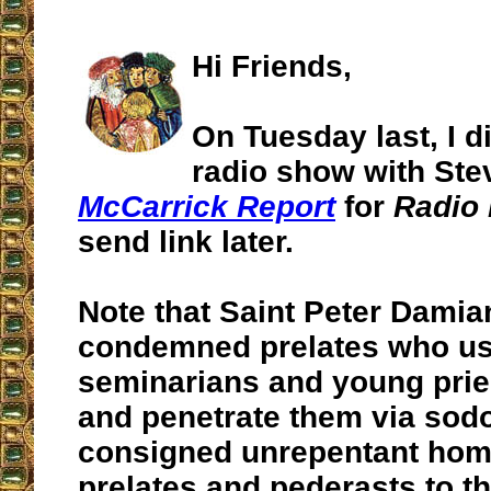
Hi Friends,
On Tuesday last, I d
radio show with Ste
McCarrick Report
for
Radio 
send link later.
Note that Saint Peter Damia
condemned prelates who us
seminarians and young pri
and penetrate them via sod
consigned unrepentant ho
prelates and pederasts to t