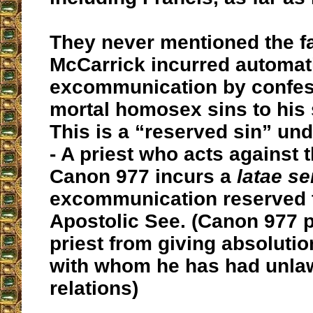
They never mentioned the fa
McCarrick incurred automat
excommunication by confes
mortal homosex sins to his 
This is a “reserved sin” un
- A priest who acts against t
Canon 977 incurs a
latae se
excommunication reserved 
Apostolic See. (
Canon 977 p
priest from giving absoluti
with whom he has had unlaw
relations
)