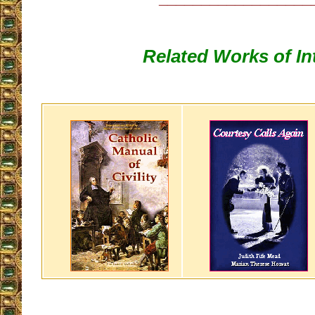
Related Works of In