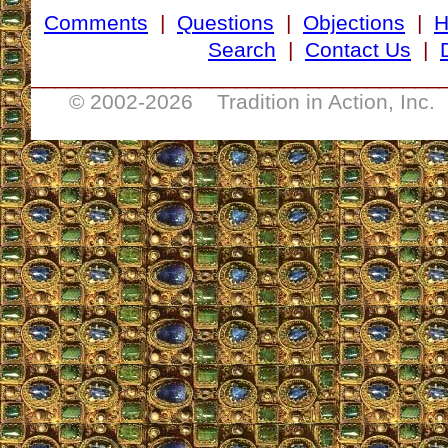
Comments
|
Questions
|
Objections
|
Search
|
Contact Us
|
__________________________________
© 2002-
2026 Tradition in Action, Inc.