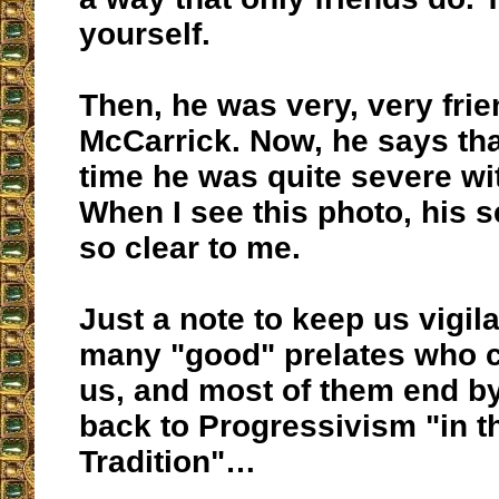
yourself.
Then, he was very, very frie
McCarrick. Now, he says tha
time he was quite severe wi
When I see this photo, his s
so clear to me.
Just a note to keep us vigila
many "good" prelates who c
us, and most of them end by
back to Progressivism "in th
Tradition"…