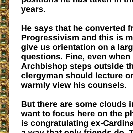
years.
He says that he converted 
Progressivism and this is m
give us orientation on a lar
questions. Fine, even when 
Archbishop steps outside th
clergyman should lecture on
warmly view his counsels.
But there are some clouds in
want to focus here on the p
is congratulating ex-Cardin
a way that only friends do. 