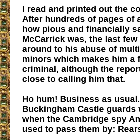
I read and printed out the c
After hundreds of pages of 
how pious and financially s
McCarrick was, the last few
around to his abuse of mult
minors which makes him a fi
criminal, although the repo
close to calling him that.
Ho hum! Business as usual.
Buckingham Castle guards 
when the Cambridge spy An
used to pass them by: Rears