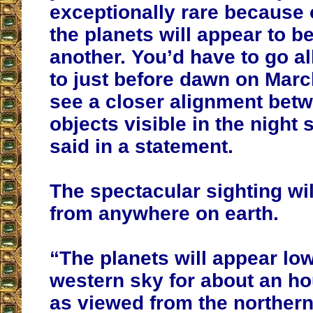
exceptionally rare because 
the planets will appear to b
another. You’d have to go a
to just before dawn on March
see a closer alignment bet
objects visible in the night 
said in a statement.
The spectacular sighting wi
from anywhere on earth.
“The planets will appear low
western sky for about an ho
as viewed from the norther