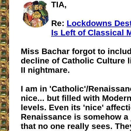
TIA,
Re:
Lockdowns Dest
Is Left of Classical 
Miss Bachar forgot to includ
decline of Catholic Culture l
II nightmare.
I am in 'Catholic'/Renaissanc
nice... but filled with Modern
levels. Even its 'nice' affect
Renaissance is somehow a ju
that no one really sees. They