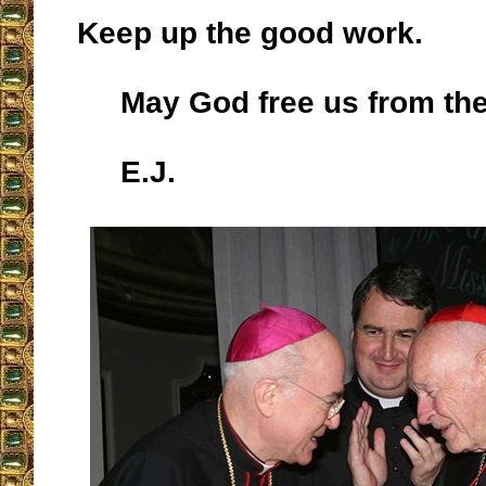
Keep up the good work.
May God free us from th
E.J.