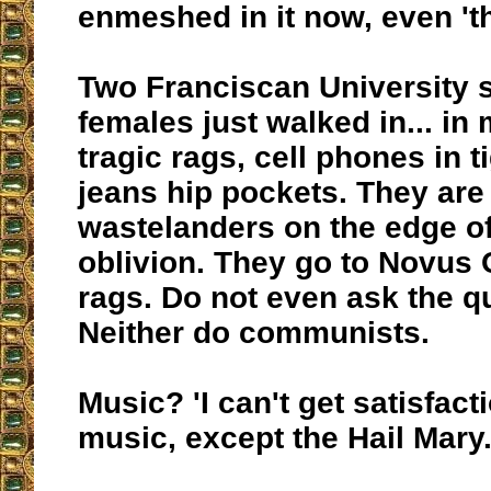
enmeshed in it now, even 't
Two Franciscan University 
females just walked in... in 
tragic rags, cell phones in t
jeans hip pockets. They are a
wastelanders on the edge of
oblivion. They go to Novus
rags. Do not even ask the q
Neither do communists.
Music? 'I can't get satisfact
music, except the Hail Mary