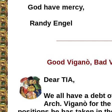
God have mercy,
Randy Engel
__________________
Good Viganò, Bad 
Dear TIA,
We all have a debt of
Arch. Viganò for th
positions he has taken in th