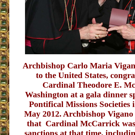
Archbishop Carlo Maria Vigan
to the United States, congra
Cardinal Theodore E. Mc
Washington at a gala dinner s
Pontifical Missions Societies
May 2012. Archbishop Vigano h
that Cardinal McCarrick was
sanctions at that time, includ