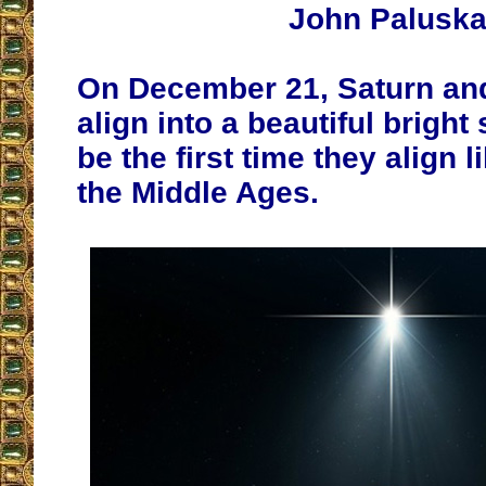
John Palusk
On December 21, Saturn and 
align into a beautiful bright s
be the first time they align l
the Middle Ages.