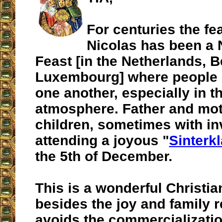
For centuries the fea
Nicolas has been a
Feast [in the Netherlands, 
Luxembourg] where people g
one another, especially in t
atmosphere. Father and mot
children, sometimes with inv
attending a joyous "
Sinterk
the 5th of December.
This is a wonderful Christian
besides the joy and family r
avoids the commercializatio