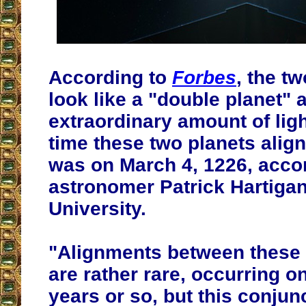
According to
Forbes
, the tw
look like a "double planet" 
extraordinary amount of ligh
time these two planets align
was on March 4, 1226, acco
astronomer Patrick Hartigan
University.
"Alignments between these 
are rather rare, occurring o
years or so, but this conjunc