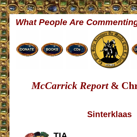
What People Are Commentin
McCarrick Report
& Chr
Sinterklaas
TIA,