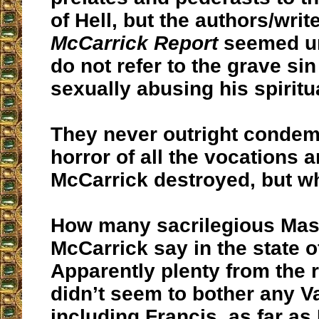
of Hell, but the authors/writ
McCarrick Report
seemed u
do not refer to the grave sin
sexually abusing his spiritu
They never outright condem
horror of all the vocations a
McCarrick destroyed, but w
How many
sacrilegious
Mas
McCarrick say in the state o
Apparently plenty from the r
didn’t seem to bother any Va
including Francis, as far as I