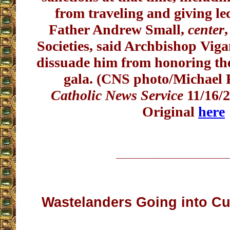
from traveling and giving le
Father Andrew Small,
center
,
Societies, said Archbishop Viga
dissuade him from honoring the
gala. (CNS photo/Michael
Catholic News Service
11/16/2
Original
here
__________________
Wastelanders Going into Cul