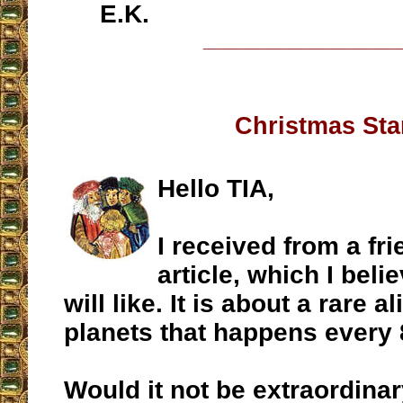
E.K.
__________________
Christmas Sta
Hello TIA,
I received from a fri
article, which I beli
will like. It is about a rare 
planets that happens every 
Would it not be extraordinar