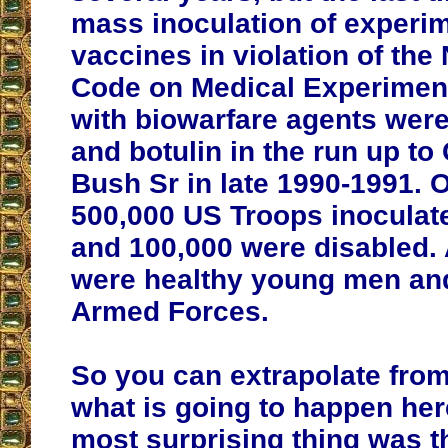
mass inoculation of experi
vaccines in violation of th
Code on Medical Experiment
with biowarfare agents were
and botulin in the run up to 
Bush Sr in late 1990-1991. 
500,000 US Troops inoculate
and 100,000 were disabled.
were healthy young men an
Armed Forces.
So you can extrapolate from
what is going to happen her
most surprising thing was t