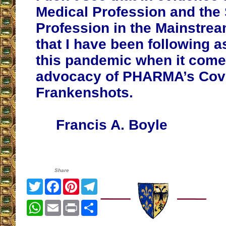
Medical Profession and the 
Profession in the Mainstre
that I have been following 
this pandemic when it comes
advocacy of PHARMA’s Cov
Frankenshots.
Francis A. Boyle
Share
Twitter
Facebook
Pinterest
Telegram
WhatsApp
Email
Print
Share