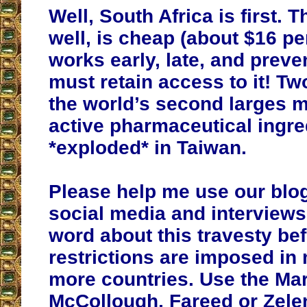
Well, South Africa is first. 
well, is cheap (about $16 per
works early, late, and preve
must retain access to it! T
the world’s second larges 
active pharmaceutical ingre
*exploded* in Taiwan.
Please help me use our blog
social media and interviews
word about this travesty be
restrictions are imposed in
more countries. Use the Mar
McCollough, Fareed or Zele