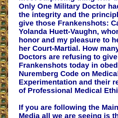
Only One Military Doctor ha
the integrity and the princip
give those Frankenshots: C
Yolanda Huett-Vaughn, who
honor and my pleasure to he
her Court-Martial. How man
Doctors are refusing to give
Frankenshots today in obed
Nuremberg Code on Medica
Experimentation and their 
of Professional Medical Eth
If you are following the Ma
Media all we are seeing is t