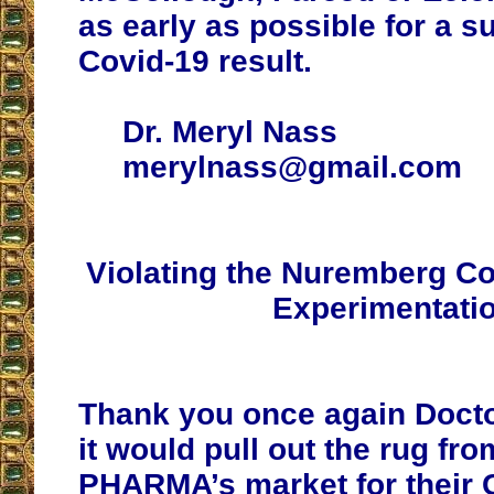
as early as possible for a s
Covid-19 result.
Dr. Meryl Nass
merylnass@gmail.com
Violating the Nuremberg C
Experimentati
Thank you once again Docto
it would pull out the rug fr
PHARMA’s market for their 