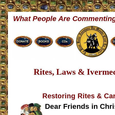
What People Are Commentin
Rites, Laws & Iverme
Restoring Rites & C
Dear Friends in Chri