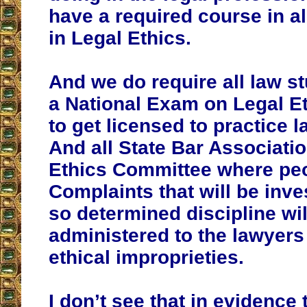
have a required course in a
in Legal Ethics.
And we do require all law s
a National Exam on Legal Et
to get licensed to practice 
And all State Bar Associati
Ethics Committee where peo
Complaints that will be inve
so determined discipline wil
administered to the lawyers
ethical improprieties.
I don’t see that in evidence 