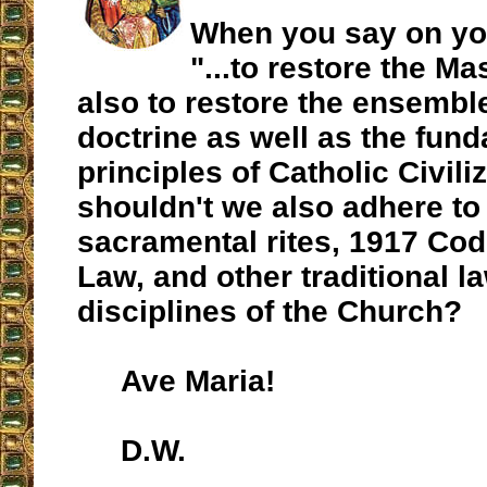
When you say on y
"...to restore the Ma
also to restore the ensemble
doctrine as well as the fun
principles of Catholic Civili
shouldn't we also adhere to 
sacramental rites, 1917 Co
Law, and other traditional l
disciplines of the Church?
Ave Maria!
D.W.
__________________