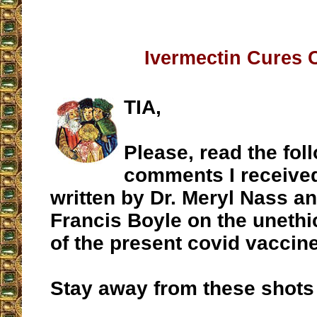
Ivermectin Cures 
TIA,
Please, read the fol
comments I received
written by Dr. Meryl Nass a
Francis Boyle on the unethi
of the present covid vaccin
Stay away from these shots 