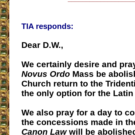
TIA responds:
Dear D.W.,
We certainly desire and pray
Novus Ordo
Mass be abolis
Church return to the Triden
the only option for the Latin
We also pray for a day to c
the concessions made in t
Canon Law
will be abolishe