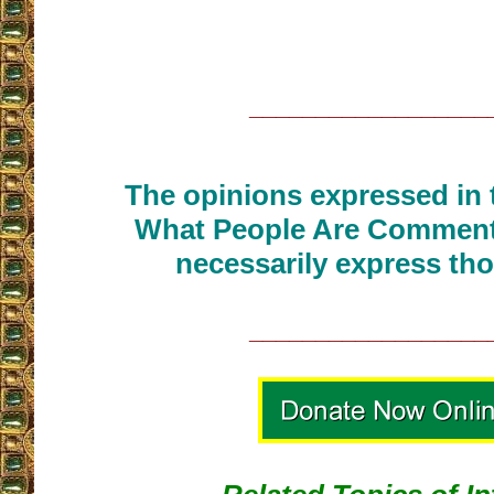
__________________
The opinions expressed in t
What People Are Commenti
necessarily express tho
__________________