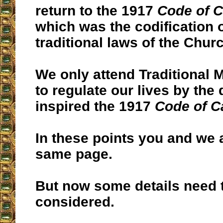
return to the 1917
Code of 
which was the codification o
traditional laws of the Churc
We only attend Traditional 
to regulate our lives by the 
inspired the 1917
Code of 
In these points you and we 
same page.
But now some details need 
considered.