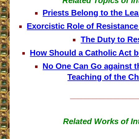
Related Topics of In
Priests Belong to the Le
Exorcistic Role of Resistanc
The Duty to Re
How Should a Catholic Act 
No One Can Go against th
Teaching of the C
__________________
Related Works of In