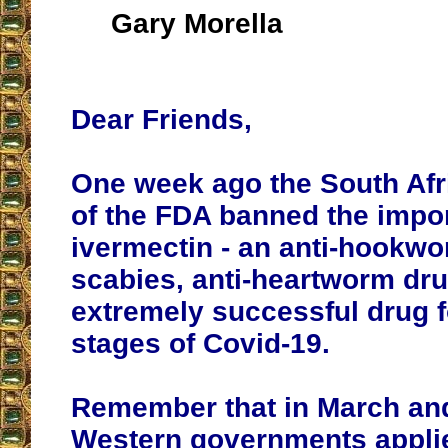
Gary Morella
Dear Friends,
One week ago the South Afr
of the FDA banned the impor
ivermectin - an anti-hookwor
scabies, anti-heartworm dru
extremely successful drug fo
stages of Covid-19.
Remember that in March and
Western governments applie