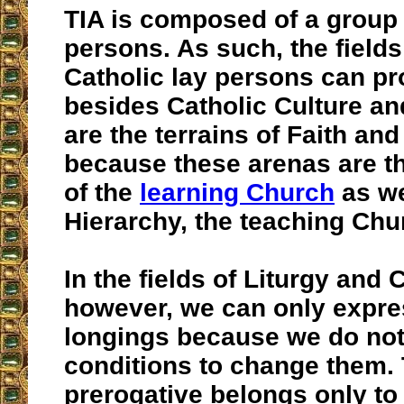
TIA is composed of a group 
persons. As such, the fields
Catholic lay persons can pr
besides Catholic Culture and
are the terrains of Faith and
because these arenas are t
of the
learning Church
as we
Hierarchy, the teaching Chu
In the fields of Liturgy and
however, we can only expre
longings because we do no
conditions to change them. 
prerogative belongs only to 