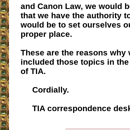
and Canon Law, we would b
that we have the authority t
would be to set ourselves o
proper place.
These are the reasons why 
included those topics in the
of TIA.
Cordially.
TIA correspondence des
__________________