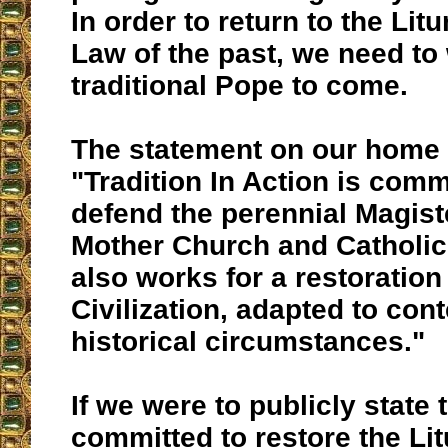
In order to return to the Li
Law of the past, we need to 
traditional Pope to come.
The statement on our home 
"Tradition In Action is comm
defend the perennial Magist
Mother Church and Catholic 
also works for a restoration
Civilization, adapted to co
historical circumstances."
If we were to publicly state 
committed to restore the Lit