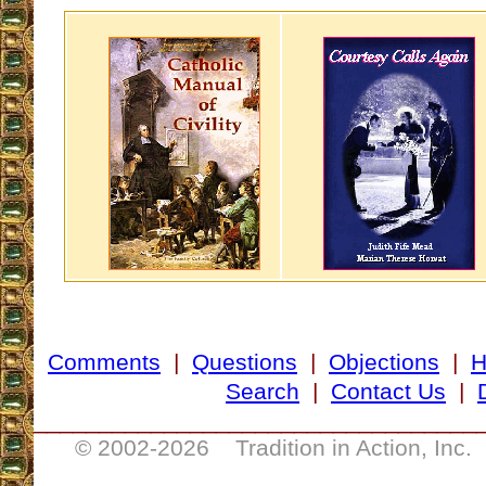
Comments
|
Questions
|
Objections
|
Search
|
Contact Us
|
__________________________________
© 2002-
2026 Tradition in Action, Inc.