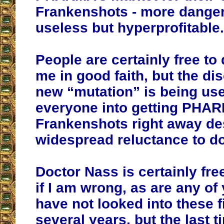
Frankenshots - more dange
useless but hyperprofitable.
People are certainly free to
me in good faith, but the dis
new “mutation” is being use
everyone into getting PHA
Frankenshots right away de
widespread reluctance to do
Doctor Nass is certainly fre
if I am wrong, as are any of 
have not looked into these f
several years, but the last 