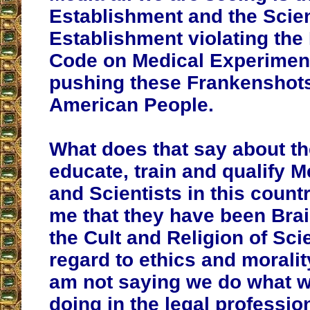
Establishment and the Scien
Establishment violating th
Code on Medical Experimen
pushing these Frankenshots
American People.
What does that say about t
educate, train and qualify 
and Scientists in this count
me that they have been Bra
the Cult and Religion of Sci
regard to ethics and moralit
am not saying we do what 
doing in the legal professio