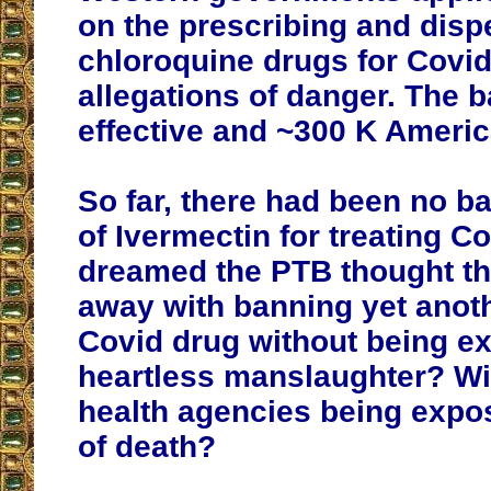
on the prescribing and disp
chloroquine drugs for Covid
allegations of danger. The 
effective and ~300 K Americ
So far, there had been no b
of Ivermectin for treating C
dreamed the PTB thought th
away with banning yet anoth
Covid drug without being e
heartless manslaughter? Wi
health agencies being expo
of death?